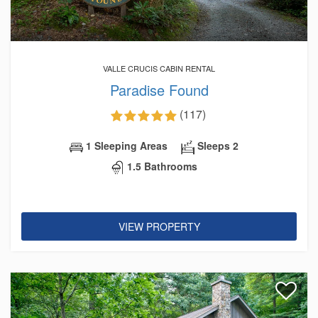
VALLE CRUCIS CABIN RENTAL
Paradise Found
(117)
1 Sleeping Areas
Sleeps 2
1.5 Bathrooms
VIEW PROPERTY