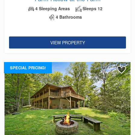
4 Sleeping Areas
Sleeps 12
4 Bathrooms
VIEW PROPERTY
SPECIAL PRICING!