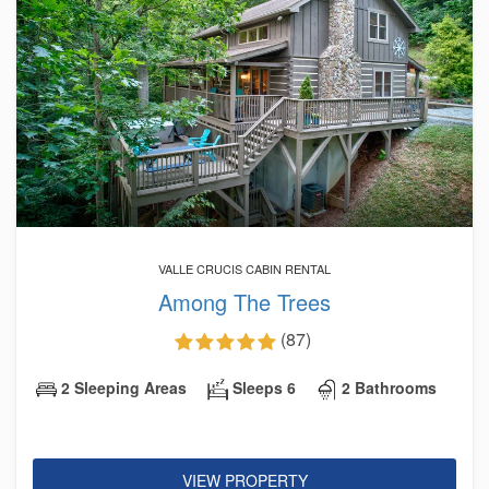
VALLE CRUCIS CABIN RENTAL
Among The Trees
(87)
2 Sleeping Areas
Sleeps 6
2 Bathrooms
VIEW PROPERTY