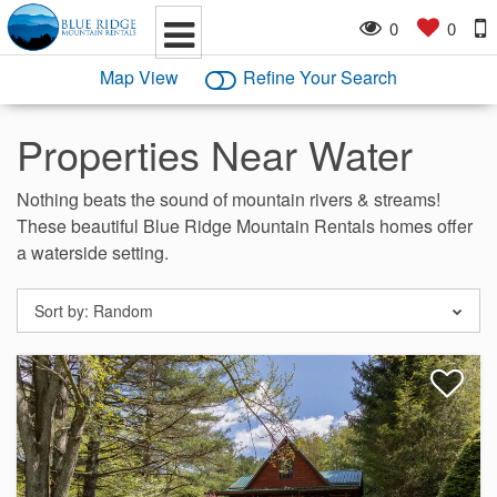
0
0
Map View
Refine Your Search
Properties Near Water
Nothing beats the sound of mountain rivers & streams!
These beautiful Blue Ridge Mountain Rentals homes offer
a waterside setting.
Sort by:
Random