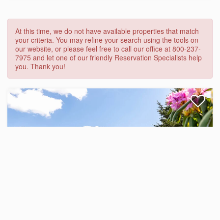
At this time, we do not have available properties that match
your criteria. You may refine your search using the tools on
our website, or please feel free to call our office at 800-237-
7975 and let one of our friendly Reservation Specialists help
you. Thank you!