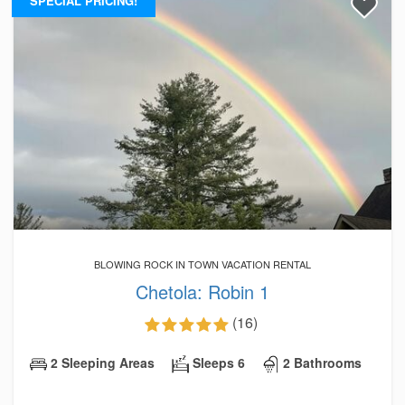
SPECIAL PRICING!
BLOWING ROCK IN TOWN VACATION RENTAL
Chetola: Robin 1
(16)
2 Sleeping Areas
Sleeps 6
2 Bathrooms