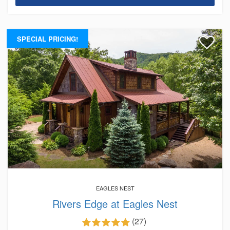
SPECIAL PRICING!
EAGLES NEST
Rivers Edge at Eagles Nest
(27)