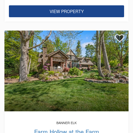
VIEW PROPERTY
BANNER ELK
Farm Hollow at the Farm