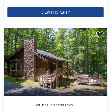
VIEW PROPERTY
VALLE CRUCIS CABIN RENTAL