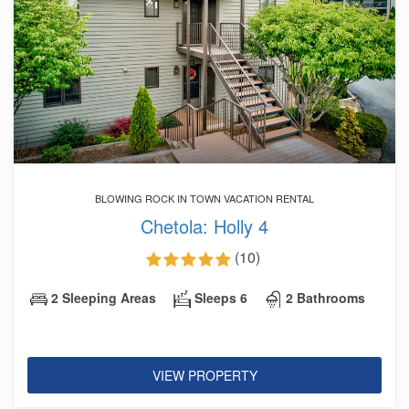
BLOWING ROCK IN TOWN VACATION RENTAL
Chetola: Holly 4
(10)
2 Sleeping Areas
Sleeps 6
2 Bathrooms
VIEW PROPERTY