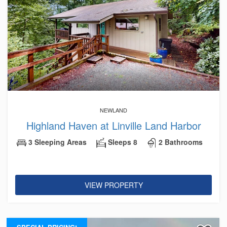
NEWLAND
Highland Haven at Linville Land Harbor
3 Sleeping Areas
Sleeps 8
2 Bathrooms
VIEW PROPERTY