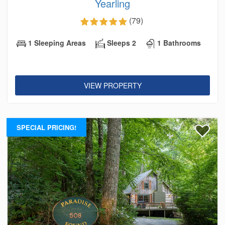
Yearling
(79)
1 Sleeping Areas
Sleeps 2
1 Bathrooms
VIEW PROPERTY
SPECIAL PRICING!