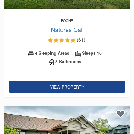
BOONE
Natures Call
(61)
4 Sleeping Areas
Sleeps 10
3 Bathrooms
VIEW PROPERTY