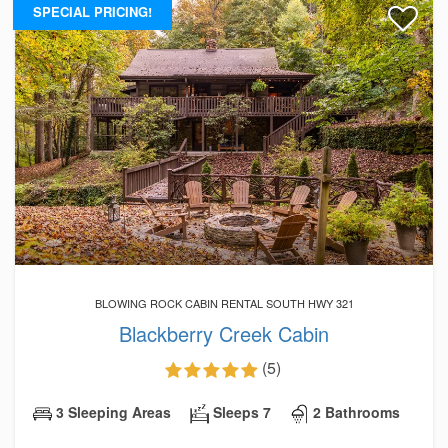
SPECIAL PRICING!
BLOWING ROCK CABIN RENTAL SOUTH HWY 321
Blackberry Creek Cabin
(5)
3 Sleeping Areas
Sleeps 7
2 Bathrooms