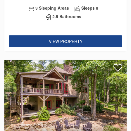
3 Sleeping Areas
Sleeps 8
2.5 Bathrooms
VIEW PROPERTY