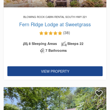
BLOWING ROCK CABIN RENTAL SOUTH HWY 221
Fern Ridge Lodge at Sweetgrass
(38)
8 Sleeping Areas
Sleeps 22
7 Bathrooms
VIEW PROPERTY