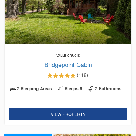
VALLE CRUCIS
Bridgepoint Cabin
(118)
2 Sleeping Areas
Sleeps 6
2 Bathrooms
VIEW PROPERTY