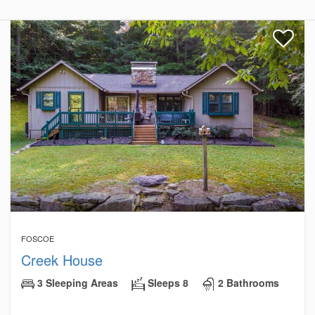
FOSCOE
Creek House
3 Sleeping Areas
Sleeps 8
2 Bathrooms