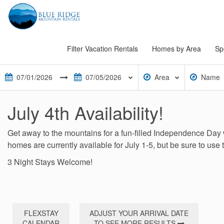
Filter Vacation Rentals
Homes by Area
Sp
Area
Name
July 4th Availability!
Get away to the mountains for a fun-filled Independence Day 
homes are currently available for July 1-5, but be sure to use 
3 Night Stays Welcome!
FLEXSTAY
ADJUST YOUR ARRIVAL DATE
CALENDAR
TO SEE MORE RESULTS