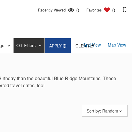
0
0
Recently Viewed
Favorites
Grid View
Map View
nge
Filters
APPLY
CLEAR
Birthday than the beautiful Blue Ridge Mountains.
These
rred travel dates, too!
Sort by:
Random