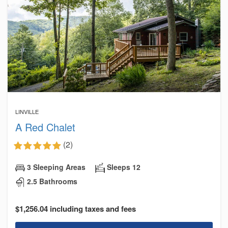
LINVILLE
A Red Chalet
(2)
3 Sleeping Areas
Sleeps 12
2.5 Bathrooms
$1,256.04 including taxes and fees