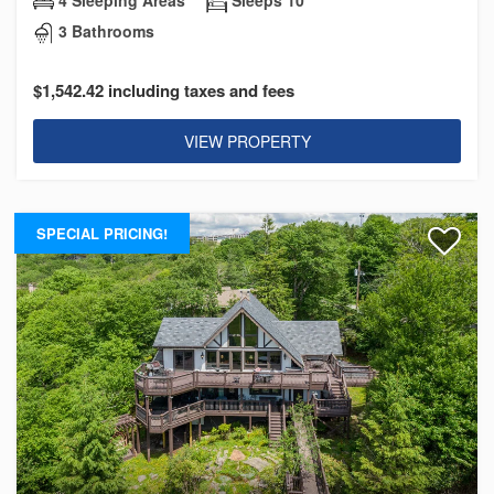
3 Bathrooms
$1,542.42 including taxes and fees
VIEW PROPERTY
SPECIAL PRICING!