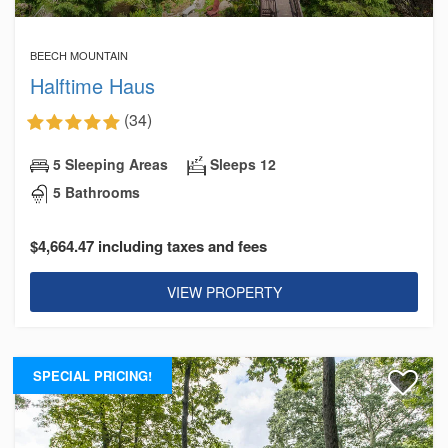
BEECH MOUNTAIN
Halftime Haus
(34)
5 Sleeping Areas
Sleeps 12
5 Bathrooms
$4,664.47 including taxes and fees
VIEW PROPERTY
SPECIAL PRICING!