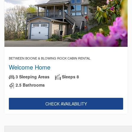
BETWEEN BOONE & BLOWING ROCK CABIN RENTAL
Welcome Home
3 Sleeping Areas
Sleeps 8
2.5 Bathrooms
CHECK AVAILABILITY