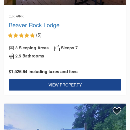
ELK PARK
Beaver Rock Lodge
(5)
3 Sleeping Areas
Sleeps 7
2.5 Bathrooms
$1,526.64 including taxes and fees
VIEW PROPERTY