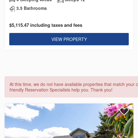
3.5 Bathrooms
$5,115.47 including taxes and fees
VIEW PROPERTY
At this time, we do not have available properties that match your c
friendly Reservation Specialists help you. Thank you!