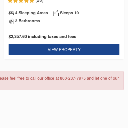
4 Sleeping Areas
Sleeps 10
3 Bathrooms
$2,357.60 including taxes and fees
VIEW PROPERTY
ease feel free to call our office at 800-237-7975 and let one of our