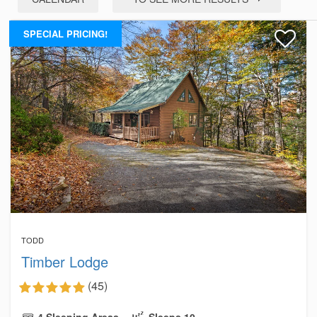
SPECIAL PRICING!
TODD
Timber Lodge
(45)
4 Sleeping Areas
Sleeps 10