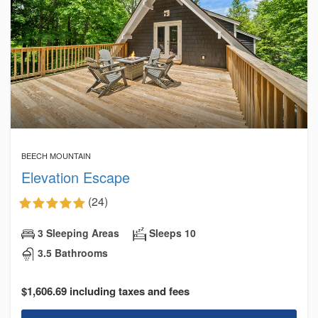
BEECH MOUNTAIN
Elevation Escape
(24)
3 Sleeping Areas
Sleeps 10
3.5 Bathrooms
$1,606.69 including taxes and fees