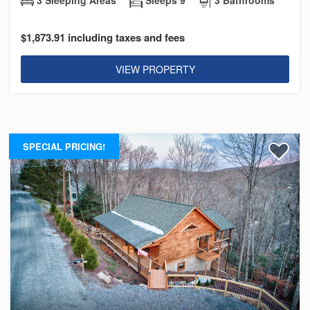
$1,873.91 including taxes and fees
VIEW PROPERTY
SPECIAL PRICING!