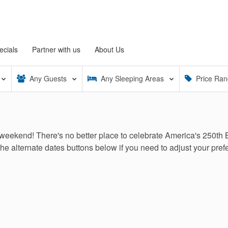
ecials
Partner with us
About Us
Any
Guests
Any
Sleeping Areas
Price Ra
weekend! There's no better place to celebrate America's 250th 
the alternate dates buttons below if you need to adjust your prefe