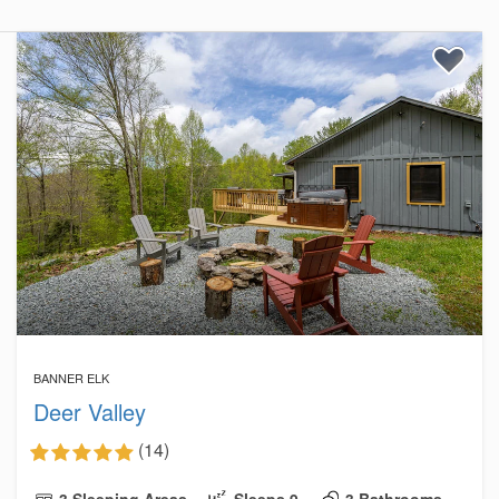
BANNER ELK
Deer Valley
(14)
3 Sleeping Areas
Sleeps 9
3 Bathrooms