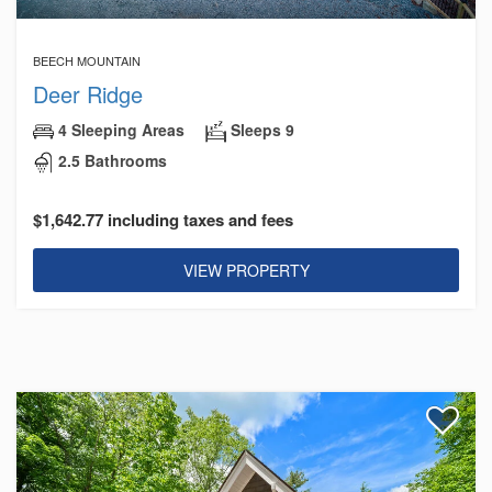
BEECH MOUNTAIN
Deer Ridge
4 Sleeping Areas
Sleeps 9
2.5 Bathrooms
$1,642.77 including taxes and fees
VIEW PROPERTY