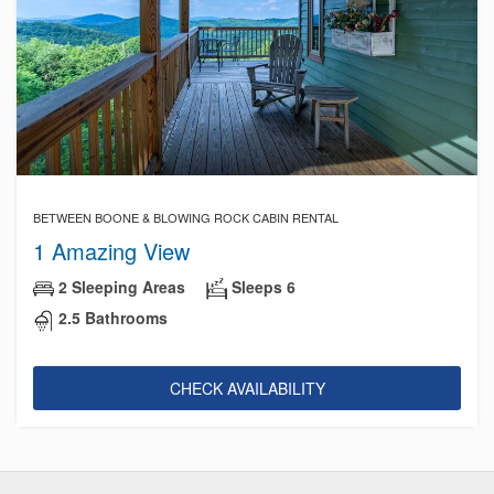
BETWEEN BOONE & BLOWING ROCK CABIN RENTAL
1 Amazing View
2 Sleeping Areas
Sleeps 6
2.5 Bathrooms
CHECK AVAILABILITY