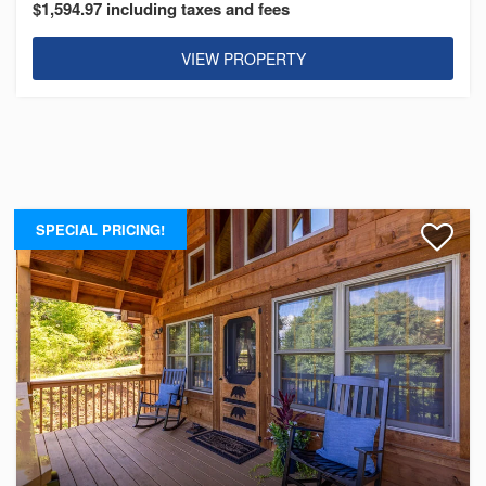
$1,594.97 including taxes and fees
VIEW PROPERTY
SPECIAL PRICING!