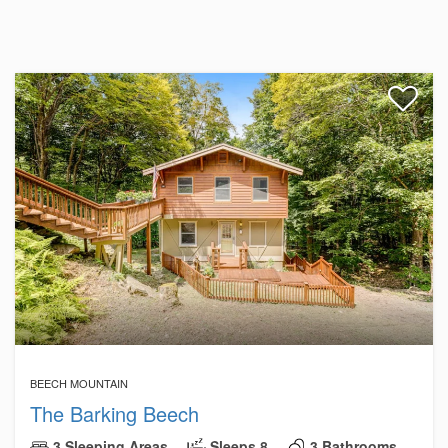
BEECH MOUNTAIN
The Barking Beech
3 Sleeping Areas
Sleeps 8
3 Bathrooms