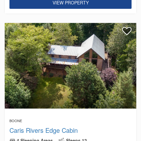
VIEW PROPERTY
BOONE
Caris Rivers Edge Cabin
4 Sleeping Areas
Sleeps 12