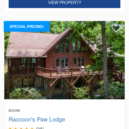
VIEW PROPERTY
SPECIAL PRICING!
BOONE
Raccoon's Paw Lodge
(28)