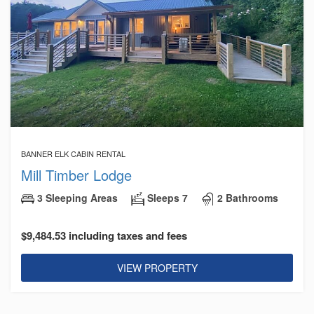
BANNER ELK CABIN RENTAL
Mill Timber Lodge
3 Sleeping Areas
Sleeps 7
2 Bathrooms
$9,484.53 including taxes and fees
VIEW PROPERTY