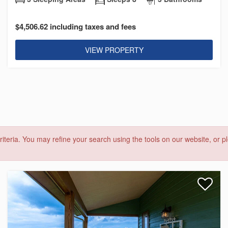
$4,506.62 including taxes and fees
VIEW PROPERTY
riteria. You may refine your search using the tools on our website, or pl