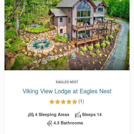
EAGLES NEST
Viking View Lodge at Eagles Nest
(1)
4 Sleeping Areas
Sleeps 14
4.5 Bathrooms