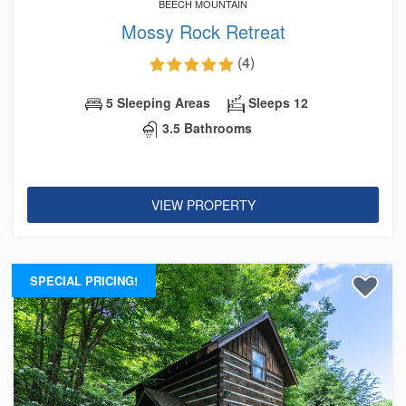
BEECH MOUNTAIN
Mossy Rock Retreat
(4)
5 Sleeping Areas
Sleeps 12
3.5 Bathrooms
VIEW PROPERTY
SPECIAL PRICING!