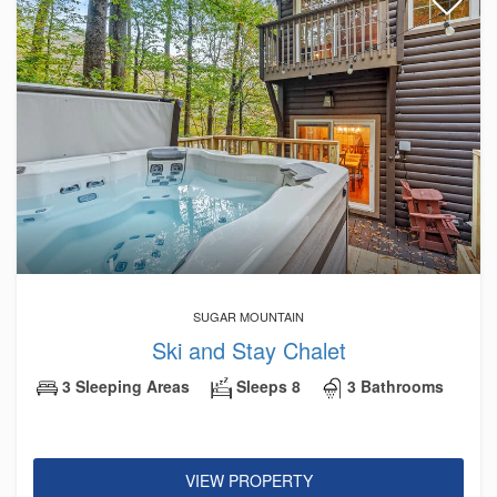
SUGAR MOUNTAIN
Ski and Stay Chalet
3 Sleeping Areas
Sleeps 8
3 Bathrooms
VIEW PROPERTY