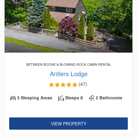
BETWEEN BOONE & BLOWING ROCK CABIN RENTAL
Antlers Lodge
(47)
3 Sleeping Areas
Sleeps 8
2 Bathrooms
VIEW PROPERTY