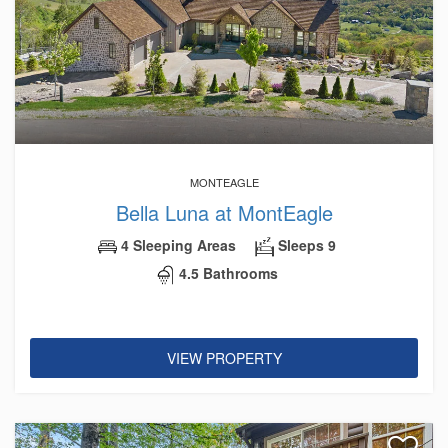
MONTEAGLE
Bella Luna at MontEagle
4 Sleeping Areas
Sleeps 9
4.5 Bathrooms
VIEW PROPERTY