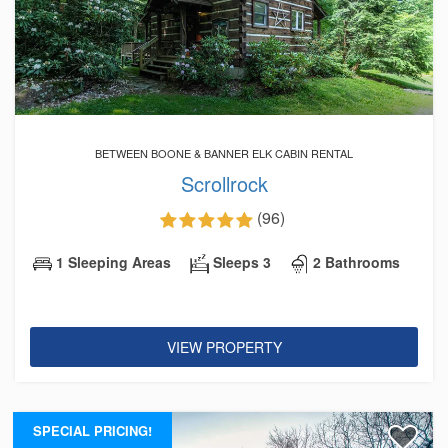
BETWEEN BOONE & BANNER ELK CABIN RENTAL
Scrollrock
(96)
1 Sleeping Areas
Sleeps 3
2 Bathrooms
VIEW PROPERTY
SPECIAL PRICING!