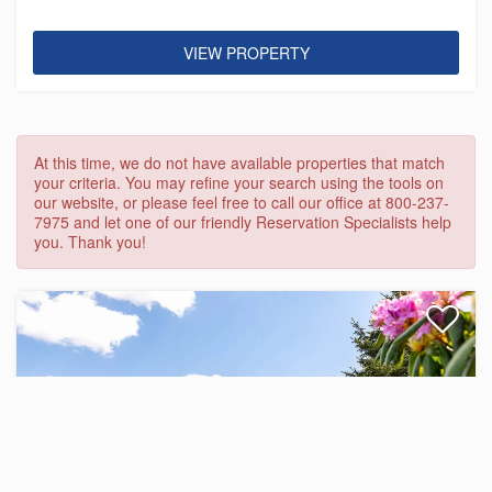
VIEW PROPERTY
At this time, we do not have available properties that match
your criteria. You may refine your search using the tools on
our website, or please feel free to call our office at 800-237-
7975 and let one of our friendly Reservation Specialists help
you. Thank you!