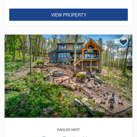
VIEW PROPERTY
EAGLES NEST