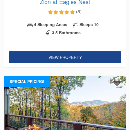
Zion at Eagles Nest
(8)
4 Sleeping Areas
Sleeps 10
3.5 Bathrooms
VIEW PROPERTY
SPECIAL PRICING!