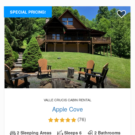
SPECIAL PRICING!
VALLE CRUCIS CABIN RENTAL
Apple Cove
(76)
2 Sleeping Areas
Sleeps 6
2 Bathrooms