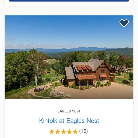
EAGLES NEST
Kinfolk at Eagles Nest
(15)