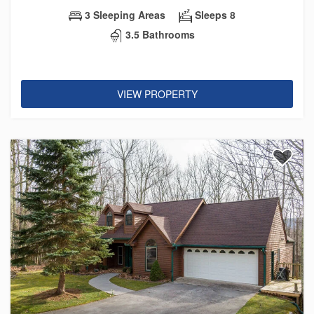
3 Sleeping Areas
Sleeps 8
3.5 Bathrooms
VIEW PROPERTY