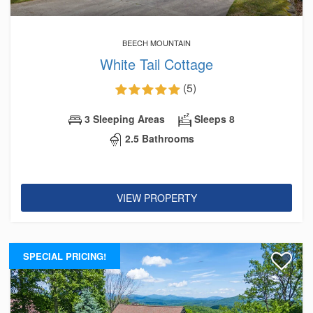
BEECH MOUNTAIN
White Tail Cottage
(5)
3 Sleeping Areas
Sleeps 8
2.5 Bathrooms
VIEW PROPERTY
SPECIAL PRICING!