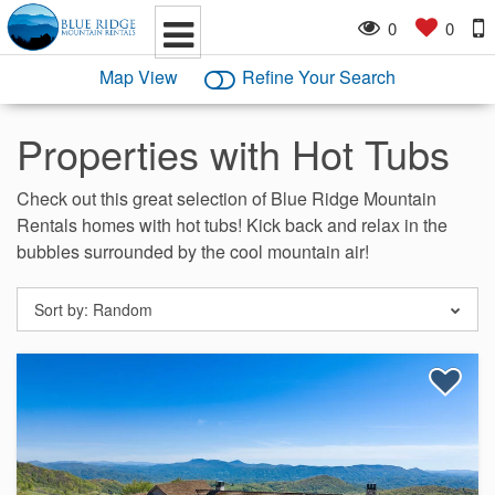
0
0
Map View
Refine Your Search
Properties with Hot Tubs
Check out this great selection of Blue Ridge Mountain
Rentals homes with hot tubs! Kick back and relax in the
bubbles surrounded by the cool mountain air!
Sort by:
Random