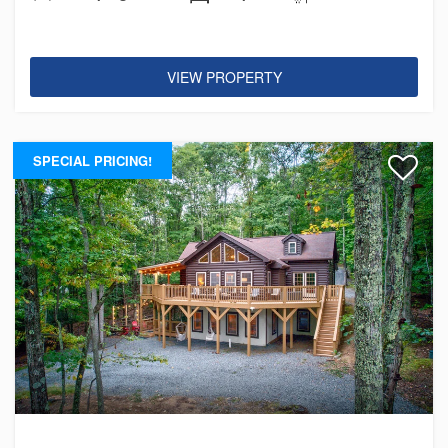
VIEW PROPERTY
SPECIAL PRICING!