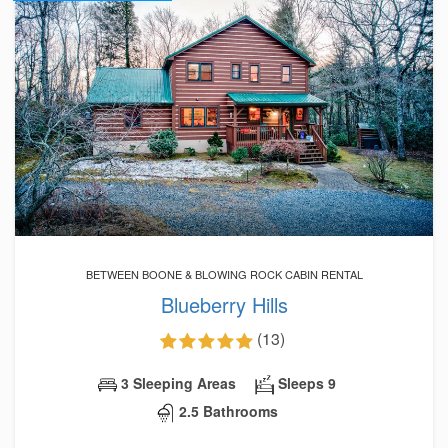
BETWEEN BOONE & BLOWING ROCK CABIN RENTAL
Blueberry Hills
(13)
3 Sleeping Areas
Sleeps 9
2.5 Bathrooms