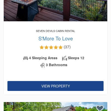
SEVEN DEVILS CABIN RENTAL
S'More To Love
(37)
4 Sleeping Areas
Sleeps 12
3 Bathrooms
VIEW PROPERTY