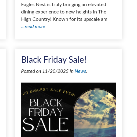
Eagles Nest is truly bringing an elevated
dining experience to new heights in The
High Country! Known for its upscale am
...read more
Black Friday Sale!
Posted on 11/20/2025 in
News
.