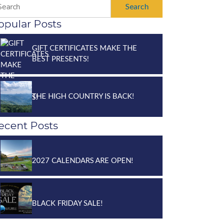
Search
opular Posts
GIFT CERTIFICATES MAKE THE
BEST PRESENTS!
THE HIGH COUNTRY IS BACK!
ecent Posts
2027 CALENDARS ARE OPEN!
BLACK FRIDAY SALE!