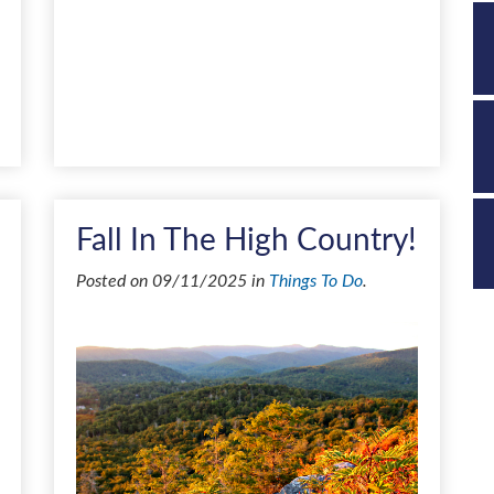
Fall In The High Country!
Posted on 09/11/2025 in
Things To Do
.