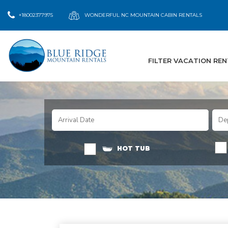
+18002377975
WONDERFUL NC MOUNTAIN CABIN RENTALS
FILTER VACATION RE
HOT TUB