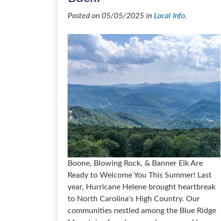
Posted on 05/05/2025 in
Local Info
.
Boone, Blowing Rock, & Banner Elk Are
Ready to Welcome You This Summer! Last
year, Hurricane Helene brought heartbreak
to North Carolina's High Country. Our
communities nestled among the Blue Ridge