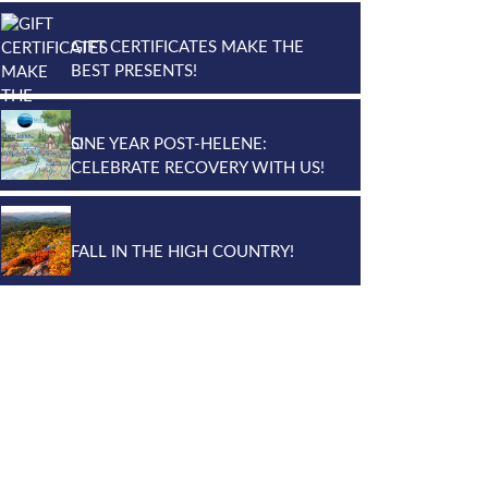
GIFT CERTIFICATES MAKE THE
BEST PRESENTS!
ONE YEAR POST-HELENE:
CELEBRATE RECOVERY WITH US!
FALL IN THE HIGH COUNTRY!