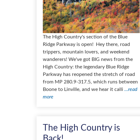
The High Country's section of the Blue
Ridge Parkway is open! Hey there, road
trippers, mountain lovers, and weekend
wanderers! We've got BIG news from the
High Country: the legendary Blue Ridge
Parkway has reopened the stretch of road
from MP 280.9-317.5, which runs between
Boone to Linville, and we hear it calli
...read
more
The High Country is
Back!