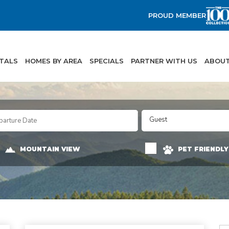
PROUD MEMBER
NTALS
HOMES BY AREA
SPECIALS
PARTNER WITH US
ABOUT
Guest
MOUNTAIN VIEW
PET FRIENDLY