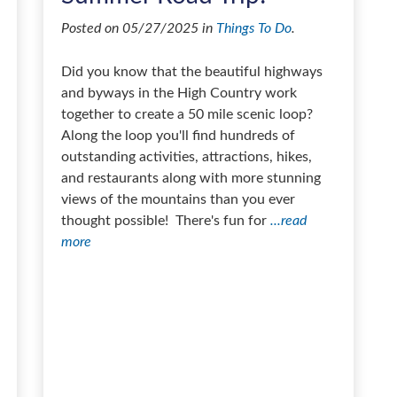
Posted on 05/27/2025 in
Things To Do
.
Did you know that the beautiful highways
and byways in the High Country work
together to create a 50 mile scenic loop?
Along the loop you'll find hundreds of
outstanding activities, attractions, hikes,
and restaurants along with more stunning
views of the mountains than you ever
thought possible! There's fun for
...read
more