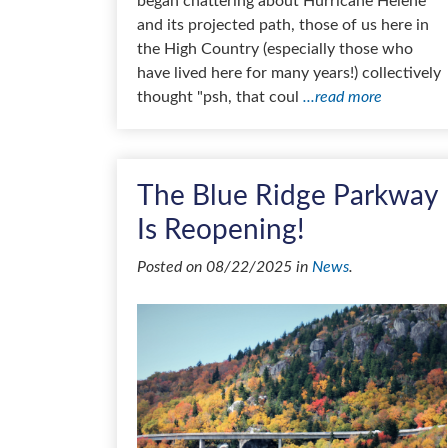
began chattering about Hurricane Helene
and its projected path, those of us here in
the High Country (especially those who
have lived here for many years!) collectively
thought "psh, that coul
...read more
The Blue Ridge Parkway
Is Reopening!
Posted on 08/22/2025 in
News
.