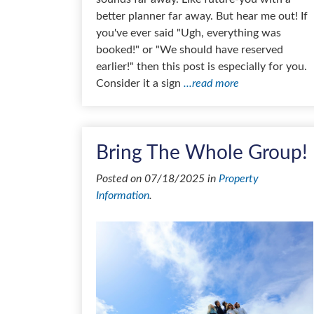
better planner far away. But hear me out! If
you've ever said "Ugh, everything was
booked!" or "We should have reserved
earlier!" then this post is especially for you.
Consider it a sign
...read more
Bring The Whole Group!
Posted on 07/18/2025 in
Property
Information
.