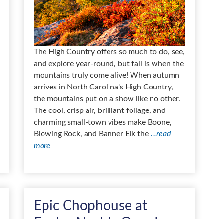
The High Country offers so much to do, see,
and explore year-round, but fall is when the
mountains truly come alive! When autumn
arrives in North Carolina's High Country,
the mountains put on a show like no other.
The cool, crisp air, brilliant foliage, and
charming small-town vibes make Boone,
Blowing Rock, and Banner Elk the
...read
more
Epic Chophouse at