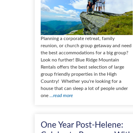
Planning a corporate retreat, family
reunion, or church group getaway and need
the best accommodations for a big group?
Look no further! Blue Ridge Mountain
Rentals offers the best selection of large
group friendly properties in the High
Country! Whether you're looking for a
house that can sleep a lot of people under
one
...read more
One Year Post-Helene: