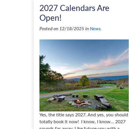
2027 Calendars Are
Open!
Posted on 12/18/2025 in
News
.
Yes, the title says 2027. And yes, you should
totally book it now! I know, I know... 2027
sounds far away. Like future-you with a