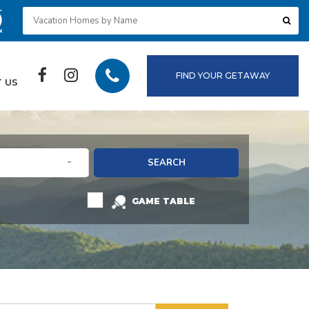
FIND YOUR GETAWAY
 US
SEARCH
GAME TABLE