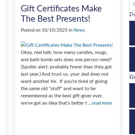
Gift Certificates Make
P
The Best Presents!
Posted on 10/10/2025 in
News
.
Okay, real talk: how many candles, mugs,
and bath bomb sets does one person need?
(Spoiler alert: probably fewer than they got
last year.) And trust us, your dad does not
R
want another tie. If you're tired of giving
the same old "stuff" and want to be
remembered as the best gift-giver ever,
we've got an idea that's better t
...read more