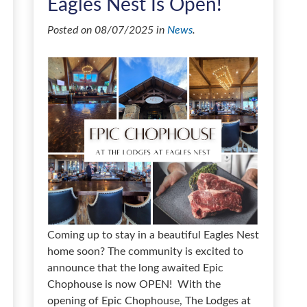
Eagles Nest Is Open!
Posted on 08/07/2025 in
News
.
Coming up to stay in a beautiful Eagles Nest
home soon? The community is excited to
announce that the long awaited Epic
Chophouse is now OPEN! With the
opening of Epic Chophouse, The Lodges at