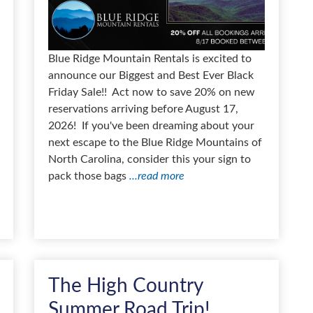
Blue Ridge Mountain Rentals is excited to
announce our Biggest and Best Ever Black
Friday Sale!! Act now to save 20% on new
reservations arriving before August 17,
2026! If you've been dreaming about your
next escape to the Blue Ridge Mountains of
North Carolina, consider this your sign to
pack those bags
...read more
The High Country
Summer Road Trip!