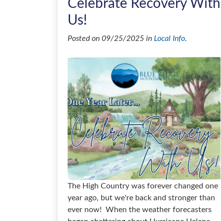
Celebrate Recovery With
Us!
Posted on 09/25/2025 in
Local Info
.
The High Country was forever changed one
year ago, but we're back and stronger than
ever now! When the weather forecasters