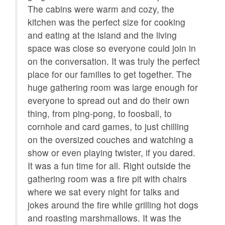
amenity fee in order to maintain the luxurious facilities
The cabins were warm and cozy, the
and features in the development.
kitchen was the perfect size for cooking
- Please be advised that private ATVs are not permitted
and eating at the island and the living
in the community and will be denied entry at the gates.
space was close so everyone could join in
- Guests are responsible for supplying their own
on the conversation. It was truly the perfect
recreational equipment (basketballs, soccer balls,
place for our families to get together. The
tennis equipment etc.)
- The summer concerts are open to all guests however
huge gathering room was large enough for
there is an admission fee for each person and cash bar
everyone to spread out and do their own
for food and drinks.
thing, from ping-pong, to foosball, to
- All BRMR homes offer well stocked kitchens with all
cornhole and card games, to just chilling
utensils needed to cook meals. There is also a "starter
on the oversized couches and watching a
set" of paper products i each cabin: a roll of toilet paper
show or even playing twister, if you dared.
per bath, several garbage bags, a small vial of
It was a fun time for all. Right outside the
dishwashing liquid, a few tablets of dishwasher
gathering room was a fire pit with chairs
detergent, some laundry pods, a roll of paper towels,
where we sat every night for talks and
hand soap, shampoo, conditioner, body wash, and
jokes around the fire while grilling hot dogs
some makeup remover cloths. There are enough of
and roasting marshmallows. It was the
these items for one night, or maybe two. We do not