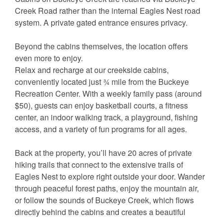
Creek Road rather than the internal Eagles Nest road
system. A private gated entrance ensures privacy.
Beyond the cabins themselves, the location offers
even more to enjoy.
Relax and recharge at our creekside cabins,
conveniently located just ¾ mile from the Buckeye
Recreation Center. With a weekly family pass (around
$50), guests can enjoy basketball courts, a fitness
center, an indoor walking track, a playground, fishing
access, and a variety of fun programs for all ages.
Back at the property, you’ll have 20 acres of private
hiking trails that connect to the extensive trails of
Eagles Nest to explore right outside your door. Wander
through peaceful forest paths, enjoy the mountain air,
or follow the sounds of Buckeye Creek, which flows
directly behind the cabins and creates a beautiful