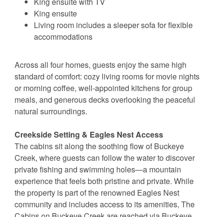
King ensuite with TV
King ensuite
Living room includes a sleeper sofa for flexible
accommodations
Across all four homes, guests enjoy the same high
standard of comfort: cozy living rooms for movie nights
or morning coffee, well-appointed kitchens for group
meals, and generous decks overlooking the peaceful
natural surroundings.
Creekside Setting & Eagles Nest Access
The cabins sit along the soothing flow of Buckeye
Creek, where guests can follow the water to discover
private fishing and swimming holes—a mountain
experience that feels both pristine and private. While
the property is part of the renowned Eagles Nest
community and includes access to its amenities, The
Cabins on Buckeye Creek are reached via Buckeye