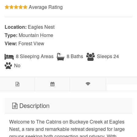
Average Rating
Location:
Eagles Nest
Type:
Mountain Home
View:
Forest View
8 Sleeping Areas
8 Baths
Sleeps 24
No
Description
Welcome to The Cabins on Buckeye Creek at Eagles
Nest, a rare and remarkable retreat designed for large
groups seeking both connection and privacy. With