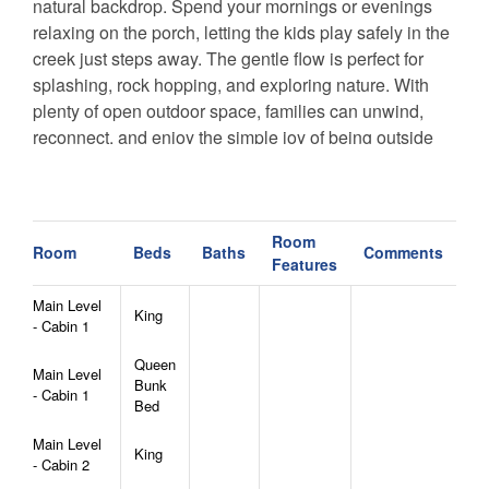
natural backdrop. Spend your mornings or evenings
relaxing on the porch, letting the kids play safely in the
creek just steps away. The gentle flow is perfect for
splashing, rock hopping, and exploring nature. With
plenty of open outdoor space, families can unwind,
reconnect, and enjoy the simple joy of being outside
together.
You’ll also love being just 3 miles from Beech
Mountain, a year-round destination for outdoor
Room
Room
Beds
Baths
Comments
Features
adventures. In winter, Beech Mountain offers skiing,
snowboarding, ice skating, and snow tubing. In the
Main Level
King
warmer months, you can explore miles of hiking and
- Cabin 1
mountain biking trails, enjoy scenic chairlift rides, visit
Queen
local parks, or take part in seasonal festivals and
Main Level
Bunk
- Cabin 1
family-friendly events.
Bed
Whether you're seeking outdoor excitement or
Main Level
peaceful mountain relaxation, our cabins provide the
King
- Cabin 2
perfect blend of comfort, convenience, and natural