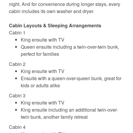
night. And for convenience during longer stays, every
cabin includes its own washer and dryer.
Cabin Layouts & Sleeping Arrangements
Cabin 1
King ensuite with TV
Queen ensuite including a twin-over-twin bunk,
perfect for families
Cabin 2
King ensuite with TV
Ensuite with a queen-over-queen bunk, great for
kids or adults alike
Cabin 3
King ensuite with TV
King ensuite including an additional twin-over-
twin bunk, another family retreat
Cabin 4