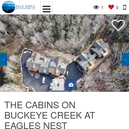
1
0
‹
›
THE CABINS ON
BUCKEYE CREEK AT
EAGLES NEST