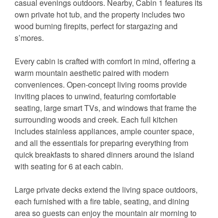
casual evenings outdoors. Nearby, Cabin 1 features its
own private hot tub, and the property includes two
wood burning firepits, perfect for stargazing and
s’mores.
Every cabin is crafted with comfort in mind, offering a
warm mountain aesthetic paired with modern
conveniences. Open-concept living rooms provide
inviting places to unwind, featuring comfortable
seating, large smart TVs, and windows that frame the
surrounding woods and creek. Each full kitchen
includes stainless appliances, ample counter space,
and all the essentials for preparing everything from
quick breakfasts to shared dinners around the island
with seating for 6 at each cabin.
Large private decks extend the living space outdoors,
each furnished with a fire table, seating, and dining
area so guests can enjoy the mountain air morning to