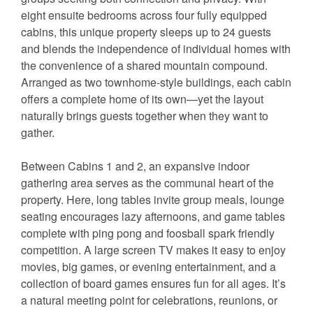
eight ensuite bedrooms across four fully equipped
cabins, this unique property sleeps up to 24 guests
and blends the independence of individual homes with
the convenience of a shared mountain compound.
Arranged as two townhome-style buildings, each cabin
offers a complete home of its own—yet the layout
naturally brings guests together when they want to
gather.
Between Cabins 1 and 2, an expansive indoor
gathering area serves as the communal heart of the
property. Here, long tables invite group meals, lounge
seating encourages lazy afternoons, and game tables
complete with ping pong and foosball spark friendly
competition. A large screen TV makes it easy to enjoy
movies, big games, or evening entertainment, and a
collection of board games ensures fun for all ages. It’s
a natural meeting point for celebrations, reunions, or