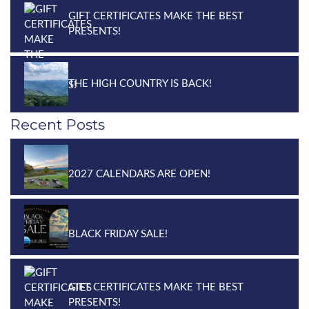
GIFT CERTIFICATES MAKE THE BEST
PRESENTS!
THE HIGH COUNTRY IS BACK!
Recent Posts
2027 CALENDARS ARE OPEN!
BLACK FRIDAY SALE!
GIFT CERTIFICATES MAKE THE BEST
PRESENTS!