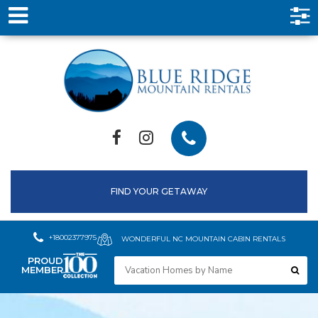
FIND YOUR GETAWAY
+18002377975
WONDERFUL NC MOUNTAIN CABIN RENTALS
PROUD
MEMBER