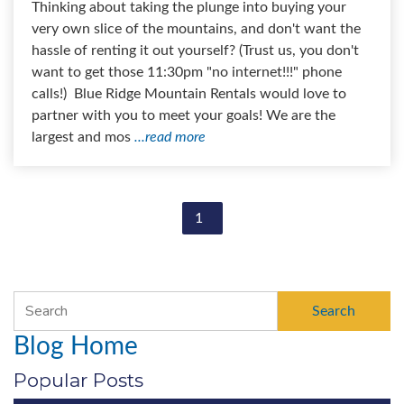
Thinking about taking the plunge into buying your
very own slice of the mountains, and don't want the
hassle of renting it out yourself? (Trust us, you don't
want to get those 11:30pm "no internet!!!" phone
calls!) Blue Ridge Mountain Rentals would love to
partner with you to meet your goals! We are the
largest and mos
...read more
1
Search
Blog Home
Popular Posts