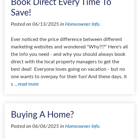
Book Direct Every Time To
Save!
Posted on 06/13/2025 in
Homeowner Info
.
Ever noticed the price difference between different
marketing websites and wondered "Why?!?" Here's all
the info you need - and why you should always book
direct with the local property managers to get the
best deal! Everyone loves going on vacation - but no
one wants to overpay for their fun! And these days, it
s
...read more
Buying A Home?
Posted on 06/06/2025 in
Homeowner Info
.