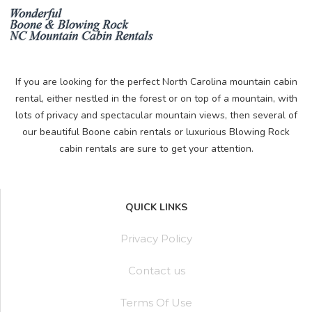
If you are looking for the perfect North Carolina mountain cabin
rental, either nestled in the forest or on top of a mountain, with
lots of privacy and spectacular mountain views, then several of
our beautiful Boone cabin rentals or luxurious Blowing Rock
cabin rentals are sure to get your attention.
QUICK LINKS
Privacy Policy
Contact us
Terms Of Use