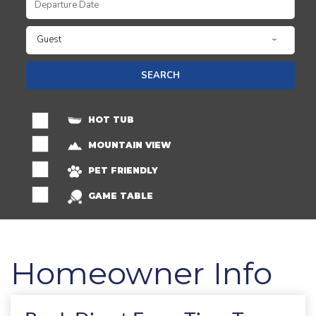
Guest
SEARCH
HOT TUB
MOUNTAIN VIEW
PET FRIENDLY
GAME TABLE
Homeowner Info