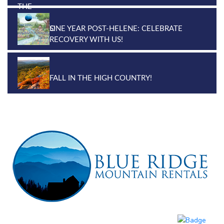
ONE YEAR POST-HELENE: CELEBRATE
RECOVERY WITH US!
FALL IN THE HIGH COUNTRY!