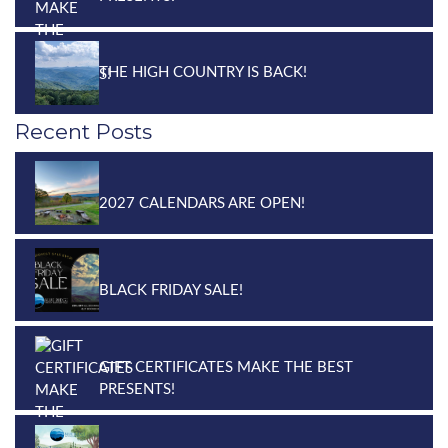
THE HIGH COUNTRY IS BACK!
Recent Posts
2027 CALENDARS ARE OPEN!
BLACK FRIDAY SALE!
GIFT CERTIFICATES MAKE THE BEST
PRESENTS!