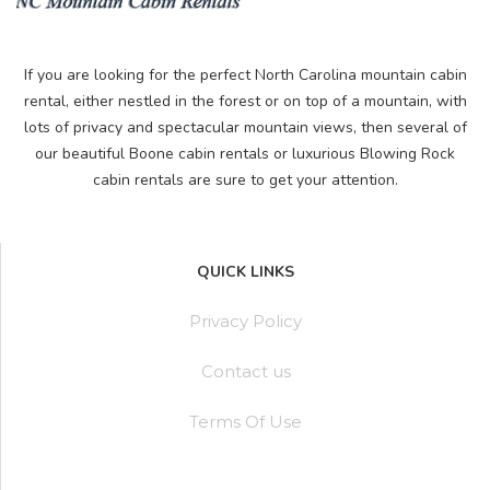
If you are looking for the perfect North Carolina mountain cabin
rental, either nestled in the forest or on top of a mountain, with
lots of privacy and spectacular mountain views, then several of
our beautiful Boone cabin rentals or luxurious Blowing Rock
cabin rentals are sure to get your attention.
QUICK LINKS
Privacy Policy
Contact us
Terms Of Use