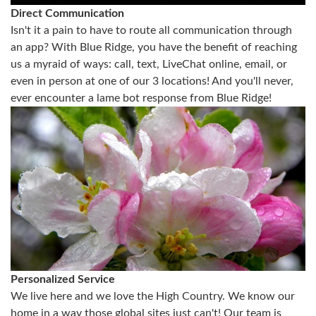
Direct Communication
Isn't it a pain to have to route all communication through
an app? With Blue Ridge, you have the benefit of reaching
us a myraid of ways: call, text, LiveChat online, email, or
even in person at one of our 3 locations! And you'll never,
ever encounter a lame bot response from Blue Ridge!
Personalized Service
We live here and we love the High Country. We know our
home in a way those global sites just can't! Our team is