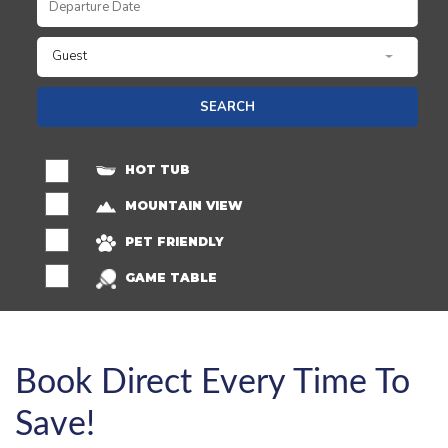
Guest
SEARCH
HOT TUB
MOUNTAIN VIEW
PET FRIENDLY
GAME TABLE
Book Direct Every Time To
Save!