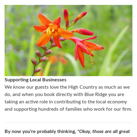
Supporting Local Businesses
We know our guests love the High Country as much as we
do, and when you book directly with Blue Ridge you are
taking an active role in contributing to the local economy
and supporting hundreds of families who work for our firm.
By now you're probably thinking,
"Okay, those are all great