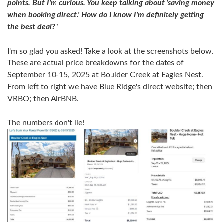
points. But I'm curious. You keep talking about 'saving money
when booking direct.' How do I
know
I'm definitely getting
the best deal?"
I'm so glad you asked! Take a look at the screenshots below.
These are actual price breakdowns for the dates of
September 10-15, 2025 at Boulder Creek at Eagles Nest.
From left to right we have Blue Ridge's direct website; then
VRBO; then AirBNB.
The numbers don't lie!