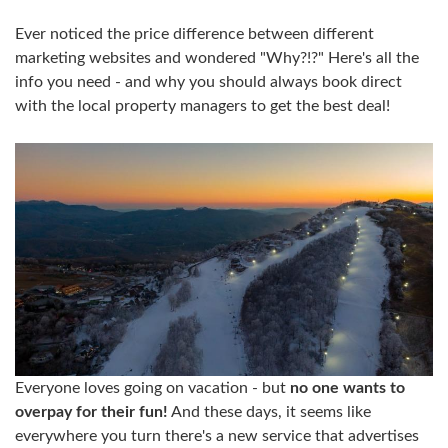
Ever noticed the price difference between different
marketing websites and wondered "Why?!?" Here's all the
info you need - and why you should always book direct
with the local property managers to get the best deal!
Everyone loves going on vacation - but
no one wants to
overpay for their fun!
And these days, it seems like
everywhere you turn there's a new service that advertises