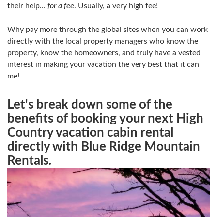
their help...
for a fee
. Usually, a very high fee!
Why pay more through the global sites when you can work
directly with the local property managers who know the
property, know the homeowners, and truly have a vested
interest in making your vacation the very best that it can
me!
Let's break down some of the
benefits of booking your next High
Country vacation cabin rental
directly with Blue Ridge Mountain
Rentals.