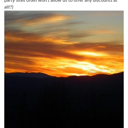
party sites often won't allow us to offer any discounts at
all!?)