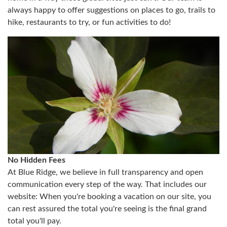
always happy to offer suggestions on places to go, trails to
hike, restaurants to try, or fun activities to do!
No Hidden Fees
At Blue Ridge, we believe in full transparency and open
communication every step of the way. That includes our
website: When you're booking a vacation on our site, you
can rest assured the total you're seeing is the final grand
total you'll pay.