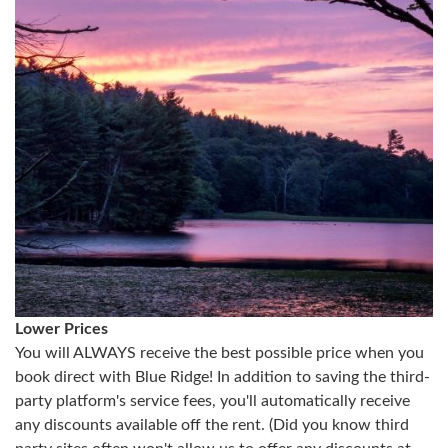
Lower Prices
You will ALWAYS receive the best possible price when you
book direct with Blue Ridge! In addition to saving the third-
party platform's service fees, you'll automatically receive
any discounts available off the rent. (Did you know third