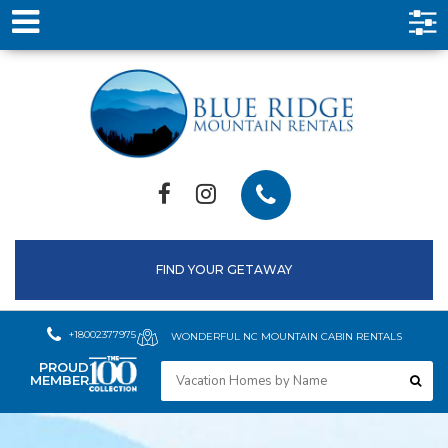
FIND YOUR GETAWAY
+18002377975
WONDERFUL NC MOUNTAIN CABIN RENTALS
PROUD
MEMBER