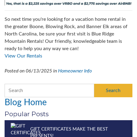
So next time you're looking for a vacation home rental in
the greater Boone, Blowing Rock, and Banner Elk areas of
North Carolina, be sure your first visit is Blue Ridge
Mountain Rentals! Our friendly, knowledgeable team is
ready to help you any way we can!
View Our Rentals
Posted on 06/13/2025 in
Homeowner Info
Search
Blog Home
Popular Posts
GIFT CERTIFICATES MAKE THE BEST
PRESENTS!