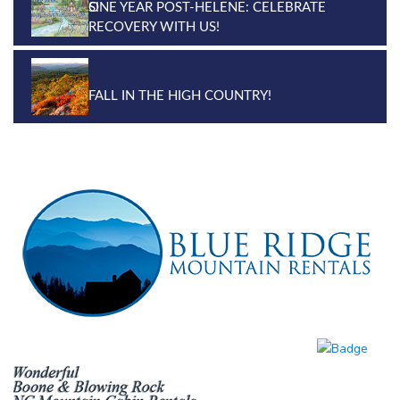
ONE YEAR POST-HELENE: CELEBRATE
RECOVERY WITH US!
FALL IN THE HIGH COUNTRY!