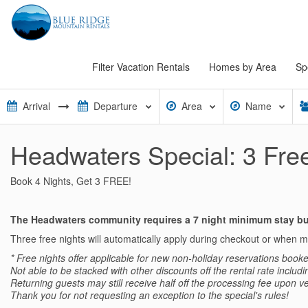
Filter Vacation Rentals
Homes by Area
Sp
Area
Name
Headwaters Special: 3 Free
Book 4 Nights, Get 3 FREE!
The Headwaters community requires a 7 night minimum stay but
Three free nights will automatically apply during checkout or when
* Free nights offer a
pplicable for new non-holiday reservations booke
Not able to be stacked with other discounts off the rental rate includ
Returning guests may still receive half off the processing fee upon ve
Thank you for not requesting an exception to the special's rules!