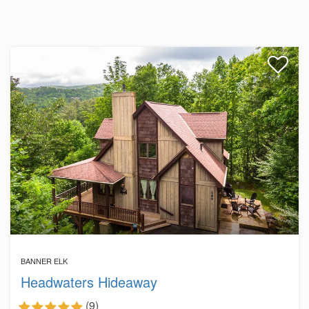
BANNER ELK
Headwaters Hideaway
(9)