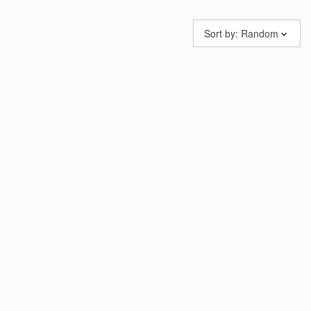
Sort by:
Random