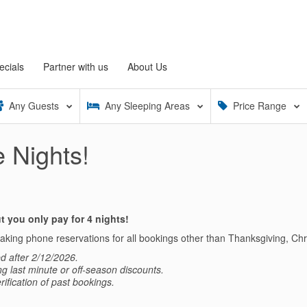
ecials
Partner with us
About Us
Any
Guests
Any
Sleeping Areas
Price Range
 Nights!
 you only pay for 4 nights!
 making phone reservations for all bookings other than Thanksgiving, C
d after 2/12/2026.
ing last minute or off-season discounts.
rification of past bookings.