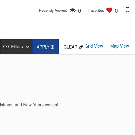
0
0
Recently Viewed
Favorites
Grid View
Map View
Filters
APPLY
CLEAR
hristmas, and New Years weeks!