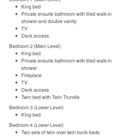
King bed
Private ensuite bathroom with tiled walk-in
shower and double vanity
TV
Deck access
Bedroom 2 (Main Level)
King bed
Private ensuite bathroom with tiled walk-in
shower
Fireplace
TV
Deck access
Twin bed with Twin Trundle
Bedroom 3 (Lower Level)
King bed
Bedroom 4 (Lower Level)
Two sets of twin over twin bunk beds