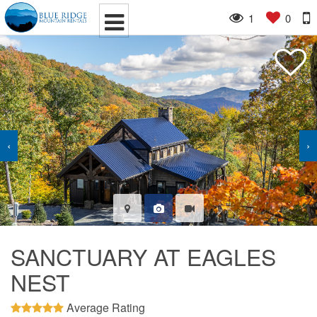
1
0
‹
›
SANCTUARY AT EAGLES
NEST
Average Rating