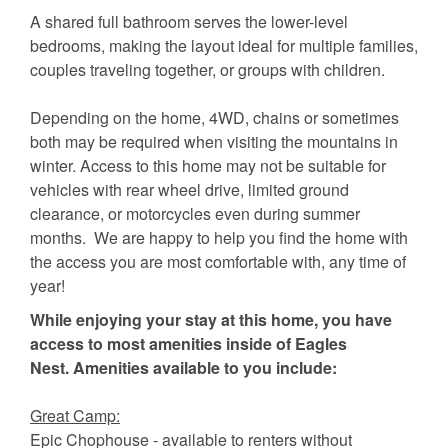
A shared full bathroom serves the lower-level
bedrooms, making the layout ideal for multiple families,
couples traveling together, or groups with children.
Depending on the home, 4WD, chains or sometimes
both may be required when visiting the mountains in
winter. Access to this home may not be suitable for
vehicles with rear wheel drive, limited ground
clearance, or motorcycles even during summer
months. We are happy to help you find the home with
the access you are most comfortable with, any time of
year!
While enjoying your stay at this home, you have
access to most amenities inside of Eagles
Nest. Amenities available to you include:
Great Camp:
Epic Chophouse - available to renters without