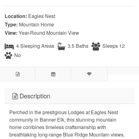
Location:
Eagles Nest
Type:
Mountain Home
View:
Year-Round Mountain View
4 Sleeping Areas
3.5 Baths
Sleeps 12
No
Description
Perched in the prestigious Lodges at Eagles Nest
community in Banner Elk, this stunning mountain
home combines timeless craftsmanship with
breathtaking long-range Blue Ridge Mountain views.