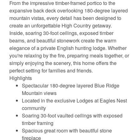
From the impressive timber-framed portico to the
expansive back deck overlooking 180-degree layered
mountain vistas, every detail has been designed to
create an unforgettable High Country getaway.
Inside, soaring 30-foot ceilings, exposed timber
beams, and beautiful stonework create the warm
elegance of a private English hunting lodge. Whether
you're relaxing by the fire, preparing meals together, or
simply enjoying the scenery, this home offers the
perfect setting for families and friends.
Highlights
Spectacular 180-degree layered Blue Ridge
Mountain views
Located in the exclusive Lodges at Eagles Nest
community
Soaring 30-foot vaulted ceilings with exposed
timber framing
Spacious great room with beautiful stone
fireplace