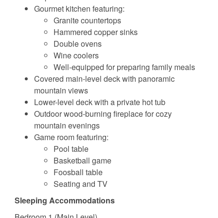
Gourmet kitchen featuring:
Granite countertops
Hammered copper sinks
Double ovens
Wine coolers
Well-equipped for preparing family meals
Covered main-level deck with panoramic
mountain views
Lower-level deck with a private hot tub
Outdoor wood-burning fireplace for cozy
mountain evenings
Game room featuring:
Pool table
Basketball game
Foosball table
Seating and TV
Sleeping Accommodations
Bedroom 1 (Main Level)