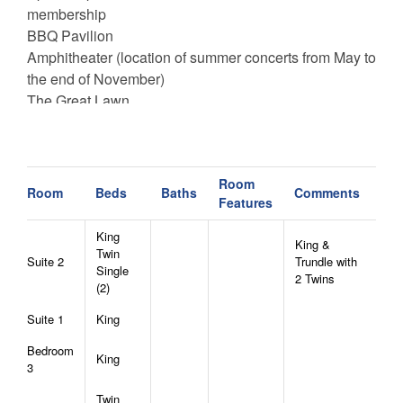
membership
BBQ Pavilion
Amphitheater (location of summer concerts from May to
the end of November)
The Great Lawn
Playground
Hiking Trails
Ropes Course and Climbing Tower (seasonal)
Room
Mini-Golf Course
Room
Beds
Baths
Comments
Features
24/7 General Store
King
King &
North Pavilion:
Twin
Suite 2
Trundle with
Single
Sportsmans Lodge (unlocked portion only)
2 Twins
(2)
Sports Court (Basketball and Pickleball)
Dog Park
Suite 1
King
Walking Trail
Bedroom
Sportsman’s Grille (Wed-Sun. Hours vary)
King
3
Fire Pit
Twin
Woodland Trail System (Hiking & Biking Trails)