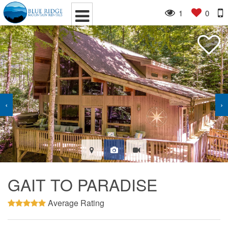
1
0
‹
›
GAIT TO PARADISE
Average Rating