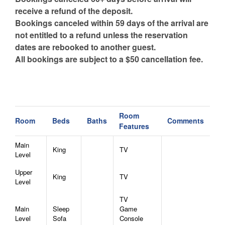
receive a refund of the deposit.
Bookings canceled within 59 days of the arrival are
not entitled to a refund unless the reservation
dates are rebooked to another guest.
All bookings are subject to a $50 cancellation fee.
Room
Room
Beds
Baths
Comments
Features
Main
King
TV
Level
Upper
King
TV
Level
TV
Main
Sleep
Game
Level
Sofa
Console