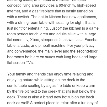
concept living area provides a 60-inch tv, high-speed
internet, and a gas fireplace that is easily turned on
with a switch. The eat-in kitchen has new appliances,
with a dining room table with seating for eight, that is
just right for entertaining. Just off the kitchen is a game
room perfect for children and adults alike with a large
flat screen tv, Xbox, sleeper sofa, as well as a Foosball
table, arcade, and pinball machine. For your privacy
and convenience, the main level and the second-floor
bedrooms both are en suites with king beds and large
flat-screen TVs.
Your family and friends can enjoy time relaxing and
enjoying nature while sitting on the deck in the
comfortable seating by a gas fire table or keep warm
by the fire pit next to the creek that sits just below the
deck. There is also a brand new hot tub on the back
deck as well! A perfect place to relax after a fun day of