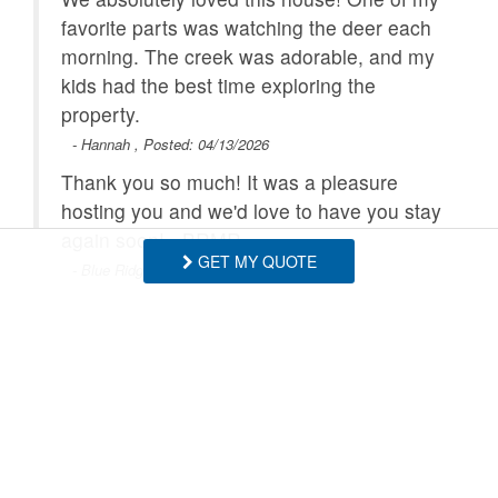
favorite parts was watching the deer each
morning. The creek was adorable, and my
kids had the best time exploring the
property.
- Hannah , Posted: 04/13/2026
Thank you so much! It was a pleasure
hosting you and we'd love to have you stay
again soon! - BRMR
GET MY QUOTE
- Blue Ridge Mountain Rentals staff
SHOW MORE
We loved our stay at this house! The
house is just as described. We loved the
hot tub and the game room. Be aware that
Request More Info
the driveway is a steep down grade. If you
miss it and have to come back it is super