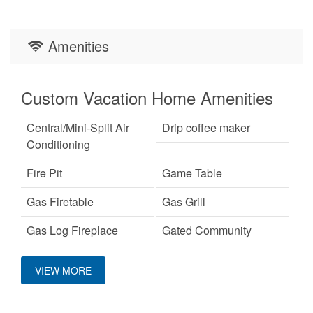
Amenities
Custom Vacation Home Amenities
Central/Mini-Split Air
Drip coffee maker
Conditioning
Fire Pit
Game Table
Gas Firetable
Gas Grill
Gas Log Fireplace
Gated Community
Custom Vacation Home
Hot Tub
King Bed
VIEW MORE
Entertainment
Pet Friendly
Primary Bedroom on
Main Level
Arcade game
Pinball Machine