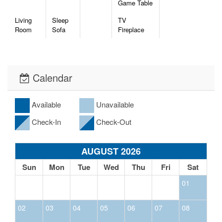
Game Table
Living
Sleep
TV
Room
Sofa
Fireplace
Calendar
Available
Unavailable
Check-In
Check-Out
AUGUST 2026
Sun
Mon
Tue
Wed
Thu
Fri
Sat
01
02
03
04
05
06
07
08