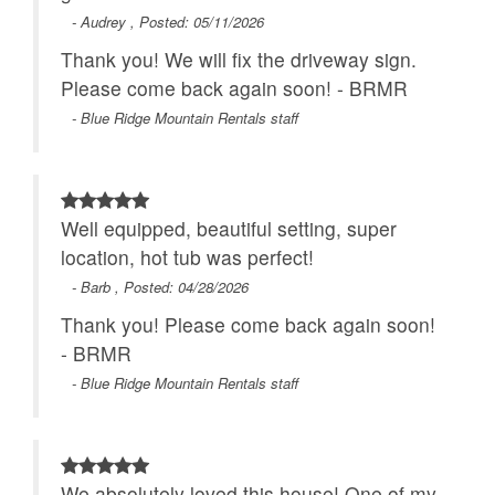
- Audrey , Posted: 05/11/2026
Thank you! We will fix the driveway sign.
Please come back again soon! - BRMR
- Blue Ridge Mountain Rentals staff
Well equipped, beautiful setting, super
location, hot tub was perfect!
- Barb , Posted: 04/28/2026
Thank you! Please come back again soon!
- BRMR
- Blue Ridge Mountain Rentals staff
We absolutely loved this house! One of my