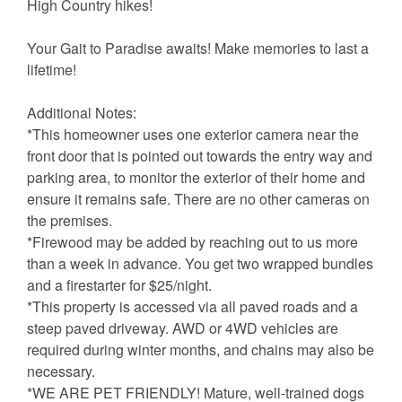
High Country hikes!
Your Gait to Paradise awaits! Make memories to last a
lifetime!
Additional Notes:
*This homeowner uses one exterior camera near the
front door that is pointed out towards the entry way and
parking area, to monitor the exterior of their home and
ensure it remains safe. There are no other cameras on
the premises.
*Firewood may be added by reaching out to us more
than a week in advance. You get two wrapped bundles
and a firestarter for $25/night.
*This property is accessed via all paved roads and a
steep paved driveway. AWD or 4WD vehicles are
required during winter months, and chains may also be
necessary.
*WE ARE PET FRIENDLY! Mature, well-trained dogs