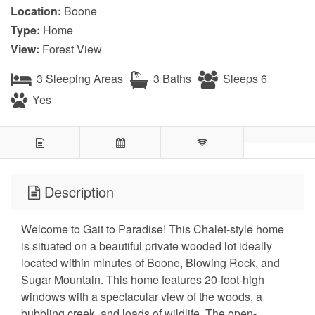
Location:
Boone
Type:
Home
View:
Forest View
3 Sleeping Areas
3 Baths
Sleeps 6
Yes
Description
Welcome to Gait to Paradise! This Chalet-style home
is situated on a beautiful private wooded lot ideally
located within minutes of Boone, Blowing Rock, and
Sugar Mountain. This home features 20-foot-high
windows with a spectacular view of the woods, a
bubbling creek, and loads of wildlife. The open-