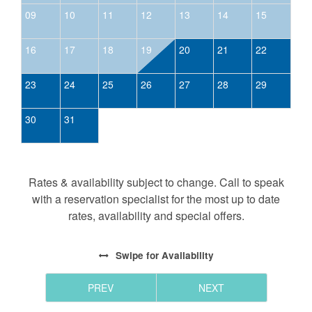
09
10
11
12
13
14
15
16
17
18
19
20
21
22
23
24
25
26
27
28
29
30
31
Rates & availability subject to change. Call to speak
with a reservation specialist for the most up to date
rates, availability and special offers.
Swipe
for Availability
PREV
NEXT