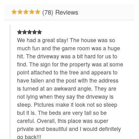
River/Creek/Pond
WiFi
(78) Reviews
Custom Vacation Home Outdoor
Deck/Patio Covered
We had a great stay! The house was so
much fun and the game room was a huge
hit. The driveway was a bit hard for us to
find. The sign for the property was at some
point attached to the tree and appears to
have fallen and the post with the address
is turned at an awkward angle. They are
not lying when they say the driveway is
steep. Pictures make it look not so steep
but it is. The beds are very tall so be
careful. Overall, this place was super
private and beautiful and I would definitely
go back!!!