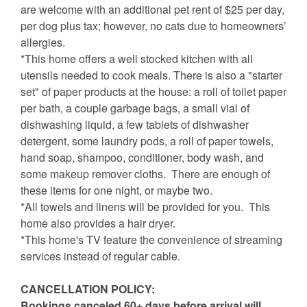
are welcome with an additional pet rent of $25 per day,
per dog plus tax; however, no cats due to homeowners’
allergies.
*This home offers a well stocked kitchen with all
utensils needed to cook meals. There is also a "starter
set" of paper products at the house: a roll of toilet paper
per bath, a couple garbage bags, a small vial of
dishwashing liquid, a few tablets of dishwasher
detergent, some laundry pods, a roll of paper towels,
hand soap, shampoo, conditioner, body wash, and
some makeup remover cloths. There are enough of
these items for one night, or maybe two.
*All towels and linens will be provided for you. This
home also provides a hair dryer.
*This home's TV feature the convenience of streaming
services instead of regular cable.
CANCELLATION POLICY:
Bookings canceled 60+ days before arrival will