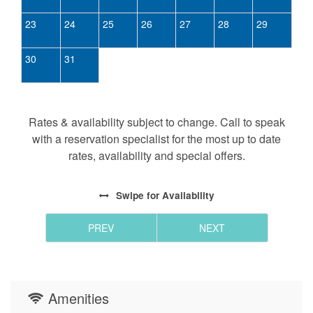
23
24
25
26
27
28
29
30
31
Rates & availability subject to change. Call to speak
with a reservation specialist for the most up to date
rates, availability and special offers.
Swipe
for Availability
PREV
NEXT
Amenities