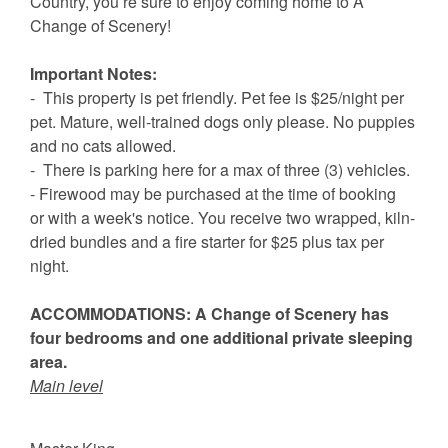
Country, you’re sure to enjoy coming home to A
Change of Scenery!
Important Notes:
- This property is pet friendly. Pet fee is $25/night per
pet. Mature, well-trained dogs only please. No puppies
and no cats allowed.
- There is parking here for a max of three (3) vehicles.
- Firewood may be purchased at the time of booking
or with a week's notice. You receive two wrapped, kiln-
dried bundles and a fire starter for $25 plus tax per
night.
ACCOMMODATIONS: A Change of Scenery has
four bedrooms and one additional private sleeping
area.
Main level