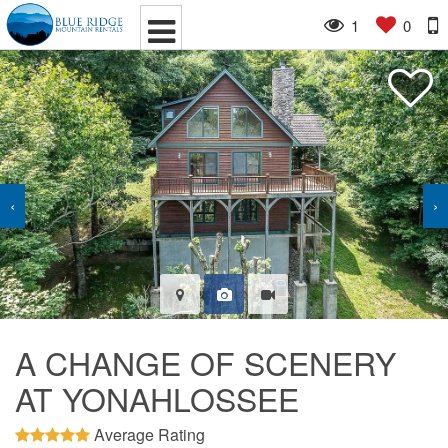
1
0
‹
›
A CHANGE OF SCENERY
AT YONAHLOSSEE
Average Rating