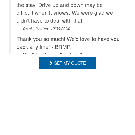
the stay. Drive up and down may be
difficult when it snows. We were glad we
didn’t have to deal with that.
- Yakut , Posted: 12/30/2024
Thank you so much! We'd love to have you
back anytime! - BRMR
- Blue Ridge Mountain Rentals staff
GET MY QUOTE
The cabin was close to Boone and in a
quiet neighborhood. Our stay was very
short. The cabin had everything we
needed and a lot of sleeping areas with
good privacy for a family. Wi-fi was very
good.
- Dominick , Posted: 12/07/2023