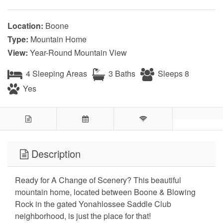
Location:
Boone
Type:
Mountain Home
View:
Year-Round Mountain View
4 Sleeping Areas
3 Baths
Sleeps 8
Yes
Description
Ready for A Change of Scenery? This beautiful
mountain home, located between Boone & Blowing
Rock in the gated Yonahlossee Saddle Club
neighborhood, is just the place for that!