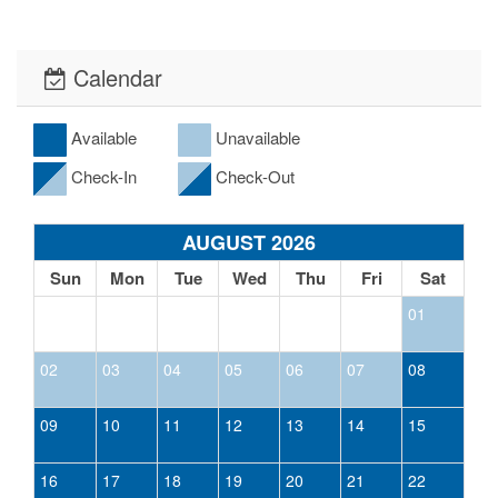
Calendar
Available
Unavailable
Check-In
Check-Out
AUGUST 2026
Sun
Mon
Tue
Wed
Thu
Fri
Sat
01
02
03
04
05
06
07
08
09
10
11
12
13
14
15
16
17
18
19
20
21
22