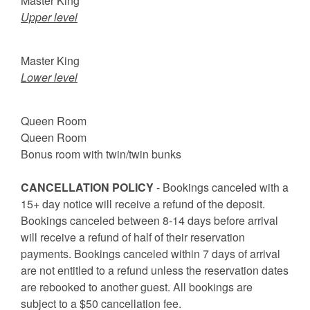
Master King
Upper level
Master King
Lower level
Queen Room
Queen Room
Bonus room with twin/twin bunks
CANCELLATION POLICY
- Bookings canceled with a
15+ day notice will receive a refund of the deposit.
Bookings canceled between 8-14 days before arrival
will receive a refund of half of their reservation
payments. Bookings canceled within 7 days of arrival
are not entitled to a refund unless the reservation dates
are rebooked to another guest. All bookings are
subject to a $50 cancellation fee.