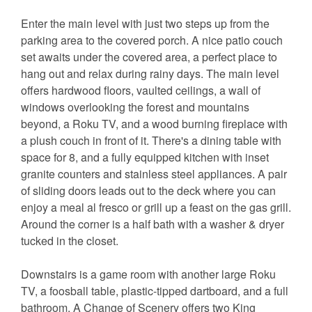
Enter the main level with just two steps up from the
parking area to the covered porch. A nice patio couch
set awaits under the covered area, a perfect place to
hang out and relax during rainy days. The main level
offers hardwood floors, vaulted ceilings, a wall of
windows overlooking the forest and mountains
beyond, a Roku TV, and a wood burning fireplace with
a plush couch in front of it. There's a dining table with
space for 8, and a fully equipped kitchen with inset
granite counters and stainless steel appliances. A pair
of sliding doors leads out to the deck where you can
enjoy a meal al fresco or grill up a feast on the gas grill.
Around the corner is a half bath with a washer & dryer
tucked in the closet.
Downstairs is a game room with another large Roku
TV, a foosball table, plastic-tipped dartboard, and a full
bathroom. A Change of Scenery offers two King