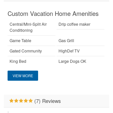
Custom Vacation Home Amenities
Central/Mini-Split Air
Drip coffee maker
Conditioning
Game Table
Gas Grill
Gated Community
HighDef TV
King Bed
Large Dogs OK
Mountain View
No Smoking
VIEW MORE
Pet Friendly
Primary Bedroom on
Main Level
WiFi
Wood Burning Fireplace
(7) Reviews