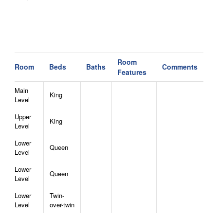
Room
Room
Beds
Baths
Comments
Features
Main
King
Level
Upper
King
Level
Lower
Queen
Level
Lower
Queen
Level
Lower
Twin-
Level
over-twin