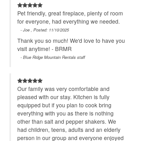
Pet friendly, great fireplace, plenty of room
for everyone, had everything we needed.
- Joe , Posted: 11/10/2025
Thank you so much! We'd love to have you
visit anytime! - BRMR
- Blue Ridge Mountain Rentals staff
Our family was very comfortable and
pleased with our stay. Kitchen is fully
equipped but if you plan to cook bring
everything with you as there is nothing
other than salt and pepper shakers. We
had children, teens, adults and an elderly
person in our group and everyone enjoyed