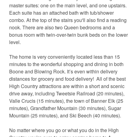
master suites: one on the main level, and one upstairs.
Each suite has an attached bath with tub/shower
combo. At the top of the stairs you'll also find a reading
nook. There are also two Queen bedrooms and a
bonus room with twin-over-twin bunk beds on the lower
level.
The home is very conveniently located less than 15
minutes to the wonderful shopping and dining in both
Boone and Blowing Rock. It’s even within delivery
distances for grocery and food delivery! All of the best
High Country attractions are within a short and scenic
drive away, including Tweetsie Railroad (20 minutes),
Valle Crucis (15 minutes), the town of Banner Elk (25
minutes), Grandfather Mountain (30 minutes), Sugar
Mountain (25 minutes), and Ski Beech (40 minutes).
No matter where you go or what you do in the High