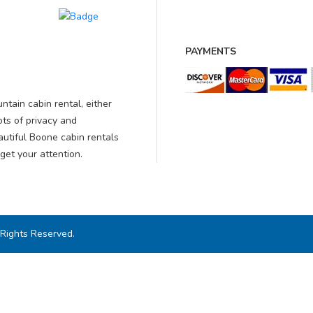
PAYMENTS
ntain cabin rental, either
ots of privacy and
autiful Boone cabin rentals
get your attention.
 Rights Reserved.