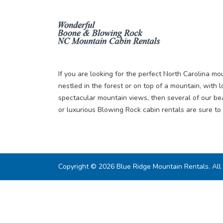
If you are looking for the perfect North Carolina mou
nestled in the forest or on top of a mountain, with l
spectacular mountain views, then several of our be
or luxurious Blowing Rock cabin rentals are sure to 
Copyright © 2026 Blue Ridge Mountain Rentals. All