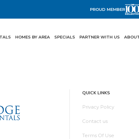
PROUD MEMBER
NTALS
HOMES BY AREA
SPECIALS
PARTNER WITH US
ABOUT
QUICK LINKS
Privacy Policy
Contact us
Terms Of Use