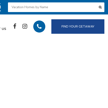
FIND YOUR GETAWAY
 US