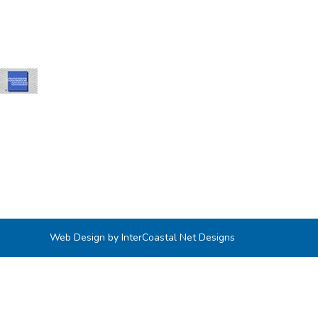
Web Design by InterCoastal Net Designs