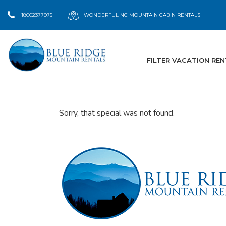
+18002377975
WONDERFUL NC MOUNTAIN CABIN RENTALS
FILTER VACATION RE
Sorry, that special was not found.