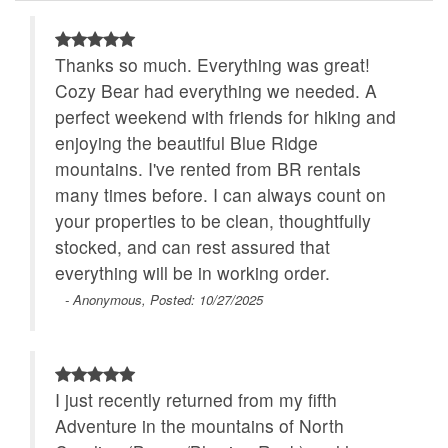
Walk to Water
WiFi
cancellation fee.
Thanks so much. Everything was great!
Escape the noise of everyday life. At Zen Bear
Cozy Bear had everything we needed. A
Cabin, you’ll find a peaceful mountain retreat to
perfect weekend with friends for hiking and
rest, reflect, and simply be.
enjoying the beautiful Blue Ridge
mountains. I've rented from BR rentals
many times before. I can always count on
your properties to be clean, thoughtfully
stocked, and can rest assured that
everything will be in working order.
- Anonymous, Posted: 10/27/2025
I just recently returned from my fifth
Adventure in the mountains of North