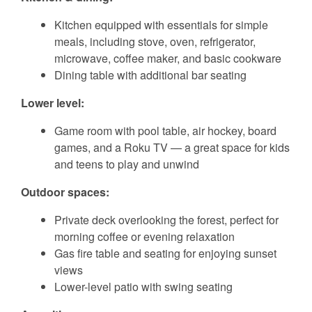
Kitchen equipped with essentials for simple
meals, including stove, oven, refrigerator,
microwave, coffee maker, and basic cookware
Dining table with additional bar seating
Lower level:
Game room with pool table, air hockey, board
games, and a Roku TV — a great space for kids
and teens to play and unwind
Outdoor spaces:
Private deck overlooking the forest, perfect for
morning coffee or evening relaxation
Gas fire table and seating for enjoying sunset
views
Lower-level patio with swing seating