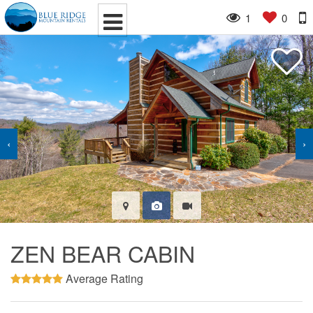
1
0
‹
›
ZEN BEAR CABIN
Average Rating