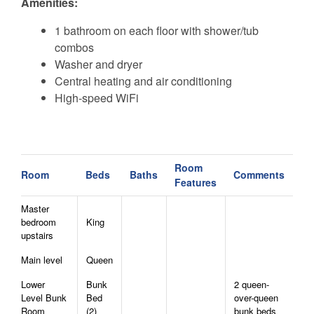
Amenities:
1 bathroom on each floor with shower/tub
combos
Washer and dryer
Central heating and air conditioning
High-speed WiFi
Guest access
Guests have full private access to the entire cabin,
Room
Room
Beds
Baths
Comments
Features
including all indoor and outdoor spaces. The home is
easily accessible via paved roads, with on-site parking
Master
available.
bedroom
King
upstairs
The New River can also be accessed by car at nearby
Main level
Queen
Green Valley Community Park or Todd Island Park.
Lower
Bunk
2 queen-
Level Bunk
Bed
over-queen
AWD/4WD vehicles are essential during winter
Room
(2)
bunk beds