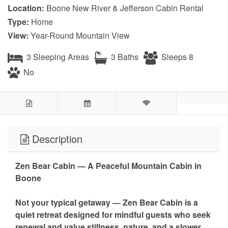
Location:
Boone New River & Jefferson Cabin Rental
Type:
Home
View:
Year-Round Mountain View
3 Sleeping Areas
3 Baths
Sleeps 8
No
Description
Zen Bear Cabin — A Peaceful Mountain Cabin in
Boone
Not your typical getaway — Zen Bear Cabin is a
quiet retreat designed for mindful guests who seek
renewal and value stillness, nature, and a slower