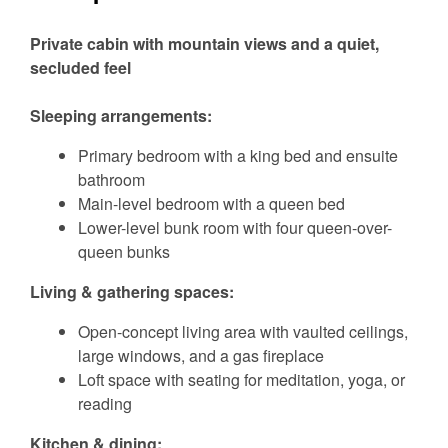
Private cabin with mountain views and a quiet,
secluded feel
Sleeping arrangements:
Primary bedroom with a king bed and ensuite
bathroom
Main-level bedroom with a queen bed
Lower-level bunk room with four queen-over-
queen bunks
Living & gathering spaces:
Open-concept living area with vaulted ceilings,
large windows, and a gas fireplace
Loft space with seating for meditation, yoga, or
reading
Kitchen & dining: