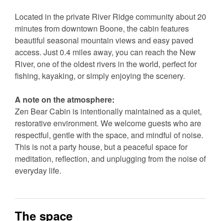
Located in the private River Ridge community about 20
minutes from downtown Boone, the cabin features
beautiful seasonal mountain views and easy paved
access. Just 0.4 miles away, you can reach the New
River, one of the oldest rivers in the world, perfect for
fishing, kayaking, or simply enjoying the scenery.
A note on the atmosphere:
Zen Bear Cabin is intentionally maintained as a quiet,
restorative environment. We welcome guests who are
respectful, gentle with the space, and mindful of noise.
This is not a party house, but a peaceful space for
meditation, reflection, and unplugging from the noise of
everyday life.
The space