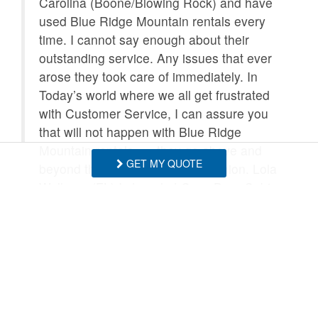
Carolina (Boone/Blowing Rock) and have
used Blue Ridge Mountain rentals every
time. I cannot say enough about their
outstanding service. Any issues that ever
arose they took care of immediately. In
Today’s world where we all get frustrated
with Customer Service, I can assure you
that will not happen with Blue Ridge
Mountain rentals….. they go above and
GET MY QUOTE
beyond the call of duty in my opinion. Lola
Wellman (FL) I stayed at Cozy Bear Cabin
which was in a great location, super nice
inside, and had everything I needed.
Extremely Cozy!!!!
- Lola Wellman , Posted: 10/11/2025
Thank you so much for your kind words!
This made our day, and we really