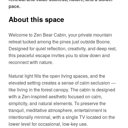
pace.
About this space
Welcome to Zen Bear Cabin, your private mountain
retreat tucked among the pines just outside Boone.
Designed for quiet reflection, creativity, and deep rest,
this peaceful escape invites you to slow down and
reconnect with nature.
Natural light fills the open living spaces, and the
elevated setting creates a sense of calm seclusion —
like living in the forest canopy. The cabin is designed
with a Zen-inspired aesthetic focused on calm,
simplicity, and natural elements. To preserve the
tranquil, meditative atmosphere, entertainment is
intentionally minimal, with a single TV located on the
lower level for occasional, low-key use.