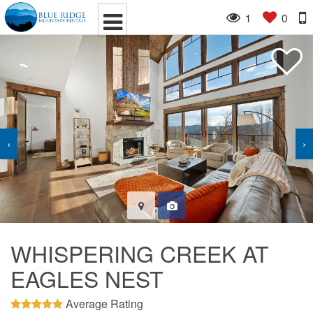
1
0
‹
›
WHISPERING CREEK AT
EAGLES NEST
Average Rating