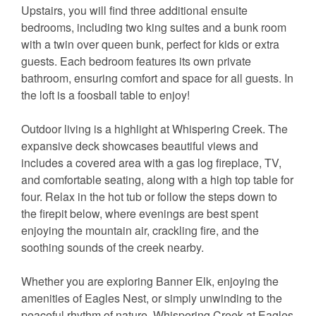
Upstairs, you will find three additional ensuite
bedrooms, including two king suites and a bunk room
with a twin over queen bunk, perfect for kids or extra
guests. Each bedroom features its own private
bathroom, ensuring comfort and space for all guests. In
the loft is a foosball table to enjoy!
Outdoor living is a highlight at Whispering Creek. The
expansive deck showcases beautiful views and
includes a covered area with a gas log fireplace, TV,
and comfortable seating, along with a high top table for
four. Relax in the hot tub or follow the steps down to
the firepit below, where evenings are best spent
enjoying the mountain air, crackling fire, and the
soothing sounds of the creek nearby.
Whether you are exploring Banner Elk, enjoying the
amenities of Eagles Nest, or simply unwinding to the
peaceful rhythm of nature, Whispering Creek at Eagles