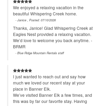
We enjoyed a relaxing vacation in the
beautiful Whispering Creek home.
- Janice , Posted: 07/10/2026
Thanks, Janice! Glad Whispering Creek at
Eagles Nest provided a relaxing vacation.
We’d love to welcome you back anytime. -
BRMR
- Blue Ridge Mountain Rentals staff
I just wanted to reach out and say how
much we loved our recent stay at your
place in Banner Elk.
We’ve visited Banner Elk a few times, and
this was by far our favorite stay. Having