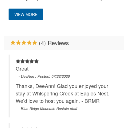
HighDef TV
Hot Tub
VIEW MORE
Keurig Coffee Machine
King Bed
Mountain View
Outdoor Fireplace
(4) Reviews
Pets Not Allowed
Primary Bedroom on
Main Level
River/Creek/Pond
WiFi
Great
- DeeAnn , Posted: 07/23/2026
Thanks, DeeAnn! Glad you enjoyed your
stay at Whispering Creek at Eagles Nest.
We’d love to host you again. - BRMR
- Blue Ridge Mountain Rentals staff