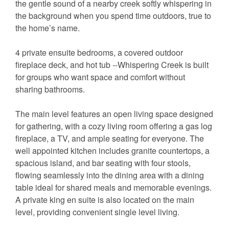
the gentle sound of a nearby creek softly whispering in
the background when you spend time outdoors, true to
the home’s name.
4 private ensuite bedrooms, a covered outdoor
fireplace deck, and hot tub --Whispering Creek is built
for groups who want space and comfort without
sharing bathrooms.
The main level features an open living space designed
for gathering, with a cozy living room offering a gas log
fireplace, a TV, and ample seating for everyone. The
well appointed kitchen includes granite countertops, a
spacious island, and bar seating with four stools,
flowing seamlessly into the dining area with a dining
table ideal for shared meals and memorable evenings.
A private king en suite is also located on the main
level, providing convenient single level living.