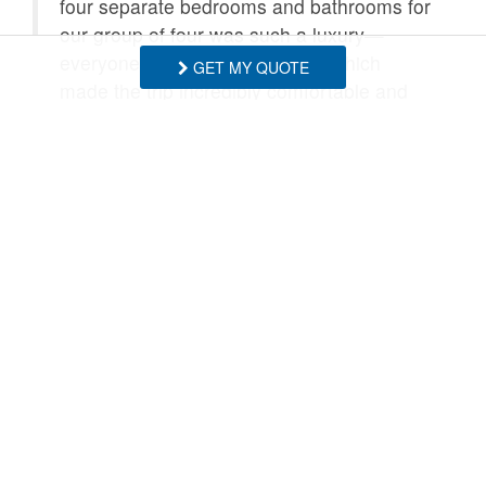
four separate bedrooms and bathrooms for
our group of four was such a luxury—
everyone had their own space, which
GET MY QUOTE
made the trip incredibly comfortable and
relaxing.
After long days on the slopes, the hot tub
was absolutely perfect. We also really
enjoyed cooking breakfast together each
morning on the gas range before heading
out to ski. The location couldn’t be better,
with easy access to both Beech and Sugar
Mountain.
Even when the weather turned wet and
rainy, we had a great time. We just lit the
fire, turned on Netflix in the living room,
and enjoyed a cozy night in. It truly made
for an amazing weekend.
Thank you again for a wonderful stay. We