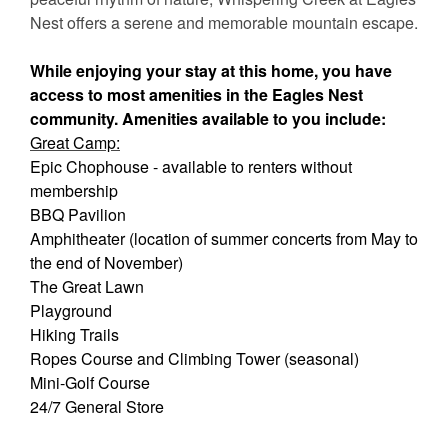
Nest offers a serene and memorable mountain escape.
While enjoying your stay at this home, you have
access to most amenities in the Eagles Nest
community. Amenities available to you include:
Great Camp:
Epic Chophouse - available to renters without
membership
BBQ Pavilion
Amphitheater (location of summer concerts from May to
the end of November)
The Great Lawn
Playground
Hiking Trails
Ropes Course and Climbing Tower (seasonal)
Mini-Golf Course
24/7 General Store