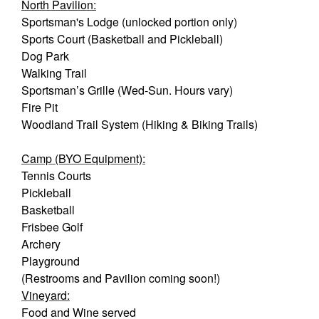
North Pavilion:
Sportsman's Lodge (unlocked portion only)
Sports Court (Basketball and Pickleball)
Dog Park
Walking Trail
Sportsman’s Grille (Wed-Sun. Hours vary)
Fire Pit
Woodland Trail System (Hiking & Biking Trails)
Camp (BYO Equipment):
Tennis Courts
Pickleball
Basketball
Frisbee Golf
Archery
Playground
(Restrooms and Pavilion coming soon!)
Vineyard:
Food and Wine served