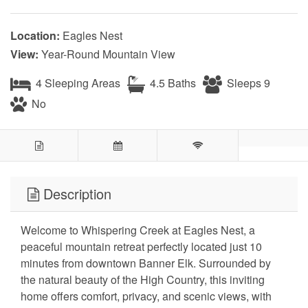
Location:
Eagles Nest
View:
Year-Round Mountain View
4 Sleeping Areas
4.5 Baths
Sleeps 9
No
Description
Welcome to Whispering Creek at Eagles Nest, a
peaceful mountain retreat perfectly located just 10
minutes from downtown Banner Elk. Surrounded by
the natural beauty of the High Country, this inviting
home offers comfort, privacy, and scenic views, with