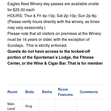
Eagles Nest Winery day passes are available onsite
for $25.00 each
HOURS: Thur & Fri 4p-10p; Sat 2p-10p; Sun 2p-8p.
(Please verify hours directly with the winery, as times
may vary seasonally.)
Please note that all visitors on premises at the Winery
must be 16 years or older, with the exception of
Sundays. This is strictly enforced.
Guests do not have access to the locked-off
portion of the Sportsman’s Lodge, the Fitness
Center, or the Wine & Cigar Bar. That is for member
use only.
Additional Notes:
- This home is not pet friendly. Thank you for not
Room
Room
Beds
Baths
Comments
bringing pets to this home.
Features
- Firewood for the outdoor firepit may be purchased at
Main
the time of booking or with a week's notice. You
King
Level
receive two wrapped, kiln-dried bundles and a fire