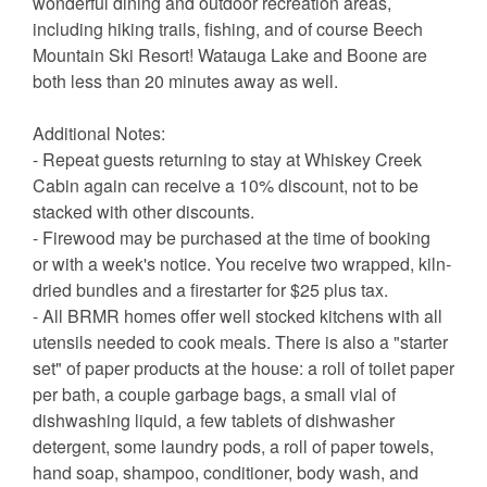
wonderful dining and outdoor recreation areas,
including hiking trails, fishing, and of course Beech
Mountain Ski Resort! Watauga Lake and Boone are
both less than 20 minutes away as well.
Additional Notes:
- Repeat guests returning to stay at Whiskey Creek
Cabin again can receive a 10% discount, not to be
stacked with other discounts.
- Firewood may be purchased at the time of booking
or with a week's notice. You receive two wrapped, kiln-
dried bundles and a firestarter for $25 plus tax.
- All BRMR homes offer well stocked kitchens with all
utensils needed to cook meals. There is also a "starter
set" of paper products at the house: a roll of toilet paper
per bath, a couple garbage bags, a small vial of
dishwashing liquid, a few tablets of dishwasher
detergent, some laundry pods, a roll of paper towels,
hand soap, shampoo, conditioner, body wash, and