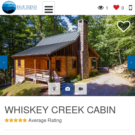
1
0
‹
›
WHISKEY CREEK CABIN
Average Rating