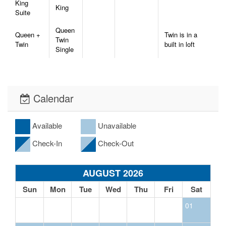
King
King
Suite
Queen
Queen +
Twin is in a
Twin
Twin
built in loft
Single
Calendar
Available
Unavailable
Check-In
Check-Out
AUGUST 2026
Sun
Mon
Tue
Wed
Thu
Fri
Sat
01