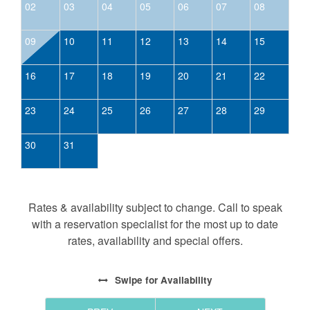
02
03
04
05
06
07
08
09
10
11
12
13
14
15
16
17
18
19
20
21
22
23
24
25
26
27
28
29
30
31
Rates & availability subject to change. Call to speak
with a reservation specialist for the most up to date
rates, availability and special offers.
Swipe
for Availability