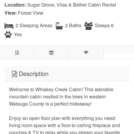
Location:
Sugar Grove, Vilas & Bethel Cabin Rental
View:
Forest View
2 Sleeping Areas
2 Baths
Sleeps 6
Yes
Description
Welcome to Whiskey Creek Cabin! This adorable
mountain cabin nestled in the trees in western
Watauga County is a perfect hideaway!
Enjoy an open floor plan with everything you need:
living room space with a floor-to-ceiling fireplace and
couches & TV to relax while you stream your favorite