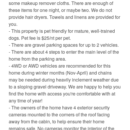
some makeup remover cloths. There are enough of
these items for one night, or maybe two. We do not
provide hair dryers. Towels and linens are provided for
you.
- This property is pet friendly for mature, well-trained
dogs. Pet fee is $25/nt per pet.
- There are gravel parking spaces for up to 2 vehicles.
- There are about 4 steps to enter the main level of the
home from the parking area.
- 4WD or AWD vehicles are recommended for this
home during winter months (Nov-April) and chains
may be needed during heavily inclement weather due
to a sloping gravel driveway. We are happy to help you
find the home with access you're comfortable with at
any time of year!
- The owners of the home have 4 exterior security
cameras mounted to the corners of the roof facing
away from the cabin, to help ensure their home
remains safe. No cameras monitor the interior of the