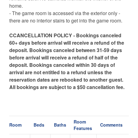
home.
- The game room is accessed via the exterior only -
there are no interior stairs to get into the game room.
CCANCELLATION POLICY - Bookings canceled
60+ days before arrival will receive a refund of the
deposit. Bookings canceled between 31-59 days
before arrival will receive a refund of half of the
deposit. Bookings canceled within 30 days of
arrival are not entitled to a refund unless the
reservation dates are rebooked to another guest.
All bookings are subject to a $50 cancellation fee.
Room
Room
Beds
Baths
Comments
Features