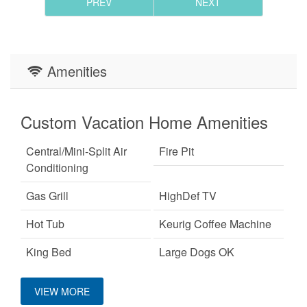
PREV
NEXT
Amenities
Custom Vacation Home Amenities
Central/Mini-Split Air
Fire Pit
Conditioning
Gas Grill
HighDef TV
Hot Tub
Keurig Coffee Machine
King Bed
Large Dogs OK
Mountain View
Pet Friendly
VIEW MORE