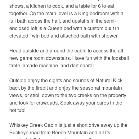
shows, a kitchen to cook, and a table for 6 to eat
together. On the main level is a King bedroom with a
full bath across the hall, and upstairs in the semi-
enclosed loft is a Queen bed with a custom built in
elevated Twin bed and attached bath with shower.
Head outside and around the cabin to access the all
new game room downstairs. Have fun with the foosball
table, arcade machine, and dart board!
Outside enjoy the sights and sounds of Nature! Kick
back by the firepit and enjoy the seasonal mountain
views, or stroll down to the two creeks on the property
and look for crawdads. Soak away your cares in the
hot tub!
Whiskey Creek Cabin is just a short drive away up the
Buckeye road from Beech Mountain and all its