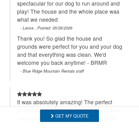
spectacular for our dog to run around and
play! The house and the whole place was
what we needed
- Lance , Posted: 05/26/2026
Thank you! So glad the house and
grounds were perfect for you and your dog
and that everything was clean. We'd
welcome you back anytime! - BRMR
- Blue Ridge Mountain Rentals staff
It was absolutely amazing! The perfect
private getaway. We loved the house and
GET MY QUOTE
exploring all the land. The house was so
stunningly clean and perfectly set up for a
peaceful get away.