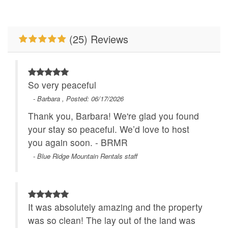
Primary Bedroom on
Romantic Getaway
Main Level
WiFi
Wood Burning Fireplace
(25) Reviews
So very peaceful
- Barbara , Posted: 06/17/2026
Thank you, Barbara! We're glad you found
your stay so peaceful. We’d love to host
you again soon. - BRMR
- Blue Ridge Mountain Rentals staff
It was absolutely amazing and the property
was so clean! The lay out of the land was