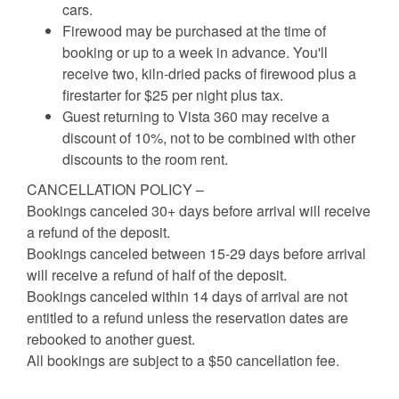
cars.
Firewood may be purchased at the time of
booking or up to a week in advance. You'll
receive two, kiln-dried packs of firewood plus a
firestarter for $25 per night plus tax.
Guest returning to Vista 360 may receive a
discount of 10%, not to be combined with other
discounts to the room rent.
CANCELLATION POLICY –
Bookings canceled 30+ days before arrival will receive
a refund of the deposit.
Bookings canceled between 15-29 days before arrival
will receive a refund of half of the deposit.
Bookings canceled within 14 days of arrival are not
entitled to a refund unless the reservation dates are
rebooked to another guest.
All bookings are subject to a $50 cancellation fee.