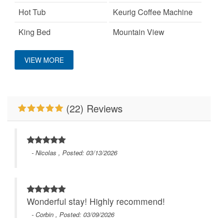
Hot Tub
Keurig Coffee Machine
King Bed
Mountain View
On A Ski Mountain
Pet Friendly
VIEW MORE
Primary Bedroom on
WiFi
Main Level
(22) Reviews
- Nicolas , Posted: 03/13/2026
Wonderful stay! Highly recommend!
- Corbin , Posted: 03/09/2026