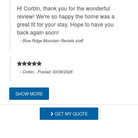
Hi Corbin, thank you for the wonderful
review! We're so happy the home was a
great fit for your stay. Hope to have you
back again soon!
- Blue Ridge Mountain Rentals staff
- Corbin , Posted: 03/09/2026
SHOW MORE
We had a wonderful stay and couldn’t be
happier with the experience. The
GET MY QUOTE
communication with the property
Request More Info
management team was excellent from
start to finish. They were very courteous,