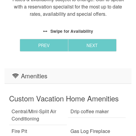
with a reservation specialist for the most up to date
rates, availability and special offers.
Swipe
for Availability
PREV
NEXT
Amenities
Custom Vacation Home Amenities
Central/Mini-Split Air
Drip coffee maker
Conditioning
Fire Pit
Gas Log Fireplace