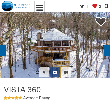
1
0
‹
›
VISTA 360
Average Rating