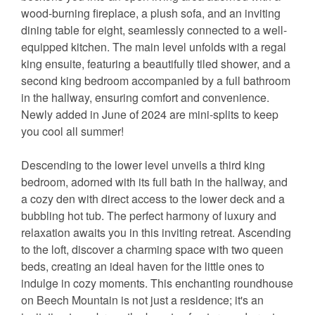
wood-burning fireplace, a plush sofa, and an inviting
dining table for eight, seamlessly connected to a well-
equipped kitchen. The main level unfolds with a regal
king ensuite, featuring a beautifully tiled shower, and a
second king bedroom accompanied by a full bathroom
in the hallway, ensuring comfort and convenience.
Newly added in June of 2024 are mini-splits to keep
you cool all summer!
Descending to the lower level unveils a third king
bedroom, adorned with its full bath in the hallway, and
a cozy den with direct access to the lower deck and a
bubbling hot tub. The perfect harmony of luxury and
relaxation awaits you in this inviting retreat. Ascending
to the loft, discover a charming space with two queen
beds, creating an ideal haven for the little ones to
indulge in cozy moments. This enchanting roundhouse
on Beech Mountain is not just a residence; it's an