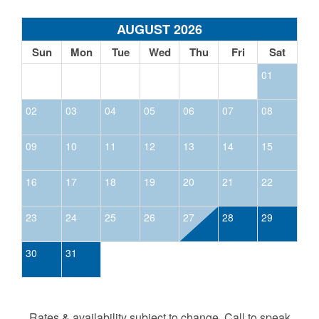
AUGUST 2026
Sun
Mon
Tue
Wed
Thu
Fri
Sat
01
02
03
04
05
06
07
08
09
10
11
12
13
14
15
16
17
18
19
20
21
22
23
24
25
26
27
28
29
30
31
Rates & availability subject to change. Call to speak