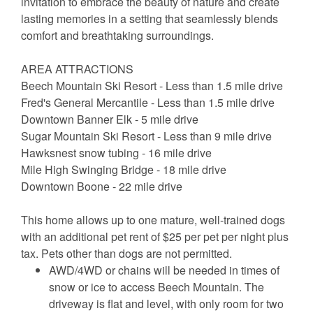
invitation to embrace the beauty of nature and create
lasting memories in a setting that seamlessly blends
comfort and breathtaking surroundings.
AREA ATTRACTIONS
Beech Mountain Ski Resort - Less than 1.5 mile drive
Fred's General Mercantile - Less than 1.5 mile drive
Downtown Banner Elk - 5 mile drive
Sugar Mountain Ski Resort - Less than 9 mile drive
Hawksnest snow tubing - 16 mile drive
Mile High Swinging Bridge - 18 mile drive
Downtown Boone - 22 mile drive
This home allows up to one mature, well-trained dogs
with an additional pet rent of $25 per pet per night plus
tax. Pets other than dogs are not permitted.
AWD/4WD or chains will be needed in times of
snow or ice to access Beech Mountain. The
driveway is flat and level, with only room for two