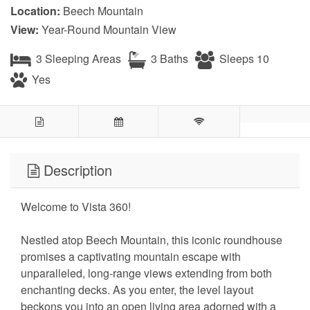
Location:
Beech Mountain
View:
Year-Round Mountain View
3 Sleeping Areas
3 Baths
Sleeps 10
Yes
Description
Welcome to Vista 360!
Nestled atop Beech Mountain, this iconic roundhouse
promises a captivating mountain escape with
unparalleled, long-range views extending from both
enchanting decks. As you enter, the level layout
beckons you into an open living area adorned with a