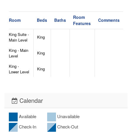
Room
Room
Beds
Baths
Comments
Features
King Suite -
King
Main Level
King - Main
King
Level
King -
King
Lower Level
Calendar
Available
Unavailable
Check-In
Check-Out