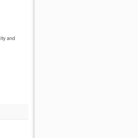
lity and