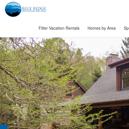
Filter Vacation Rentals
Homes by Area
Sp