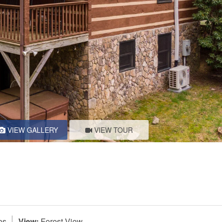
VIEW GALLERY
VIEW TOUR
es
View:
Forest View