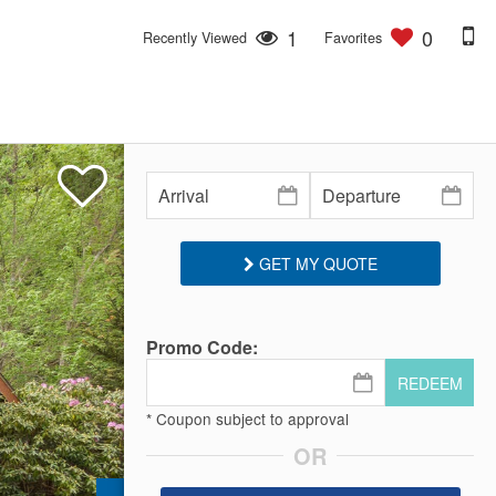
1
0
Recently Viewed
Favorites
GET MY QUOTE
Promo Code:
REDEEM
* Coupon subject to approval
OR