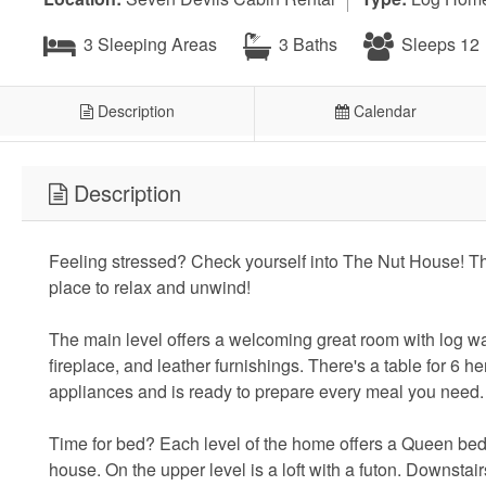
3 Sleeping Areas
3 Baths
Sleeps 12
Description
Calendar
Description
Feeling stressed? Check yourself into The Nut House! Thi
place to relax and unwind!
The main level offers a welcoming great room with log w
fireplace, and leather furnishings. There's a table for 6 he
appliances and is ready to prepare every meal you need
Time for bed? Each level of the home offers a Queen bed 
house. On the upper level is a loft with a futon. Downstai