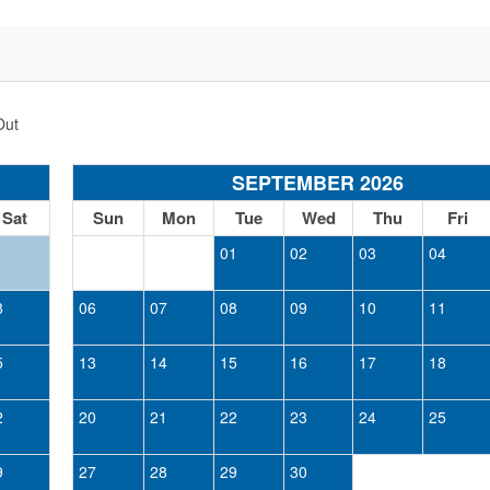
Out
SEPTEMBER 2026
Sat
Sun
Mon
Tue
Wed
Thu
Fri
1
01
02
03
04
8
06
07
08
09
10
11
5
13
14
15
16
17
18
2
20
21
22
23
24
25
9
27
28
29
30