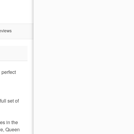
eviews
 perfect
g
ull set of
es in the
ove, Queen