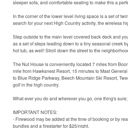
sleeper sofa, and comfortable seating to make this a perfe
In the corner of the lower level living space is a set of 
search for your next High Country activity, the wireless h
Step outside to the main level covered back deck and you'l
as a set of steps leading down to a tiny seasonal creek by
hot tub, as well! Stroll down the street to the neighborho
The Nut House is conveniently located 7 miles from Boon
mile from Hawksnest Resort, 15 minutes to Mast General
to Blue Ridge Parkway, Beech Mountain Ski Resort, Tweet
golf in the high country.
What ever you do and wherever you go, one thing's sure;
IMPORTANT NOTES:
- Firewood may be added at the time of booking or by re
bundles and a firestarter for $25/night.