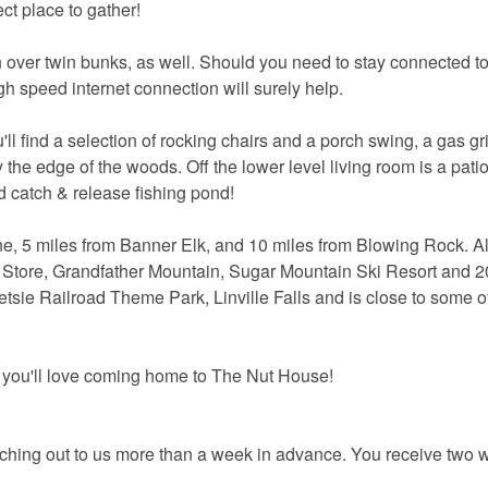
ct place to gather!
twin over twin bunks, as well. Should you need to stay connected 
igh speed internet connection will surely help.
l find a selection of rocking chairs and a porch swing, a gas gril
 the edge of the woods. Off the lower level living room is a patio
od catch & release fishing pond!
e, 5 miles from Banner Elk, and 10 miles from Blowing Rock. Al
 Store, Grandfather Mountain, Sugar Mountain Ski Resort and 2
sie Railroad Theme Park, Linville Falls and is close to some of
 you'll love coming home to The Nut House!
aching out to us more than a week in advance. You receive two