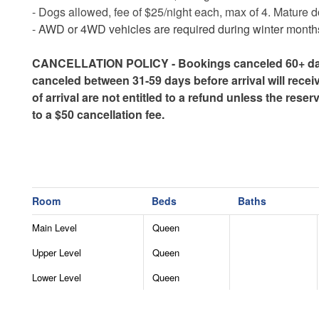
- Dogs allowed, fee of $25/night each, max of 4. Mature do
-
AWD or 4WD vehicles are required during winter months 
CANCELLATION POLICY - Bookings canceled 60+ days b
canceled between 31-59 days before arrival will recei
of arrival are not entitled to a refund unless the res
to a $50 cancellation fee.
Room
Beds
Baths
Main Level
Queen
Upper Level
Queen
Lower Level
Queen