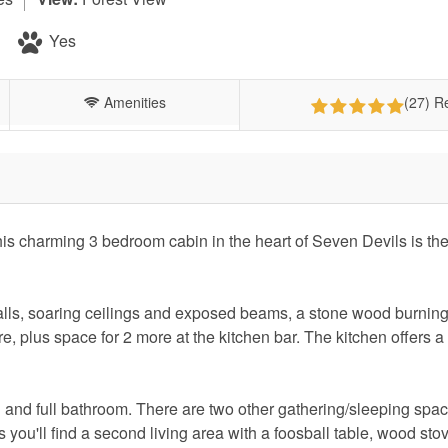
Yes
Amenities
(27) R
s charming 3 bedroom cabin in the heart of Seven Devils is the
alls, soaring ceilings and exposed beams, a stone wood burnin
re, plus space for 2 more at the kitchen bar. The kitchen offers a f
.
and full bathroom. There are two other gathering/sleeping spac
rs you'll find a second living area with a foosball table, wood st