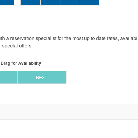
h a reservation specialist for the most up to date rates, availabi
special offers.
Drag
for Availability
NEXT