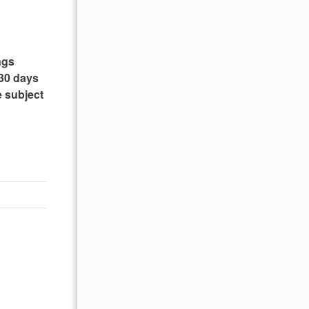
ngs
 30 days
e subject