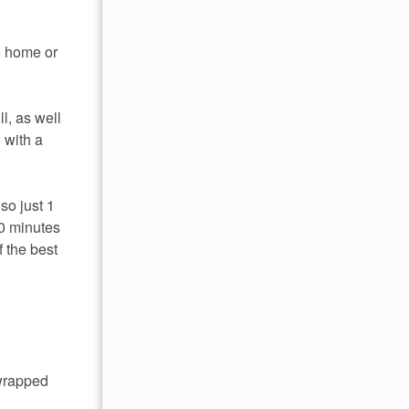
to home or
l, as well
 with a
so just 1
0 minutes
 the best
 wrapped