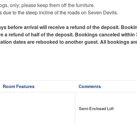
gs, only; please keep them off the furniture.
due to the steep incline of the roads on Seven Devils.
efore arrival will receive a refund of the deposit. Booki
ve a refund of half of the deposit. Bookings canceled within
ervation dates are rebooked to another guest. All bookings ar
Room Features
Comments
Semi-Enclosed Loft