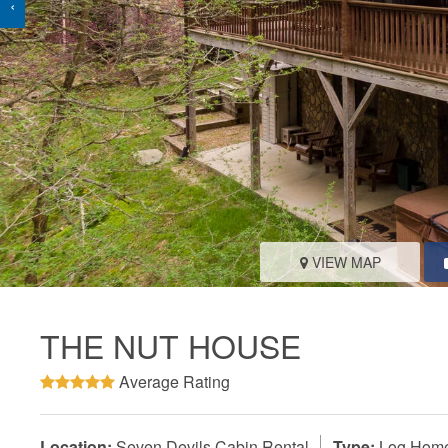
‹
VIEW MAP
THE NUT HOUSE
Average Rating
Location:
Seven Devils Cabin Rental
Type:
Log Hom