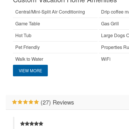
Central/Mini-Split Air Conditioning
Drip coffee m
Game Table
Gas Grill
Hot Tub
Large Dogs 
Pet Friendly
Properties R
Walk to Water
WiFi
VIEW MORE
Custom Vacation Home Outdoor
Deck/Patio Covered
(27) Reviews