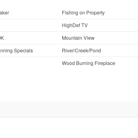
aker
Fishing on Property
HighDef TV
OK
Mountain View
unning Specials
River/Creek/Pond
Wood Burning Fireplace