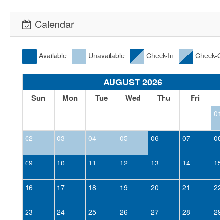
Calendar
Available
Unavailable
Check-In
Check-
AUGUST 2026
Sun
Mon
Tue
Wed
Thu
Fri
0
02
03
04
05
06
07
0
09
10
11
12
13
14
1
16
17
18
19
20
21
2
23
24
25
26
27
28
2