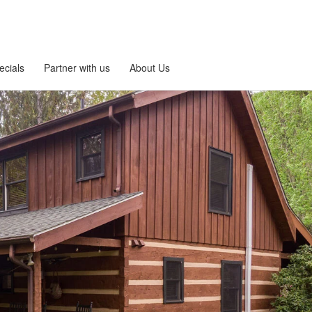
ecials
Partner with us
About Us