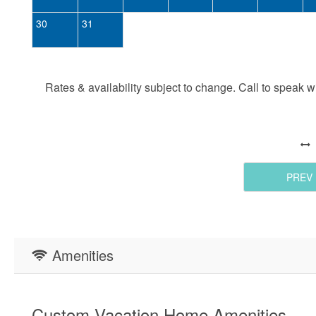
30
31
Rates & availability subject to change. Call to speak wit
PREV
Amenities
Custom Vacation Home Amenities