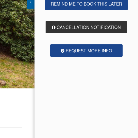
›
REMIND ME TO BOOK THIS LATER
CANCELLATION NOTIFICATION
REQUEST MORE INFO