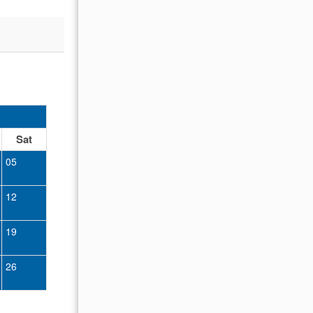
OCTOBER 2026
Sat
Sun
Mon
Tue
Wed
Thu
Fr
05
01
02
12
04
05
06
07
08
09
19
11
12
13
14
15
16
26
18
19
20
21
22
23
25
26
27
28
29
30