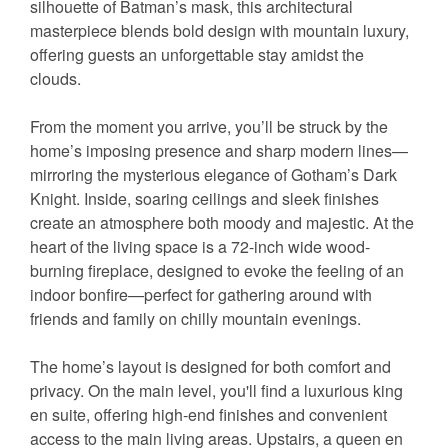
silhouette of Batman’s mask, this architectural
masterpiece blends bold design with mountain luxury,
offering guests an unforgettable stay amidst the
clouds.
From the moment you arrive, you’ll be struck by the
home’s imposing presence and sharp modern lines—
mirroring the mysterious elegance of Gotham’s Dark
Knight. Inside, soaring ceilings and sleek finishes
create an atmosphere both moody and majestic. At the
heart of the living space is a 72-inch wide wood-
burning fireplace, designed to evoke the feeling of an
indoor bonfire—perfect for gathering around with
friends and family on chilly mountain evenings.
The home’s layout is designed for both comfort and
privacy. On the main level, you'll find a luxurious king
en suite, offering high-end finishes and convenient
access to the main living areas. Upstairs, a queen en