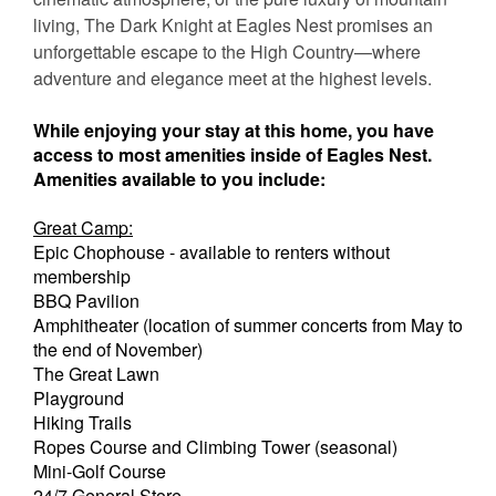
living, The Dark Knight at Eagles Nest promises an
unforgettable escape to the High Country—where
adventure and elegance meet at the highest levels.
While enjoying your stay at this home, you have
access to most amenities inside of Eagles Nest.
Amenities available to you include:
Great Camp:
Epic Chophouse - available to renters without
membership
BBQ Pavilion
Amphitheater (location of summer concerts from May to
the end of November)
The Great Lawn
Playground
Hiking Trails
Ropes Course and Climbing Tower (seasonal)
Mini-Golf Course
24/7 General Store