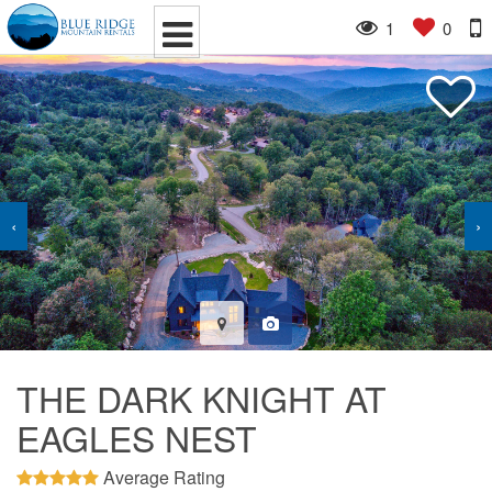
1
0
‹
›
THE DARK KNIGHT AT
EAGLES NEST
Average Rating