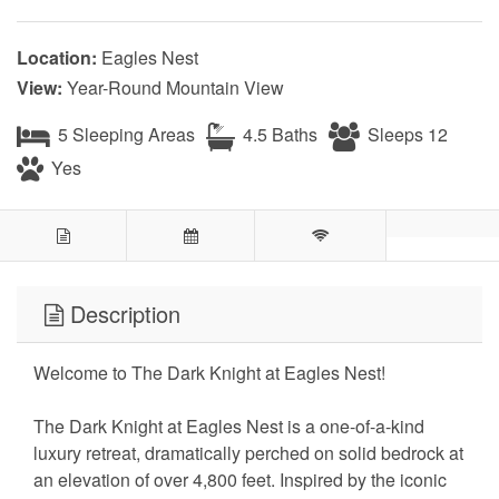
Location:
Eagles Nest
View:
Year-Round Mountain View
5 Sleeping Areas
4.5 Baths
Sleeps 12
Yes
Description
Welcome to The Dark Knight at Eagles Nest!
The Dark Knight at Eagles Nest is a one-of-a-kind
luxury retreat, dramatically perched on solid bedrock at
an elevation of over 4,800 feet. Inspired by the iconic