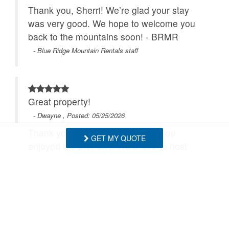
Thank you, Sherri! We’re glad your stay
was very good. We hope to welcome you
back to the mountains soon! - BRMR
- Blue Ridge Mountain Rentals staff
Great property!
- Dwayne , Posted: 05/25/2026
Thank you, Dwayne! We’re glad you
GET MY QUOTE
enjoyed the property. We’d love to host
you again soon! - BRMR
- Blue Ridge Mountain Rentals staff
We had a power outage and then we lost