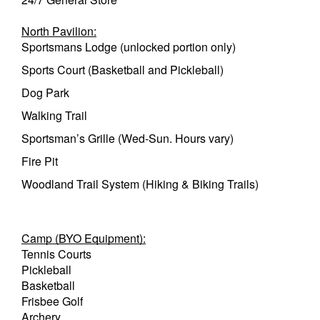
North Pavilion:
Sportsmans Lodge (unlocked portion only)
Sports Court (Basketball and Pickleball)
Dog Park
Walking Trail
Sportsman’s Grille (Wed-Sun. Hours vary)
Fire Pit
Woodland Trail System (Hiking & Biking Trails)
Camp (BYO Equipment):
Tennis Courts
Pickleball
Basketball
Frisbee Golf
Archery