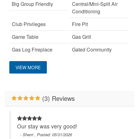
Big Group Friendly
Central/Mini-Split Air
Conditioning
Club Privileges
Fire Pit
Game Table
Gas Grill
Gas Log Fireplace
Gated Community
Hot Tub
Keurig Coffee Machine
VIEW MORE
King Bed
Mountain View
No Smoking
Outdoor Fireplace
(3) Reviews
Pet Friendly
Pool Table
Primary Bedroom on
WiFi
Main Level
Our stay was very good!
Wood Burning Fireplace
- Sherri , Posted: 05/31/2026