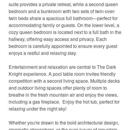
suite provides a private retreat, while a second queen
bedroom and a bunkroom with two sets of twin-over-
twin beds share a spacious full bathroom—perfect for
accommodating family or guests. On the lower level, a
cozy queen bedroom is located next to a full bath in the
hallway, offering easy access and privacy. Each
bedroom is carefully appointed to ensure every guest
enjoys a restful and relaxing stay.
Entertainment and relaxation are central to The Dark
Knight experience. A pool table room invites friendly
competition with a second living space. Multiple decks
and outdoor living spaces offer plenty of room to
breathe in the fresh mountain air and enjoy the views,
including a gas fireplace. Enjoy the hot tub, perfect for
relaxing under the night sky!
Whether you're drawn to the bold architectural design,
cinematic atmosphere, or the pure luxury of mountain