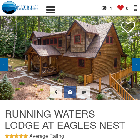
1
0
‹
›
RUNNING WATERS
LODGE AT EAGLES NEST
Average Rating