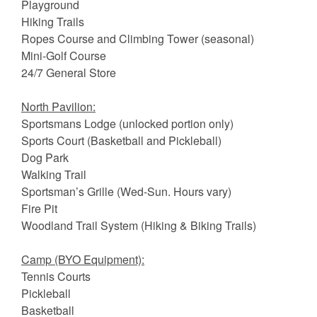
Playground
Hiking Trails
Ropes Course and Climbing Tower (seasonal)
Mini-Golf Course
24/7 General Store
North Pavilion:
Sportsmans Lodge (unlocked portion only)
Sports Court (Basketball and Pickleball)
Dog Park
Walking Trail
Sportsman’s Grille (Wed-Sun. Hours vary)
Fire Pit
Woodland Trail System (Hiking & Biking Trails)
Camp (BYO Equipment):
Tennis Courts
Pickleball
Basketball