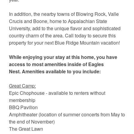
In addition, the nearby towns of Blowing Rock, Valle
Crucis and Boone, home to Appalachian State
University, add to the unique flavor and sophisticated
country charm of the area. Call today to secure this
property for your next Blue Ridge Mountain vacation!
While enjoying your stay at this home, you have
access to most amenities inside of Eagles
Nest. Amenities available to you include:
Great Camp:
Epic Chophouse - available to renters without
membership
BBQ Pavilion
Amphitheater (location of summer concerts from May to
the end of November)
The Great Lawn