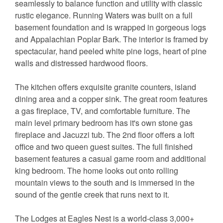
seamlessly to balance function and utility with classic
rustic elegance. Running Waters was built on a full
basement foundation and is wrapped in gorgeous logs
and Appalachian Poplar Bark. The interior is framed by
spectacular, hand peeled white pine logs, heart of pine
walls and distressed hardwood floors.
The kitchen offers exquisite granite counters, island
dining area and a copper sink. The great room features
a gas fireplace, TV, and comfortable furniture. The
main level primary bedroom has it's own stone gas
fireplace and Jacuzzi tub. The 2nd floor offers a loft
office and two queen guest suites. The full finished
basement features a casual game room and additional
king bedroom. The home looks out onto rolling
mountain views to the south and is immersed in the
sound of the gentle creek that runs next to it.
The Lodges at Eagles Nest is a world-class 3,000+