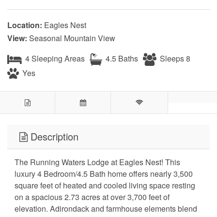
Location:
Eagles Nest
View:
Seasonal Mountain View
4 Sleeping Areas
4.5 Baths
Sleeps 8
Yes
Description
The Running Waters Lodge at Eagles Nest! This
luxury 4 Bedroom/4.5 Bath home offers nearly 3,500
square feet of heated and cooled living space resting
on a spacious 2.73 acres at over 3,700 feet of
elevation. Adirondack and farmhouse elements blend