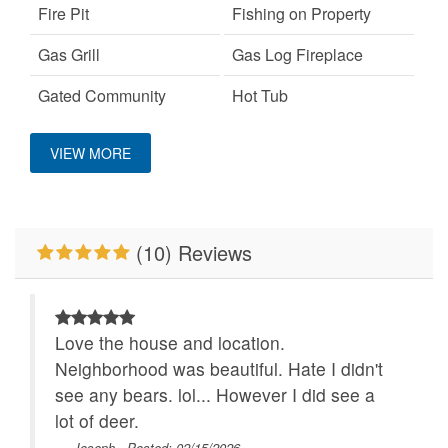
Fire Pit
Fishing on Property
Gas Grill
Gas Log Fireplace
Gated Community
Hot Tub
Custom Vacation Home Outdoor
Keurig Coffee Machine
King Bed
VIEW MORE
Large Dogs OK
Mountain View
Deck/Patio Covered
No Smoking
Pet Friendly
Custom Vacation Home Sports and
(10) Reviews
Adventure
Pool Table
Primary Bedroom on
Main Level
Disc Golf
Properties Running
River/Creek/Pond
Love the house and location.
Specials
Location
Neighborhood was beautiful. Hate I didn't
Walk to Water
WiFi
see any bears. lol... However I did see a
Close to Alpine
lot of deer.
Wilderness Coaster
- Joseph , Posted: 02/15/2026