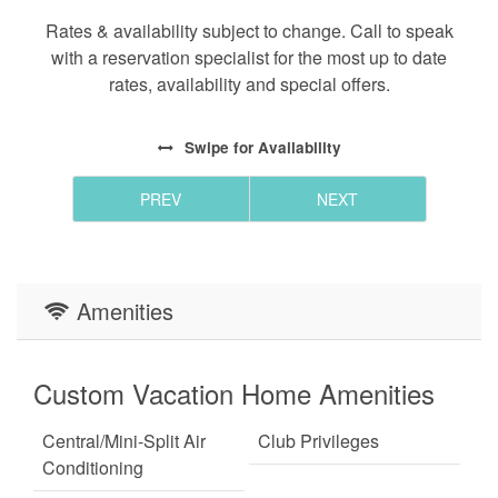
is a floodlight cam facing the driveway.
Rates & availability subject to change. Call to speak
with a reservation specialist for the most up to date
CANCELLATION POLICY - Bookings canceled 60+
rates, availability and special offers.
days before arrival will receive a refund of the
deposit. Bookings canceled between 31-59 days
Swipe
for Availability
before arrival will receive a refund of half of the
deposit. Bookings canceled within 30 days of
PREV
NEXT
arrival are not entitled to a refund unless the
reservation dates are rebooked to another guest.
All bookings are subject to a $50 cancellation fee.
Amenities
Custom Vacation Home Amenities
Central/Mini-Split Air
Club Privileges
Conditioning