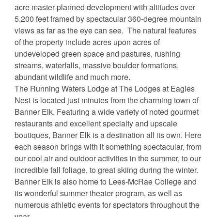
acre master-planned development with altitudes over
5,200 feet framed by spectacular 360-degree mountain
views as far as the eye can see. The natural features
of the property include acres upon acres of
undeveloped green space and pastures, rushing
streams, waterfalls, massive boulder formations,
abundant wildlife and much more.
The Running Waters Lodge at The Lodges at Eagles
Nest is located just minutes from the charming town of
Banner Elk. Featuring a wide variety of noted gourmet
restaurants and excellent specialty and upscale
boutiques, Banner Elk is a destination all its own. Here
each season brings with it something spectacular, from
our cool air and outdoor activities in the summer, to our
incredible fall foliage, to great skiing during the winter.
Banner Elk is also home to Lees-McRae College and
its wonderful summer theater program, as well as
numerous athletic events for spectators throughout the
year.