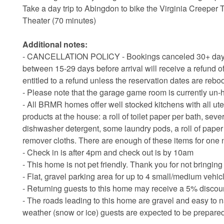
Take a day trip to Abingdon to bike the Virginia Creeper 
Theater (70 minutes)
Additional notes:
- CANCELLATION POLICY - Bookings canceled 30+ days bef
between 15-29 days before arrival will receive a refund of
entitled to a refund unless the reservation dates are rebo
- Please note that the garage game room is currently un-
- All BRMR homes offer well stocked kitchens with all ute
products at the house: a roll of toilet paper per bath, sev
dishwasher detergent, some laundry pods, a roll of pap
remover cloths. There are enough of these items for one 
- Check in is after 4pm and check out is by 10am
- This home is not pet friendly. Thank you for not bringing
- Flat, gravel parking area for up to 4 small/medium vehic
- Returning guests to this home may receive a 5% discount
- The roads leading to this home are gravel and easy to n
weather (snow or ice) guests are expected to be prepar