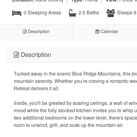
3 Sleeping Areas
2.5 Baths
Sleeps 6
Description
Calendar
Description
Tucked away in the scenic Blue Ridge Mountains, this br
mountain serenity. Whether you’re craving a romantic we
Retreat delivers it all.
Inside, you'll be greeted by soaring ceilings, a wall of w
mood while the fully stocked kitchen invites you to whip 
two additional bedrooms on the lower level, there's spac
room to unwind, grill, and soak up the mountain air.