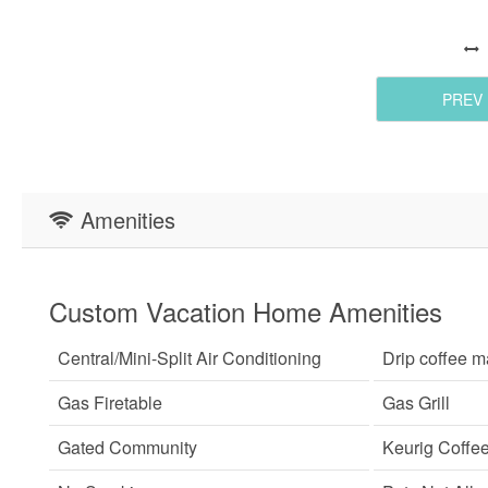
PREV
Amenities
Custom Vacation Home Amenities
Central/Mini-Split Air Conditioning
Drip coffee m
Gas Firetable
Gas Grill
Gated Community
Keurig Coffe