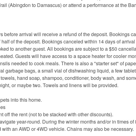
Trail (Abingdon to Damascus) or attend a performance at the Bar
ore arrival will receive a refund of the deposit. Bookings c
 half of the deposit. Bookings canceled within 14 days of arrival
oked to another guest. All bookings are subject to a $50 cancella
heated. Guests will have access to a space heater for cooler mo
nsils needed to cook meals. There is also a "starter set" of pape
eral garbage bags, a small vial of dishwashing liquid, a few tablet
er towels, hand soap, shampoo, conditioner, body wash, and s
night, or maybe two. Towels and linens will be provided.
 pets into this home.
les
 off the rent (not to be stacked with other discounts).
avigate year-round. During the winter months and/or in times of
ed with an AWD or 4WD vehicle. Chains may also be necessary.