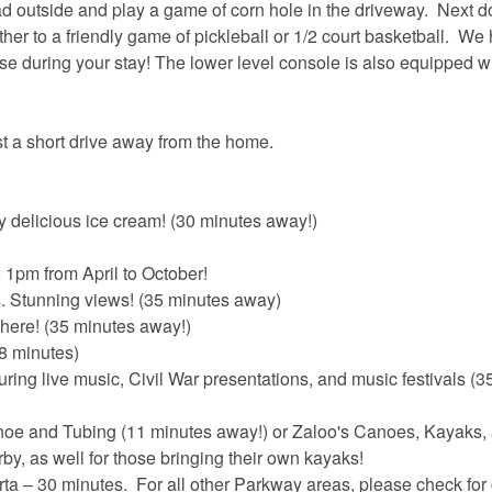
ad outside and play a game of corn hole in the driveway. Next d
er to a friendly game of pickleball or 1/2 court basketball. We
se during your stay! The lower level console is also equipped w
st a short drive away from the home.
delicious ice cream! (30 minutes away!)
1pm from April to October!
os. Stunning views! (35 minutes away)
phere! (35 minutes away!)
8 minutes)
ring live music, Civil War presentations, and music festivals (3
noe and Tubing (11 minutes away!) or Zaloo's Canoes, Kayaks,
by, as well for those bringing their own kayaks!
 – 30 minutes. For all other Parkway areas, please check for 