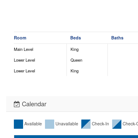
Room
Beds
Baths
Main Level
King
Lower Level
Queen
Lower Level
King
Calendar
Available
Unavailable
Check-In
Check-