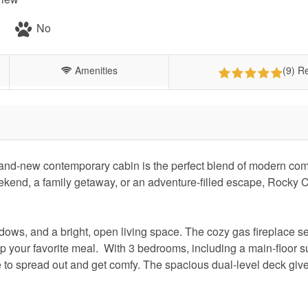
No
Amenities
(9) R
and-new contemporary cabin is the perfect blend of modern com
ekend, a family getaway, or an adventure-filled escape, Rocky 
indows, and a bright, open living space. The cozy gas fireplace se
up your favorite meal. With 3 bedrooms, including a main-floor s
e to spread out and get comfy. The spacious dual-level deck giv