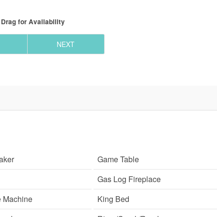
Drag
for Availability
NEXT
aker
Game Table
Gas Log Fireplace
e Machine
King Bed