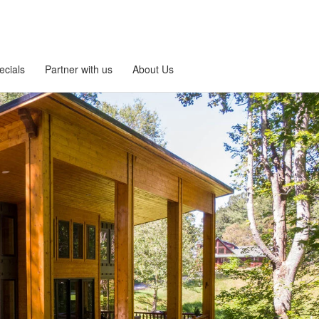
ecials
Partner with us
About Us