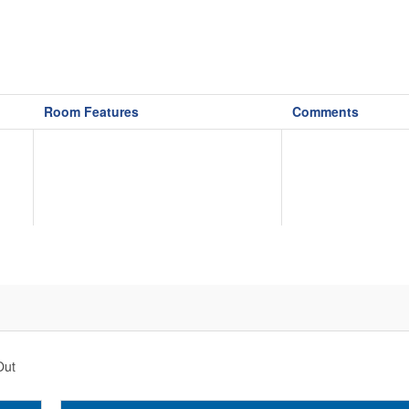
Room Features
Comments
Out