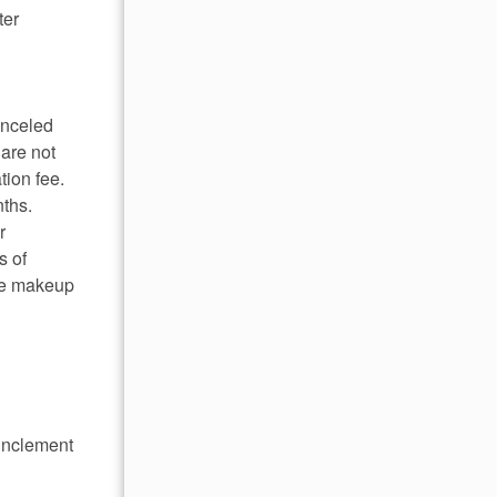
ter
anceled
 are not
tion fee.
nths.
r
s of
ome makeup
 inclement