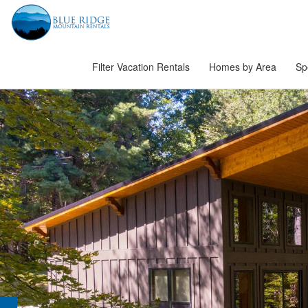
Filter Vacation Rentals
Homes by Area
Sp