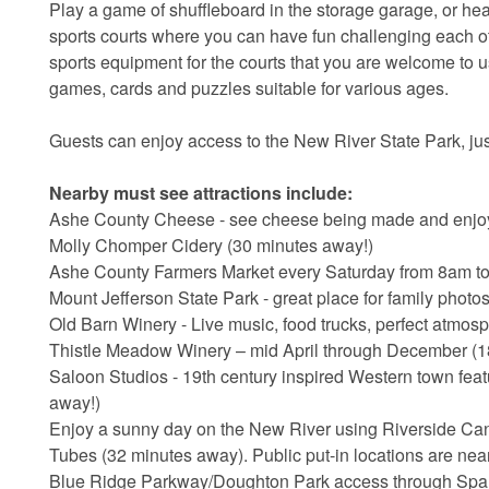
Play a game of shuffleboard in the storage garage, or he
sports courts where you can have fun challenging each oth
sports equipment for the courts that you are welcome to u
games, cards and puzzles suitable for various ages.
Guests can enjoy access to the New River State Park, ju
Nearby must see attractions include:
Ashe County Cheese - see cheese being made and enjoy 
Molly Chomper Cidery (30 minutes away!)
Ashe County Farmers Market every Saturday from 8am to 
Mount Jefferson State Park - great place for family phot
Old Barn Winery - Live music, food trucks, perfect atmos
Thistle Meadow Winery – mid April through December (1
Saloon Studios - 19th century inspired Western town featu
away!)
Enjoy a sunny day on the New River using Riverside Ca
Tubes (32 minutes away). Public put-in locations are near
Blue Ridge Parkway/Doughton Park access through Sparta