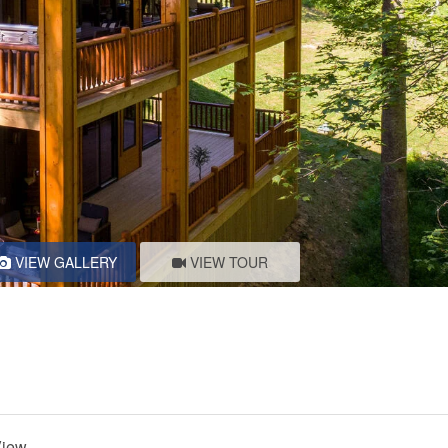
VIEW GALLERY
VIEW TOUR
View