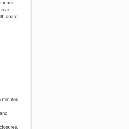
oor are
 have
ith board
5 minutes
 and
closures.