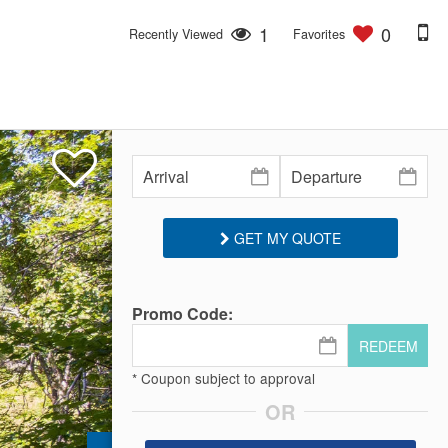
1
0
Recently Viewed
Favorites
GET MY QUOTE
Promo Code:
REDEEM
* Coupon subject to approval
OR