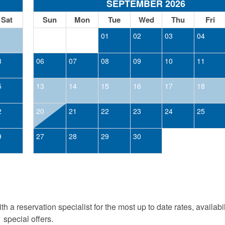
SEPTEMBER 2026
Sat
Sun
Mon
Tue
Wed
Thu
Fri
1
01
02
03
04
8
06
07
08
09
10
11
5
13
14
15
16
17
18
2
20
21
22
23
24
25
9
27
28
29
30
h a reservation specialist for the most up to date rates, availabi
special offers.