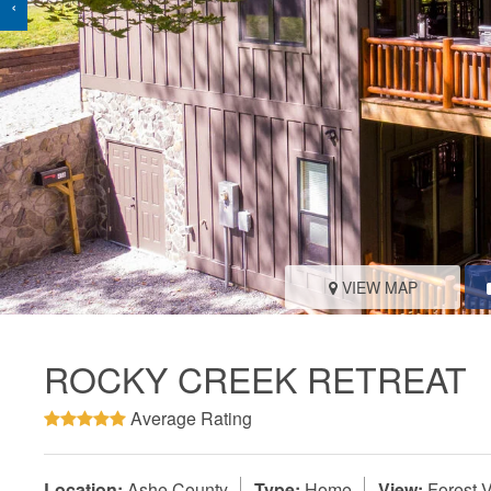
‹
VIEW MAP
ROCKY CREEK RETREAT
Average Rating
Location:
Ashe County
Type:
Home
View:
Forest 