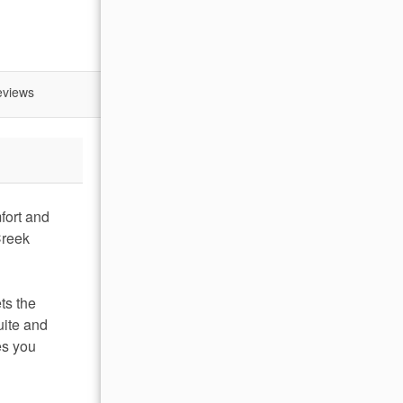
eviews
fort and
Creek
ts the
uite and
es you