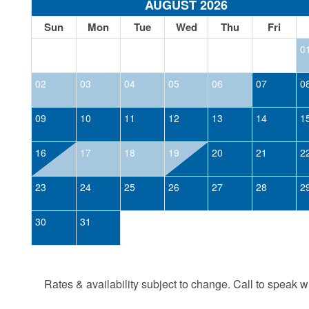
AUGUST 2026
Sun
Mon
Tue
Wed
Thu
Fri
0
02
03
04
05
06
07
0
09
10
11
12
13
14
1
16
17
18
19
20
21
2
23
24
25
26
27
28
2
30
31
Rates & availability subject to change. Call to speak wit