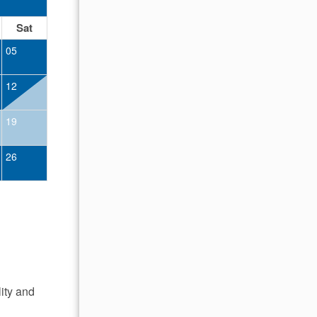
OCTOBER 2026
Sat
Sun
Mon
Tue
Wed
Thu
Fr
05
01
02
12
04
05
06
07
08
09
19
11
12
13
14
15
16
26
18
19
20
21
22
23
25
26
27
28
29
30
lity and