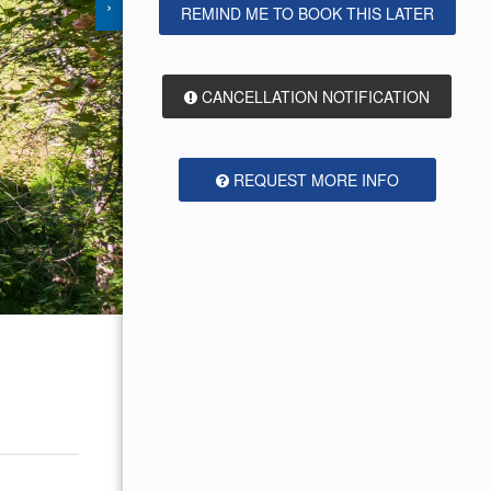
›
REMIND ME TO BOOK THIS LATER
CANCELLATION NOTIFICATION
REQUEST MORE INFO