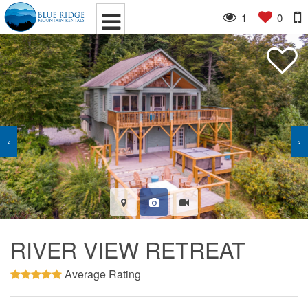
1
0
‹
›
RIVER VIEW RETREAT
Average Rating