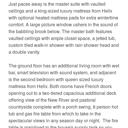
Just paces away is the master suite with vaulted
ceilings and a king-sized luxury mattress from Helix
with optional heated mattress pads for extra wintertime
comfort. A large picture window ushers in the sound of
the babbling brook below. The master bath features
vaulted ceilings with ample closet space, a jetted tub,
custom tiled walk-in shower with rain shower head and
a double vanity.
The ground floor has an additional living room with wet
bar, smart television with sound system, and adjacent
is the second bedroom with queen sized luxury
mattress from Helix. Both rooms have French doors
opening out to a two-tiered capacious additional deck
offering view of the New River and pastoral
countryside complete with a porch swing, 8 person hot
tub and gas fire table from which to take in the
spectacular views in any season day or night. The fire
table is mainlined to the house's supply tank so you