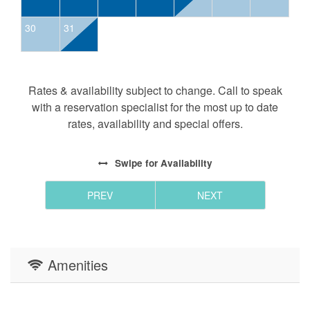
nearby Ski Resorts (Appalachian Ski
30
31
Mountain, 30 min. Sugar Mountain Resort,
45 min. Beech Mountain, 60 min.
Hawksnest Snow Tubing and Zipline, 45
min).
Rates & availability subject to change. Call to speak
Cheese makers: Ashe County Cheese (33
with a reservation specialist for the most up to date
min) and Heritage Homestead Dairy (40
rates, availability and special offers.
min) offer tours and cheese tastings.
Looking to stay longer during a quieter time of year?
Swipe
for Availability
Stays of 5 or 6 nights outside of summer, fall, and
holiday dates automatically receive 10% off posted
PREV
NEXT
rates!
Additional Notes:
-We are pet friendly!! Pet rent is $25+tax per dog per
Amenities
night. Mature well-trained dogs, please
-Stayed with us before? Guests returning back to River
View Retreat qualify for a special discount. Reach out