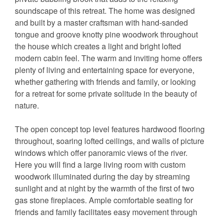
soundscape of this retreat. The home was designed
and built by a master craftsman with hand-sanded
tongue and groove knotty pine woodwork throughout
the house which creates a light and bright lofted
modern cabin feel. The warm and inviting home offers
plenty of living and entertaining space for everyone,
whether gathering with friends and family, or looking
for a retreat for some private solitude in the beauty of
nature.
The open concept top level features hardwood flooring
throughout, soaring lofted ceilings, and walls of picture
windows which offer panoramic views of the river.
Here you will find a large living room with custom
woodwork illuminated during the day by streaming
sunlight and at night by the warmth of the first of two
gas stone fireplaces. Ample comfortable seating for
friends and family facilitates easy movement through