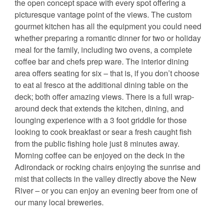
the open concept space with every spot offering a
picturesque vantage point of the views. The custom
gourmet kitchen has all the equipment you could need
whether preparing a romantic dinner for two or holiday
meal for the family, including two ovens, a complete
coffee bar and chefs prep ware. The interior dining
area offers seating for six – that is, if you don’t choose
to eat al fresco at the additional dining table on the
deck; both offer amazing views. There is a full wrap-
around deck that extends the kitchen, dining, and
lounging experience with a 3 foot griddle for those
looking to cook breakfast or sear a fresh caught fish
from the public fishing hole just 8 minutes away.
Morning coffee can be enjoyed on the deck in the
Adirondack or rocking chairs enjoying the sunrise and
mist that collects in the valley directly above the New
River – or you can enjoy an evening beer from one of
our many local breweries.