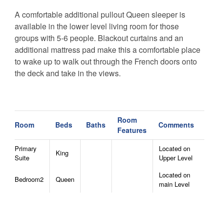
A comfortable additional pullout Queen sleeper is
available in the lower level living room for those
groups with 5-6 people. Blackout curtains and an
additional mattress pad make this a comfortable place
to wake up to walk out through the French doors onto
the deck and take in the views.
River View Retreat is pet friendly with a great dog run
at the back of the house. You can let your dogs out to
get exercise while you sip your coffee at the coffee bar,
Room
Room
Beds
Baths
Comments
Features
or curl back up under the blankets before hitting the
nearby hiking trails. Electric Vehicle EV Charger
Primary
Located on
King
available for you!
Suite
Upper Level
Located on
Nearby Attractions:
Bedroom2
Queen
main Level
The home is a short 15 minutes (7.2 miles)
from downtown Boone and delicious