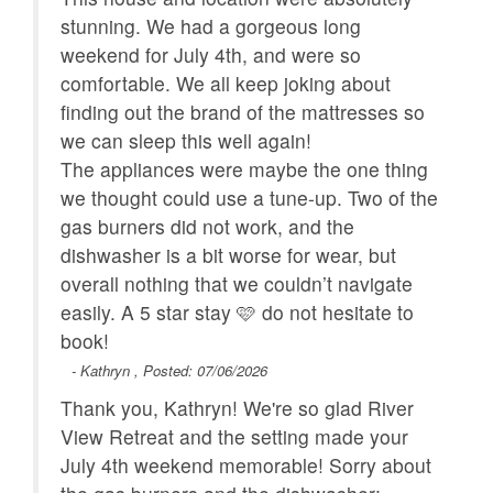
stunning. We had a gorgeous long
house facing driveway. Neither are close to common
area or hot tub.
weekend for July 4th, and were so
comfortable. We all keep joking about
CANCELLATION POLICY:
finding out the brand of the mattresses so
Bookings canceled 60+ days before arrival will
we can sleep this well again!
receive a refund of the deposit.
The appliances were maybe the one thing
Bookings canceled within 59 days of the arrival are
we thought could use a tune-up. Two of the
not entitled to a refund unless the reservation
gas burners did not work, and the
dates are rebooked to another guest.
dishwasher is a bit worse for wear, but
All bookings are subject to a $50 cancellation fee.
overall nothing that we couldn’t navigate
easily. A 5 star stay 🩷 do not hesitate to
book!
- Kathryn , Posted: 07/06/2026
Thank you, Kathryn! We're so glad River
View Retreat and the setting made your
July 4th weekend memorable! Sorry about