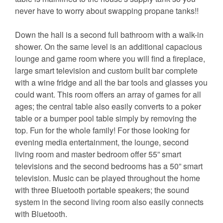
never have to worry about swapping propane tanks!!
Down the hall is a second full bathroom with a walk-in
shower. On the same level is an additional capacious
lounge and game room where you will find a fireplace,
large smart television and custom built bar complete
with a wine fridge and all the bar tools and glasses you
could want. This room offers an array of games for all
ages; the central table also easily converts to a poker
table or a bumper pool table simply by removing the
top. Fun for the whole family! For those looking for
evening media entertainment, the lounge, second
living room and master bedroom offer 55” smart
televisions and the second bedrooms has a 50” smart
television. Music can be played throughout the home
with three Bluetooth portable speakers; the sound
system in the second living room also easily connects
with Bluetooth.