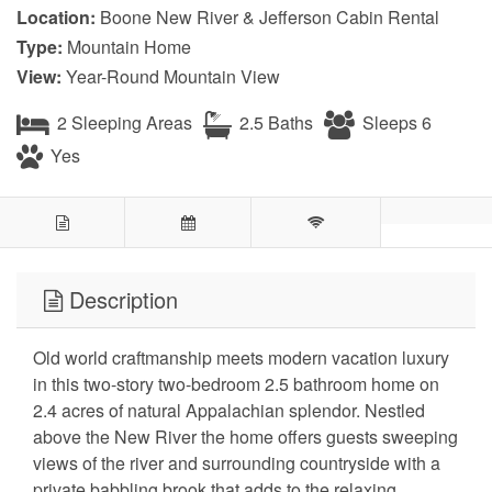
Location:
Boone New River & Jefferson Cabin Rental
Type:
Mountain Home
View:
Year-Round Mountain View
2 Sleeping Areas
2.5 Baths
Sleeps 6
Yes
Description
Old world craftmanship meets modern vacation luxury
in this two-story two-bedroom 2.5 bathroom home on
2.4 acres of natural Appalachian splendor. Nestled
above the New River the home offers guests sweeping
views of the river and surrounding countryside with a
private babbling brook that adds to the relaxing