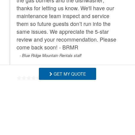
the gas burners and the dishwasher;
thanks for letting us know. We'll have our
maintenance team inspect and service
them so future guests don’t run into the
same issues. We appreciate the 5‑star
review and your recommendation. Please
come back soon! - BRMR
- Blue Ridge Mountain Rentals staff
GET MY QUOTE
Great place so peaceful great for my
Boston terriers as well had a wonderful
time 😊
- Terry , Posted: 06/07/2026
Thank you! So glad you and your Boston
terriers enjoyed the peaceful setting.