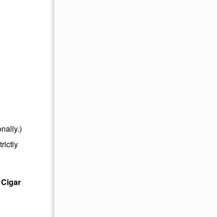
nally.)
rictly
 Cigar