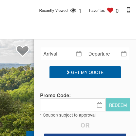
1
0
Recently Viewed
Favorites
GET MY QUOTE
Promo Code:
REDEEM
* Coupon subject to approval
OR