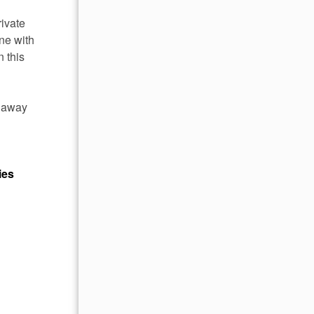
rivate
ne with
n this
e away
ies