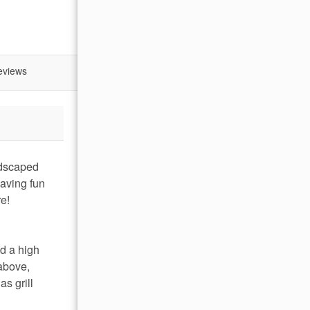
eviews
ndscaped
having fun
re!
nd a high
 above,
as grill