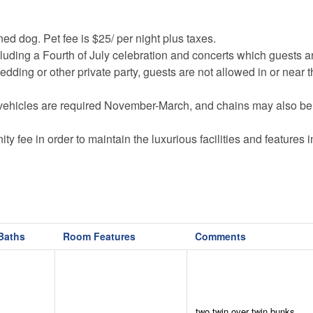
ined dog. Pet fee is $25/ per night plus taxes.
cluding a Fourth of July celebration and concerts which guests 
dding or other private party, guests are not allowed in or near 
vehicles are required November-March, and chains may also be
y fee in order to maintain the luxurious facilities and features i
uction currently going on in several of its neighborhoods. Const
.
n the community and will be denied entry at the gates.
onal equipment (basketballs, soccer balls, tennis equipment etc.)
Baths
Room Features
Comments
ere may be an admission fee for each person and cash bar for 
travel may not have cell reception.
ded at the time of booking, or by reaching out to us more than a
two twin over twin bunks