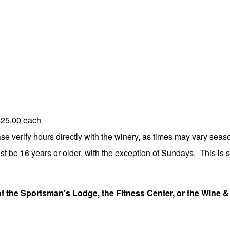
$25.00 each
 verify hours directly with the winery, as times may vary seaso
st be 16 years or older, with the exception of Sundays. This is st
of the Sportsman’s Lodge, the Fitness Center, or the Wine &