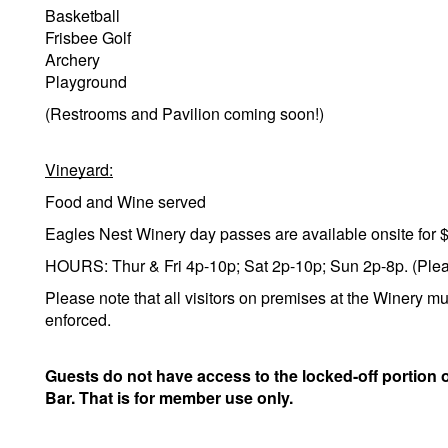
Basketball
Frisbee Golf
Archery
Playground
(Restrooms and Pavilion coming soon!)
Vineyard:
Food and Wine served
Eagles Nest Winery day passes are available onsite for 
HOURS: Thur & Fri 4p-10p; Sat 2p-10p; Sun 2p-8p. (Please
Please note that all visitors on premises at the Winery mu
enforced.
Guests do not have access to the locked-off portion 
Bar. That is for member use only.