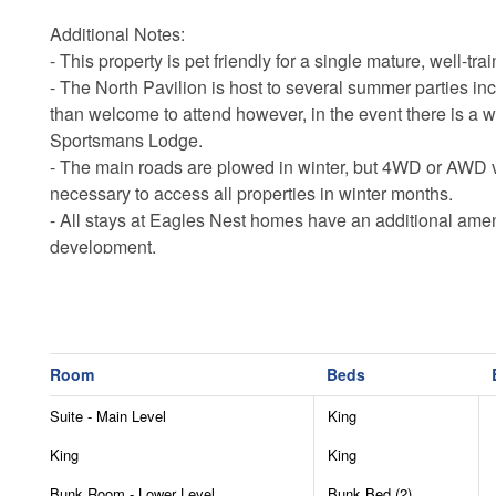
Additional Notes:
- This property is pet friendly for a single mature, well-tra
- The North Pavilion is host to several summer parties in
than welcome to attend however, in the event there is a we
Sportsmans Lodge.
- The main roads are plowed in winter, but 4WD or AWD 
necessary to access all properties in winter months.
- All stays at Eagles Nest homes have an additional amenit
development.
- Eagles Nest is an up and coming community, with constr
noises may be heard 7am-7pm Monday through Saturday
- Please be advised that private ATVs are not permitted i
- Guests are responsible for supplying their own recreati
Room
Beds
- The summer concerts are open to all guests however th
drinks.
Suite - Main Level
King
- All linens and towels provided for your stay.
King
King
- All Eagles Nest homes have internet, but some areas of 
- Firewood for the outdoor fireplace and firepit may be ad
Bunk Room - Lower Level
Bunk Bed (2)