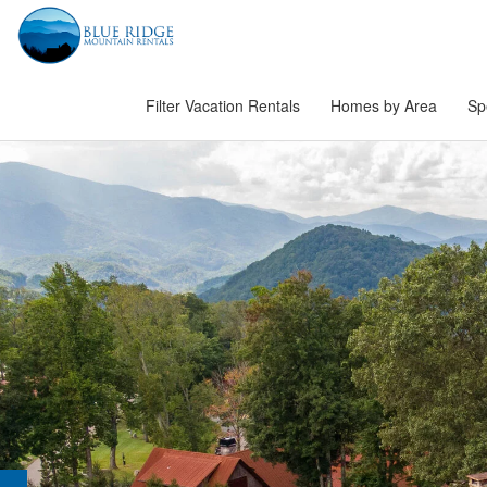
Filter Vacation Rentals
Homes by Area
Sp