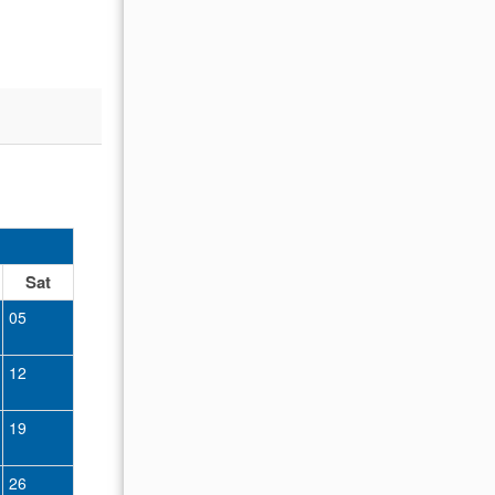
nt.
oked to
OCTOBER 2026
Sat
Sun
Mon
Tue
Wed
Thu
Fr
05
01
02
12
04
05
06
07
08
09
19
11
12
13
14
15
16
26
18
19
20
21
22
23