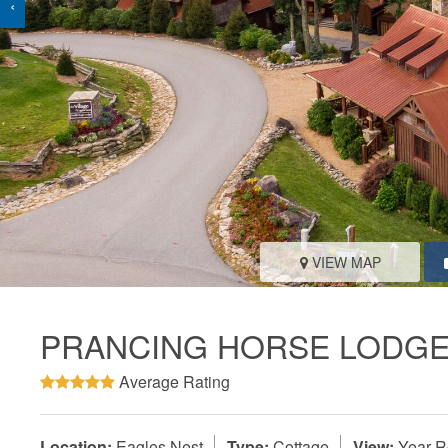
‹
VIEW MAP
PRANCING HORSE LODGE
Average Rating
Location:
Eagles Nest
Type:
Cottage
View:
Year-R