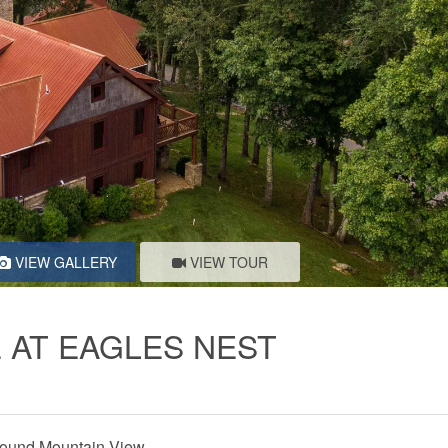
VIEW GALLERY
VIEW TOUR
 AT EAGLES NEST
ound Mountain View