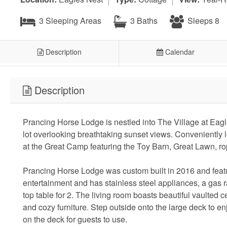
3 Sleeping Areas
3 Baths
Sleeps 8
Description
Calendar
Description
Prancing Horse Lodge is nestled into The Village at Eagl
lot overlooking breathtaking sunset views. Conveniently l
at the Great Camp featuring the Toy Barn, Great Lawn, ro
Prancing Horse Lodge was custom built in 2016 and featu
entertainment and has stainless steel appliances, a gas ra
top table for 2. The living room boasts beautiful vaulted 
and cozy furniture. Step outside onto the large deck to enj
on the deck for guests to use.