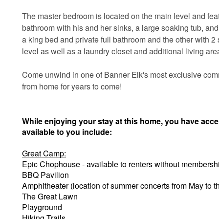
The master bedroom is located on the main level and feat
bathroom with his and her sinks, a large soaking tub, an
a king bed and private full bathroom and the other with 2 s
level as well as a laundry closet and additional living ar
Come unwind in one of Banner Elk's most exclusive com
from home for years to come!
While enjoying your stay at this home, you have acc
available to you include:
Great Camp:
Epic Chophouse - available to renters without membersh
BBQ Pavilion
Amphitheater (location of summer concerts from May to 
The Great Lawn
Playground
Hiking Trails