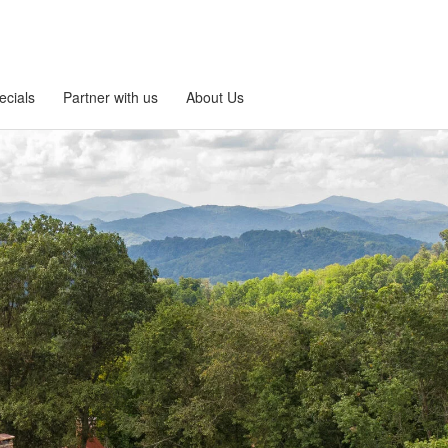
ecials
Partner with us
About Us