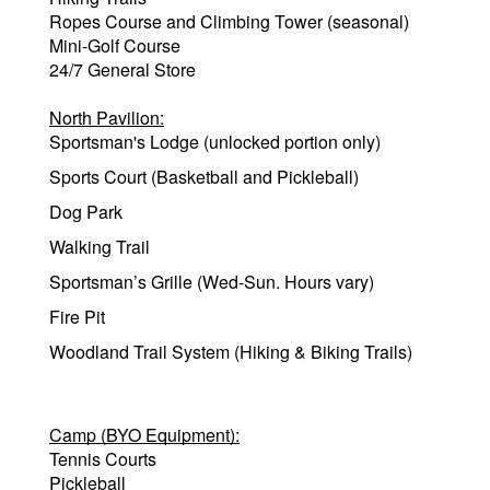
Ropes Course and Climbing Tower (seasonal)
Mini-Golf Course
24/7 General Store
North Pavilion:
Sportsman's Lodge (unlocked portion only)
Sports Court (Basketball and Pickleball)
Dog Park
Walking Trail
Sportsman’s Grille (Wed-Sun. Hours vary)
Fire Pit
Woodland Trail System (Hiking & Biking Trails)
Camp (BYO Equipment):
Tennis Courts
Pickleball