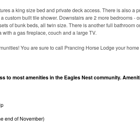
ures a king size bed and private deck access. There is also a p
d a custom built tile shower. Downstairs are 2 more bedrooms - o
ets of bunk beds, all twin size. There is another full bathroom o
ea with a gas fireplace, couch and a large TV.
munities! You are sure to call Prancing Horse Lodge your hom
ess to most amenities in the Eagles Nest community. Amenit
ip
the end of November)