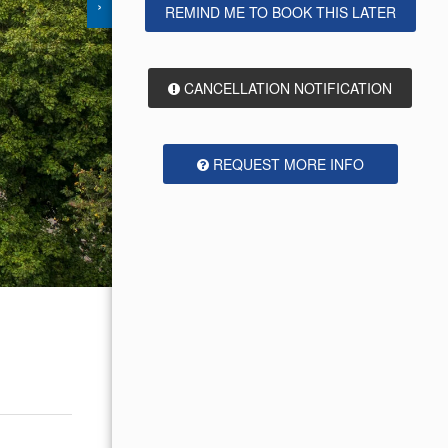
›
REMIND ME TO BOOK THIS LATER
CANCELLATION NOTIFICATION
REQUEST MORE INFO