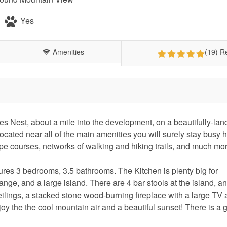
Yes
Amenities
(19) R
es Nest, about a mile into the development, on a beautifully-la
ocated near all of the main amenities you will surely stay busy 
pe courses, networks of walking and hiking trails, and much mo
res 3 bedrooms, 3.5 bathrooms. The Kitchen is plenty big for
nge, and a large island. There are 4 bar stools at the island, a
ceilings, a stacked stone wood-burning fireplace with a large TV
oy the the cool mountain air and a beautiful sunset! There is a g