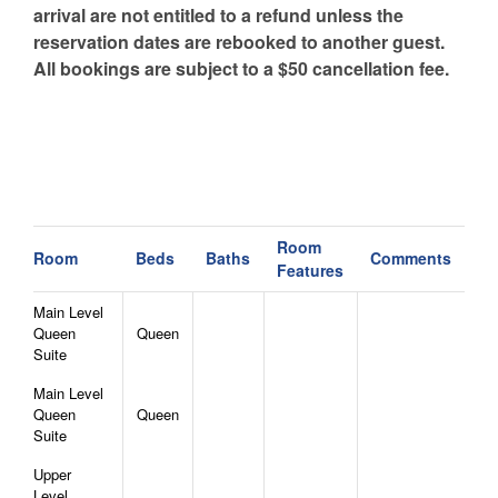
arrival are not entitled to a refund unless the
reservation dates are rebooked to another guest.
All bookings are subject to a $50 cancellation fee.
Room
Room
Beds
Baths
Comments
Features
Main Level
Queen
Queen
Suite
Main Level
Queen
Queen
Suite
Upper
Level