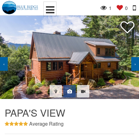
1
0
‹
›
PAPA'S VIEW
Average Rating