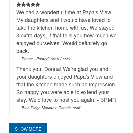
We had a wonderful time at Papa's View.
My daughters and I would have loved to
take the kitchen home with us. We stayed
3 extra days, if that tells you how much we
enjoyed ourselves. Would definitely go
back.
- Donna , Posted: 06/18/2026
Thank you, Donna! We're glad you and
your daughters enjoyed Papa's View and
that the kitchen made such an impression.
So happy you were able to extend your
stay. We’d love to host you again. - BRMR
- Blue Ridge Mountain Rentals staff
SHOW MORE