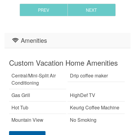
PREV
NEXT
Amenities
Custom Vacation Home Amenities
Central/Mini-Split Air
Drip coffee maker
Conditioning
Gas Grill
HighDef TV
Hot Tub
Keurig Coffee Machine
Mountain View
No Smoking
Pet Friendly
Primary Bedroom on