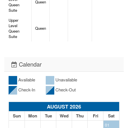
Queen
Queen
Suite
Upper
Level
Queen
Queen
Suite
Calendar
Available
Unavailable
Check-In
Check-Out
AUGUST 2026
Sun
Mon
Tue
Wed
Thu
Fri
Sat
01