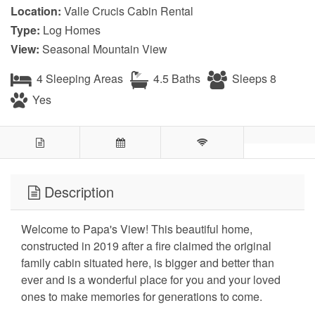
Location:
Valle Crucis Cabin Rental
Type:
Log Homes
View:
Seasonal Mountain View
4 Sleeping Areas
4.5 Baths
Sleeps 8
Yes
Description
Welcome to Papa's View! This beautiful home,
constructed in 2019 after a fire claimed the original
family cabin situated here, is bigger and better than
ever and is a wonderful place for you and your loved
ones to make memories for generations to come.