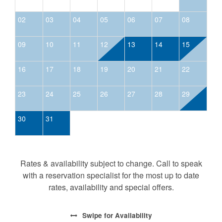
02
03
04
05
06
07
08
09
10
11
12
13
14
15
16
17
18
19
20
21
22
23
24
25
26
27
28
29
30
31
Rates & availability subject to change. Call to speak
with a reservation specialist for the most up to date
rates, availability and special offers.
Swipe
for Availability