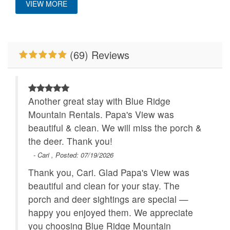
VIEW MORE
Main Level
Properties Running
WiFi
Specials
(69) Reviews
Wood Burning Fireplace
Another great stay with Blue Ridge
Mountain Rentals. Papa's View was
beautiful & clean. We will miss the porch &
the deer. Thank you!
- Cari , Posted: 07/19/2026
Thank you, Cari. Glad Papa's View was
beautiful and clean for your stay. The
porch and deer sightings are special —
happy you enjoyed them. We appreciate
you choosing Blue Ridge Mountain