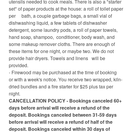
utensils needed to cook meals. There is also a "starter
set" of paper products at the house: a roll of toilet paper
per bath, a couple garbage bags, a small vial of
dishwashing liquid, a few tablets of dishwasher
detergent, some laundry pods, a roll of paper towels,
hand soap, shampoo, conditioner, body wash, and
some makeup remover cloths. There are enough of
these items for one night, or maybe two. We do not
provide hair dryers. Towels and linens will be
provided.
- Firewood may be purchased at the time of booking
or with a week's notice. You receive two wrapped, kiln-
dried bundles and a fire starter for $25 plus tax per
night.
CANCELLATION POLICY - Bookings canceled 60+
days before arrival will receive a refund of the
deposit. Bookings canceled between 31-59 days
before arrival will receive a refund of half of the
deposit. Bookings canceled within 30 days of