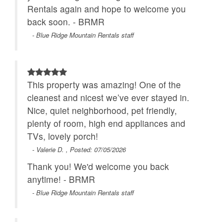
Rentals again and hope to welcome you
back soon. - BRMR
- Blue Ridge Mountain Rentals staff
This property was amazing! One of the
cleanest and nicest we’ve ever stayed in.
Nice, quiet neighborhood, pet friendly,
plenty of room, high end appliances and
TVs, lovely porch!
- Valerie D. , Posted: 07/05/2026
Thank you! We'd welcome you back
anytime! - BRMR
- Blue Ridge Mountain Rentals staff