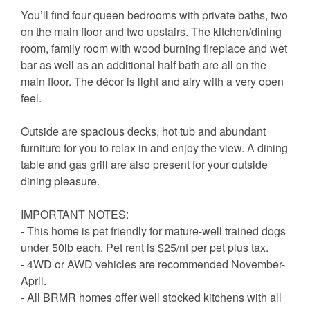
You’ll find four queen bedrooms with private baths, two
on the main floor and two upstairs. The kitchen/dining
room, family room with wood burning fireplace and wet
bar as well as an additional half bath are all on the
main floor. The décor is light and airy with a very open
feel.
Outside are spacious decks, hot tub and abundant
furniture for you to relax in and enjoy the view. A dining
table and gas grill are also present for your outside
dining pleasure.
IMPORTANT NOTES:
- This home is pet friendly for mature-well trained dogs
under 50lb each. Pet rent is $25/nt per pet plus tax.
- 4WD or AWD vehicles are recommended November-
April.
- All BRMR homes offer well stocked kitchens with all