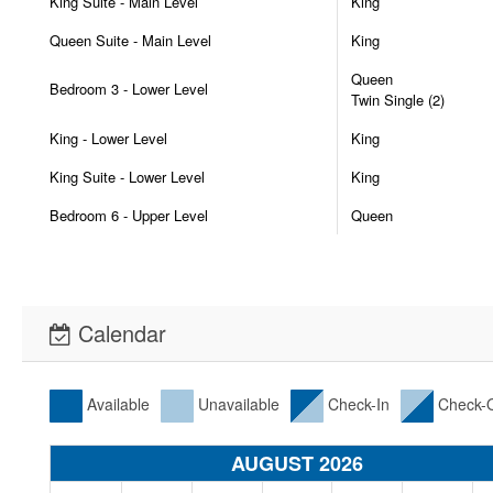
King Suite - Main Level
King
Queen Suite - Main Level
King
Queen
Bedroom 3 - Lower Level
Twin Single (2)
King - Lower Level
King
King Suite - Lower Level
King
Bedroom 6 - Upper Level
Queen
Calendar
Available
Unavailable
Check-In
Check-
AUGUST 2026