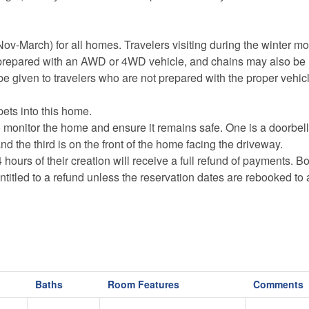
-March) for all homes. Travelers visiting during the winter m
repared with an AWD or 4WD vehicle, and chains may also be 
be given to travelers who are not prepared with the proper vehic
pets into this home.
o monitor the home and ensure it remains safe. One
is a doorbel
nd the third is on the front of the home facing the driveway.
s of their creation will receive a full refund of payments. B
ntitled to a refund unless the reservation dates are rebooked to
Baths
Room Features
Comments