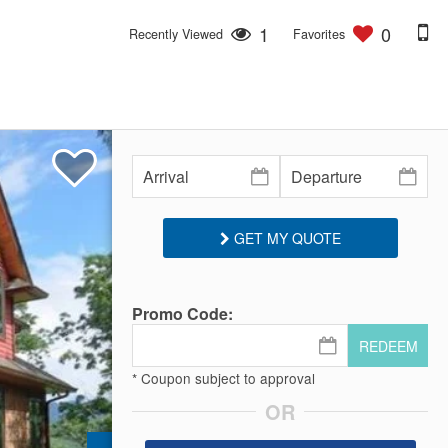
1
0
Recently Viewed
Favorites
GET MY QUOTE
Promo Code:
REDEEM
* Coupon subject to approval
OR