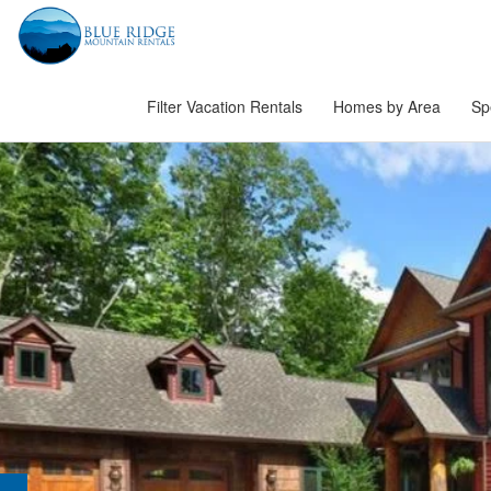
Filter Vacation Rentals
Homes by Area
Sp