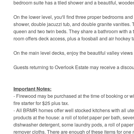
bedroom suite has a tiled shower and a beautiful, woode
On the lower level, you'll find three proper bedrooms and 
shower, double jacuzzi tub, and double granite vanities
queen and two twin beds. They share a bathroom with a 
room offers deck access, plus a foosball and air hockey t
On the main level decks, enjoy the beautiful valley views i
Guests returning to Overlook Estate may receive a discou
Important Notes:
- Firewood may be purchased at the time of booking or wi
fire starter for $25 plus tax.
- All BRMR homes offer well stocked kitchens with all ute
products at the house: a roll of toilet paper per bath, sev
dishwasher detergent, some laundry pods, a roll of pap
remover cloths. There are enough of these items for one n