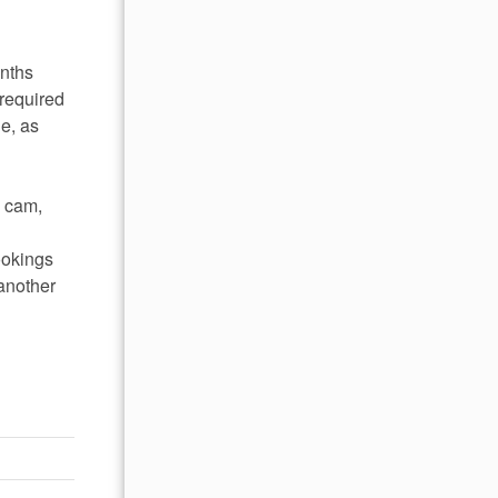
onths
required
le, as
l cam,
ookings
 another