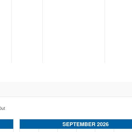
Out
SEPTEMBER 2026