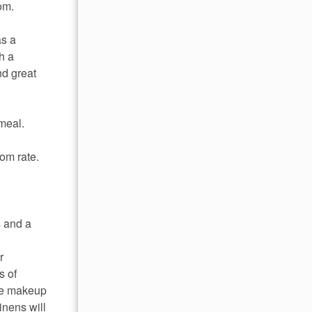
om.
as a
h a
nd great
 meal.
om rate.
s and a
r
s of
ome makeup
inens will