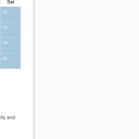
Sat
Sun
Mon
Tue
Wed
Thu
Fr
05
01
02
12
04
05
06
07
08
09
19
11
12
13
14
15
16
26
18
19
20
21
22
23
25
26
27
28
29
30
lity and