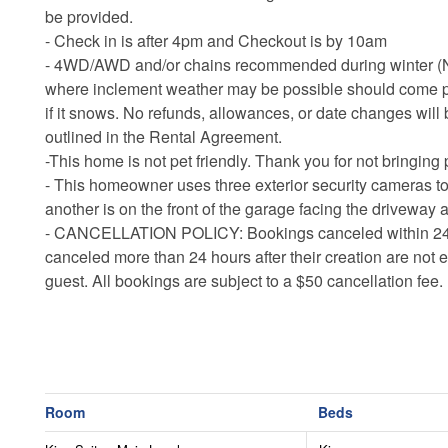
be provided.
- Check in is after 4pm and Checkout is by 10am
- 4WD/AWD and/or chains recommended during winter (Nov
where inclement weather may be possible should come p
if it snows. No refunds, allowances, or date changes will 
outlined in the Rental Agreement.
-This home is not pet friendly. Thank you for not bringing 
- This homeowner uses three exterior security cameras t
another is on the front of the garage facing the driveway a
-
CANCELLATION POLICY: Bookings canceled within 24 hour
canceled more than 24 hours after their creation are not e
guest. All bookings are subject to a $50 cancellation fee.
Room
Beds