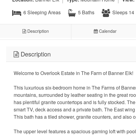
6 Sleeping Areas
5 Baths
Sleeps 14
Description
Calendar
Description
Welcome to Overlook Estate in The Farm of Banner Elk!
This luxurious six-bedroom home in The Farms of Banner E
mountains, surrounded by leather seating in the great ro
has plentiful granite countertops and is fully stocked. T
smart TV, deck access and a private bath. The East wing 
This bath has a tiled shower, granite counters, and also 
The upper level features a spacious gaming loft with pool 