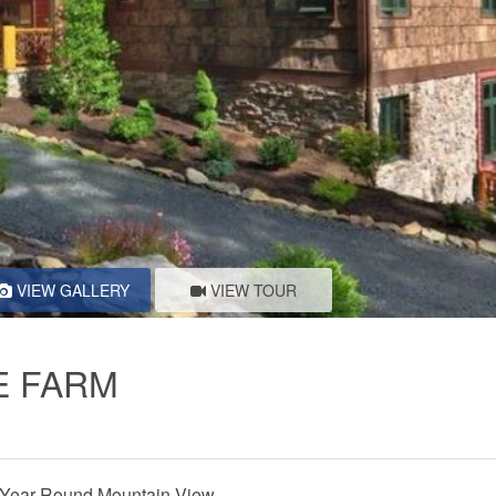
VIEW GALLERY
VIEW TOUR
E FARM
Year-Round Mountain View