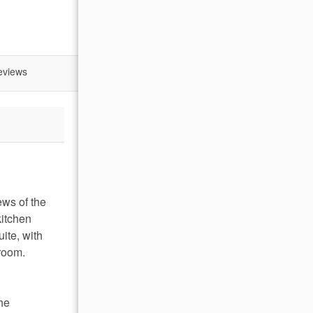
eviews
ews of the
kitchen
ite, with
hroom.
The