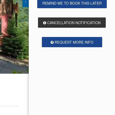
›
REMIND ME TO BOOK THIS LATER
CANCELLATION NOTIFICATION
REQUEST MORE INFO