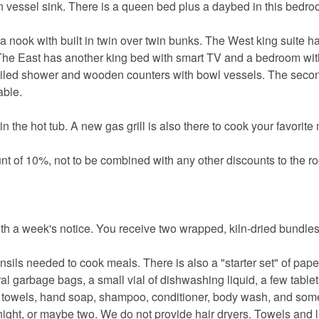
n vessel sink. There is a queen bed plus a daybed in this bedro
a nook with built in twin over twin bunks. The West king suite h
. The East has another king bed with smart TV and a bedroom wit
tiled shower and wooden counters with bowl vessels. The seco
able.
n the hot tub. A new gas grill is also there to cook your favorite
nt of 10%, not to be combined with any other discounts to the ro
th a week's notice. You receive two wrapped, kiln-dried bundle
nsils needed to cook meals. There is also a "starter set" of pape
eral garbage bags, a small vial of dishwashing liquid, a few tablet
er towels, hand soap, shampoo, conditioner, body wash, and s
ight, or maybe two. We do not provide hair dryers. Towels and l