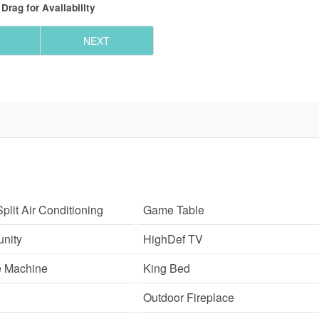
Drag
for Availability
NEXT
plit Air Conditioning
Game Table
nity
HighDef TV
e Machine
King Bed
Outdoor Fireplace