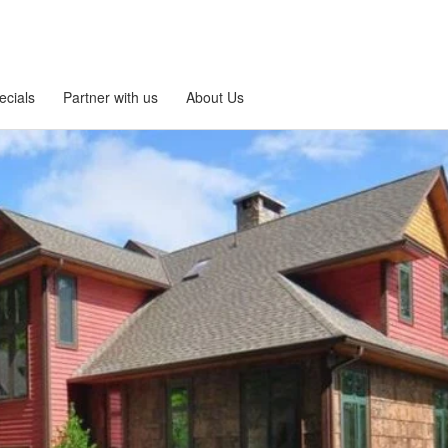
ecials
Partner with us
About Us