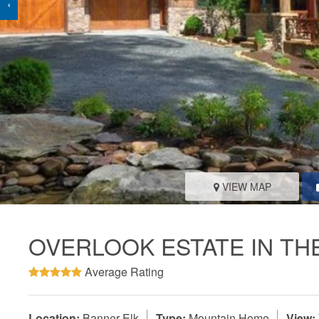
‹
VIEW MAP
OVERLOOK ESTATE IN TH
Average Rating
Location:
Banner Elk
Type:
Mountain Home
View: