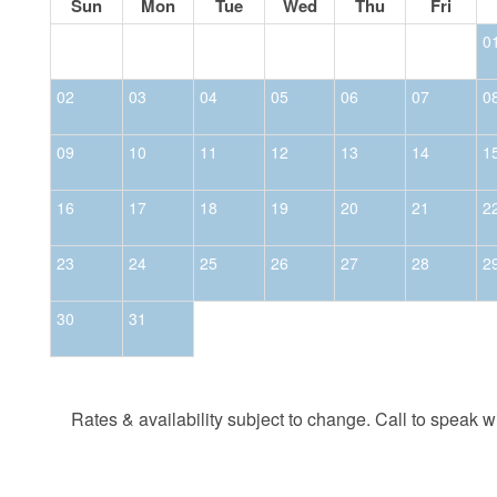
Sun
Mon
Tue
Wed
Thu
Fri
0
02
03
04
05
06
07
0
09
10
11
12
13
14
1
16
17
18
19
20
21
2
23
24
25
26
27
28
2
30
31
Rates & availability subject to change. Call to speak wit