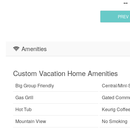
PREV
Amenities
Custom Vacation Home Amenities
Big Group Friendly
Central/Mini-S
Gas Grill
Gated Commu
Hot Tub
Keurig Coffe
Mountain View
No Smoking