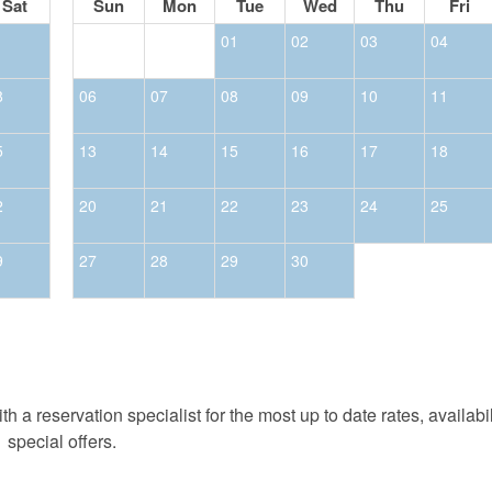
Sat
Sun
Mon
Tue
Wed
Thu
Fri
1
01
02
03
04
8
06
07
08
09
10
11
5
13
14
15
16
17
18
2
20
21
22
23
24
25
9
27
28
29
30
h a reservation specialist for the most up to date rates, availabi
special offers.