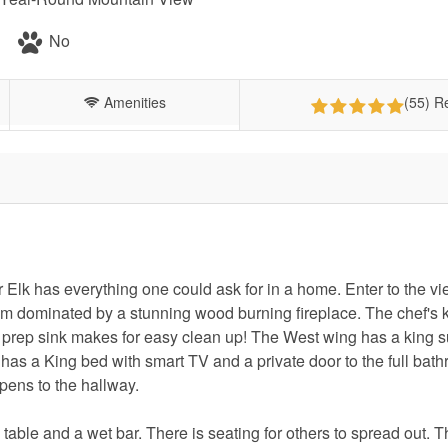
No
Amenities
(55) R
lk has everything one could ask for in a home. Enter to the vi
om dominated by a stunning wood burning fireplace. The chef's 
he prep sink makes for easy clean up! The West wing has a king su
has a King bed with smart TV and a private door to the full bat
opens to the hallway.
table and a wet bar. There is seating for others to spread out. 