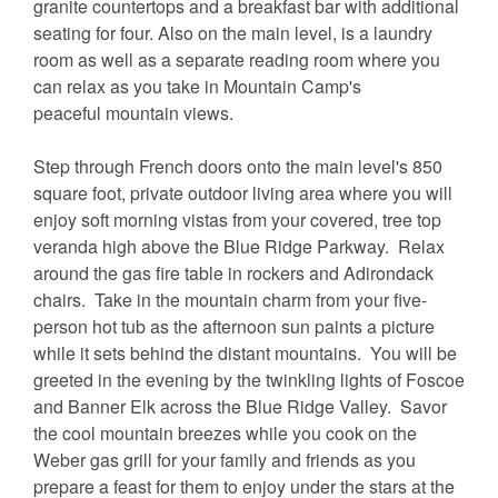
granite countertops and a breakfast bar with additional
seating for four. Also on the main level, is a laundry
room as well as a separate reading room where you
can relax as you take in Mountain Camp's
peaceful mountain views.
Step through French doors onto the main level's 850
square foot, private outdoor living area where you will
enjoy soft morning vistas from your covered, tree top
veranda high above the Blue Ridge Parkway. Relax
around the gas fire table in rockers and Adirondack
chairs. Take in the mountain charm from your five-
person hot tub as the afternoon sun paints a picture
while it sets behind the distant mountains. You will be
greeted in the evening by the twinkling lights of Foscoe
and Banner Elk across the Blue Ridge Valley. Savor
the cool mountain breezes while you cook on the
Weber gas grill for your family and friends as you
prepare a feast for them to enjoy under the stars at the