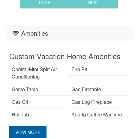
PREV
NEXT
Amenities
Custom Vacation Home Amenities
Central/Mini-Split Air
Fire Pit
Conditioning
Game Table
Gas Firetable
Gas Grill
Gas Log Fireplace
Hot Tub
Keurig Coffee Machine
King Bed
Mountain View
VIEW MORE