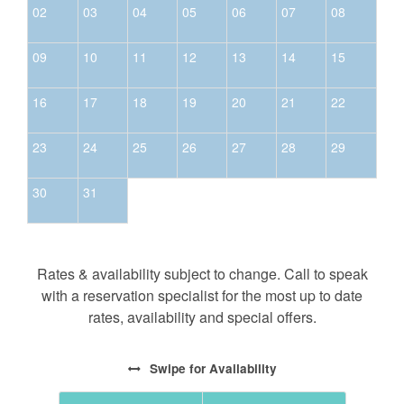
not entitled to a refund unless the reservation
02
03
04
05
06
07
08
dates are rebooked to another guest.
All bookings are subject to a $50 cancellation fee.
09
10
11
12
13
14
15
16
17
18
19
20
21
22
23
24
25
26
27
28
29
30
31
Rates & availability subject to change. Call to speak
with a reservation specialist for the most up to date
rates, availability and special offers.
Swipe
for Availability