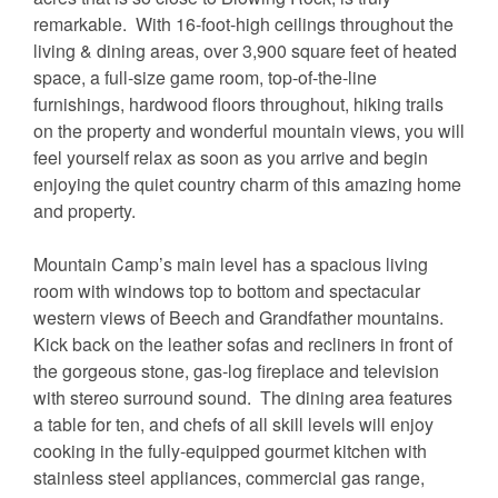
remarkable. With 16-foot-high ceilings throughout the
living & dining areas, over 3,900 square feet of heated
space, a full-size game room, top-of-the-line
furnishings, hardwood floors throughout, hiking trails
on the property and wonderful mountain views, you will
feel yourself relax as soon as you arrive and begin
enjoying the quiet country charm of this amazing home
and property.
Mountain Camp’s main level has a spacious living
room with windows top to bottom and spectacular
western views of Beech and Grandfather mountains.
Kick back on the leather sofas and recliners in front of
the gorgeous stone, gas-log fireplace and television
with stereo surround sound. The dining area features
a table for ten, and chefs of all skill levels will enjoy
cooking in the fully-equipped gourmet kitchen with
stainless steel appliances, commercial gas range,