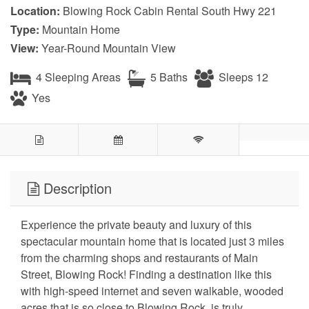
Location:
Blowing Rock Cabin Rental South Hwy 221
Type:
Mountain Home
View:
Year-Round Mountain View
4 Sleeping Areas
5 Baths
Sleeps 12
Yes
Description
Experience the private beauty and luxury of this
spectacular mountain home that is located just 3 miles
from the charming shops and restaurants of Main
Street, Blowing Rock! Finding a destination like this
with high-speed internet and seven walkable, wooded
acres that is so close to Blowing Rock, is truly