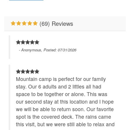
Pet Friendly
Pool Table
Properties Running
River/Creek/Pond
Specials
(69) Reviews
Sauna
WiFi
- Anonymous, Posted: 07/31/2026
Mountain camp is perfect for our family
stay. Our 6 adults and 2 littles all had
space to be together or alone. This was
our second stay at this location and I hope
we will be able to return soon. Our favorite
spot is the covered deck. The rains came
this visit, but we were still able to relax and