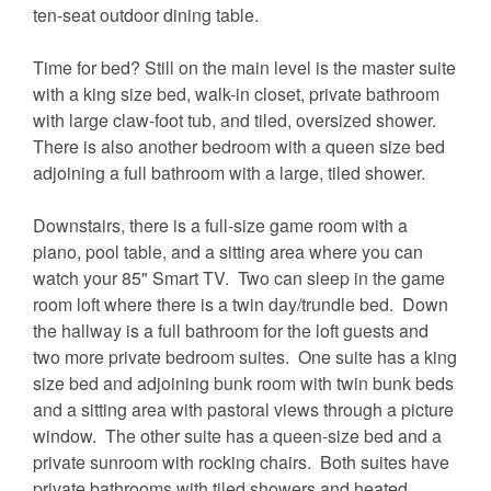
ten-seat outdoor dining table.
Time for bed? Still on the main level is the master suite
with a king size bed, walk-in closet, private bathroom
with large claw-foot tub, and tiled, oversized shower.
There is also another bedroom with a queen size bed
adjoining a full bathroom with a large, tiled shower.
Downstairs, there is a full-size game room with a
piano, pool table, and a sitting area where you can
watch your 85" Smart TV. Two can sleep in the game
room loft where there is a twin day/trundle bed. Down
the hallway is a full bathroom for the loft guests and
two more private bedroom suites. One suite has a king
size bed and adjoining bunk room with twin bunk beds
and a sitting area with pastoral views through a picture
window. The other suite has a queen-size bed and a
private sunroom with rocking chairs. Both suites have
private bathrooms with tiled showers and heated