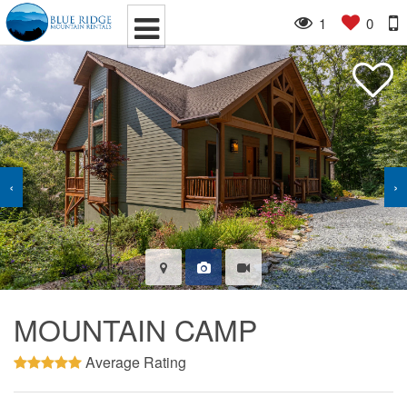
1
0
‹
›
MOUNTAIN CAMP
Average Rating