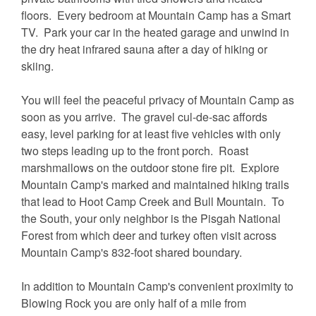
floors. Every bedroom at Mountain Camp has a Smart
TV. Park your car in the heated garage and unwind in
the dry heat infrared sauna after a day of hiking or
skiing.
You will feel the peaceful privacy of Mountain Camp as
soon as you arrive. The gravel cul-de-sac affords
easy, level parking for at least five vehicles with only
two steps leading up to the front porch. Roast
marshmallows on the outdoor stone fire pit. Explore
Mountain Camp's marked and maintained hiking trails
that lead to Hoot Camp Creek and Bull Mountain. To
the South, your only neighbor is the Pisgah National
Forest from which deer and turkey often visit across
Mountain Camp's 832-foot shared boundary.
In addition to Mountain Camp's convenient proximity to
Blowing Rock you are only half of a mile from