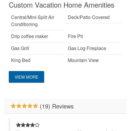
Custom Vacation Home Amenities
Central/Mini-Split Air
Deck/Patio Covered
Conditioning
Drip coffee maker
Fire Pit
Gas Grill
Gas Log Fireplace
King Bed
Mountain View
No Smoking
Pet Friendly
VIEW MORE
Ping Pong Table
Primary Bedroom on
Main Level
Smart TV
WiFi
(19) Reviews