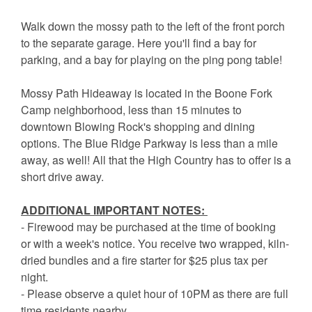
Walk down the mossy path to the left of the front porch
to the separate garage. Here you'll find a bay for
parking, and a bay for playing on the ping pong table!
Mossy Path Hideaway is located in the Boone Fork
Camp neighborhood, less than 15 minutes to
downtown Blowing Rock's shopping and dining
options. The Blue Ridge Parkway is less than a mile
away, as well! All that the High Country has to offer is a
short drive away.
ADDITIONAL IMPORTANT NOTES:
- Firewood may be purchased at the time of booking
or with a week's notice. You receive two wrapped, kiln-
dried bundles and a fire starter for $25 plus tax per
night.
- Please observe a quiet hour of 10PM as there are full
time residents nearby.