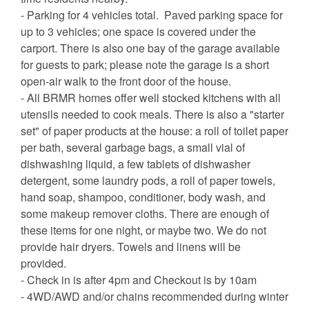
- Parking for 4 vehicles total. Paved parking space for
up to 3 vehicles; one space is covered under the
carport. There is also one bay of the garage available
for guests to park; please note the garage is a short
open-air walk to the front door of the house.
- All BRMR homes offer well stocked kitchens with all
utensils needed to cook meals. There is also a "starter
set" of paper products at the house: a roll of toilet paper
per bath, several garbage bags, a small vial of
dishwashing liquid, a few tablets of dishwasher
detergent, some laundry pods, a roll of paper towels,
hand soap, shampoo, conditioner, body wash, and
some makeup remover cloths. There are enough of
these items for one night, or maybe two. We do not
provide hair dryers. Towels and linens will be
provided.
- Check in is after 4pm and Checkout is by 10am
- 4WD/AWD and/or chains recommended during winter