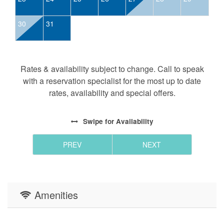
30
31
Rates & availability subject to change. Call to speak
with a reservation specialist for the most up to date
rates, availability and special offers.
Swipe
for Availability
PREV
NEXT
Amenities