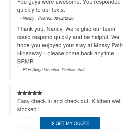
You guys were awesome. You responded
quickly to our texts.
- Nancy , Posted: 08/02/2026
Thank you, Nancy. We're glad our team
could respond quickly and be helpful. We
hope you enjoyed your stay at Mossy Path
Hideaway—please come back anytime. -
BRMR
- Blue Ridge Mountain Rentals staff
Easy check in and check out. Kitchen well
stocked !
- Denice , Posted: 01/20/2026
GET MY QUOTE
Thank you so much! Come back anytime! -
BRMR