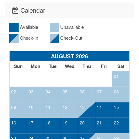
Calendar
Available
Unavailable
Check-In
Check-Out
AUGUST 2026
Sun
Mon
Tue
Wed
Thu
Fri
Sat
01
02
03
04
05
06
07
08
09
10
11
12
13
14
15
16
17
18
19
20
21
22
23
24
25
26
27
28
29