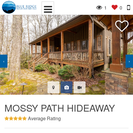
1
0
‹
›
MOSSY PATH HIDEAWAY
Average Rating