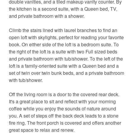
double vanities, and a tiled makeup vanity counter. By
the kitchen is a second suite, with a Queen bed, TV,
and private bathroom with a shower.
Climb the stairs lined with laurel branches to find an
open loft with skylights, perfect for reading your favorite
book. On either side of the loft is a bedroom suite. To
the right of the loft is a suite with two Full sized beds
and private bathroom with tub/shower. To the left of the
loft is a family-oriented suite with a Queen bed and a
set of twin over twin bunk beds, and a private bathroom
with tub/shower.
Off the living room is a door to the covered rear deck.
It's a great place to sit and reflect with your morning
coffee while you enjoy the sounds of nature around
you. A set of steps off the back deck leads to a stone
fire ring. The front porch is covered and offers another
great space to relax and renew.