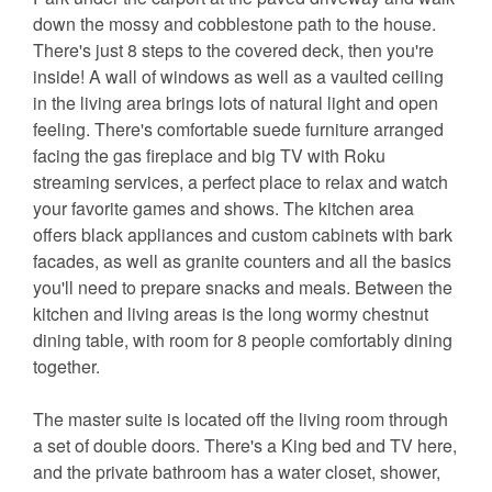
down the mossy and cobblestone path to the house.
There's just 8 steps to the covered deck, then you're
inside! A wall of windows as well as a vaulted ceiling
in the living area brings lots of natural light and open
feeling. There's comfortable suede furniture arranged
facing the gas fireplace and big TV with Roku
streaming services, a perfect place to relax and watch
your favorite games and shows. The kitchen area
offers black appliances and custom cabinets with bark
facades, as well as granite counters and all the basics
you'll need to prepare snacks and meals. Between the
kitchen and living areas is the long wormy chestnut
dining table, with room for 8 people comfortably dining
together.
The master suite is located off the living room through
a set of double doors. There's a King bed and TV here,
and the private bathroom has a water closet, shower,