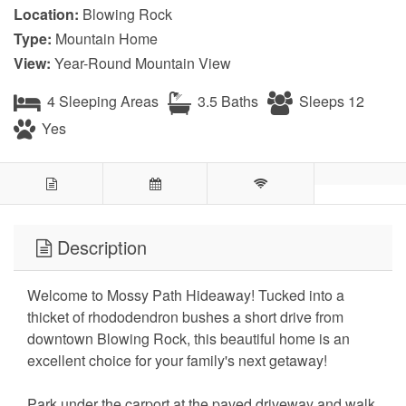
Location:
Blowing Rock
Type:
Mountain Home
View:
Year-Round Mountain View
4 Sleeping Areas
3.5 Baths
Sleeps 12
Yes
Description
Welcome to Mossy Path Hideaway! Tucked into a
thicket of rhododendron bushes a short drive from
downtown Blowing Rock, this beautiful home is an
excellent choice for your family's next getaway!
Park under the carport at the paved driveway and walk