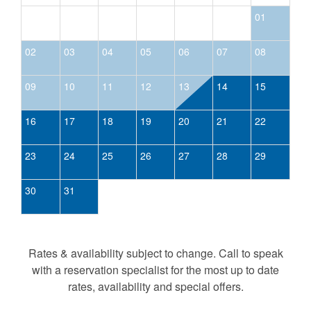
01
02
03
04
05
06
07
08
09
10
11
12
13
14
15
16
17
18
19
20
21
22
23
24
25
26
27
28
29
30
31
Rates & availability subject to change. Call to speak
with a reservation specialist for the most up to date
rates, availability and special offers.