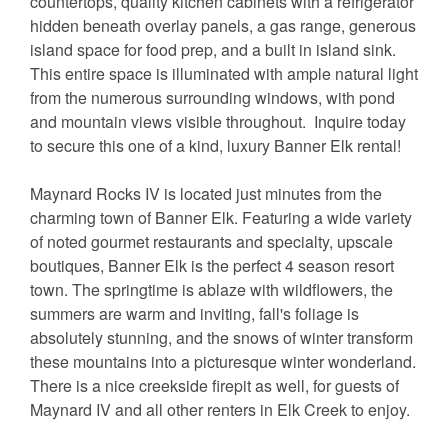
countertops, quality kitchen cabinets with a refrigerator
hidden beneath overlay panels, a gas range, generous
island space for food prep, and a built in island sink.
This entire space is illuminated with ample natural light
from the numerous surrounding windows, with pond
and mountain views visible throughout. Inquire today
to secure this one of a kind, luxury Banner Elk rental!
Maynard Rocks IV is located just minutes from the
charming town of Banner Elk. Featuring a wide variety
of noted gourmet restaurants and specialty, upscale
boutiques, Banner Elk is the perfect 4 season resort
town. The springtime is ablaze with wildflowers, the
summers are warm and inviting, fall's foliage is
absolutely stunning, and the snows of winter transform
these mountains into a picturesque winter wonderland.
There is a nice creekside firepit as well, for guests of
Maynard IV and all other renters in Elk Creek to enjoy.