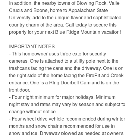
In addition, the nearby towns of Blowing Rock, Valle
Crucis and Boone, home to Appalachian State
University, add to the unique flavor and sophisticated
country charm of the area. Call today to secure this
property for your next Blue Ridge Mountain vacation!
IMPORTANT NOTES
- This homeowner uses three exterior security
cameras. One is attached to a utility pole next to the
trashcans facing the cans and the driveway. One is on
the right side of the home facing the FirePit and Creek
entrance. One is a Ring Doorbell Cam and is on the
front door.
- Four night minimum for major holidays. Minimum
night stay and rates may vary by season and subject to
change without notice.
- Four wheel drive vehicle recommended during winter
months and snow chains recommended for use in
snow and ice. Driveway plowed as needed at owner's