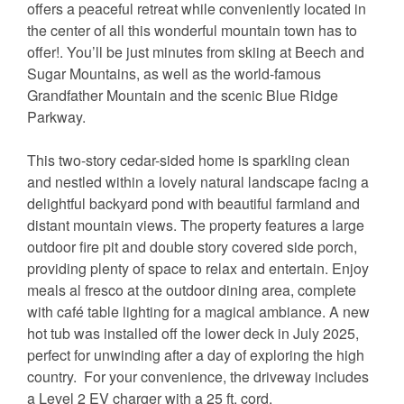
offers a peaceful retreat while conveniently located in
the center of all this wonderful mountain town has to
offer!. You’ll be just minutes from skiing at Beech and
Sugar Mountains, as well as the world-famous
Grandfather Mountain and the scenic Blue Ridge
Parkway.
This two-story cedar-sided home is sparkling clean
and nestled within a lovely natural landscape facing a
delightful backyard pond with beautiful farmland and
distant mountain views. The property features a large
outdoor fire pit and double story covered side porch,
providing plenty of space to relax and entertain. Enjoy
meals al fresco at the outdoor dining area, complete
with café table lighting for a magical ambiance. A new
hot tub was installed off the lower deck in July 2025,
perfect for unwinding after a day of exploring the high
country. For your convenience, the driveway includes
a Level 2 EV charger with a 25 ft. cord.