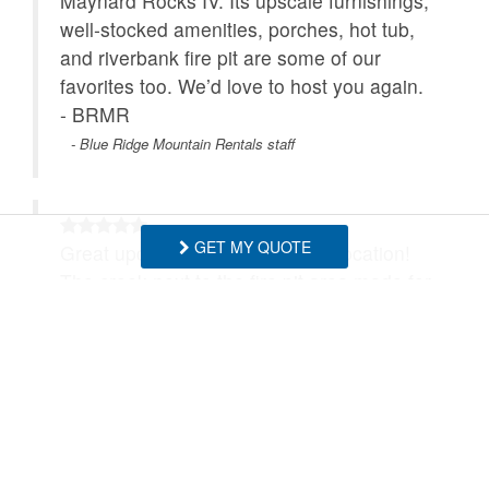
Maynard Rocks IV. Its upscale furnishings,
well‑stocked amenities, porches, hot tub,
and riverbank fire pit are some of our
favorites too. We’d love to host you again.
- BRMR
- Blue Ridge Mountain Rentals staff
GET MY QUOTE
Great updated house in a great location!
The creek next to the fire pit area made for
wholesome nights with our kids. We will be
back as we love the Banner Elk area.
- Matthew , Posted: 05/10/2026
Thank you! We'd love to have you stay
again anytime! - BRMR
- Blue Ridge Mountain Rentals staff