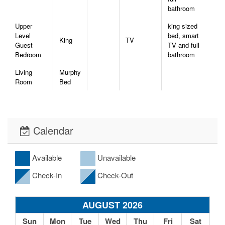
bathroom
Upper
king sized
Level
bed, smart
King
TV
Guest
TV and full
Bedroom
bathroom
Living
Murphy
Room
Bed
Calendar
Available
Unavailable
Check-In
Check-Out
AUGUST 2026
Sun
Mon
Tue
Wed
Thu
Fri
Sat