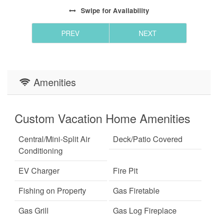
Swipe
for Availability
PREV
NEXT
Amenities
Custom Vacation Home Amenities
Central/Mini-Split Air
Deck/Patio Covered
Conditioning
EV Charger
Fire Pit
Fishing on Property
Gas Firetable
Gas Grill
Gas Log Fireplace