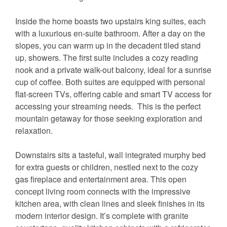
Inside the home boasts two upstairs king suites, each
with a luxurious en-suite bathroom. After a day on the
slopes, you can warm up in the decadent tiled stand
up, showers. The first suite includes a cozy reading
nook and a private walk-out balcony, ideal for a sunrise
cup of coffee. Both suites are equipped with personal
flat-screen TVs, offering cable and smart TV access for
accessing your streaming needs. This is the perfect
mountain getaway for those seeking exploration and
relaxation.
Downstairs sits a tasteful, wall integrated murphy bed
for extra guests or children, nestled next to the cozy
gas fireplace and entertainment area. This open
concept living room connects with the impressive
kitchen area, with clean lines and sleek finishes in its
modern interior design. It’s complete with granite