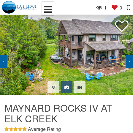
1
0
‹
›
MAYNARD ROCKS IV AT
ELK CREEK
Average Rating