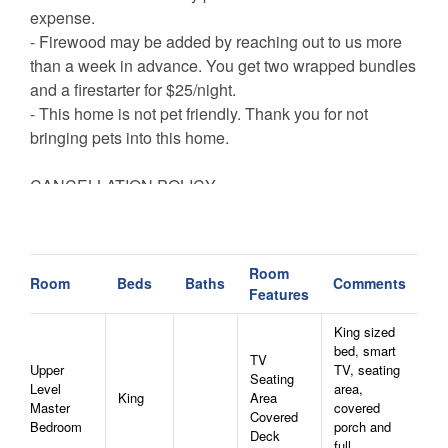
expense.
- Firewood may be added by reaching out to us more
than a week in advance. You get two wrapped bundles
and a firestarter for $25/night.
- This home is not pet friendly. Thank you for not
bringing pets into this home.
CANCELLATION POLICY
Bookings canceled with a 15+ day notice will receive a
refund of the deposit.
Bookings canceled between 8-14 days before arrival
Room
will receive a refund of half of their reservation
Room
Beds
Baths
Comments
Features
payments.
Bookings canceled within 7 days of arrival are not
King sized
bed, smart
entitled to a refund unless the reservation dates are
TV
Upper
TV, seating
rebooked to another guest.
Seating
Level
area,
King
Area
All bookings are subject to a $50 cancellation fee.
Master
covered
Covered
Bedroom
porch and
Deck
full