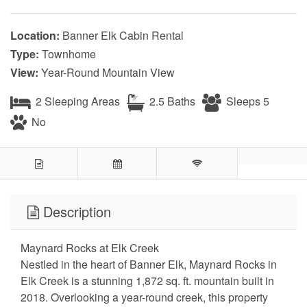
Location:
Banner Elk Cabin Rental
Type:
Townhome
View:
Year-Round Mountain View
2 Sleeping Areas
2.5 Baths
Sleeps 5
No
Description
Maynard Rocks at Elk Creek
Nestled in the heart of Banner Elk, Maynard Rocks in
Elk Creek is a stunning 1,872 sq. ft. mountain built in
2018. Overlooking a year-round creek, this property