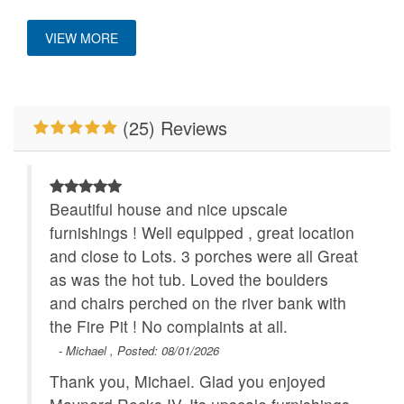
Location
HighDef TV
Hot Tub
VIEW MORE
King Bed
Mountain View
Close to Alpine
Wilderness Coaster
Nespresso Coffee
No Smoking
Machine
(25) Reviews
Pets Not Allowed
River/Creek/Pond
Romantic Getaway
Walk to Water
Beautiful house and nice upscale
WiFi
furnishings ! Well equipped , great location
and close to Lots. 3 porches were all Great
as was the hot tub. Loved the boulders
and chairs perched on the river bank with
the Fire Pit ! No complaints at all.
- Michael , Posted: 08/01/2026
Thank you, Michael. Glad you enjoyed