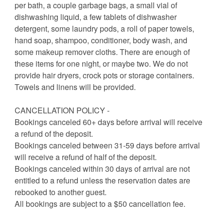
per bath, a couple garbage bags, a small vial of
dishwashing liquid, a few tablets of dishwasher
detergent, some laundry pods, a roll of paper towels,
hand soap, shampoo, conditioner, body wash, and
some makeup remover cloths. There are enough of
these items for one night, or maybe two. We do not
provide hair dryers, crock pots or storage containers.
Towels and linens will be provided.
CANCELLATION POLICY -
Bookings canceled 60+ days before arrival will receive
a refund of the deposit.
Bookings canceled between 31-59 days before arrival
will receive a refund of half of the deposit.
Bookings canceled within 30 days of arrival are not
entitled to a refund unless the reservation dates are
rebooked to another guest.
All bookings are subject to a $50 cancellation fee.