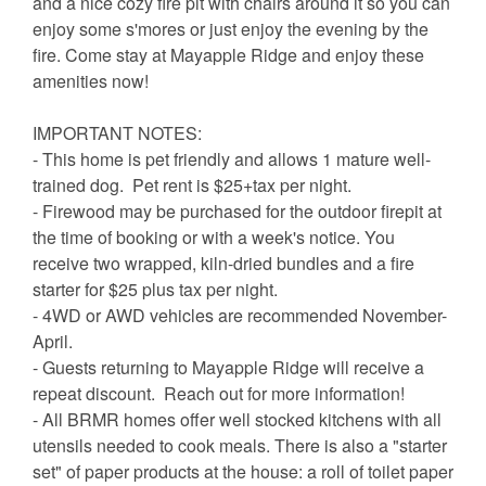
and a nice cozy fire pit with chairs around it so you can
enjoy some s'mores or just enjoy the evening by the
fire. Come stay at Mayapple Ridge and enjoy these
amenities now!
IMPORTANT NOTES:
- This home is pet friendly and allows 1 mature well-
trained dog. Pet rent is $25+tax per night.
- Firewood may be purchased for the outdoor firepit at
the time of booking or with a week's notice. You
receive two wrapped, kiln-dried bundles and a fire
starter for $25 plus tax per night.
- 4WD or AWD vehicles are recommended November-
April.
- Guests returning to Mayapple Ridge will receive a
repeat discount. Reach out for more information!
- All BRMR homes offer well stocked kitchens with all
utensils needed to cook meals. There is also a "starter
set" of paper products at the house: a roll of toilet paper