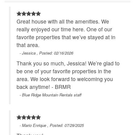
Main Level
Great house with all the amenities. We
really enjoyed our time here. One of our
favorite properties that we’ve stayed at in
that area.
- Jessica , Posted: 02/16/2026
Thank you so much, Jessica! We’re glad to
be one of your favorite properties in the
area. We look forward to welcoming you
back anytime! - BRMR
- Blue Ridge Mountain Rentals staff
- Mario Enrique , Posted: 07/29/2025