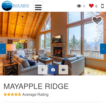
1
0
‹
›
MAYAPPLE RIDGE
Average Rating