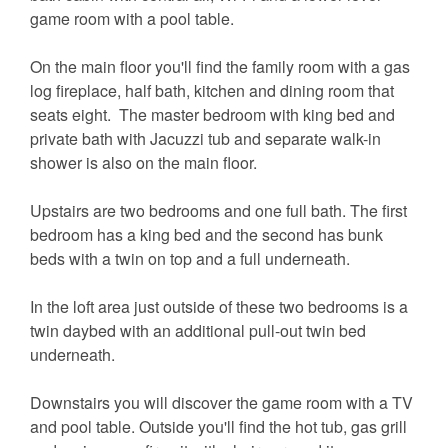
game room with a pool table.
On the main floor you'll find the family room with a gas
log fireplace, half bath, kitchen and dining room that
seats eight. The master bedroom with king bed and
private bath with Jacuzzi tub and separate walk-in
shower is also on the main floor.
Upstairs are two bedrooms and one full bath. The first
bedroom has a king bed and the second has bunk
beds with a twin on top and a full underneath.
In the loft area just outside of these two bedrooms is a
twin daybed with an additional pull-out twin bed
underneath.
Downstairs you will discover the game room with a TV
and pool table. Outside you'll find the hot tub, gas grill