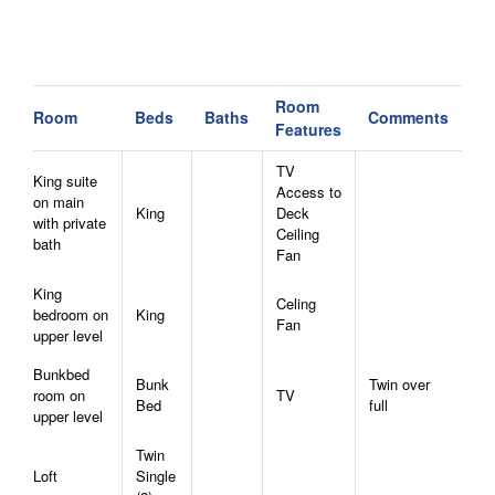
Room
Room
Beds
Baths
Comments
Features
TV
King suite
Access to
on main
King
Deck
with private
Ceiling
bath
Fan
King
Celing
bedroom on
King
Fan
upper level
Bunkbed
Bunk
Twin over
room on
TV
Bed
full
upper level
Twin
Loft
Single