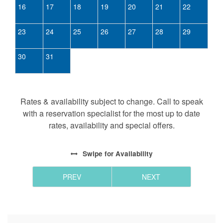
16
17
18
19
20
21
22
23
24
25
26
27
28
29
30
31
Rates & availability subject to change. Call to speak
with a reservation specialist for the most up to date
rates, availability and special offers.
Swipe
for Availability
PREV
NEXT