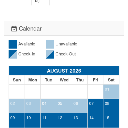
(2)
Calendar
Available
Unavailable
Check-In
Check-Out
AUGUST 2026
Sun
Mon
Tue
Wed
Thu
Fri
Sat
01
02
03
04
05
06
07
08
09
10
11
12
13
14
15