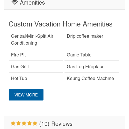
Amenities
Custom Vacation Home Amenities
Central/Mini-Split Air
Drip coffee maker
Conditioning
Fire Pit
Game Table
Gas Grill
Gas Log Fireplace
Hot Tub
Keurig Coffee Machine
King Bed
Large Dogs OK
VIEW MORE
Mountain View
No Smoking
Pet Friendly
Pool Table
(10) Reviews
Primary Bedroom on
WiFi