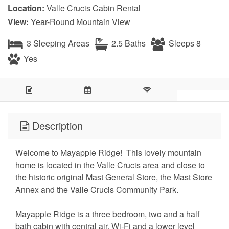
Location:
Valle Crucis Cabin Rental
View:
Year-Round Mountain View
3 Sleeping Areas
2.5 Baths
Sleeps 8
Yes
Description
Welcome to Mayapple Ridge! This lovely mountain
home is located in the Valle Crucis area and close to
the historic original Mast General Store, the Mast Store
Annex and the Valle Crucis Community Park.
Mayapple Ridge is a three bedroom, two and a half
bath cabin with central air, Wi-Fi and a lower level