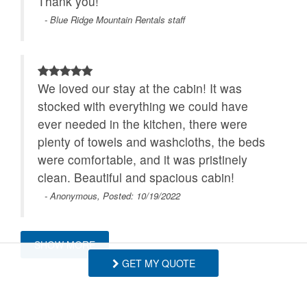
Thank you!
- Blue Ridge Mountain Rentals staff
We loved our stay at the cabin! It was
stocked with everything we could have
ever needed in the kitchen, there were
plenty of towels and washcloths, the beds
were comfortable, and it was pristinely
clean. Beautiful and spacious cabin!
- Anonymous, Posted: 10/19/2022
SHOW MORE
We had a great time staying here. We
GET MY QUOTE
found that the cabin had everything we
needed and more.