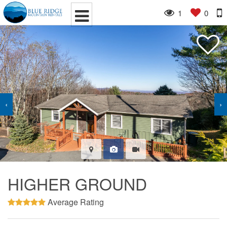
1
0
‹
›
HIGHER GROUND
Average Rating