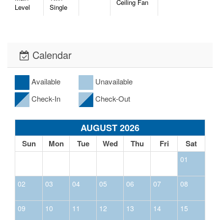
Ceiling Fan
Level
Single
Calendar
Available
Unavailable
Check-In
Check-Out
AUGUST 2026
Sun
Mon
Tue
Wed
Thu
Fri
Sat
01
02
03
04
05
06
07
08
09
10
11
12
13
14
15