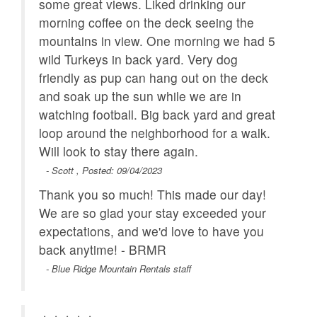
some great views. Liked drinking our
morning coffee on the deck seeing the
mountains in view. One morning we had 5
wild Turkeys in back yard. Very dog
friendly as pup can hang out on the deck
and soak up the sun while we are in
watching football. Big back yard and great
loop around the neighborhood for a walk.
Will look to stay there again.
- Scott , Posted: 09/04/2023
Thank you so much! This made our day!
We are so glad your stay exceeded your
expectations, and we'd love to have you
back anytime! - BRMR
- Blue Ridge Mountain Rentals staff