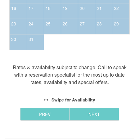
16
17
18
19
20
21
22
23
24
25
26
27
28
29
30
31
Rates & availability subject to change. Call to speak
with a reservation specialist for the most up to date
rates, availability and special offers.
Swipe
for Availability
PREV
NEXT