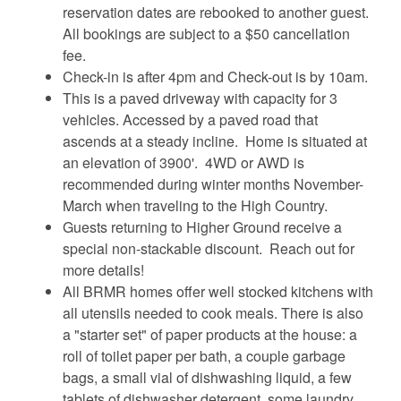
reservation dates are rebooked to another guest.
All bookings are subject to a $50 cancellation
fee.
Check-in is after 4pm and Check-out is by 10am.
This is a paved driveway with capacity for 3
vehicles. Accessed by a paved road that
ascends at a steady incline. Home is situated at
an elevation of 3900'. 4WD or AWD is
recommended during winter months November-
March when traveling to the High Country.
Guests returning to Higher Ground receive a
special non-stackable discount. Reach out for
more details!
All BRMR homes offer well stocked kitchens with
all utensils needed to cook meals. There is also
a "starter set" of paper products at the house: a
roll of toilet paper per bath, a couple garbage
bags, a small vial of dishwashing liquid, a few
tablets of dishwasher detergent, some laundry