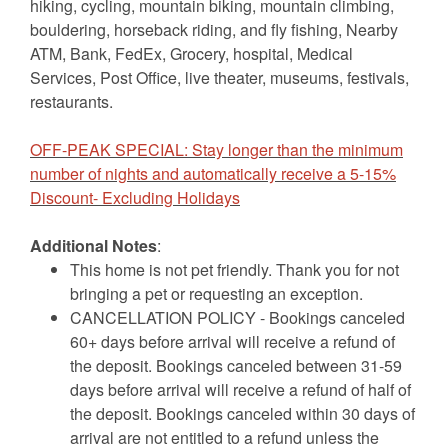
hiking, cycling, mountain biking, mountain climbing,
bouldering, horseback riding, and fly fishing, Nearby
ATM, Bank, FedEx, Grocery, hospital, Medical
Services, Post Office, live theater, museums, festivals,
restaurants.
OFF-PEAK SPECIAL: Stay longer than the minimum
number of nights and automatically receive a 5-15%
Discount- Excluding Holidays
Additional Notes
:
This home is not pet friendly. Thank you for not
bringing a pet or requesting an exception.
CANCELLATION POLICY - Bookings canceled
60+ days before arrival will receive a refund of
the deposit. Bookings canceled between 31-59
days before arrival will receive a refund of half of
the deposit. Bookings canceled within 30 days of
arrival are not entitled to a refund unless the