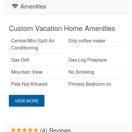
Amenities
Custom Vacation Home Amenities
Central/Mini-Split Air
Drip coffee maker
Conditioning
Gas Grill
Gas Log Fireplace
Mountain View
No Smoking
Pets Not Allowed
Primary Bedroom on
Main Level
VIEW MORE
WiFi
(4) Reviews