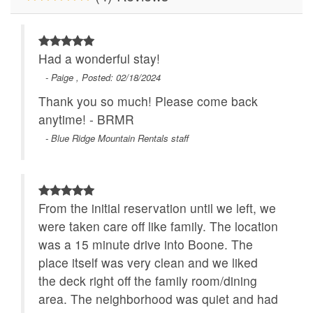
Had a wonderful stay!
- Paige , Posted: 02/18/2024
Thank you so much! Please come back
anytime! - BRMR
- Blue Ridge Mountain Rentals staff
From the initial reservation until we left, we
were taken care off like family. The location
was a 15 minute drive into Boone. The
place itself was very clean and we liked
the deck right off the family room/dining
area. The neighborhood was quiet and had