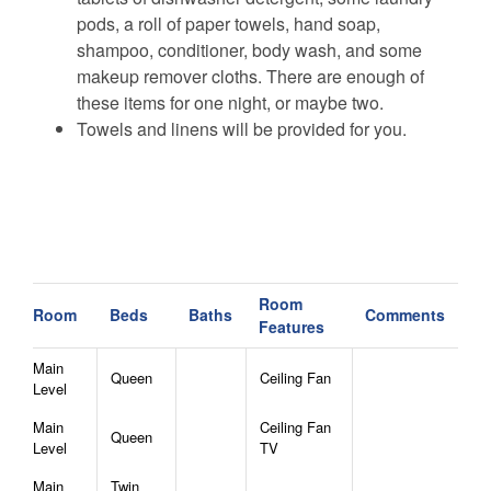
pods, a roll of paper towels, hand soap,
shampoo, conditioner, body wash, and some
makeup remover cloths. There are enough of
these items for one night, or maybe two.
Towels and linens will be provided for you.
Room
Room
Beds
Baths
Comments
Features
Main
Queen
Ceiling Fan
Level
Main
Ceiling Fan
Queen
Level
TV
Main
Twin