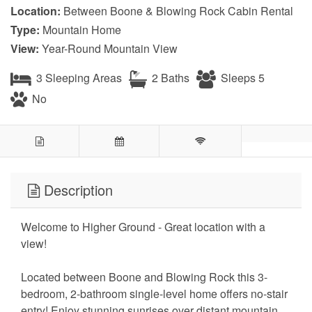
Location:
Between Boone & Blowing Rock Cabin Rental
Type:
Mountain Home
View:
Year-Round Mountain View
3 Sleeping Areas
2 Baths
Sleeps 5
No
Description
Welcome to Higher Ground - Great location with a
view!
Located between Boone and Blowing Rock this 3-
bedroom, 2-bathroom single-level home offers no-stair
entry! Enjoy stunning sunrises over distant mountain