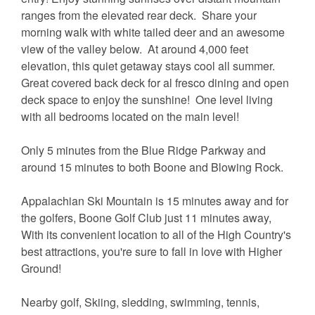
ranges from the elevated rear deck. Share your
morning walk with white tailed deer and an awesome
view of the valley below. At around 4,000 feet
elevation, this quiet getaway stays cool all summer.
Great covered back deck for al fresco dining and open
deck space to enjoy the sunshine! One level living
with all bedrooms located on the main level!
Only 5 minutes from the Blue Ridge Parkway and
around 15 minutes to both Boone and Blowing Rock.
Appalachian Ski Mountain is 15 minutes away and for
the golfers, Boone Golf Club just 11 minutes away,
With its convenient location to all of the High Country's
best attractions, you're sure to fall in love with Higher
Ground!
Nearby golf, Skiing, sledding, swimming, tennis,