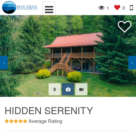
1
0
‹
›
HIDDEN SERENITY
Average Rating