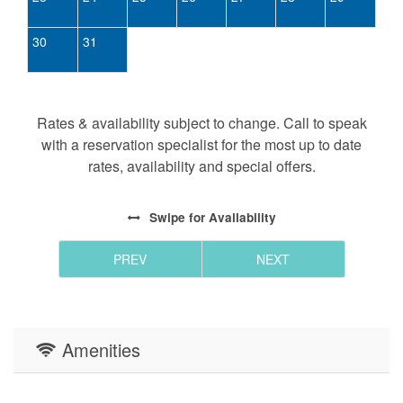
30
31
Rates & availability subject to change. Call to speak
with a reservation specialist for the most up to date
rates, availability and special offers.
Swipe
for Availability
PREV
NEXT
Amenities