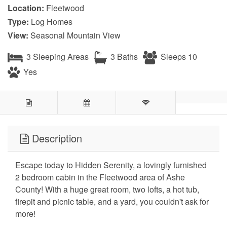
Location:
Fleetwood
Type:
Log Homes
View:
Seasonal Mountain View
3 Sleeping Areas
3 Baths
Sleeps 10
Yes
Description
Escape today to Hidden Serenity, a lovingly furnished
2 bedroom cabin in the Fleetwood area of Ashe
County! With a huge great room, two lofts, a hot tub,
firepit and picnic table, and a yard, you couldn't ask for
more!