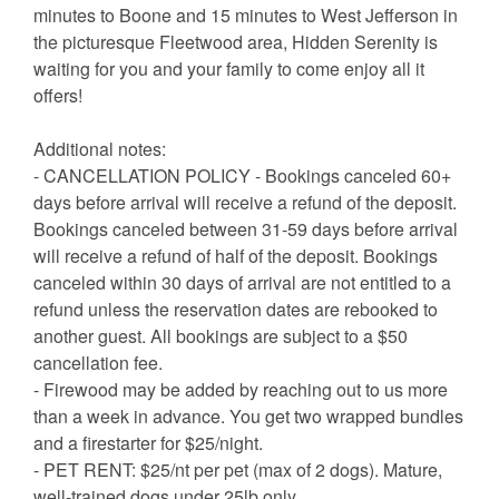
minutes to Boone and 15 minutes to West Jefferson in
the picturesque Fleetwood area, Hidden Serenity is
waiting for you and your family to come enjoy all it
offers!
Additional notes:
- CANCELLATION POLICY - Bookings canceled 60+
days before arrival will receive a refund of the deposit.
Bookings canceled between 31-59 days before arrival
will receive a refund of half of the deposit. Bookings
canceled within 30 days of arrival are not entitled to a
refund unless the reservation dates are rebooked to
another guest. All bookings are subject to a $50
cancellation fee.
- Firewood may be added by reaching out to us more
than a week in advance. You get two wrapped bundles
and a firestarter for $25/night.
- PET RENT: $25/nt per pet (max of 2 dogs). Mature,
well-trained dogs under 25lb only.