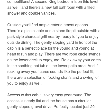
competitions! A second King bedroom is on this level
as well, and there's a new full bathroom with a tiled
shower and double vanities.
Outside you'll find ample entertainment options.
There's a picnic table and a stone firepit outside with a
park style charcoal grill nearby, ready for you to enjoy
outside dining. The gently sloping yard in front of the
cabin is a perfect place for the young and young at
heart to run and play! There are two rope circle swings
on the lower deck to enjoy, too. Relax away your cares
in the soothing hot tub on the lower patio area. And if
rocking away your cares sounds like the perfect fit,
there are a selection of rocking chairs and a swing for
you to enjoy as well.
Access to this cabin is very easy year-round! The
access is nearly flat and the house has a circular
gently sloped gravel drive. Perfectly located just 20