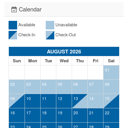
Calendar
Available
Unavailable
Check-In
Check-Out
AUGUST 2026
Sun
Mon
Tue
Wed
Thu
Fri
Sat
01
02
03
04
05
06
07
08
09
10
11
12
13
14
15
16
17
18
19
20
21
22
23
24
25
26
27
28
29