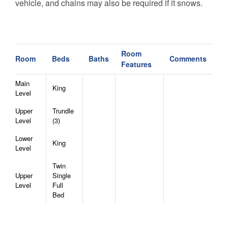
vehicle, and chains may also be required if it snows.
No refunds, allowances, or date changes will be given
to travelers who are not prepared with the proper
vehicle, as outlined in the Rental Agreement.
- There are two cameras at the property. The first is
Room
Room
Beds
Baths
Comments
around the front entrance on the left side of the
Features
property. The second is around back on the right of the
Main
deck. Both are ring cameras.
King
Level
Upper
Trundle
Level
(3)
Lower
King
Level
Twin
Upper
Single
Level
Full
Bed