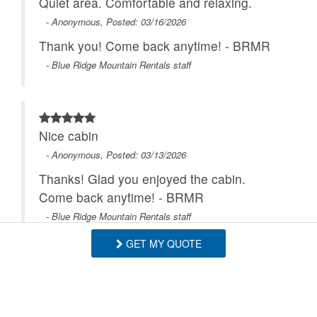
Quiet area. Comfortable and relaxing.
- Anonymous, Posted: 03/16/2026
Thank you! Come back anytime! - BRMR
- Blue Ridge Mountain Rentals staff
Nice cabin
- Anonymous, Posted: 03/13/2026
Thanks! Glad you enjoyed the cabin.
Come back anytime! - BRMR
- Blue Ridge Mountain Rentals staff
GET MY QUOTE
The house was well equipped and in a
great location The hot tub and game room