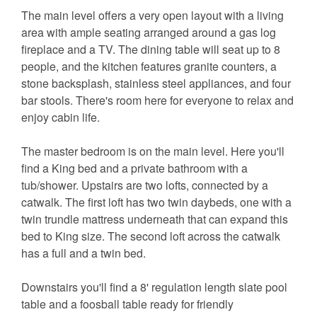
The main level offers a very open layout with a living
area with ample seating arranged around a gas log
fireplace and a TV. The dining table will seat up to 8
people, and the kitchen features granite counters, a
stone backsplash, stainless steel appliances, and four
bar stools. There's room here for everyone to relax and
enjoy cabin life.
The master bedroom is on the main level. Here you'll
find a King bed and a private bathroom with a
tub/shower. Upstairs are two lofts, connected by a
catwalk. The first loft has two twin daybeds, one with a
twin trundle mattress underneath that can expand this
bed to King size. The second loft across the catwalk
has a full and a twin bed.
Downstairs you'll find a 8' regulation length slate pool
table and a foosball table ready for friendly