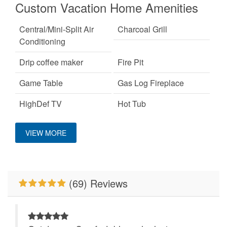
Custom Vacation Home Amenities
Central/Mini-Split Air
Charcoal Grill
Conditioning
Drip coffee maker
Fire Pit
Game Table
Gas Log Fireplace
HighDef TV
Hot Tub
Custom Vacation Home Outdoor
King Bed
Pet Friendly
VIEW MORE
Pool Table
Primary Bedroom on
Deck/Patio Covered
Main Level
Properties Running
WiFi
(69) Reviews
Specials