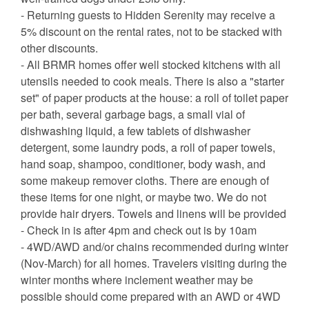
- Returning guests to Hidden Serenity may receive a
5% discount on the rental rates, not to be stacked with
other discounts.
- All BRMR homes offer well stocked kitchens with all
utensils needed to cook meals. There is also a "starter
set" of paper products at the house: a roll of toilet paper
per bath, several garbage bags, a small vial of
dishwashing liquid, a few tablets of dishwasher
detergent, some laundry pods, a roll of paper towels,
hand soap, shampoo, conditioner, body wash, and
some makeup remover cloths. There are enough of
these items for one night, or maybe two. We do not
provide hair dryers. Towels and linens will be provided
- Check in is after 4pm and check out is by 10am
- 4WD/AWD and/or chains recommended during winter
(Nov-March) for all homes. Travelers visiting during the
winter months where inclement weather may be
possible should come prepared with an AWD or 4WD