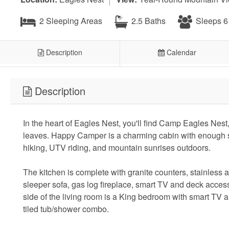
2 Sleeping Areas
2.5 Baths
Sleeps 6
Description
Calendar
Description
In the heart of Eagles Nest, you'll find Camp Eagles Nest,
leaves. Happy Camper is a charming cabin with enough s
hiking, UTV riding, and mountain sunrises outdoors.
The kitchen is complete with granite counters, stainless 
sleeper sofa, gas log fireplace, smart TV and deck access.
side of the living room is a King bedroom with smart TV an
tiled tub/shower combo.