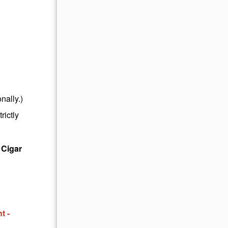
nally.)
rictly
 Cigar
t -