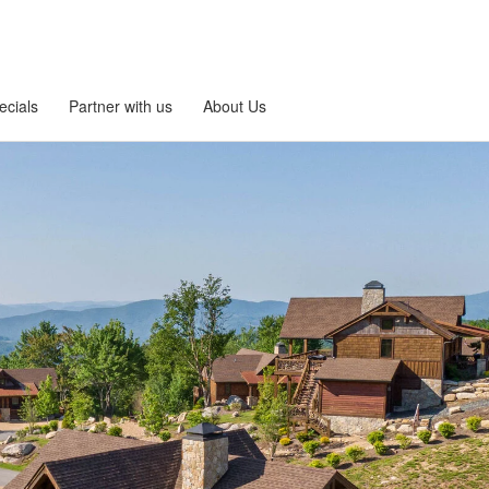
ecials
Partner with us
About Us