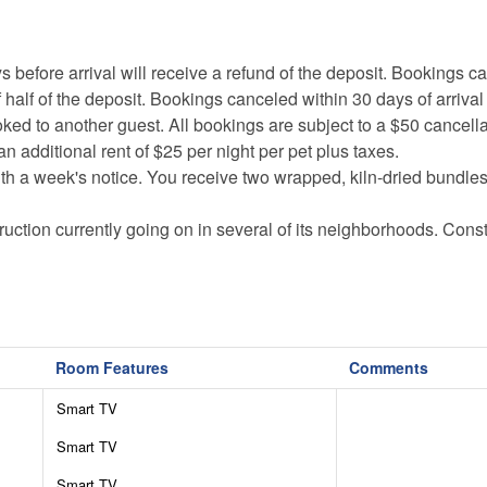
ore arrival will receive a refund of the deposit. Bookings c
 half of the deposit. Bookings canceled within 30 days of arrival
oked to another guest. All bookings are subject to a $50 cancella
an additional rent of $25 per night per pet plus taxes.
th a week's notice. You receive two wrapped, kiln-dried bundle
uction currently going on in several of its neighborhoods. Const
.
vehicles are required November-March, and chains may also be
x) in order to maintain the luxurious facilities and features in t
Room Features
Comments
onal equipment (basketballs, soccer balls, tennis equipment etc.)
Smart TV
ere may be an admission fee for each person and cash bar for 
Smart TV
ssible. Thank you for your understanding!
Smart TV