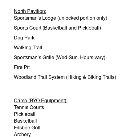
North Pavilion:
Sportsman's Lodge (unlocked portion only)
Sports Court (Basketball and Pickleball)
Dog Park
Walking Trail
Sportsman’s Grille (Wed-Sun. Hours vary)
Fire Pit
Woodland Trail System (Hiking & Biking Trails)
Camp (BYO Equipment):
Tennis Courts
Pickleball
Basketball
Frisbee Golf
Archery