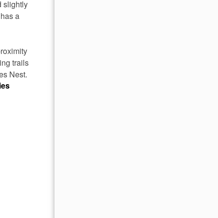
 slightly
 has a
roximity
ng trails
es Nest.
ies