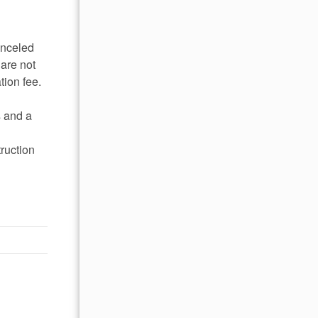
anceled
 are not
tion fee.
s and a
ruction
he
food and