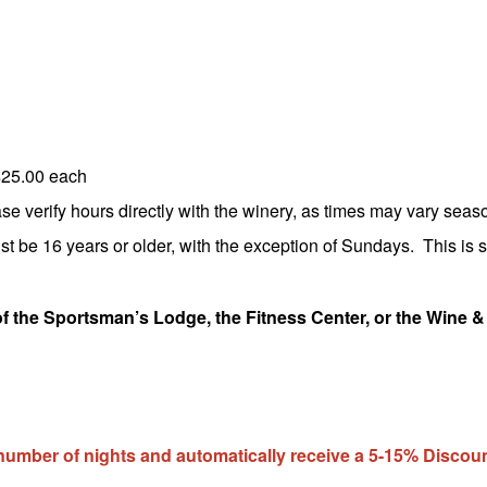
$25.00 each
 verify hours directly with the winery, as times may vary seaso
st be 16 years or older, with the exception of Sundays. This is st
of the Sportsman’s Lodge, the Fitness Center, or the Wine &
ber of nights and automatically receive a 5-15% Discoun