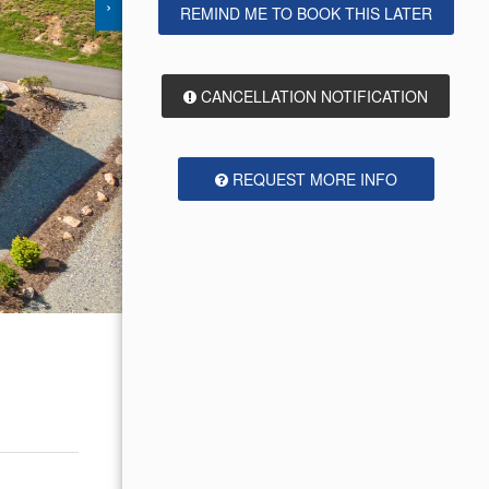
›
REMIND ME TO BOOK THIS LATER
CANCELLATION NOTIFICATION
REQUEST MORE INFO