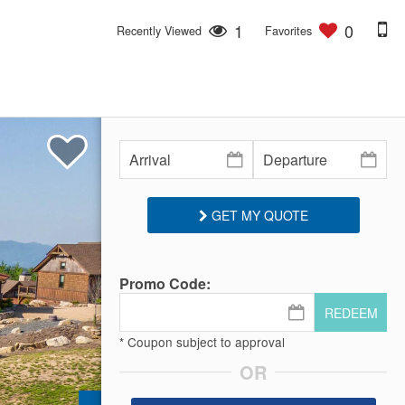
1
0
Recently Viewed
Favorites
GET MY QUOTE
Promo Code:
REDEEM
* Coupon subject to approval
OR