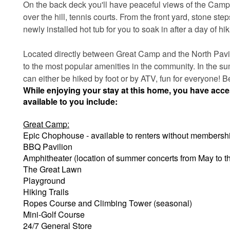
On the back deck you'll have peaceful views of the Camp E
over the hill, tennis courts. From the front yard, stone ste
newly installed hot tub for you to soak in after a day of hik
Located directly between Great Camp and the North Pavili
to the most popular amenities in the community. In the sum
can either be hiked by foot or by ATV, fun for everyone! 
While enjoying your stay at this home, you have acc
available to you include:
Great Camp:
Epic Chophouse - available to renters without membersh
BBQ Pavilion
Amphitheater (location of summer concerts from May to 
The Great Lawn
Playground
Hiking Trails
Ropes Course and Climbing Tower (seasonal)
Mini-Golf Course
24/7 General Store