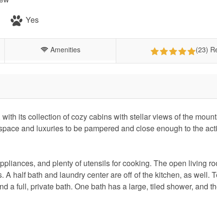
Yes
Amenities
(23) R
 with its collection of cozy cabins with stellar views of the moun
pace and luxuries to be pampered and close enough to the acti
appliances, and plenty of utensils for cooking. The open living r
 A half bath and laundry center are off of the kitchen, as well. T
d a full, private bath. One bath has a large, tiled shower, and th