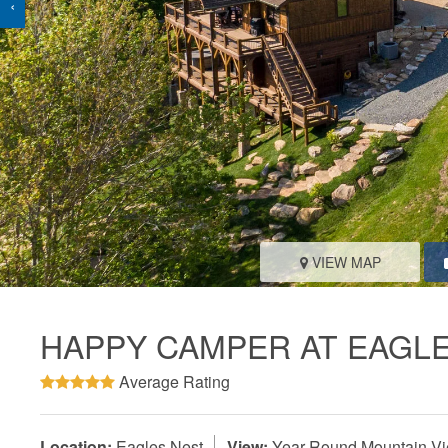
‹
VIEW MAP
HAPPY CAMPER AT EAGL
Average Rating
Location:
Eagles Nest
View:
Year-Round Mountain V