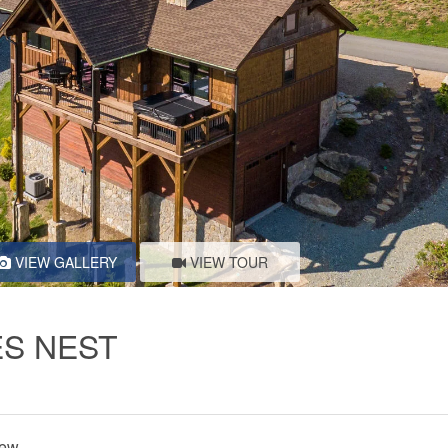
VIEW GALLERY
VIEW TOUR
ES NEST
iew