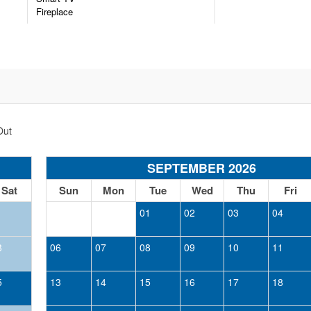
Fireplace
n the community and will be denied entry at the gates.
ut some areas of travel may not have cell reception.
entrance to ensure their home stays safe. No cameras monitor t
count, not to be stacked with other discounts.
Out
SEPTEMBER 2026
Sat
Sun
Mon
Tue
Wed
Thu
Fri
1
01
02
03
04
8
06
07
08
09
10
11
5
13
14
15
16
17
18