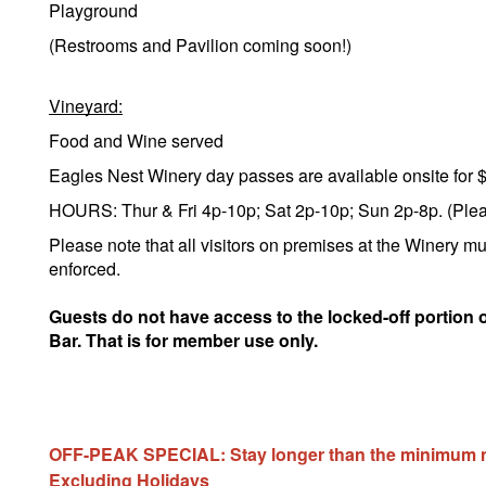
Playground
(Restrooms and Pavilion coming soon!)
Vineyard:
Food and Wine served
Eagles Nest Winery day passes are available onsite for 
HOURS: Thur & Fri 4p-10p; Sat 2p-10p; Sun 2p-8p. (Please
Please note that all visitors on premises at the Winery mu
enforced.
Guests do not have access to the locked-off portion 
Bar. That is for member use only.
OFF-PEAK SPECIAL: Stay longer than the minimum num
Excluding Holidays