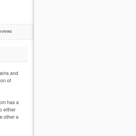
eviews
tains and
on of
oom has a
o either
e other a