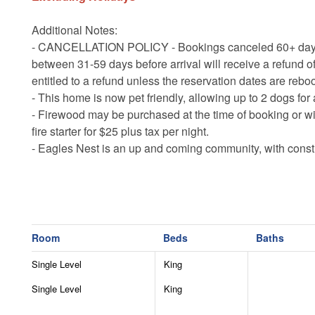
Additional Notes:
- CANCELLATION POLICY - Bookings canceled 60+ days bef
between 31-59 days before arrival will receive a refund of
entitled to a refund unless the reservation dates are rebo
- This home is now pet friendly, allowing up to 2 dogs for 
- Firewood may be purchased at the time of booking or wi
fire starter for $25 plus tax per night.
- Eagles Nest is an up and coming community, with constr
noises may be heard 7am-7pm Monday through Saturday
- The main roads are plowed in winter, but 4WD or AWD 
necessary to access all properties in winter months.
- There is an additional $35 per night amenity fee ($175 ma
development.
Room
Beds
Baths
- Guests are responsible for supplying their own recreati
Single Level
King
- The summer concerts are open to all guests however th
drinks.
Single Level
King
- Closed off loft is purely decorative and not guest acce