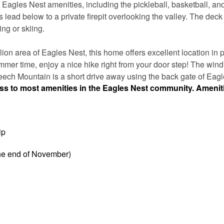
agles Nest amenities, including the pickleball, basketball, and
ps lead below to a private firepit overlooking the valley. The deck
ing or skiing.
on area of Eagles Nest, this home offers excellent location in p
mer time, enjoy a nice hike right from your door step! The windi
Beech Mountain is a short drive away using the back gate of Eagl
ess to most amenities in the Eagles Nest community. Amenit
ip
the end of November)