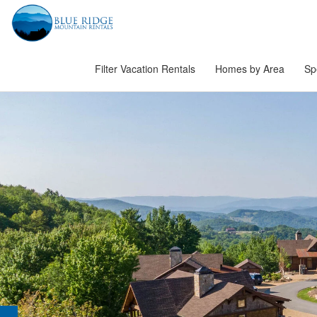
Filter Vacation Rentals
Homes by Area
Sp