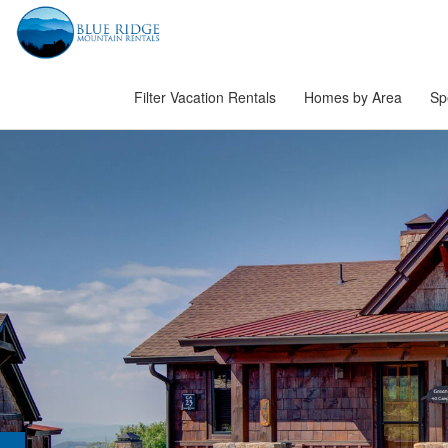
Filter Vacation Rentals
Homes by Area
Sp