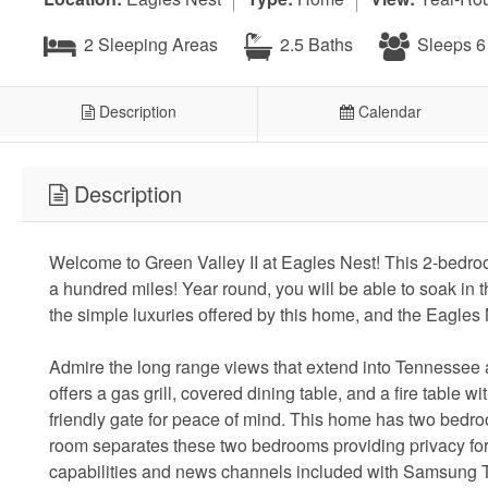
2 Sleeping Areas
2.5 Baths
Sleeps 6
Description
Calendar
Description
Welcome to Green Valley II at Eagles Nest! This 2-bedro
a hundred miles! Year round, you will be able to soak in t
the simple luxuries offered by this home, and the Eagles
Admire the long range views that extend into Tennessee a
offers a gas grill, covered dining table, and a fire table w
friendly gate for peace of mind. This home has two bedro
room separates these two bedrooms providing privacy for a
capabilities and news channels included with Samsung TV