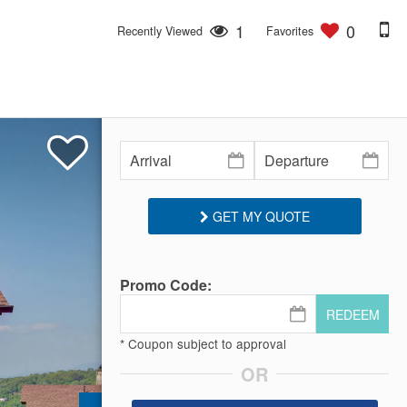
1
0
Recently Viewed
Favorites
GET MY QUOTE
Promo Code:
REDEEM
* Coupon subject to approval
OR