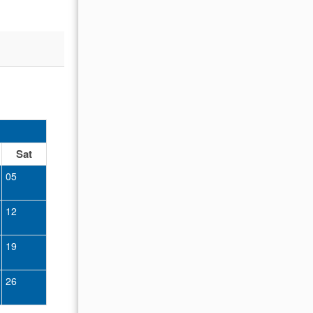
oked to
OCTOBER 2026
Sat
Sun
Mon
Tue
Wed
Thu
Fr
05
01
02
12
04
05
06
07
08
09
19
11
12
13
14
15
16
26
18
19
20
21
22
23