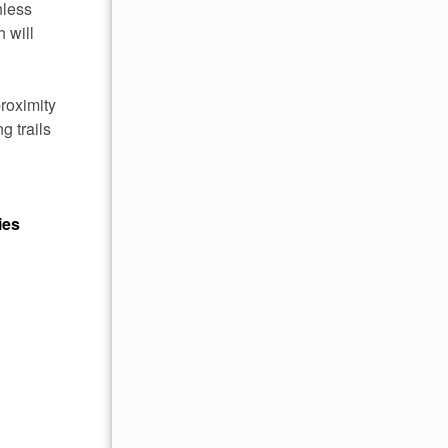
nless
 will
roximity
g trails
ies