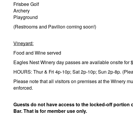
Frisbee Golf
Archery
Playground
(Restrooms and Pavilion coming soon!)
Vineyard:
Food and Wine served
Eagles Nest Winery day passes are available onsite for 
HOURS: Thur & Fri 4p-10p; Sat 2p-10p; Sun 2p-8p. (Please
Please note that all visitors on premises at the Winery mu
enforced.
Guests do not have access to the locked-off portion 
Bar. That is for member use only.