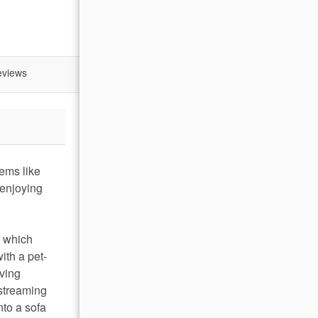
eviews
ems like
 enjoying
, which
ith a pet-
iving
 streaming
nto a sofa