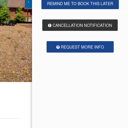
›
REMIND ME TO BOOK THIS LATER
CANCELLATION NOTIFICATION
REQUEST MORE INFO