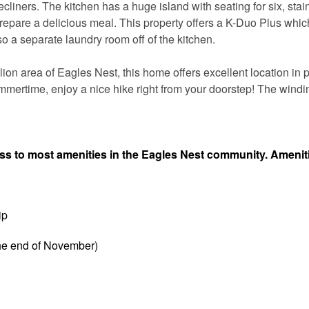
recliners. The kitchen has a huge island with seating for six, stai
prepare a delicious meal. This property offers a K-Duo Plus which
o a separate laundry room off of the kitchen.
on area of Eagles Nest, this home offers excellent location in p
mmertime, enjoy a nice hike right from your doorstep! The windin
ess to most amenities in the Eagles Nest community. Amenit
ip
the end of November)