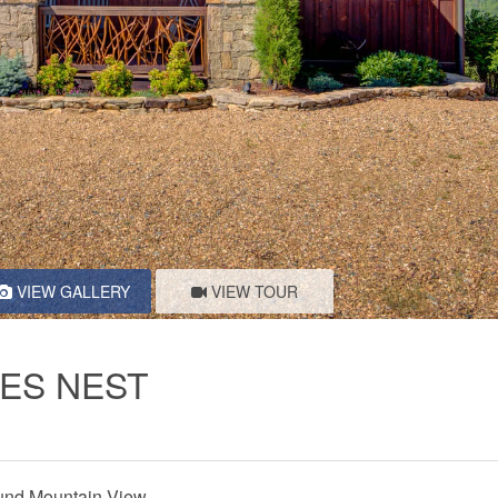
VIEW GALLERY
VIEW TOUR
LES NEST
nd Mountain View