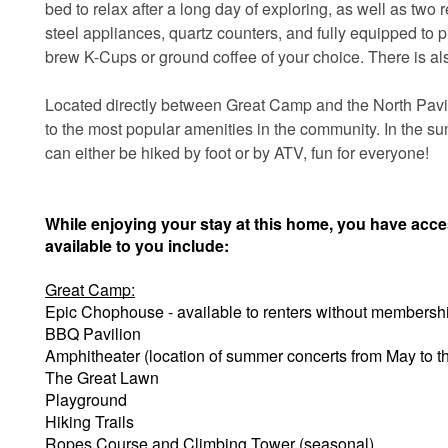
bed to relax after a long day of exploring, as well as two 
steel appliances, quartz counters, and fully equipped to 
brew K-Cups or ground coffee of your choice. There is als
Located directly between Great Camp and the North Pavili
to the most popular amenities in the community. In the su
can either be hiked by foot or by ATV, fun for everyone!
While enjoying your stay at this home, you have acc
available to you include:
Great Camp:
Epic Chophouse - available to renters without membersh
BBQ Pavilion
Amphitheater (location of summer concerts from May to 
The Great Lawn
Playground
Hiking Trails
Ropes Course and Climbing Tower (seasonal)