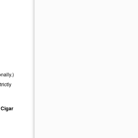
nally.)
rictly
 Cigar