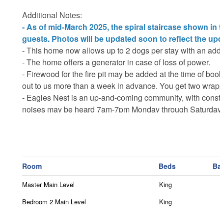
Additional Notes:
- As of mid-March 2025, the spiral staircase shown in
guests. Photos will be updated soon to reflect the up
- This home now allows up to 2 dogs per stay with an addi
- The home offers a generator in case of loss of power.
- Firewood for the fire pit may be added at the time of bo
out to us more than a week in advance. You get two wrapp
- Eagles Nest is an up-and-coming community, with constr
noises may be heard 7am-7pm Monday through Saturday
- The main roads are plowed in winter, but 4WD or AWD 
necessary to access all properties in winter months.
- There is an additional $35 per night amenity fee (max $17
development.
Room
Beds
B
- Guests are responsible for supplying their own recreati
- The summer concerts are open to all guests however the
Master Main Level
King
- Please be advised that private ATVs are not permitted i
Bedroom 2 Main Level
King
- The home is monitored by security cameras outside on t
entrance and the other camera is aimed at the generator