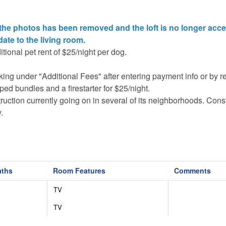
 the photos has been removed and the loft is no longer acce
date to the living room.
tional pet rent of $25/night per dog.
oking under "Additional Fees" after entering payment info or by 
ed bundles and a firestarter for $25/night.
uction currently going on in several of its neighborhoods. Cons
.
vehicles are required November-March, and chains may also be
5) in order to maintain the luxurious facilities and features in t
aths
Room Features
Comments
onal equipment (basketballs, soccer balls, tennis equipment etc.)
re is an admission fee for each person and cash bar for food an
TV
n the community and will be denied entry at the gates.
TV
he corners of the house, one camera is aimed at the parking and
 and heat pump. No cameras monitor the interior or common gat