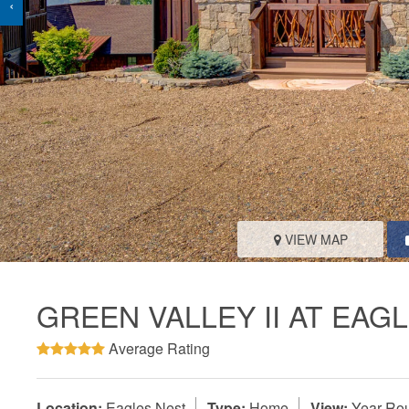
‹
VIEW MAP
GREEN VALLEY II AT EAG
Average Rating
Location:
Eagles Nest
Type:
Home
View:
Year-Rou