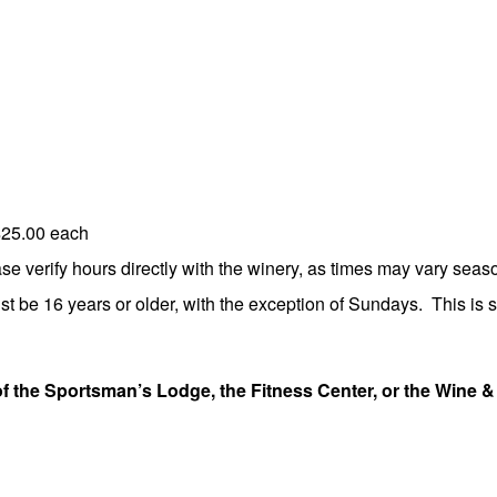
$25.00 each
 verify hours directly with the winery, as times may vary seaso
st be 16 years or older, with the exception of Sundays. This is st
of the Sportsman’s Lodge, the Fitness Center, or the Wine &