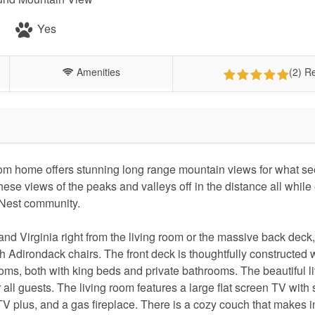
Yes
Amenities
(2) R
om home offers stunning long range mountain views for what se
hese views of the peaks and valleys off in the distance all while
 Nest community.
nd Virginia right from the living room or the massive back deck
ith Adirondack chairs. The front deck is thoughtfully constructed w
oms, both with king beds and private bathrooms. The beautiful l
ll guests. The living room features a large flat screen TV with
 plus, and a gas fireplace. There is a cozy couch that makes i