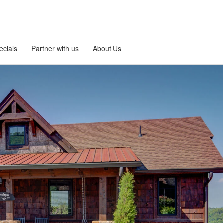
ecials
Partner with us
About Us