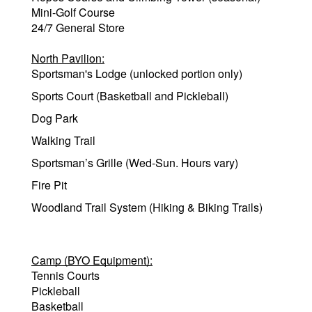
Mini-Golf Course
24/7 General Store
North Pavilion:
Sportsman's Lodge (unlocked portion only)
Sports Court (Basketball and Pickleball)
Dog Park
Walking Trail
Sportsman’s Grille (Wed-Sun. Hours vary)
Fire Pit
Woodland Trail System (Hiking & Biking Trails)
Camp (BYO Equipment):
Tennis Courts
Pickleball
Basketball