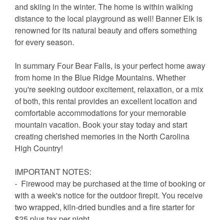
and skiing in the winter. The home is within walking
distance to the local playground as well! Banner Elk is
renowned for its natural beauty and offers something
for every season.
In summary Four Bear Falls, is your perfect home away
from home in the Blue Ridge Mountains. Whether
you're seeking outdoor excitement, relaxation, or a mix
of both, this rental provides an excellent location and
comfortable accommodations for your memorable
mountain vacation. Book your stay today and start
creating cherished memories in the North Carolina
High Country!
IMPORTANT NOTES:
- Firewood may be purchased at the time of booking or
with a week's notice for the outdoor firepit. You receive
two wrapped, kiln-dried bundles and a fire starter for
$25 plus tax per night.