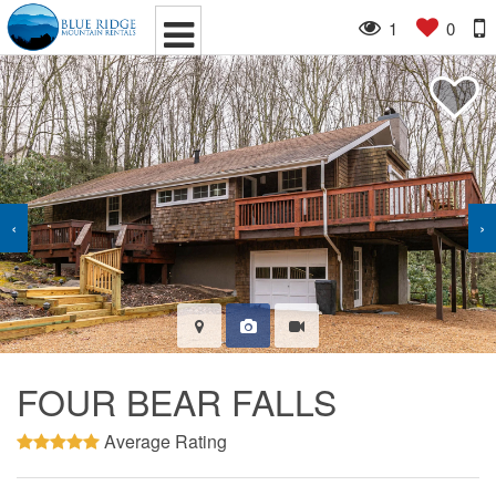
1
0
‹
›
FOUR BEAR FALLS
Average Rating