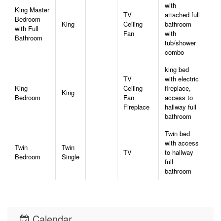
with
King Master
TV
attached full
Bedroom
King
Ceiling
bathroom
with Full
Fan
with
Bathroom
tub/shower
combo
king bed
TV
with electric
King
Ceiling
fireplace,
King
Bedroom
Fan
access to
Fireplace
hallway full
bathroom
Twin bed
with access
Twin
Twin
TV
to hallway
Bedroom
Single
full
bathroom
Calendar