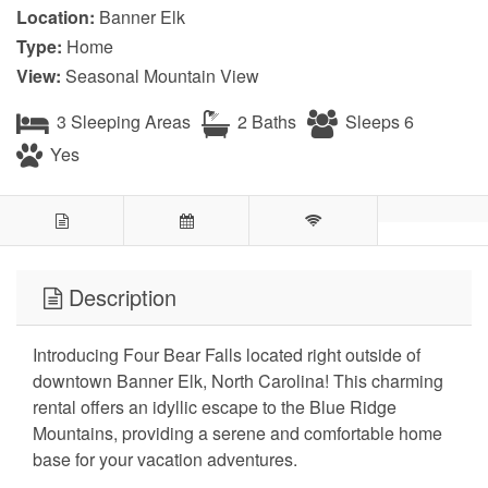
Location:
Banner Elk
Type:
Home
View:
Seasonal Mountain View
3 Sleeping Areas
2 Baths
Sleeps 6
Yes
Description
Introducing Four Bear Falls located right outside of
downtown Banner Elk, North Carolina! This charming
rental offers an idyllic escape to the Blue Ridge
Mountains, providing a serene and comfortable home
base for your vacation adventures.