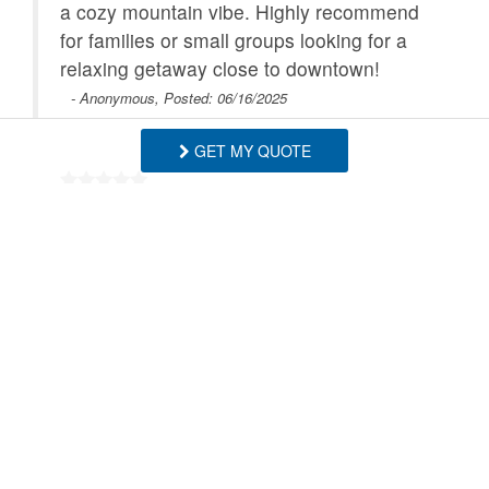
a cozy mountain vibe. Highly recommend
for families or small groups looking for a
relaxing getaway close to downtown!
- Anonymous, Posted: 06/16/2025
GET MY QUOTE
We had a wonderful stay at Four Bear
Falls in Banner Elk! The location was
fantastic—just a short walk to downtown,
which made it super easy to take both our
child and dog to the nearby park. The
house itself was perfect for our group of
four adults and a child. The layout was
spacious and comfortable, and the kids’
room was adorable. The kitchen had
plenty of room for cooking and gathering,