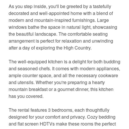
As you step inside, you'll be greeted by a tastefully
decorated and well-appointed home with a blend of
modern and mountain-inspired furnishings. Large
windows bathe the space in natural light, showcasing
the beautiful landscape. The comfortable seating
arrangement is perfect for relaxation and unwinding
after a day of exploring the High Country.
The well-equipped kitchen is a delight for both budding
and seasoned chefs. It comes with modern appliances,
ample counter space, and all the necessary cookware
and utensils. Whether you're preparing a hearty
mountain breakfast or a gourmet dinner, this kitchen
has you covered.
The rental features 3 bedrooms, each thoughtfully
designed for your comfort and privacy. Cozy bedding
and flat screen HDTVs make these rooms the perfect