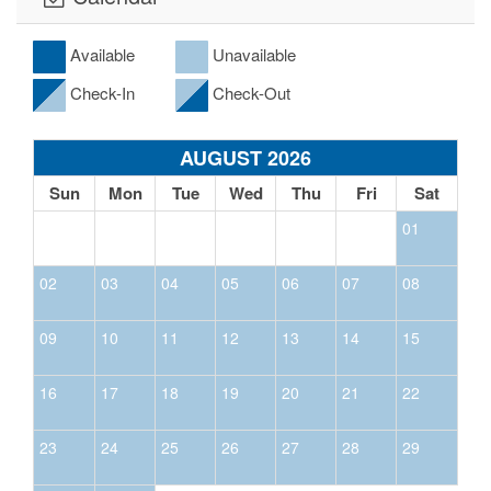
Available
Unavailable
Check-In
Check-Out
AUGUST 2026
Sun
Mon
Tue
Wed
Thu
Fri
Sat
01
02
03
04
05
06
07
08
09
10
11
12
13
14
15
16
17
18
19
20
21
22
23
24
25
26
27
28
29