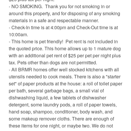
- NO SMOKING. Thank you for not smoking in or
around this property, and for disposing of any smoking
materials in a safe and respectable manner.
- Check-In time is at 4:00pm and Check-Out time is at
10:00am.
- This home is pet friendly! Pet rent is not included in
the quoted price. This home allows up to 1 mature dog
with an additional pet rent of $25 per pet per night plus
tax. Pets other than dogs are not permitted.
- All BRMR homes offer well stocked kitchens with all
utensils needed to cook meals. There is also a "starter
set" of paper products at the house: a roll of toilet paper
per bath, several garbage bags, a small vial of
dishwashing liquid, a few tablets of dishwasher
detergent, some laundry pods, a roll of paper towels,
hand soap, shampoo, conditioner, body wash, and
some makeup remover cloths. There are enough of
these items for one night, or maybe two. We do not