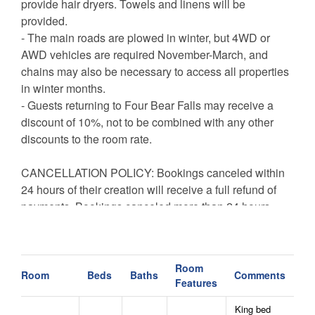
provide hair dryers. Towels and linens will be
provided.
- The main roads are plowed in winter, but 4WD or
AWD vehicles are required November-March, and
chains may also be necessary to access all properties
in winter months.
- Guests returning to Four Bear Falls may receive a
discount of 10%, not to be combined with any other
discounts to the room rate.
CANCELLATION POLICY: Bookings canceled within
24 hours of their creation will receive a full refund of
payments. Bookings canceled more than 24 hours
after their creation are not entitled to a refund unless
the reservation dates are rebooked to another guest.
All bookings are subject to a $50 cancellation fee.
Room
Room
Beds
Baths
Comments
Features
King bed