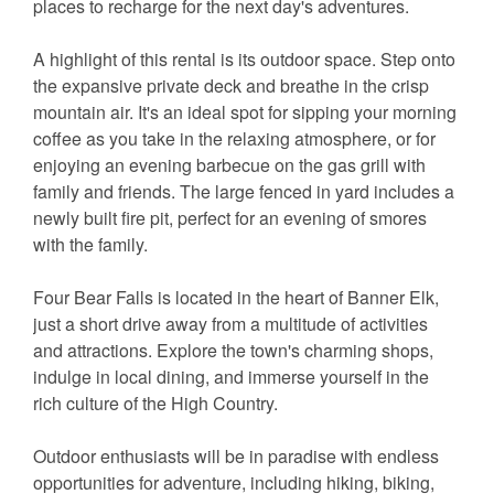
places to recharge for the next day's adventures.
A highlight of this rental is its outdoor space. Step onto
the expansive private deck and breathe in the crisp
mountain air. It's an ideal spot for sipping your morning
coffee as you take in the relaxing atmosphere, or for
enjoying an evening barbecue on the gas grill with
family and friends. The large fenced in yard includes a
newly built fire pit, perfect for an evening of smores
with the family.
Four Bear Falls is located in the heart of Banner Elk,
just a short drive away from a multitude of activities
and attractions. Explore the town's charming shops,
indulge in local dining, and immerse yourself in the
rich culture of the High Country.
Outdoor enthusiasts will be in paradise with endless
opportunities for adventure, including hiking, biking,