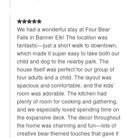
We had a wonderful stay at Four Bear
Falls in Banner Elk! The location was
fantastic—just a short walk to downtown,
which made it super easy to take both our
child and dog to the nearby park. The
house itself was perfect for our group of
four adults and a child. The layout was
spacious and comfortable, and the kids’
room was adorable. The kitchen had
plenty of room for cooking and gathering,
and we especially loved spending time on
the expansive deck. The decor throughout
the home was charming and fun—lots of
creative bear-themed touches that gave it