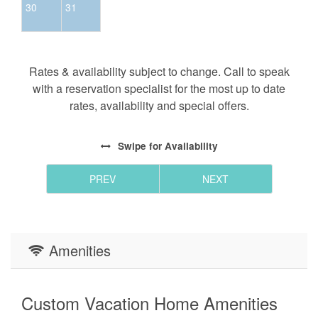
30
31
Rates & availability subject to change. Call to speak
with a reservation specialist for the most up to date
rates, availability and special offers.
Swipe
for Availability
PREV
NEXT
Amenities
Custom Vacation Home Amenities