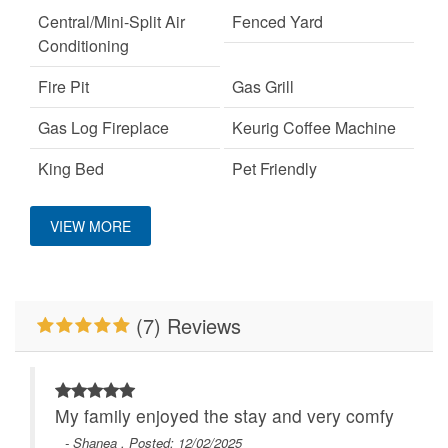
Central/Mini-Split Air
Fenced Yard
Conditioning
Fire Pit
Gas Grill
Gas Log Fireplace
Keurig Coffee Machine
King Bed
Pet Friendly
Primary Bedroom on
WiFi
VIEW MORE
Main Level
(7) Reviews
My family enjoyed the stay and very comfy
- Shanea , Posted: 12/02/2025