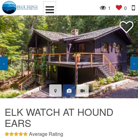
1
0
‹
›
ELK WATCH AT HOUND
EARS
Average Rating