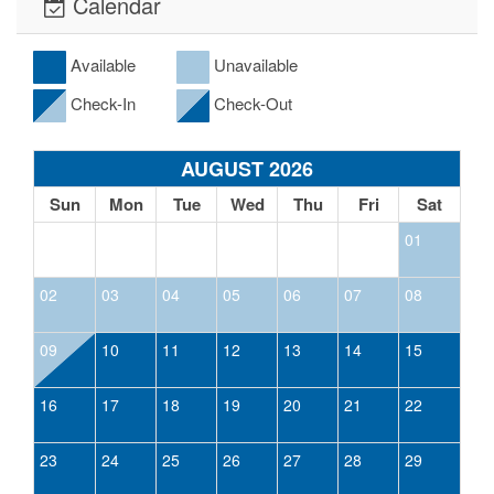
Calendar
Available
Unavailable
Check-In
Check-Out
AUGUST 2026
Sun
Mon
Tue
Wed
Thu
Fri
Sat
01
02
03
04
05
06
07
08
09
10
11
12
13
14
15
16
17
18
19
20
21
22
23
24
25
26
27
28
29