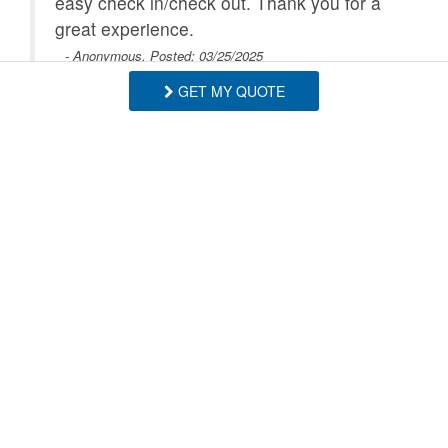
easy check in/check out. Thank you for a
great experience.
- Anonymous, Posted: 03/25/2025
GET MY QUOTE
Great place! We felt like at home. Super
responsive host and extremely helpful. Will
definetly come back.
- Mario , Posted: 02/07/2025
Thank you! We'd love to have you visit
anytime! - BRMR
- Blue Ridge Mountain Rentals staff
SHOW MORE