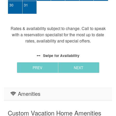
30
31
Rates & availability subject to change. Call to speak
with a reservation specialist for the most up to date
rates, availability and special offers.
Swipe
for Availability
PREV
NEXT
Amenities
Custom Vacation Home Amenities