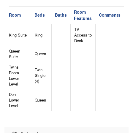
one night, or maybe two.
- Towels and linens will be provided for you.
Room
Room
Beds
Baths
Comments
- Repeat guests of Elk Watch at Hound Ears will
Features
receive a 5% discount for visiting again not to be
TV
stacked with other discounts to room rent!
King Suite
King
Access to
Deck
Queen
Queen
Suite
Twins
Twin
Room-
Single
Lower
(4)
Level
Den-
Lower
Queen
Level