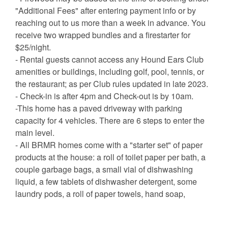
"Additional Fees" after entering payment info or by
reaching out to us more than a week in advance. You
receive two wrapped bundles and a firestarter for
$25/night.
- Rental guests cannot access any Hound Ears Club
amenities or buildings, including golf, pool, tennis, or
the restaurant; as per Club rules updated in late 2023.
- Check-in is after 4pm and Check-out is by 10am.
-This home has a paved driveway with parking
capacity for 4 vehicles. There are 6 steps to enter the
main level.
- All BRMR homes come with a "starter set" of paper
products at the house: a roll of toilet paper per bath, a
couple garbage bags, a small vial of dishwashing
liquid, a few tablets of dishwasher detergent, some
laundry pods, a roll of paper towels, hand soap,
shampoo, conditioner, body wash, and some makeup
remover cloths. There are enough of these items for