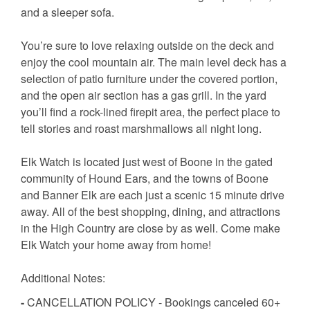
and a sleeper sofa.
You’re sure to love relaxing outside on the deck and
enjoy the cool mountain air. The main level deck has a
selection of patio furniture under the covered portion,
and the open air section has a gas grill. In the yard
you’ll find a rock-lined firepit area, the perfect place to
tell stories and roast marshmallows all night long.
Elk Watch is located just west of Boone in the gated
community of Hound Ears, and the towns of Boone
and Banner Elk are each just a scenic 15 minute drive
away. All of the best shopping, dining, and attractions
in the High Country are close by as well. Come make
Elk Watch your home away from home!
Additional Notes:
-
CANCELLATION POLICY - Bookings canceled 60+