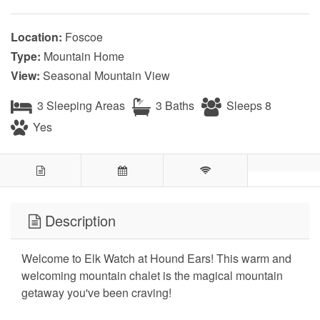
Location:
Foscoe
Type:
Mountain Home
View:
Seasonal Mountain View
3 Sleeping Areas
3 Baths
Sleeps 8
Yes
Description
Welcome to Elk Watch at Hound Ears! This warm and
welcoming mountain chalet is the magical mountain
getaway you've been craving!