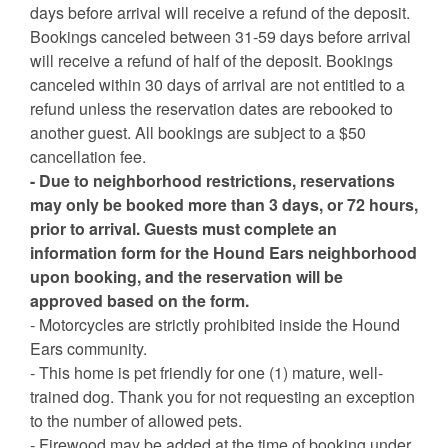
days before arrival will receive a refund of the deposit.
Bookings canceled between 31-59 days before arrival
will receive a refund of half of the deposit. Bookings
canceled within 30 days of arrival are not entitled to a
refund unless the reservation dates are rebooked to
another guest. All bookings are subject to a $50
cancellation fee.
- Due to neighborhood restrictions, reservations
may only be booked more than 3 days, or 72 hours,
prior to arrival. Guests must complete an
information form for the Hound Ears neighborhood
upon booking, and the reservation will be
approved based on the form.
- Motorcycles are strictly prohibited inside the Hound
Ears community.
- This home is pet friendly for one (1) mature, well-
trained dog. Thank you for not requesting an exception
to the number of allowed pets.
- Firewood may be added at the time of booking under