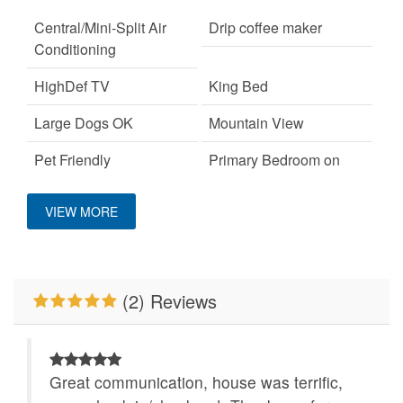
Central/Mini-Split Air
Drip coffee maker
Conditioning
HighDef TV
King Bed
Large Dogs OK
Mountain View
Pet Friendly
Primary Bedroom on
Main Level
VIEW MORE
Properties Running
WiFi
Specials
Wood Burning Fireplace
(2) Reviews
Great communication, house was terrific,