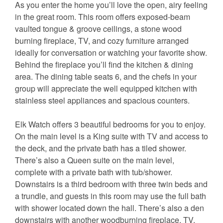
As you enter the home you’ll love the open, airy feeling
in the great room. This room offers exposed-beam
vaulted tongue & groove ceilings, a stone wood
burning fireplace, TV, and cozy furniture arranged
ideally for conversation or watching your favorite show.
Behind the fireplace you’ll find the kitchen & dining
area. The dining table seats 6, and the chefs in your
group will appreciate the well equipped kitchen with
stainless steel appliances and spacious counters.
Elk Watch offers 3 beautiful bedrooms for you to enjoy.
On the main level is a King suite with TV and access to
the deck, and the private bath has a tiled shower.
There’s also a Queen suite on the main level,
complete with a private bath with tub/shower.
Downstairs is a third bedroom with three twin beds and
a trundle, and guests in this room may use the full bath
with shower located down the hall. There’s also a den
downstairs with another woodburning fireplace, TV,