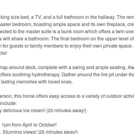
king size bed, a TV, and a full bathroom in the hallway. The re
aster bedroom, boasting ample space and its own fireplace, cre
ted to the master suite is a bunk room which offers a twin-over
will share a bathroom. The final bedroom on the upper level of
 for guests or family members to enjoy their own private space
ble!
 wrap-around deck, complete with a swing and ample seating. Aw
ffers soothing hydrotherapy. Gather around the fire pit under the
e lasting memories with loved ones.
son, this home offers easy access to a variety of outdoor activi
 include:
delicious ice cream! (20 minutes away!)
1pm from April to October!
s. Stunning views! (25 minutes away!)