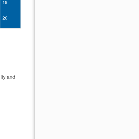
19
11
12
13
14
15
16
26
18
19
20
21
22
23
25
26
27
28
29
30
lity and