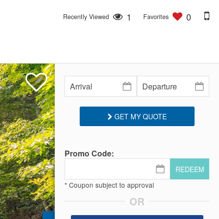
1
0
Recently Viewed
Favorites
GET MY QUOTE
Promo Code:
REDEEM
* Coupon subject to approval
OR