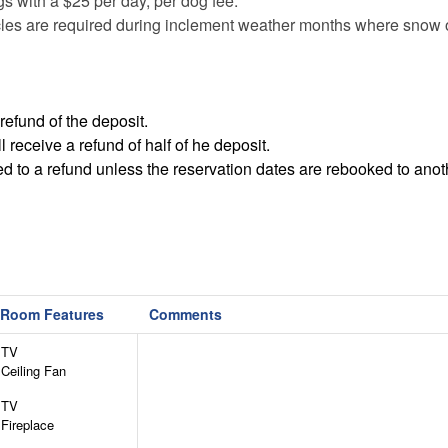
ogs with a $25 per day, per dog fee.
les are required during inclement weather months where snow o
refund of the deposit.
receive a refund of half of he deposit.
led to a refund unless the reservation dates are rebooked to anot
Room Features
Comments
TV
Ceiling Fan
TV
Fireplace