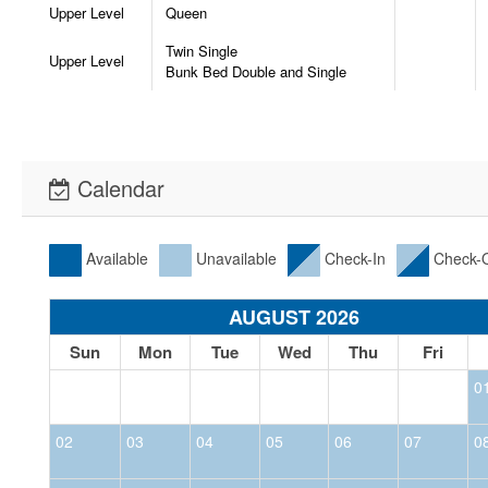
Upper Level
Queen
Twin Single
Upper Level
Bunk Bed Double and Single
Calendar
Available
Unavailable
Check-In
Check-
AUGUST 2026
Sun
Mon
Tue
Wed
Thu
Fri
0
02
03
04
05
06
07
0