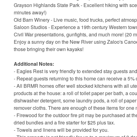
Grayson Highlands State Park - Excellent hiking with scen
minutes away!)
Old Barn Winery - Live music, food trucks, perfect atmos
Saloon Studios - Experience a 19th century Western town r
Civil War presentations, gunfights, and much more! (20 
Enjoy a sunny day on the New River using Zaloo's Canoes,
those bringing their own kayaks!
Additional Notes:
- Eagles Rest is very friendly to extended stay guests and
- Repeat guests returning to this home can receive a 5% d
- All BRMR homes offer well stocked kitchens with all ute
products at the house: a roll of toilet paper per bath, a c
dishwasher detergent, some laundry pods, a roll of pap
remover cloths. There are enough of these items for one 
- Firewood for the outdoor fire pit may be purchased at th
dried bundles and a fire starter for $25 plus tax.
- Towels and linens will be provided for you.