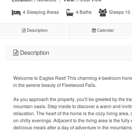
4 Sleeping Areas
4 Baths
Sleeps 10
Description
Calendar
Description
Welcome to Eagles Rest! This charming 4-bedroom home o
in the serene beauty of Fleetwood Falls.
As you approach the property, you'll be greeted by the tr
mountain oasis. Step inside to discover a warm and inviti
relaxation. The heart of the home is the cozy living area, 
on chilly evenings. Adjacent to the living area is the ful
delicious meals after a day of adventure in the mountains