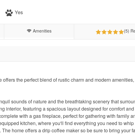
Yes
Amenities
(5) R
ffers the perfect blend of rustic charm and modern amenities,
anquil sounds of nature and the breathtaking scenery that surrou
ng interior, featuring a spacious layout designed for comfort and
complete with a gas fireplace, perfect for gathering with family a
ly equipped kitchen, where you'll find everything you need to whip
. The home offers a drip coffee maker so be sure to bring your fa