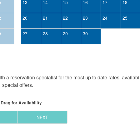
5
13
14
15
16
17
18
2
20
21
22
23
24
25
9
27
28
29
30
h a reservation specialist for the most up to date rates, availabi
special offers.
Drag
for Availability
NEXT