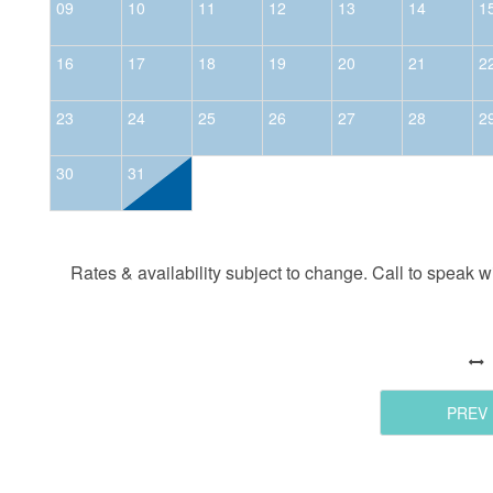
09
10
11
12
13
14
1
16
17
18
19
20
21
2
23
24
25
26
27
28
2
30
31
Rates & availability subject to change. Call to speak wit
PREV