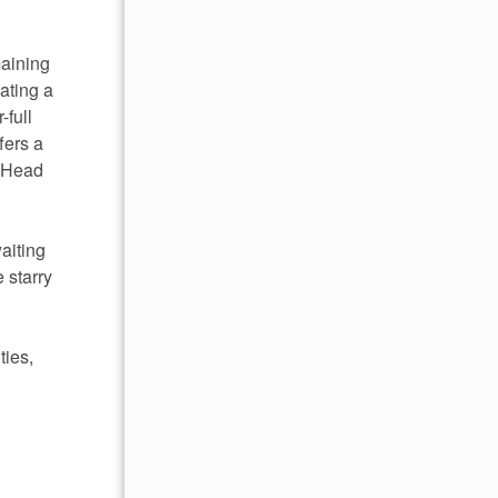
maining
ating a
-full
fers a
. Head
aiting
 starry
ties,