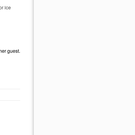
r ice
her guest.