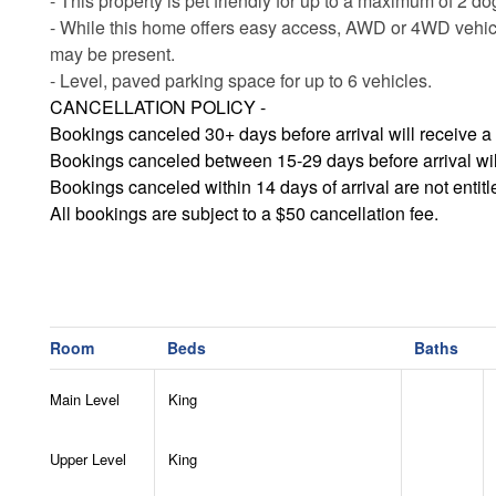
- This property is pet friendly for up to a maximum of 2 d
- While this home offers easy access, AWD or 4WD vehic
may be present.
- Level, paved parking space for up to 6 vehicles.
CANCELLATION POLICY -
Bookings canceled 30+ days before arrival will receive a 
Bookings canceled between 15-29 days before arrival will 
Bookings canceled within 14 days of arrival are not entit
All bookings are subject to a $50 cancellation fee.
Room
Beds
Baths
Main Level
King
Upper Level
King