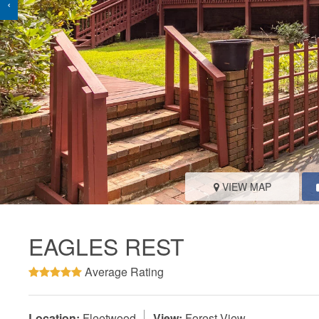
‹
VIEW MAP
EAGLES REST
Average Rating
Location:
Fleetwood
View:
Forest View