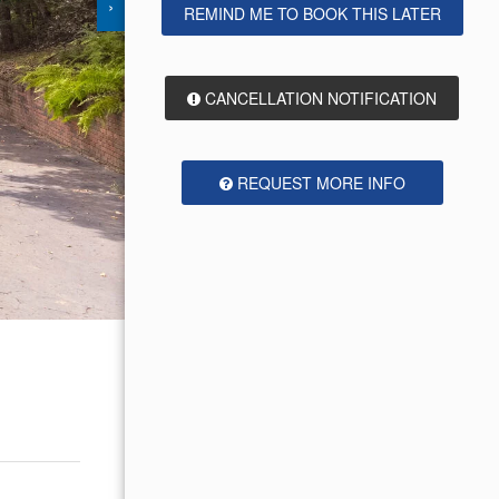
›
REMIND ME TO BOOK THIS LATER
CANCELLATION NOTIFICATION
REQUEST MORE INFO