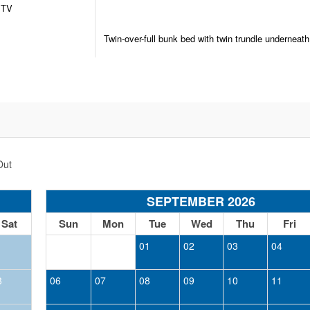
TV
Twin-over-full bunk bed with twin trundle underneath
Out
SEPTEMBER 2026
Sat
Sun
Mon
Tue
Wed
Thu
Fri
1
01
02
03
04
8
06
07
08
09
10
11