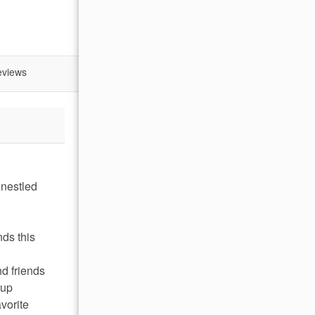
eviews
 nestled
nds this
nd friends
 up
vorite