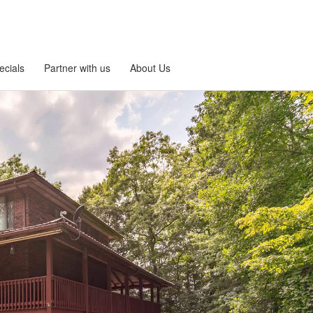
ecials
Partner with us
About Us