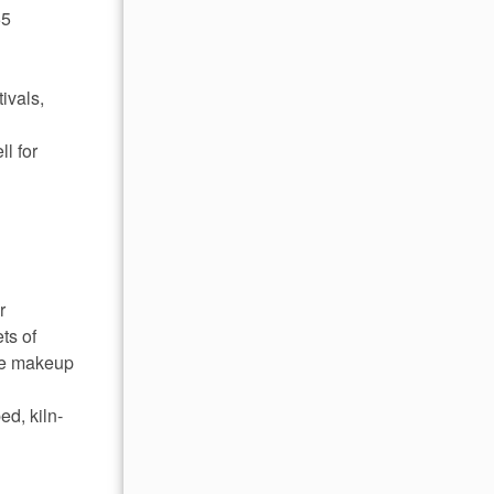
55
ivals,
l for
r
ts of
ome makeup
ed, kiln-