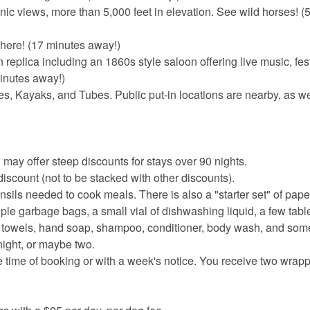
ic views, more than 5,000 feet in elevation. See wild horses! (
phere! (17 minutes away!)
eplica including an 1860s style saloon offering live music, fest
minutes away!)
 Kayaks, and Tubes. Public put-in locations are nearby, as wel
 may offer steep discounts for stays over 90 nights.
iscount (not to be stacked with other discounts).
nsils needed to cook meals. There is also a "starter set" of pape
ouple garbage bags, a small vial of dishwashing liquid, a few table
er towels, hand soap, shampoo, conditioner, body wash, and s
night, or maybe two.
e time of booking or with a week's notice. You receive two wrapp