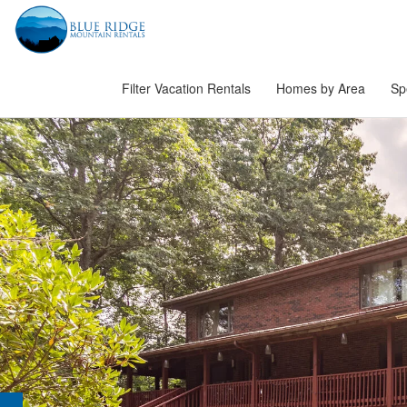
Filter Vacation Rentals
Homes by Area
Sp