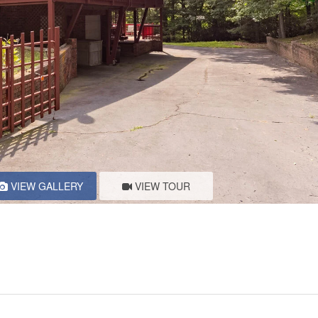
VIEW GALLERY
VIEW TOUR