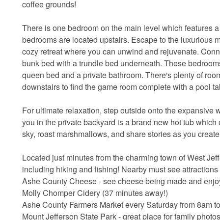
coffee grounds!
There is one bedroom on the main level which features a 
bedrooms are located upstairs. Escape to the luxurious m
cozy retreat where you can unwind and rejuvenate. Connec
bunk bed with a trundle bed underneath. These bedrooms 
queen bed and a private bathroom. There's plenty of room
downstairs to find the game room complete with a pool ta
For ultimate relaxation, step outside onto the expansive
you in the private backyard is a brand new hot tub which o
sky, roast marshmallows, and share stories as you creat
Located just minutes from the charming town of West Jeffer
including hiking and fishing! Nearby must see attractions
Ashe County Cheese - see cheese being made and enjoy 
Molly Chomper Cidery (37 minutes away!)
Ashe County Farmers Market every Saturday from 8am to 
Mount Jefferson State Park - great place for family photo