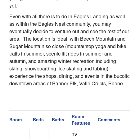
yet.
Even with all there is to do in Eagles Landing as well
as within the Eagles Nest community, you may
eventually decide to venture out and see the rest of our
area. The location is ideal, with Beech Mountain and
Sugar Mountain so close (mountaintop yoga and bike
trails in summer, scenic lift rides in summer and
autumn, and amazing winter recreation including
skiing, snowboarding, ice skating and tubing);
experience the shops, dining, and events in the bucolic
downtown areas of Banner Elk, Valle Crucis, Boone
and Blowing Rock; or just take a scenic drive along the
Blue Ridge Parkway. Our area is abundant in natural
beauty and recreation any time of year, so there are
multiple options for golf, fly fishing, hiking, antiquing
Room
Room
Beds
Baths
Comments
and more.
Features
Within the Eagles Nest luxury private gated
TV
community, guests may enjoy outdoor adventure and