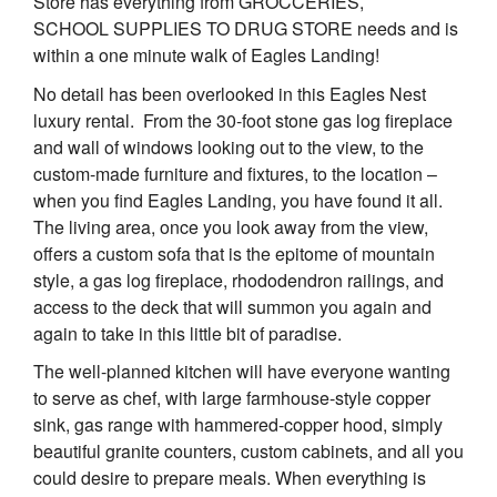
Store has everything from GROCCERIES,
SCHOOL SUPPLIES TO DRUG STORE needs and is
within a one minute walk of Eagles Landing!
No detail has been overlooked in this Eagles Nest
luxury rental. From the 30-foot stone gas log fireplace
and wall of windows looking out to the view, to the
custom-made furniture and fixtures, to the location –
when you find Eagles Landing, you have found it all.
The living area, once you look away from the view,
offers a custom sofa that is the epitome of mountain
style, a gas log fireplace, rhododendron railings, and
access to the deck that will summon you again and
again to take in this little bit of paradise.
The well-planned kitchen will have everyone wanting
to serve as chef, with large farmhouse-style copper
sink, gas range with hammered-copper hood, simply
beautiful granite counters, custom cabinets, and all you
could desire to prepare meals. When everything is