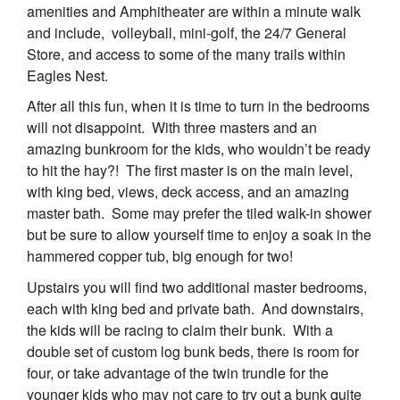
amenities and Amphitheater are within a minute walk
and include, volleyball, mini-golf, the 24/7 General
Store, and access to some of the many trails within
Eagles Nest.
After all this fun, when it is time to turn in the bedrooms
will not disappoint. With three masters and an
amazing bunkroom for the kids, who wouldn’t be ready
to hit the hay?! The first master is on the main level,
with king bed, views, deck access, and an amazing
master bath. Some may prefer the tiled walk-in shower
but be sure to allow yourself time to enjoy a soak in the
hammered copper tub, big enough for two!
Upstairs you will find two additional master bedrooms,
each with king bed and private bath. And downstairs,
the kids will be racing to claim their bunk. With a
double set of custom log bunk beds, there is room for
four, or take advantage of the twin trundle for the
younger kids who may not care to try out a bunk quite