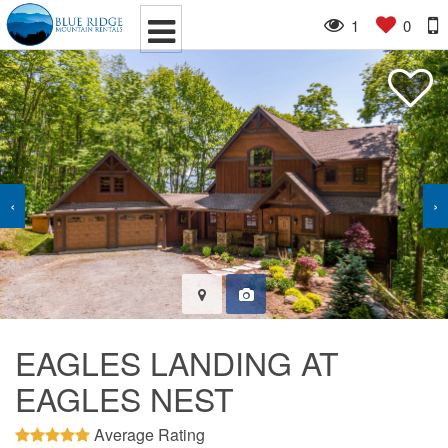
1
0
‹
›
EAGLES LANDING AT
EAGLES NEST
Average Rating