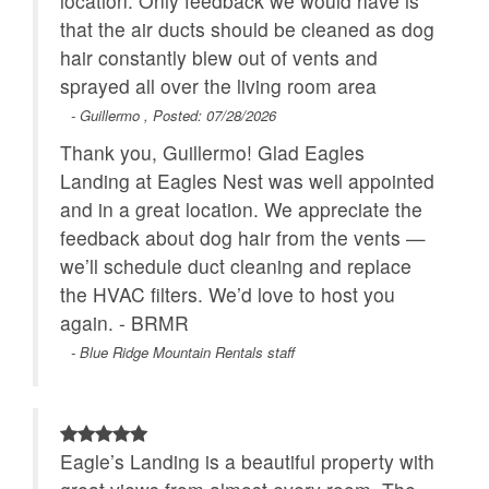
location. Only feedback we would have is
- Firewood may be added by reaching out to us more
that the air ducts should be cleaned as dog
than a week in advance. You get two wrapped bundles
Close to Alpine
Properties Running
WiFi
hair constantly blew out of vents and
and a firestarter for $25/night plus tax.
Wilderness Coaster
Specials
sprayed all over the living room area
- YouTubeTV is provided on all TVs for watching TV,
movies, sports, and local channels.
- Guillermo , Posted: 07/28/2026
Outdoor Amenities
- The main roads are plowed in winter,
Thank you, Guillermo! Glad Eagles
but 4WD or AWD vehicles are required November-
Deck Covered
Landing at Eagles Nest was well appointed
March, and chains may also be necessary to access
and in a great location. We appreciate the
all properties in winter months.
feedback about dog hair from the vents —
- Pets are welcome in this home for an additional pet
we’ll schedule duct cleaning and replace
rent of $50/night each plus tax, max of two dogs.
the HVAC filters. We’d love to host you
- All stays at Eagles Nest homes have an additional
again. - BRMR
amenity fee in order to maintain the luxurious facilities
and features in the development.
- Blue Ridge Mountain Rentals staff
- Eagles Nest is an up and coming community, with
construction currently going on in several of its
neighborhoods. Construction noises may be heard
7am-7pm Monday through Saturday.
Eagle’s Landing is a beautiful property with
- Guests are responsible for supplying their own