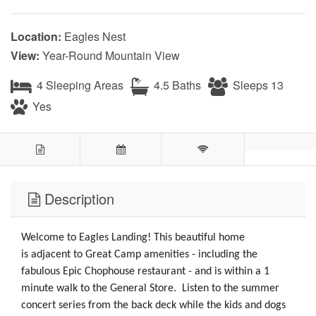
Location:
Eagles Nest
View:
Year-Round Mountain View
4 Sleeping Areas
4.5 Baths
Sleeps 13
Yes
Description
Welcome to Eagles Landing! This beautiful home
is adjacent to Great Camp amenities - including the
fabulous Epic Chophouse restaurant - and is within a 1
minute walk to the General Store. Listen to the summer
concert series from the back deck while the kids and dogs