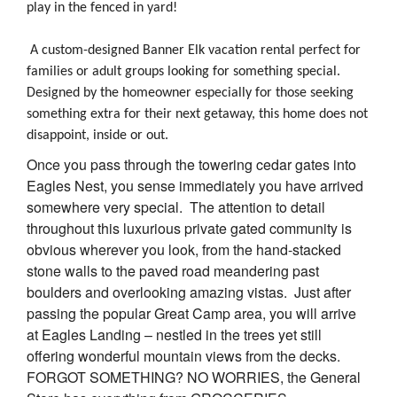
play in the fenced in yard!
A custom-designed Banner Elk vacation rental perfect for
families or adult groups looking for something special.
Designed by the homeowner especially for those seeking
something extra for their next getaway, this home does not
disappoint, inside or out.
Once you pass through the towering cedar gates into
Eagles Nest, you sense immediately you have arrived
somewhere very special. The attention to detail
throughout this luxurious private gated community is
obvious wherever you look, from the hand-stacked
stone walls to the paved road meandering past
boulders and overlooking amazing vistas. Just after
passing the popular Great Camp area, you will arrive
at Eagles Landing – nestled in the trees yet still
offering wonderful mountain views from the decks.
FORGOT SOMETHING? NO WORRIES, the General