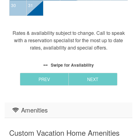
30
31
Camp (BYO Equipment):
Tennis Courts
Pickleball
Basketball
Rates & availability subject to change. Call to speak
Frisbee Golf
with a reservation specialist for the most up to date
Archery
rates, availability and special offers.
Playground
(Restrooms and Pavilion coming soon!)
Swipe
for Availability
Vineyard:
PREV
NEXT
Food and Wine served
Eagles Nest Winery day passes are available onsite
for $25.00 each
Amenities
HOURS: Thur & Fri 4p-10p; Sat 2p-10p; Sun 2p-8p.
(Please verify hours directly with the winery, as times
may vary seasonally.)
Custom Vacation Home Amenities
Please note that all visitors on premises at the Winery