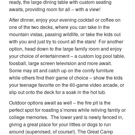
ready, the large dining table with custom seating
awaits, providing room for all – with a view!
After dinner, enjoy your evening cocktail or coffee on
one of the two decks, where you can take in the
mountain vistas, passing wildlife, or take the kids out
with you and just try to count all the stars! For another
option, head down to the large family room and enjoy
your choice of entertainment – a custom log pool table,
foosball, large screen television and more await.
Some may sit and catch up on the comfy furniture
while others find their game of choice – show the kids
your teenage favorite on the 60-game video arcade, or
slip out onto the deck for a soak in the hot tub.
Outdoor options await as well – the fire pit is the
perfect spot for roasting s’mores while reliving family or
college memories. The lower yard is newly fenced in,
giving a great place for your littles or dogs to run
around (supervised, of course!). The Great Camp