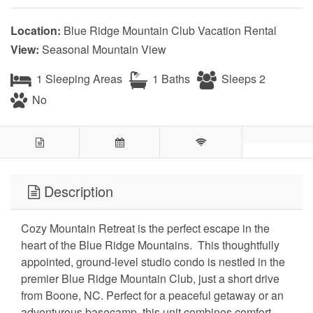
Location:
Blue Ridge Mountain Club Vacation Rental
View:
Seasonal Mountain View
1 Sleeping Areas
1 Baths
Sleeps 2
No
Description
Cozy Mountain Retreat is the perfect escape in the
heart of the Blue Ridge Mountains. This thoughtfully
appointed, ground-level studio condo is nestled in the
premier Blue Ridge Mountain Club, just a short drive
from Boone, NC. Perfect for a peaceful getaway or an
adventurous basecamp, this unit combines comfort,