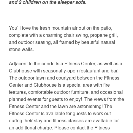
and 2 children on the sleeper sofa.
You’ll love the fresh mountain air out on the patio,
complete with a charming chair swing, propane grill,
and outdoor seating, all framed by beautiful natural
stone walls.
Adjacent to the condo is a Fitness Center, as well as a
Clubhouse with seasonally-open restaurant and bar.
The outdoor lawn and courtyard between the Fitness
Center and Clubhouse is a special area with fire
features, comfortable outdoor furniture, and occasional
planned events for guests to enjoy! The views from the
Fitness Center and the lawn are astonishing! The
Fitness Center is available for guests to work out
during their stay and fitness classes are available for
an additional charge. Please contact the Fitness