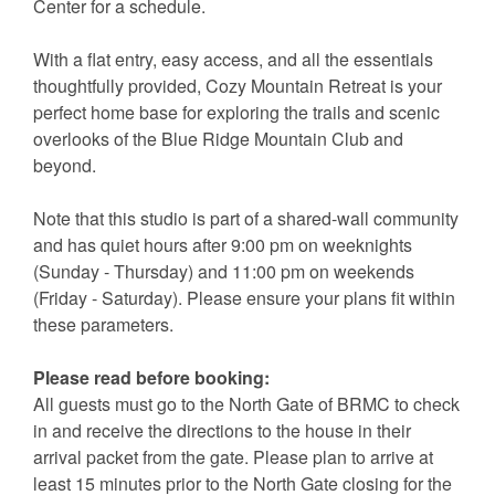
Center for a schedule.
With a flat entry, easy access, and all the essentials
thoughtfully provided, Cozy Mountain Retreat is your
perfect home base for exploring the trails and scenic
overlooks of the Blue Ridge Mountain Club and
beyond.
Note that this studio is part of a shared-wall community
and has quiet hours after 9:00 pm on weeknights
(Sunday - Thursday) and 11:00 pm on weekends
(Friday - Saturday). Please ensure your plans fit within
these parameters.
Please read before booking:
All guests must go to the North Gate of BRMC to check
in and receive the directions to the house in their
arrival packet from the gate. Please plan to arrive at
least 15 minutes prior to the North Gate closing for the