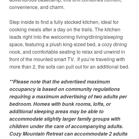
convenience, and charm.
Step inside to find a fully stocked kitchen, ideal for
cooking meals after a day on the trails. The kitchen
leads right into the welcoming living/dining/sleeping
space, featuring a plush king-sized bed, a cozy dining
nook, and comfortable seating to relax and unwind in
front of the mounted smart TV. If you’re traveling with
more than 2, the sofa can pull out for an additional bed.
**Please note that the advertised maximum
occupancy is based on community regulations
requiring a maximum advertising of two adults per
bedroom. Homes with bunk rooms, lofts, or
additional sleeping areas may be able to
accommodate slightly larger family groups with
children under the care of accompanying adults.
Cozy Mountain Retreat can accommodate 2 adults