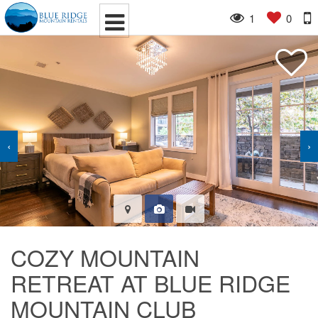
1
0
‹
›
COZY MOUNTAIN
RETREAT AT BLUE RIDGE
MOUNTAIN CLUB