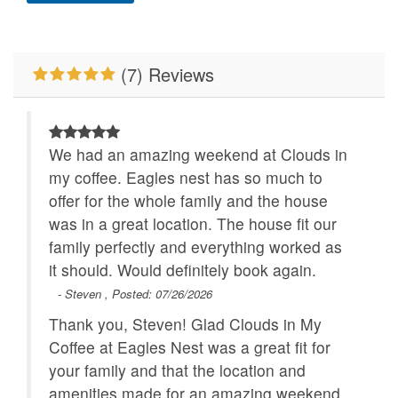
Mountain View
New To BRMR
No Smoking
Outdoor Fireplace
(7) Reviews
Pets Not Allowed
Primary Bedroom on
Main Level
Properties Running
WiFi
We had an amazing weekend at Clouds in
Specials
my coffee. Eagles nest has so much to
offer for the whole family and the house
was in a great location. The house fit our
family perfectly and everything worked as
it should. Would definitely book again.
- Steven , Posted: 07/26/2026
Thank you, Steven! Glad Clouds in My
Coffee at Eagles Nest was a great fit for
your family and that the location and
amenities made for an amazing weekend.