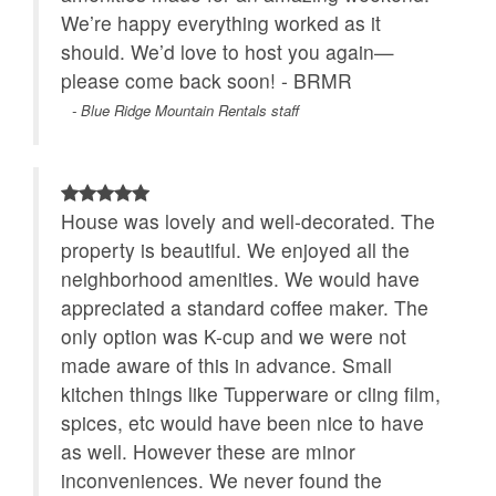
We’re happy everything worked as it
should. We’d love to host you again—
please come back soon! - BRMR
- Blue Ridge Mountain Rentals staff
House was lovely and well-decorated. The
property is beautiful. We enjoyed all the
neighborhood amenities. We would have
appreciated a standard coffee maker. The
only option was K-cup and we were not
made aware of this in advance. Small
kitchen things like Tupperware or cling film,
spices, etc would have been nice to have
as well. However these are minor
inconveniences. We never found the