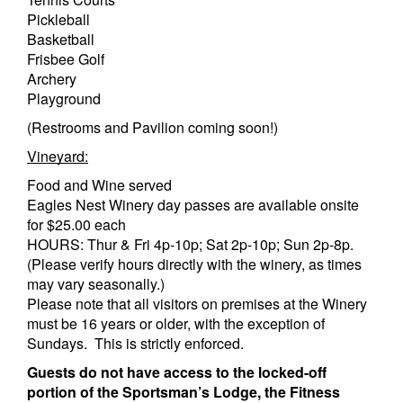
Pickleball
Basketball
Frisbee Golf
Archery
Playground
(Restrooms and Pavilion coming soon!)
Vineyard:
Food and Wine served
Eagles Nest Winery day passes are available onsite
for $25.00 each
HOURS: Thur & Fri 4p-10p; Sat 2p-10p; Sun 2p-8p.
(Please verify hours directly with the winery, as times
may vary seasonally.)
Please note that all visitors on premises at the Winery
must be 16 years or older, with the exception of
Sundays. This is strictly enforced.
Guests do not have access to the locked-off
portion of the Sportsman’s Lodge, the Fitness