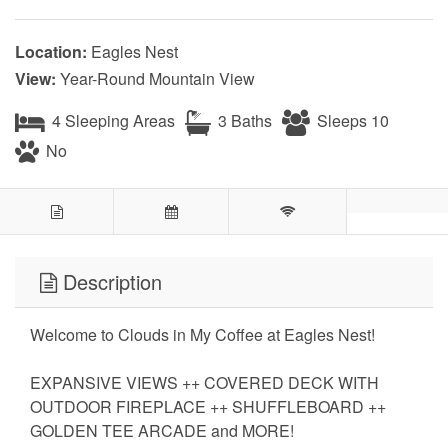
Location:
Eagles Nest
View:
Year-Round Mountain View
4 Sleeping Areas
3 Baths
Sleeps 10
No
Description
Welcome to Clouds in My Coffee at Eagles Nest!
EXPANSIVE VIEWS ++ COVERED DECK WITH
OUTDOOR FIREPLACE ++ SHUFFLEBOARD ++
GOLDEN TEE ARCADE and MORE!