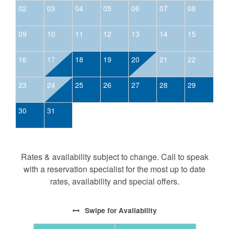
02
03
04
05
06
07
08
09
10
11
12
13
14
15
16
17
18
19
20
21
22
23
24
25
26
27
28
29
30
31
Rates & availability subject to change. Call to speak
with a reservation specialist for the most up to date
rates, availability and special offers.
Swipe
for Availability