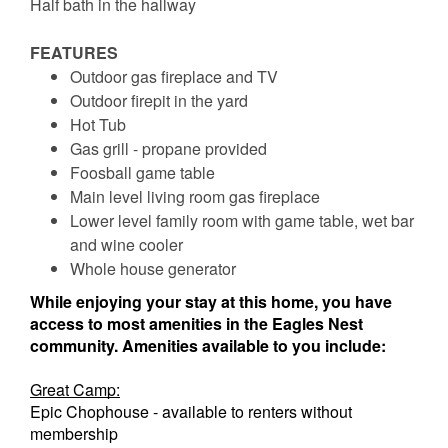
Half bath in the hallway
FEATURES
Outdoor gas fireplace and TV
Outdoor firepit in the yard
Hot Tub
Gas grill - propane provided
Foosball game table
Main level living room gas fireplace
Lower level family room with game table, wet bar
and wine cooler
Whole house generator
While enjoying your stay at this home, you have
access to most amenities in the Eagles Nest
community. Amenities available to you include:
Great Camp:
Epic Chophouse - available to renters without
membership