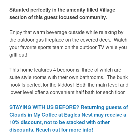
Situated perfectly in the amenity filled Village
section of this guest focused community.
Enjoy that warm beverage outside while relaxing by
the outdoor gas fireplace on the covered deck. Watch
your favorite sports team on the outdoor TV while you
grill out!
This home features 4 bedrooms, three of which are
suite style rooms with their own bathrooms. The bunk
nook is perfect for the kiddos! Both the main level and
lower level offer a convenient half bath for each floor.
STAYING WITH US BEFORE? Returning guests of
Clouds in My Coffee at Eagles Nest may receive a
10% discount, not to be stacked with other
discounts. Reach out for more info!