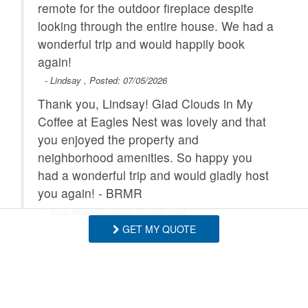
remote for the outdoor fireplace despite
looking through the entire house. We had a
wonderful trip and would happily book
again!
- Lindsay , Posted: 07/05/2026
Thank you, Lindsay! Glad Clouds in My
Coffee at Eagles Nest was lovely and that
you enjoyed the property and
neighborhood amenities. So happy you
had a wonderful trip and would gladly host
you again! - BRMR
- Blue Ridge Mountain Rentals staff
GET MY QUOTE
Clouds In My Coffee was the perfect
mountain getaway for our girls weekend.