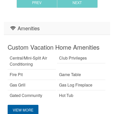
PREV
NEXT
Amenities
Custom Vacation Home Amenities
Central/Mini-Split Air
Club Privileges
Conditioning
Fire Pit
Game Table
Gas Grill
Gas Log Fireplace
Gated Community
Hot Tub
Keurig Coffee Machine
King Bed
VIEW MORE