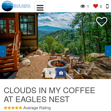
1
0
‹
›
CLOUDS IN MY COFFEE
AT EAGLES NEST
Average Rating