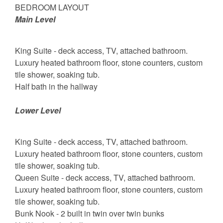
BEDROOM LAYOUT
Main Level
King Suite - deck access, TV, attached bathroom.
Luxury heated bathroom floor, stone counters, custom
tile shower, soaking tub.
Half bath in the hallway
Lower Level
King Suite - deck access, TV, attached bathroom.
Luxury heated bathroom floor, stone counters, custom
tile shower, soaking tub.
Queen Suite - deck access, TV, attached bathroom.
Luxury heated bathroom floor, stone counters, custom
tile shower, soaking tub.
Bunk Nook - 2 built in twin over twin bunks