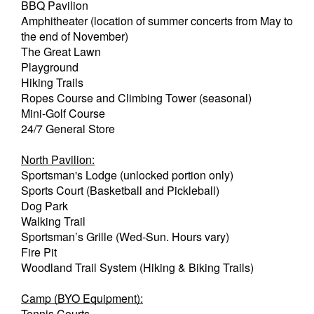
BBQ Pavilion
Amphitheater (location of summer concerts from May to
the end of November)
The Great Lawn
Playground
Hiking Trails
Ropes Course and Climbing Tower (seasonal)
Mini-Golf Course
24/7 General Store
North Pavilion:
Sportsman's Lodge (unlocked portion only)
Sports Court (Basketball and Pickleball)
Dog Park
Walking Trail
Sportsman’s Grille (Wed-Sun. Hours vary)
Fire Pit
Woodland Trail System (Hiking & Biking Trails)
Camp (BYO Equipment):
Tennis Courts