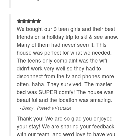
We bought our 3 teen girls and their best
friends on a holiday trip to ski & see snow.
Many of them had never seen it. This
house was perfect for what we needed.
The teens only complaint was the wifi
didn't work very well so they had to
disconnect from the tv and phones more
often. haha. They survived. The master
bed was SUPER comfy! The house was
beautiful and the location was amazing.
- Donny , Posted: 01/11/2024
Thank you! We are so glad you enjoyed
your stay! We are sharing your feedback
with our team, and we'd love to have you