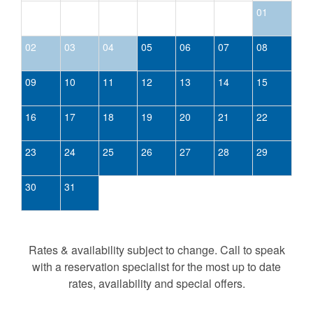
01
02
03
04
05
06
07
08
09
10
11
12
13
14
15
16
17
18
19
20
21
22
23
24
25
26
27
28
29
30
31
Rates & availability subject to change. Call to speak
with a reservation specialist for the most up to date
rates, availability and special offers.