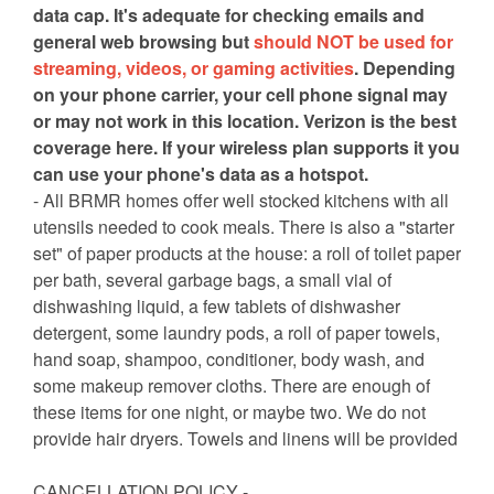
data cap. It's adequate for checking emails and
general web browsing but
should NOT be used for
streaming, videos, or gaming activities
. Depending
on your phone carrier, your cell phone signal may
or may not work in this location. Verizon is the best
coverage here. If your wireless plan supports it you
can use your phone's data as a hotspot.
- All BRMR homes offer well stocked kitchens with all
utensils needed to cook meals. There is also a "starter
set" of paper products at the house: a roll of toilet paper
per bath, several garbage bags, a small vial of
dishwashing liquid, a few tablets of dishwasher
detergent, some laundry pods, a roll of paper towels,
hand soap, shampoo, conditioner, body wash, and
some makeup remover cloths. There are enough of
these items for one night, or maybe two. We do not
provide hair dryers. Towels and linens will be provided
CANCELLATION POLICY -