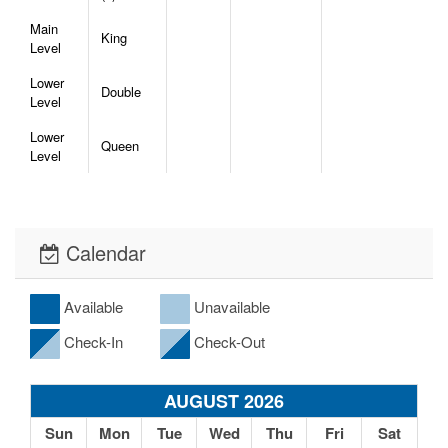
Main
King
Level
Lower
Double
Level
Lower
Queen
Level
Calendar
Available
Unavailable
Check-In
Check-Out
AUGUST 2026
Sun
Mon
Tue
Wed
Thu
Fri
Sat