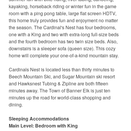
kayaking, horseback riding or winter fun in the game
room with a ping pong table, large flat screen HDTV,
this home truly provides fun and enjoyment no matter
the season. The Cardinal's Nest has four bedrooms,
one with a King and two with extra-long full-size beds
and the fourth bedroom has two twin size beds. Also,
downstairs is a sleeper sofa (queen size). This cozy
home will complete your one-of-a-kind mountain stay.
Cardinals Nest is located less than thirty minutes to
Beech Mountain Ski, and Sugar Mountain ski resort
and Hawksnest Tubing & Zipline are both fifteen
minutes away. The Town of Banner Elk is just ten
minutes up the road for world-class shopping and
dining.
Sleeping Accommodations
Main Level: Bedroom with King