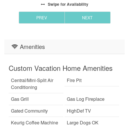
Swipe
for Availability
PREV
NEXT
Amenities
Custom Vacation Home Amenities
Central/Mini-Split Air
Fire Pit
Conditioning
Gas Grill
Gas Log Fireplace
Gated Community
HighDef TV
Keurig Coffee Machine
Large Dogs OK