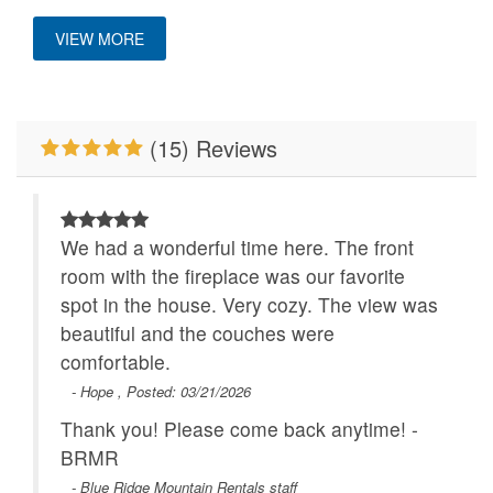
Custom Vacation Home Outdoor
Pet Friendly
Ping Pong Table
VIEW MORE
Properties Running
River/Creek/Pond
Deck/Patio Covered
Specials
Location
Walk to Water
WiFi
(15) Reviews
Close to Alpine
Wilderness Coaster
We had a wonderful time here. The front
Outdoor Amenities
room with the fireplace was our favorite
spot in the house. Very cozy. The view was
Deck Covered
beautiful and the couches were
comfortable.
- Hope , Posted: 03/21/2026
Thank you! Please come back anytime! -
BRMR
- Blue Ridge Mountain Rentals staff