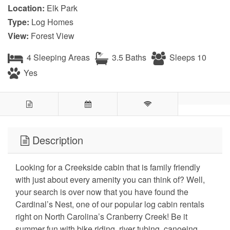
Location:
Elk Park
Type:
Log Homes
View:
Forest View
4 Sleeping Areas
3.5 Baths
Sleeps 10
Yes
Description
Looking for a Creekside cabin that is family friendly
with just about every amenity you can think of? Well,
your search is over now that you have found the
Cardinal’s Nest, one of our popular log cabin rentals
right on North Carolina’s Cranberry Creek! Be it
summer fun with bike riding, river tubing, canoeing,