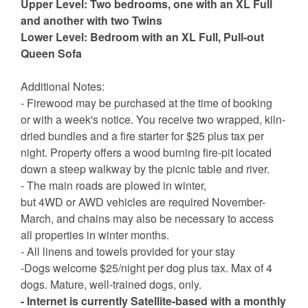
Upper Level: Two bedrooms, one with an XL Full
and another with two Twins
Lower Level: Bedroom with an XL Full, Pull-out
Queen Sofa
Additional Notes:
- Firewood may be purchased at the time of booking
or with a week's notice. You receive two wrapped, kiln-
dried bundles and a fire starter for $25 plus tax per
night. Property offers a wood burning fire-pit located
down a steep walkway by the picnic table and river.
- The main roads are plowed in winter,
but 4WD or AWD vehicles are required November-
March, and chains may also be necessary to access
all properties in winter months.
- All linens and towels provided for your stay
-Dogs welcome $25/night per dog plus tax. Max of 4
dogs. Mature, well-trained dogs, only.
- Internet is currently Satellite-based with a monthly