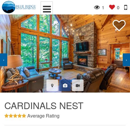
1
0
‹
›
CARDINALS NEST
Average Rating