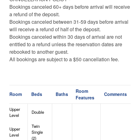
Bookings canceled 60+ days before arrival will receive
a refund of the deposit.
Bookings canceled between 31-59 days before arrival
will receive a refund of half of the deposit.
Bookings canceled within 30 days of arrival are not
entitled to a refund unless the reservation dates are
rebooked to another guest.
All bookings are subject to a $50 cancellation fee.
Room
Room
Beds
Baths
Comments
Features
Upper
Double
Level
Twin
Upper
Single
Level
(2)