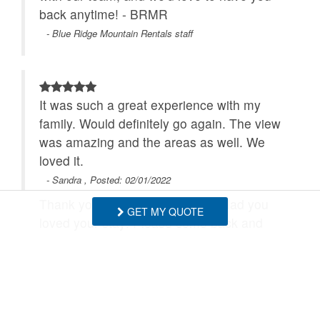
back anytime! - BRMR
- Blue Ridge Mountain Rentals staff
It was such a great experience with my
family. Would definitely go again. The view
was amazing and the areas as well. We
loved it.
- Sandra , Posted: 02/01/2022
Thank you so much! We are so glad you
GET MY QUOTE
loved your stay! Please come back and
enjoy the views anytime! - BRMR
- Blue Ridge Mountain Rentals staff
SHOW MORE