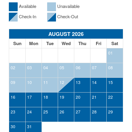
Available
Unavailable
Check-In
Check-Out
AUGUST 2026
Sun
Mon
Tue
Wed
Thu
Fri
Sat
01
02
03
04
05
06
07
08
09
10
11
12
13
14
15
16
17
18
19
20
21
22
23
24
25
26
27
28
29
30
31