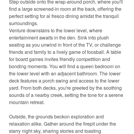
Step outside onto the wrap-around porch, where you'll
find a large screened-in room at the back, offering the
perfect setting for al fresco dining amidst the tranquil
surroundings.
Venture downstairs to the lower level, where
entertainment awaits in the den. Sink into plush
seating as you unwind in front of the TV, or challenge
friends and family to a lively game of foosball. A table
for board games invites friendly competition and
bonding moments. You will find a queen bedroom on
the lower level with an adjacent bathroom. The lower
deck features a porch swing and access to the lower
yard. From both decks, you're greeted by the soothing
sounds of a nearby creek, setting the tone for a serene
mountain retreat.
Outside, the grounds beckon exploration and
relaxation alike. Gather around the firepit under the
starry night sky, sharing stories and toasting