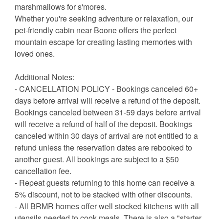
marshmallows for s'mores.
Whether you're seeking adventure or relaxation, our
pet-friendly cabin near Boone offers the perfect
mountain escape for creating lasting memories with
loved ones.
Additional Notes:
- CANCELLATION POLICY - Bookings canceled 60+
days before arrival will receive a refund of the deposit.
Bookings canceled between 31-59 days before arrival
will receive a refund of half of the deposit. Bookings
canceled within 30 days of arrival are not entitled to a
refund unless the reservation dates are rebooked to
another guest. All bookings are subject to a $50
cancellation fee.
- Repeat guests returning to this home can receive a
5% discount, not to be stacked with other discounts.
- All BRMR homes offer well stocked kitchens with all
utensils needed to cook meals. There is also a "starter