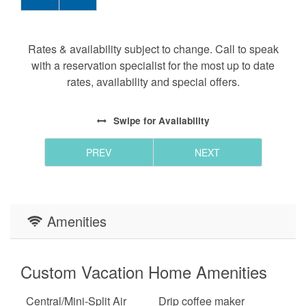
Rates & availability subject to change. Call to speak
with a reservation specialist for the most up to date
rates, availability and special offers.
Swipe
for Availability
PREV
NEXT
Amenities
Custom Vacation Home Amenities
Central/Mini-Split Air
Drip coffee maker