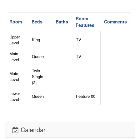
Room
Room
Beds
Baths
Comments
Features
Upper
King
TV
Level
Main
Queen
TV
Level
Twin
Main
Single
Level
(2)
Lower
Queen
Feature 00
Level
Calendar