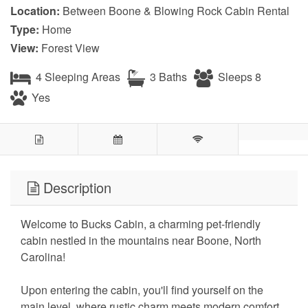
Location:
Between Boone & Blowing Rock Cabin Rental
Type:
Home
View:
Forest View
4 Sleeping Areas
3 Baths
Sleeps 8
Yes
Description
Welcome to Bucks Cabin, a charming pet-friendly
cabin nestled in the mountains near Boone, North
Carolina!
Upon entering the cabin, you'll find yourself on the
main level, where rustic charm meets modern comfort.