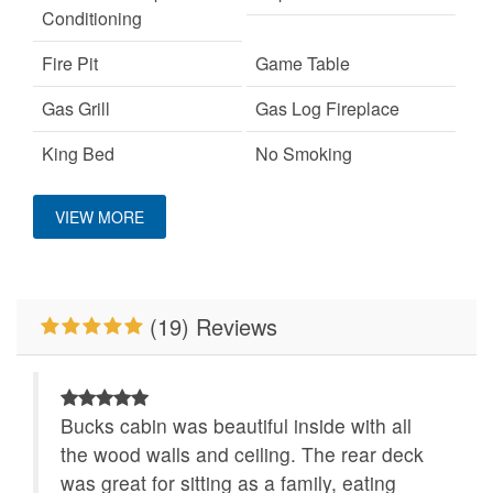
Conditioning
Fire Pit
Game Table
Gas Grill
Gas Log Fireplace
King Bed
No Smoking
Pet Friendly
WiFi
VIEW MORE
(19) Reviews
Bucks cabin was beautiful inside with all
the wood walls and ceiling. The rear deck
was great for sitting as a family, eating