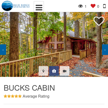
1
0
‹
›
BUCKS CABIN
Average Rating