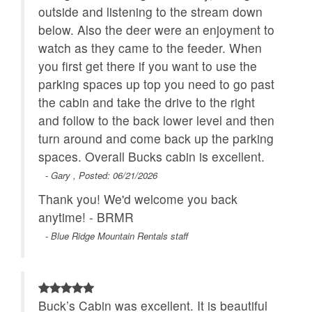
outside and listening to the stream down
below. Also the deer were an enjoyment to
watch as they came to the feeder. When
you first get there if you want to use the
parking spaces up top you need to go past
the cabin and take the drive to the right
and follow to the back lower level and then
turn around and come back up the parking
spaces. Overall Bucks cabin is excellent.
- Gary , Posted: 06/21/2026
Thank you! We'd welcome you back
anytime! - BRMR
- Blue Ridge Mountain Rentals staff
Buck’s Cabin was excellent. It is beautiful