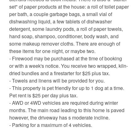
set" of paper products at the house: a roll of toilet paper
per bath, a couple garbage bags, a small vial of
dishwashing liquid, a few tablets of dishwasher
detergent, some laundry pods, a roll of paper towels,
hand soap, shampoo, conditioner, body wash, and
some makeup remover cloths. There are enough of
these items for one night, or maybe two.
- Firewood may be purchased at the time of booking
or with a week's notice. You receive two wrapped, kiln-
dried bundles and a firestarter for $25 plus tax.
- Towels and linens will be provided for you.
- This property is pet friendly for up to 1 dog at a time.
Pet rent is $25 per day plus tax.
- AWD or 4WD vehicles are required during winter
months. The main road leading to this home is paved
however, the driveway has s moderate incline.
- Parking for a maximum of 4 vehicles.