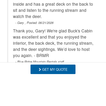
inside and has a great deck on the back to
sit and listen to the running stream and
watch the deer.
- Gary , Posted: 06/21/2026
Thank you, Gary! We're glad Buck's Cabin
was excellent and that you enjoyed the
interior, the back deck, the running stream,
and the deer sightings. We’d love to host
you again. - BRMR
- Blue Ridge Mountain Rentals staff
GET MY QUOTE
Everything was exactly as described!
Loved the Babbling Creek behind the
house. Very roomy and clean.
- Tammy , Posted: 05/11/2026