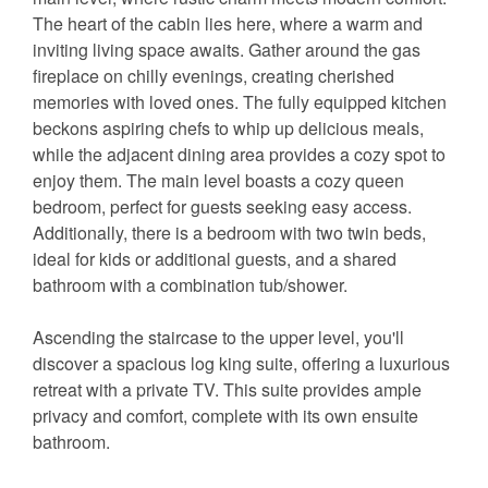
The heart of the cabin lies here, where a warm and
inviting living space awaits. Gather around the gas
fireplace on chilly evenings, creating cherished
memories with loved ones. The fully equipped kitchen
beckons aspiring chefs to whip up delicious meals,
while the adjacent dining area provides a cozy spot to
enjoy them. The main level boasts a cozy queen
bedroom, perfect for guests seeking easy access.
Additionally, there is a bedroom with two twin beds,
ideal for kids or additional guests, and a shared
bathroom with a combination tub/shower.
Ascending the staircase to the upper level, you'll
discover a spacious log king suite, offering a luxurious
retreat with a private TV. This suite provides ample
privacy and comfort, complete with its own ensuite
bathroom.