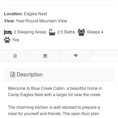
Location:
Eagles Nest
View:
Year-Round Mountain View
2 Sleeping Areas
2.5 Baths
Sleeps 4
Yes
Description
Welcome to Blue Creek Cabin, a beautiful home in
Camp Eagles Nest with a larger lot near the creek.
The charming kitchen is well stocked to prepare a
meal for yourself and friends. The open floor plan