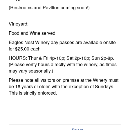
(Restrooms and Pavilion coming soon!)
Vineyard:
Food and Wine served
Eagles Nest Winery day passes are available onsite
for $25.00 each
HOURS: Thur & Fri 4p-10p; Sat 2p-10p; Sun 2p-8p.
(Please verify hours directly with the winery, as times
may vary seasonally.)
Please note all visitors on premise at the Winery must
be 16 years or older, with the exception of Sundays.
This is strictly enforced.
Guest do not have access to the locked off portion
of the Sportsman’s Lodge, the Fitness Center, or
the Wine & Cigar Bar. That is for member use only.