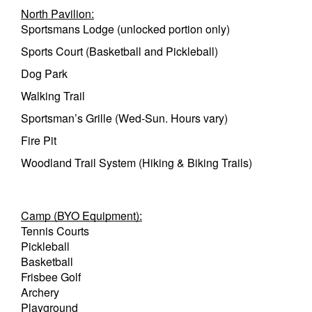
North Pavilion:
Sportsmans Lodge (unlocked portion only)
Sports Court (Basketball and Pickleball)
Dog Park
Walking Trail
Sportsman’s Grille (Wed-Sun. Hours vary)
Fire Pit
Woodland Trail System (Hiking & Biking Trails)
Camp (BYO Equipment):
Tennis Courts
Pickleball
Basketball
Frisbee Golf
Archery
Playground