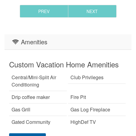
- Please note that all Eagles Nest homes have internet,
but some areas of travel may not have cell reception.
PREV
NEXT
- Returning guests of Blue Creek Cabin may receive a
5% discount, not to be stacked with other discounts.
Amenities
Custom Vacation Home Amenities
Central/Mini-Split Air
Club Privileges
Conditioning
Drip coffee maker
Fire Pit
Gas Grill
Gas Log Fireplace
Gated Community
HighDef TV
Custom Vacation Home Outdoor
Keurig Coffee Machine
King Bed