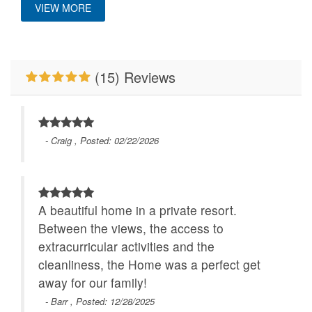
VIEW MORE
Mountain View
Pet Friendly
Deck/Patio Covered
Primary Bedroom on
River/Creek/Pond
Location
Main Level
(15) Reviews
Close to Alpine
Romantic Getaway
Walk to Water
Wilderness Coaster
WiFi
- Craig , Posted: 02/22/2026
A beautiful home in a private resort.
Between the views, the access to
extracurricular activities and the
cleanliness, the Home was a perfect get
away for our family!
- Barr , Posted: 12/28/2025