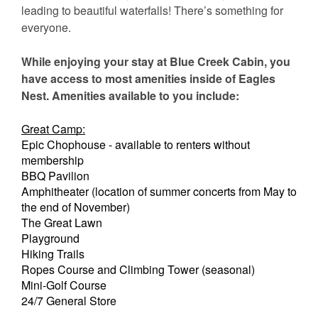
leading to beautiful waterfalls! There’s something for
everyone.
While enjoying your stay at Blue Creek Cabin, you
have access to most amenities inside of Eagles
Nest. Amenities available to you include:
Great Camp:
Epic Chophouse - available to renters without
membership
BBQ Pavilion
Amphitheater (location of summer concerts from May to
the end of November)
The Great Lawn
Playground
Hiking Trails
Ropes Course and Climbing Tower (seasonal)
Mini-Golf Course
24/7 General Store