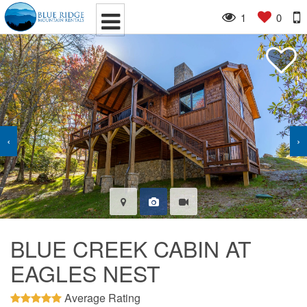
1
0
‹
›
BLUE CREEK CABIN AT
EAGLES NEST
Average Rating