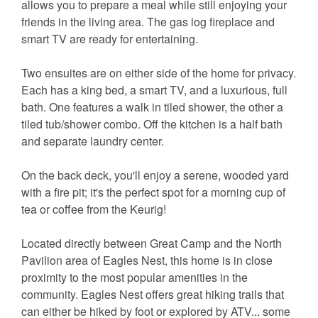
allows you to prepare a meal while still enjoying your
friends in the living area. The gas log fireplace and
smart TV are ready for entertaining.
Two ensuites are on either side of the home for privacy.
Each has a king bed, a smart TV, and a luxurious, full
bath. One features a walk in tiled shower, the other a
tiled tub/shower combo. Off the kitchen is a half bath
and separate laundry center.
On the back deck, you'll enjoy a serene, wooded yard
with a fire pit; it's the perfect spot for a morning cup of
tea or coffee from the Keurig!
Located directly between Great Camp and the North
Pavilion area of Eagles Nest, this home is in close
proximity to the most popular amenities in the
community. Eagles Nest offers great hiking trails that
can either be hiked by foot or explored by ATV... some