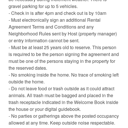
gravel parking for up to 5 vehicles.
- Check in is after 4pm and check out is by 10am
- Must electronically sign an additional Rental
Agreement Terms and Conditions and any
Neighborhood Rules sent by Host (property manager)
or entry information cannot be sent.
- Must be at least 25 years old to reserve. This person
is required to be the person signing the agreement and
must be one of the persons staying in the property for
the reserved dates.
- No smoking inside the home. No trace of smoking left
outside the home.
- Do not leave food or trash outside as it could attract
animals. All trash must be bagged and placed in the
trash receptacle indicated in the Welcome Book inside
the house or your digital guidebook.
- No parties or gatherings above the posted occupancy
allowed at any time. Keep outside noise respectable.