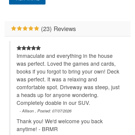
Mountain View
New To BRMR
Pet Friendly
Pool Table
(23) Reviews
Primary Bedroom on
WiFi
Main Level
Immaculate and everything in the house
was perfect. Loved the games and cards,
books if you forgot to bring your own! Deck
was perfect. It was a relaxing and
comfortable spot. Driveway was steep, just
a heads up for anyone wondering.
Completely doable in our SUV.
- Allison , Posted: 07/07/2026
Thank you! We'd welcome you back
anytime! - BRMR