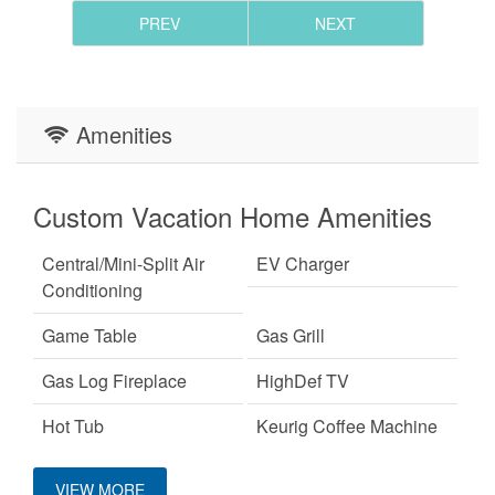
PREV
NEXT
Amenities
Custom Vacation Home Amenities
Central/Mini-Split Air
EV Charger
Conditioning
Game Table
Gas Grill
Gas Log Fireplace
HighDef TV
Hot Tub
Keurig Coffee Machine
King Bed
Large Dogs OK
VIEW MORE