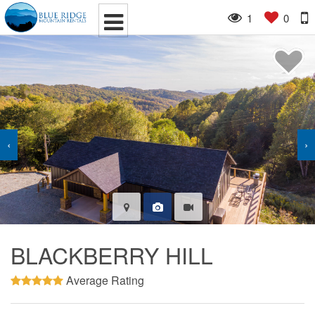
1
0
‹
›
BLACKBERRY HILL
Average Rating