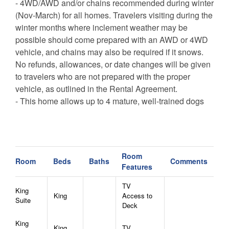
- 4WD/AWD and/or chains recommended during winter
(Nov-March) for all homes. Travelers visiting during the
winter months where inclement weather may be
possible should come prepared with an AWD or 4WD
vehicle, and chains may also be required if it snows.
No refunds, allowances, or date changes will be given
to travelers who are not prepared with the proper
vehicle, as outlined in the Rental Agreement.
- This home allows up to 4 mature, well-trained dogs
with an additional pet rent of $25 per pet per night plus
tax. Pets other than dogs are not permitted.
Room
Room
Beds
Baths
Comments
Features
TV
King
King
Access to
Suite
Deck
King
King
TV