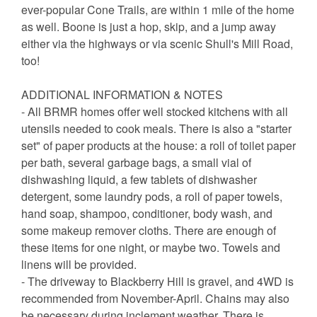
ever-popular Cone Trails, are within 1 mile of the home
as well. Boone is just a hop, skip, and a jump away
either via the highways or via scenic Shull's Mill Road,
too!
ADDITIONAL INFORMATION & NOTES
- All BRMR homes offer well stocked kitchens with all
utensils needed to cook meals. There is also a "starter
set" of paper products at the house: a roll of toilet paper
per bath, several garbage bags, a small vial of
dishwashing liquid, a few tablets of dishwasher
detergent, some laundry pods, a roll of paper towels,
hand soap, shampoo, conditioner, body wash, and
some makeup remover cloths. There are enough of
these items for one night, or maybe two. Towels and
linens will be provided.
- The driveway to Blackberry Hill is gravel, and 4WD is
recommended from November-April. Chains may also
be necessary during inclement weather. There is