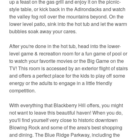
up a feast on the gas grill and enjoy it on the picnic-
style table, or kick back in the Adirondacks and watch
the valley fog roll over the mountains beyond. On the
lower level patio, sink into the hot tub and let the warm
bubbles soak away your cares.
After you're done in the hot tub, head into the lower-
level game & recreation room for a fun game of pool or
to watch your favorite movies or the Big Game on the
TV! This room is accessed by an exterior flight of stairs
and offers a perfect place for the kids to play off some
energy or the adults to engage in a little friendly
competition.
With everything that Blackberry Hill offers, you might
not want to leave this beautiful haven! When you do,
you'll find yourself very close to historic downtown
Blowing Rock and some of the area's best shopping
and dining. The Blue Ridge Parkway, including the