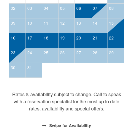
02
03
04
05
06
07
08
09
10
11
12
13
14
15
16
17
18
19
20
21
22
23
24
25
26
27
28
29
30
31
Rates & availability subject to change. Call to speak
with a reservation specialist for the most up to date
rates, availability and special offers.
Swipe
for Availability