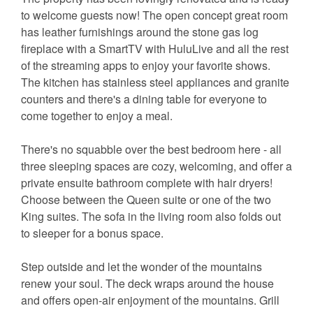
to welcome guests now! The open concept great room
has leather furnishings around the stone gas log
fireplace with a SmartTV with HuluLive and all the rest
of the streaming apps to enjoy your favorite shows.
The kitchen has stainless steel appliances and granite
counters and there's a dining table for everyone to
come together to enjoy a meal.
There's no squabble over the best bedroom here - all
three sleeping spaces are cozy, welcoming, and offer a
private ensuite bathroom complete with hair dryers!
Choose between the Queen suite or one of the two
King suites. The sofa in the living room also folds out
to sleeper for a bonus space.
Step outside and let the wonder of the mountains
renew your soul. The deck wraps around the house
and offers open-air enjoyment of the mountains. Grill