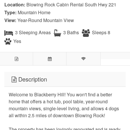
Location:
Blowing Rock Cabin Rental South Hwy 221
Type:
Mountain Home
View:
Year-Round Mountain View
3 Sleeping Areas
3 Baths
Sleeps 8
Yes
Description
Welcome to Blackberry Hill! You won't find a better
home that offers a hot tub, pool table, year-round
mountain views, single-level living, and allows 4 dogs
all within 2.5 miles of downtown Blowing Rock!
The property has been lovingly renovated and is ready