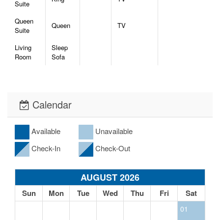
Suite
Queen
Queen
TV
Suite
Living
Sleep
Room
Sofa
Calendar
Available
Unavailable
Check-In
Check-Out
AUGUST 2026
Sun
Mon
Tue
Wed
Thu
Fri
Sat
01