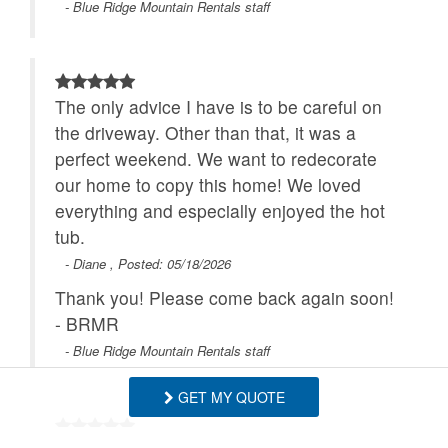
- Blue Ridge Mountain Rentals staff
The only advice I have is to be careful on
the driveway. Other than that, it was a
perfect weekend. We want to redecorate
our home to copy this home! We loved
everything and especially enjoyed the hot
tub.
- Diane , Posted: 05/18/2026
Thank you! Please come back again soon!
- BRMR
- Blue Ridge Mountain Rentals staff
GET MY QUOTE