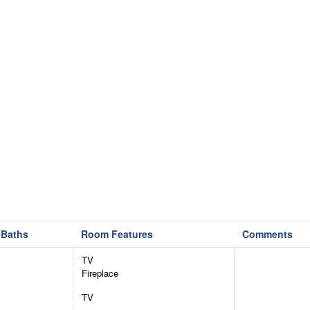
Baths
Room Features
Comments
TV
Fireplace
TV