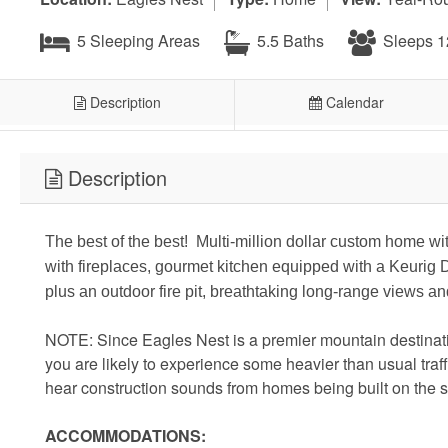
5 Sleeping Areas
5.5 Baths
Sleeps 1
Description
Calendar
Description
The best of the best! Multi-million dollar custom home wi
with fireplaces, gourmet kitchen equipped with a Keurig 
plus an outdoor fire pit, breathtaking long-range views 
NOTE: Since Eagles Nest is a premier mountain destinati
you are likely to experience some heavier than usual tr
hear construction sounds from homes being built on the 
ACCOMMODATIONS: