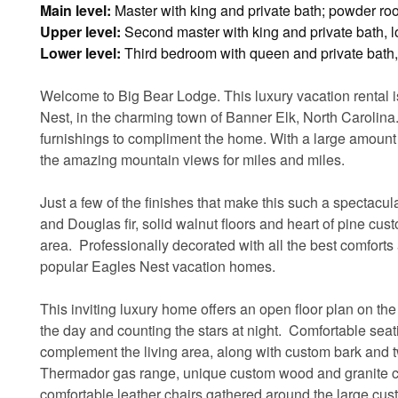
Main level:
Master with king and private bath; powder r
Upper level:
Second master with king and private bath, lo
Lower level:
Third bedroom with queen and private bath, 
Welcome to Big Bear Lodge. This luxury vacation rental 
Nest, in the charming town of Banner Elk, North Carolina.
furnishings to compliment the home. With a large amount o
the amazing mountain views for miles and miles.
Just a few of the finishes that make this such a spectac
and Douglas fir, solid walnut floors and heart of pine cust
area. Professionally decorated with all the best comfor
popular Eagles Nest vacation homes.
This inviting luxury home offers an open floor plan on the
the day and counting the stars at night. Comfortable seat
complement the living area, along with custom bark and tw
Thermador gas range, unique custom wood and granite co
comfortable leather chairs gathered around the large cus