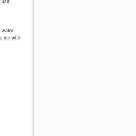
 use.
e water
ience with