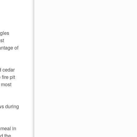
agles
st
antage of
d cedar
fire pit
r most
ews during
 meal in
nd the