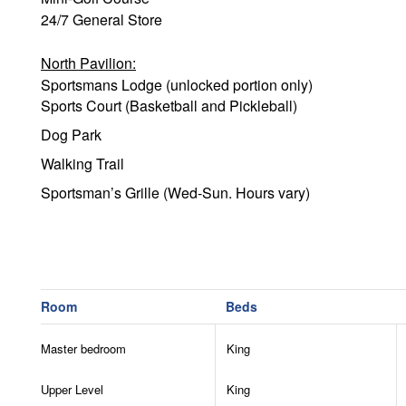
24/7 General Store
North Pavilion:
Sportsmans Lodge (unlocked portion only)
Sports Court (Basketball and Pickleball)
Dog Park
Walking Trail
Sportsman’s Grille (Wed-Sun. Hours vary)
Fire Pit
Woodland Trail System (Hiking & Biking Trails)
Camp (BYO Equipment):
Room
Beds
Tennis Courts
Pickleball
Master bedroom
King
Basketball
Frisbee Golf
Upper Level
King
Archery