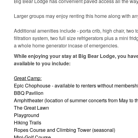
Big Bear Lodge has convenient paved access all the way 
Larger groups may enjoy renting this home along with any
Additional amenities include - porta crib, high chair, two
filtration system, two full size refrigerators plus a mini 
a whole home generator incase of emergencies.
While enjoying your stay at Big Bear Lodge, you have
available to you include:
Great Camp:
Epic Chophouse - available to renters without membersh
BBQ Pavilion
Amphitheater (location of summer concerts from May to 
The Great Lawn
Playground
Hiking Trails
Ropes Course and Climbing Tower (seasonal)
Mini-Golf Course