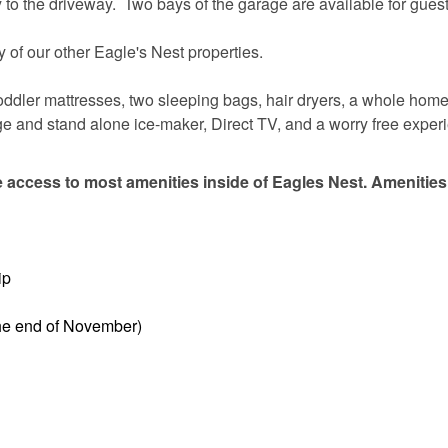
to the driveway. Two bays of the garage are available for guest
 of our other Eagle's Nest properties.
 toddler mattresses, two sleeping bags, hair dryers, a whole hom
fridge and stand alone ice-maker, Direct TV, and a worry free exper
 access to most amenities inside of Eagles Nest. Amenities
ip
the end of November)