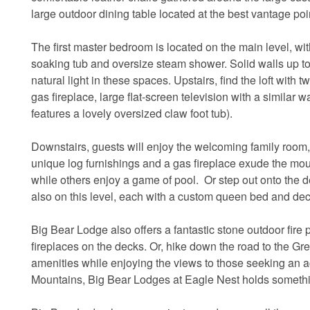
large outdoor dining table located at the best vantage poi
The first master bedroom is located on the main level, wi
soaking tub and oversize steam shower. Solid walls up to a
natural light in these spaces. Upstairs, find the loft wit
gas fireplace, large flat-screen television with a similar 
features a lovely oversized claw foot tub).
Downstairs, guests will enjoy the welcoming family room,
unique log furnishings and a gas fireplace exude the mount
while others enjoy a game of pool. Or step out onto the 
also on this level, each with a custom queen bed and de
Big Bear Lodge also offers a fantastic stone outdoor fire p
fireplaces on the decks. Or, hike down the road to the G
amenities while enjoying the views to those seeking an a
Mountains, Big Bear Lodges at Eagle Nest holds somethi