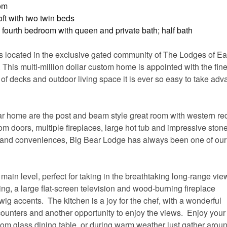
oom
ft with two twin beds
fourth bedroom with queen and private bath; half bath
is located in the exclusive gated community of The Lodges of E
 This multi-million dollar custom home is appointed with the fine
f decks and outdoor living space it is ever so easy to take adv
ular home are the post and beam style great room with western re
om doors, multiple fireplaces, large hot tub and impressive stone 
ts and conveniences, Big Bear Lodge has always been one of ou
 main level, perfect for taking in the breathtaking long-range vi
ing, a large flat-screen television and wood-burning fireplace
ig accents. The kitchen is a joy for the chef, with a wonderful
unters and another opportunity to enjoy the views. Enjoy your
tom glass dining table, or during warm weather just gather arou