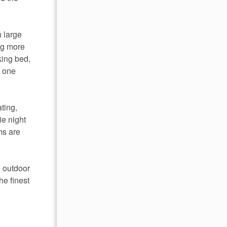
h large
ing more
king bed,
s one
ting,
ie night
ms are
o outdoor
he finest