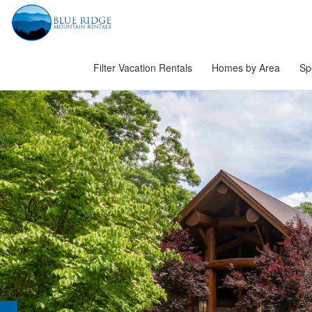
Filter Vacation Rentals
Homes by Area
Sp