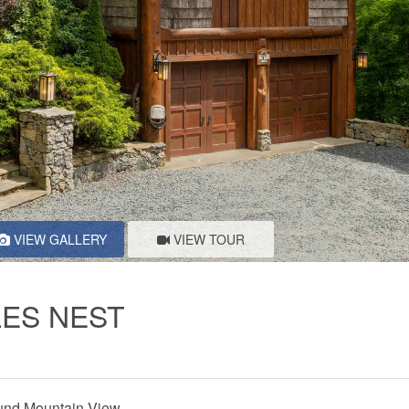
VIEW GALLERY
VIEW TOUR
LES NEST
nd Mountain View