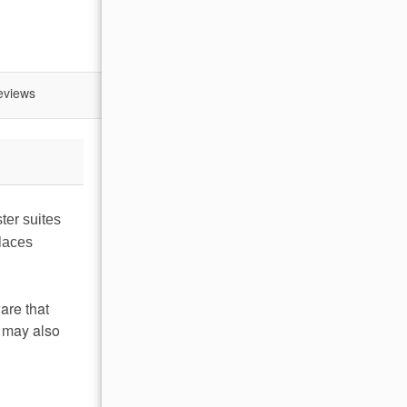
eviews
ter suites
places
are that
u may also