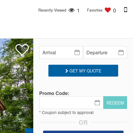
1
0
Recently Viewed
Favorites
GET MY QUOTE
Promo Code:
REDEEM
* Coupon subject to approval
OR