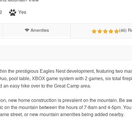
2
Yes
Amenities
(46) R
thin the prestigious Eagles Nest development, featuring two mas
Duo, pool table, XBOX game system with 2 games, six total fire
and an easy hike over to the Great Camp area.
on, new home construction is prevalent on the mountain. Be aw
affic on the mountain between the hours of 7-8am and 4-5pm. Yo
same street, or new mountain amenities being added nearby.