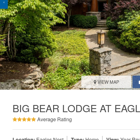
‹
VIEW MAP
BIG BEAR LODGE AT EAG
Average Rating
Location:
Eagles Nest
Type:
Home
View:
Year-Rou