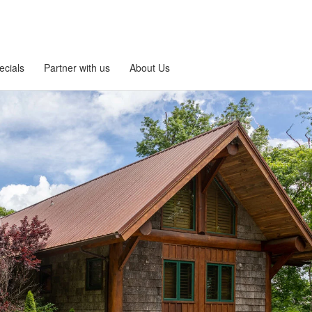
ecials
Partner with us
About Us