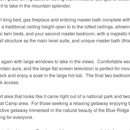
nt to take in the mountain splendor.
th king bed, gas fireplace and enticing master bath complete wit
 traditional ceiling height open to to the lofted ceilings, allow
h two twin beds, and your second master bedroom, with a majestic 
wall structure as the main level suite, and unique master bath (thi
 again with large windows to take in the views. Comfortable sea
ain aura, and the large flat screen television is perfect for mov
deck and enjoy a soak in the large hot tub. The final two bedroo
ck access.
it area that looks like it came right out of a national park and tw
reat Camp area. For those seeking a relaxing getaway enjoying t
ctive getaway immersed in the natural beauty of the Blue Ridge
ng for everyone.