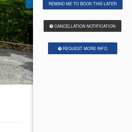
›
REMIND ME TO BOOK THIS LATER
CANCELLATION NOTIFICATION
REQUEST MORE INFO