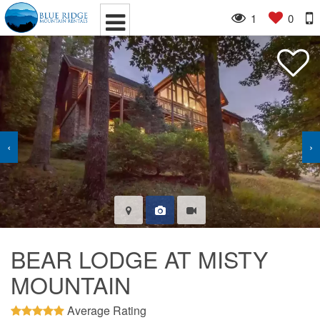
1
0
‹
›
BEAR LODGE AT MISTY
MOUNTAIN
Average Rating