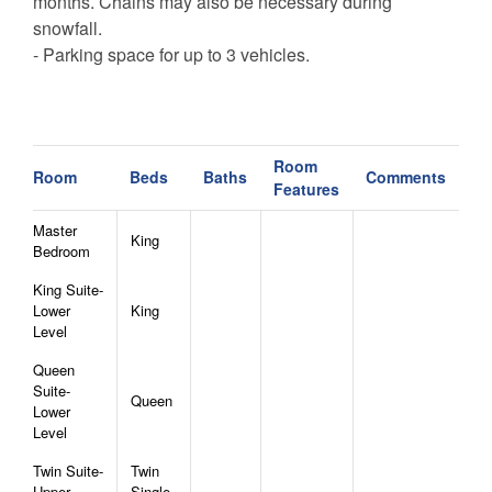
months. Chains may also be necessary during
snowfall.
- Parking space for up to 3 vehicles.
Room
Room
Beds
Baths
Comments
Features
Master
King
Bedroom
King Suite-
Lower
King
Level
Queen
Suite-
Queen
Lower
Level
Twin Suite-
Twin
Upper
Single