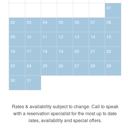
01
02
03
04
05
06
07
08
09
10
11
12
13
14
15
16
17
18
19
20
21
22
23
24
25
26
27
28
29
30
31
Rates & availability subject to change. Call to speak
with a reservation specialist for the most up to date
rates, availability and special offers.