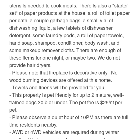
utensils needed to cook meals. There is also a "starter
set" of paper products at the house: a roll of toilet paper
per bath, a couple garbage bags, a small vial of
dishwashing liquid, a few tablets of dishwasher
detergent, some laundry pods, a roll of paper towels,
hand soap, shampoo, conditioner, body wash, and
some makeup remover cloths. There are enough of
these items for one night, or maybe two. We do not
provide hair dryers.
- Please note that fireplace is decorative only. No
wood burning devices are offered at this home.
- Towels and linens will be provided for you.
- This property is pet friendly for up to 2 mature, well-
trained dogs 30lb or under. The pet fee is $25/nt per
pet.
- Please observe a quiet hour of 10PM as there are full
time residents nearby.
- AWD or 4WD vehicles are required during winter