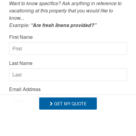
Want to know specifics? Ask anything in reference to
- Anonymous, Posted: 10/03/2023
vacationing at this property that you would like to
know...
Example:
“Are fresh linens provided?”
Everything was wonderful, including
First Name
comfortable beds and a fully functional
kitchen (a surprisingly frequent issue with
rentals recently)! The proximity to hiking,
Last Name
Blowing Rock, and Boone was perfect, as
well. Very highly recommend staying here.
- Anonymous, Posted: 10/02/2023
Email Address
Thank you so much! We'd love to have you
back anytime! - BRMR
GET MY QUOTE
- Blue Ridge Mountain Rentals staff
Comments/Questions