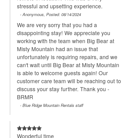
stressful and upsetting experience.
- Anonymous, Posted: 08/14/2024
We are very sorry that you had a
disappointing stay! We appreciate you
working with the team when Big Bear at
Misty Mountain had an issue that
unfortunately is requiring repairs, and we
can't wait until Big Bear at Misty Mountain
is able to welcome guests again! Our
customer care team will be reaching out to
discuss your stay further. Thank you -
BRMR
- Blue Ridge Mountain Rentals staff
Wonderful time