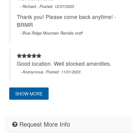
- Richard , Posted: 12/07/2023
Thank you! Please come back anytime! -
BRMR
- Blue Ridge Mountain Rentals staff
Good location. Well stocked amenities.
- Anonymous, Posted: 11/01/2023
SHOW MORE
The property was wonderful, and the
communication was easy and with quick
responses. We'll definitely keep your
Request More Info
company in our rolodex for future trips to
the area. Thanks!