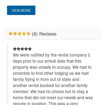
Custom Vacation Home Outdoor
Primary Bedroom on
Properties Running
VIEW MORE
Main Level
Specials
Deck/Patio Covered
WiFi
(8) Reviews
We were notified by the rental company 2
days prior to our arrival date that this
property was unsafe to occupy. We had to
scramble to find other lodging as we had
family flying in from out of state and
another rental booked for another family
member. We had no choice but to stay a
home that did not meet our needs and was
remote in location. This was a very