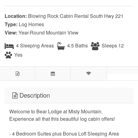
Location:
Blowing Rock Cabin Rental South Hwy 221
Type:
Log Homes
View:
Year-Round Mountain View
4 Sleeping Areas
4.5 Baths
Sleeps 12
Yes
Description
Welcome to Bear Lodge at Misty Mountain.
Experience all that this beautiful log cabin offers!
- 4 Bedroom Suites plus Bonus Loft Sleeping Area