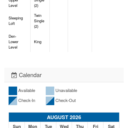
Level
(2)
Twin
Sleeping
Single
Loft
(2)
Den-
Lower
King
Level
Calendar
Available
Unavailable
Check-In
Check-Out
AUGUST 2026
Sun
Mon
Tue
Wed
Thu
Fri
Sat