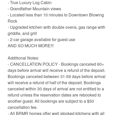
- True Luxury Log Cabin
- Grandfather Mountain views
- Located less than 10 minutes to Downtown Blowing
Rock
- Upgraded kitchen with double ovens, gas range with
griddle, and grill
- 2-car garage available for guest use
AND SO MUCH MORE!!!
Additional Notes:
- CANCELLATION POLICY - Bookings canceled 60+
days before arrival will receive a refund of the deposit.
Bookings canceled between 31-59 days before arrival
will receive a refund of half of the deposit. Bookings
canceled within 30 days of arrival are not entitled to a
refund unless the reservation dates are rebooked to
another guest. All bookings are subject to a $50
cancellation fee.
- All BRMR homes offer well stocked kitchens with all