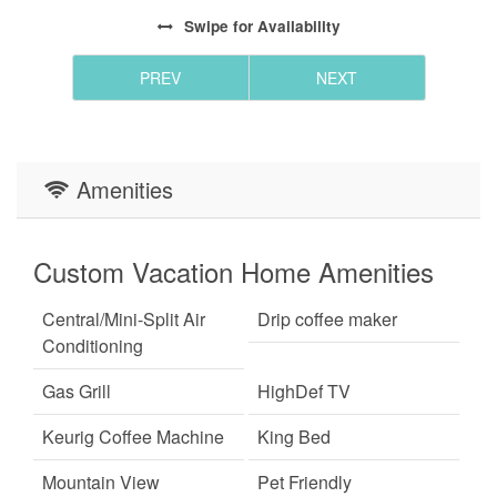
Swipe
for Availability
PREV
NEXT
Amenities
Custom Vacation Home Amenities
Central/Mini-Split Air
Drip coffee maker
Conditioning
Gas Grill
HighDef TV
Keurig Coffee Machine
King Bed
Mountain View
Pet Friendly