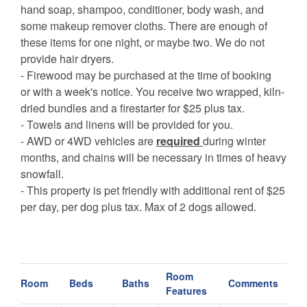
hand soap, shampoo, conditioner, body wash, and
some makeup remover cloths. There are enough of
these items for one night, or maybe two. We do not
provide hair dryers.
- Firewood may be purchased at the time of booking
or with a week's notice. You receive two wrapped, kiln-
dried bundles and a firestarter for $25 plus tax.
- Towels and linens will be provided for you.
- AWD or 4WD vehicles are
required
during winter
months, and chains will be necessary in times of heavy
snowfall.
- This property is pet friendly with additional rent of $25
per day, per dog plus tax. Max of 2 dogs allowed.
Room
Room
Beds
Baths
Comments
Features