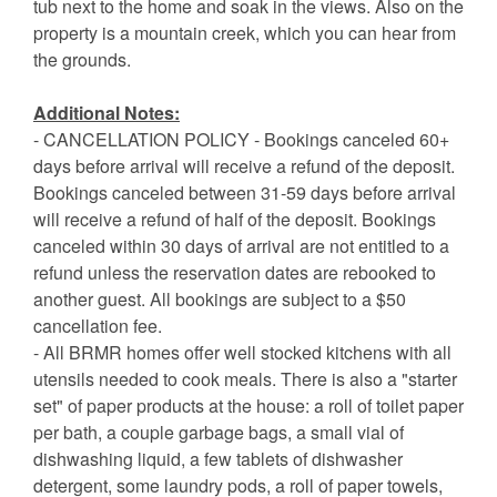
tub next to the home and soak in the views. Also on the
property is a mountain creek, which you can hear from
the grounds.
Additional Notes:
- CANCELLATION POLICY - Bookings canceled 60+
days before arrival will receive a refund of the deposit.
Bookings canceled between 31-59 days before arrival
will receive a refund of half of the deposit. Bookings
canceled within 30 days of arrival are not entitled to a
refund unless the reservation dates are rebooked to
another guest. All bookings are subject to a $50
cancellation fee.
- All BRMR homes offer well stocked kitchens with all
utensils needed to cook meals. There is also a "starter
set" of paper products at the house: a roll of toilet paper
per bath, a couple garbage bags, a small vial of
dishwashing liquid, a few tablets of dishwasher
detergent, some laundry pods, a roll of paper towels,