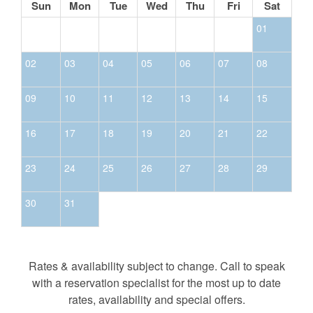
Sun
Mon
Tue
Wed
Thu
Fri
Sat
01
02
03
04
05
06
07
08
09
10
11
12
13
14
15
16
17
18
19
20
21
22
23
24
25
26
27
28
29
30
31
Rates & availability subject to change. Call to speak
with a reservation specialist for the most up to date
rates, availability and special offers.