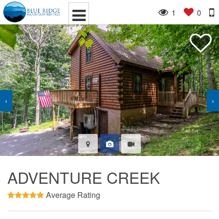
1
0
‹
›
ADVENTURE CREEK
Average Rating