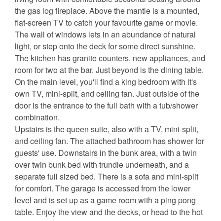
the gas log fireplace. Above the mantle is a mounted,
flat-screen TV to catch your favourite game or movie.
The wall of windows lets in an abundance of natural
light, or step onto the deck for some direct sunshine.
The kitchen has granite counters, new appliances, and
room for two at the bar. Just beyond is the dining table.
On the main level, you'll find a king bedroom with it's
own TV, mini-split, and ceiling fan. Just outside of the
door is the entrance to the full bath with a tub/shower
combination.
Upstairs is the queen suite, also with a TV, mini-split,
and ceiling fan. The attached bathroom has shower for
guests' use. Downstairs in the bunk area, with a twin
over twin bunk bed with trundle underneath, and a
separate full sized bed. There is a sofa and mini-split
for comfort. The garage is accessed from the lower
level and is set up as a game room with a ping pong
table. Enjoy the view and the decks, or head to the hot