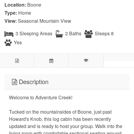
Location:
Boone
Type:
Home
View:
Seasonal Mountain View
3 Sleeping Areas
2 Baths
Sleeps 8
Yes
Description
Welcome to Adventure Creek!
Tucked on the mountainsides of Boone, just past
Howard's Knob, this log cabin has been recently
updated and is ready to host your group. Walk into the
living room with comfortable sectional seating around