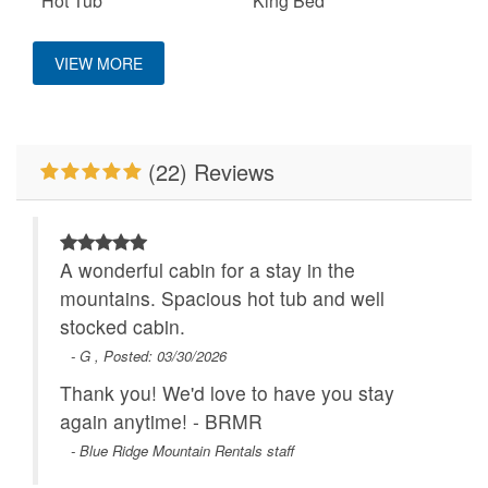
Hot Tub
King Bed
Location
Mountain View
Pet Friendly
VIEW MORE
Ping Pong Table
Properties Running
Close to Alpine
Specials
Wilderness Coaster
WiFi
(22) Reviews
A wonderful cabin for a stay in the
mountains. Spacious hot tub and well
stocked cabin.
- G , Posted: 03/30/2026
Thank you! We'd love to have you stay
again anytime! - BRMR
- Blue Ridge Mountain Rentals staff