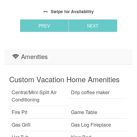
Swipe
for Availability
PREV
NEXT
Amenities
Custom Vacation Home Amenities
Central/Mini-Split Air
Drip coffee maker
Conditioning
Fire Pit
Game Table
Gas Grill
Gas Log Fireplace