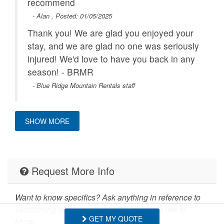
recommend
- Alan , Posted: 01/05/2025
Thank you! We are glad you enjoyed your
stay, and we are glad no one was seriously
injured! We'd love to have you back in any
season! - BRMR
- Blue Ridge Mountain Rentals staff
SHOW MORE
My kids 6 and under loved the large
outdoor space and creek to explore! Plenty
of room to stretch our legs. Very nice
Request More Info
touches at check in - fresh bread, a nice
coffee and hot cocoa area, hygiene
Want to know specifics? Ask anything in reference to
products. Clean. This was a great stay for
vacationing at this property that you would like to
us!
GET MY QUOTE
know...