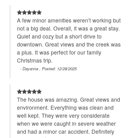
A few minor amenities weren’t working but
not a big deal. Overall, it was a great stay.
Quiet and cozy but a short drive to
downtown. Great views and the creek was
a plus. It was perfect for our family
Christmas trip.
- Dayanna , Posted: 12/28/2025
The house was amazing. Great views and
environment. Everything was clean and
well kept. They were very considerate
when we were caught in severe weather
and had a minor car accident. Definitely