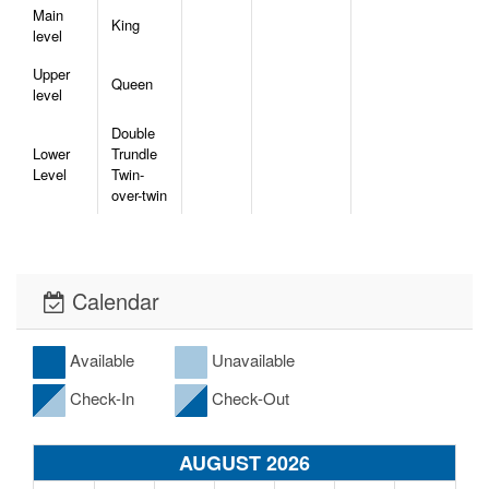
Main
King
level
Upper
Queen
level
Double
Lower
Trundle
Level
Twin-
over-twin
Calendar
Available
Unavailable
Check-In
Check-Out
AUGUST 2026