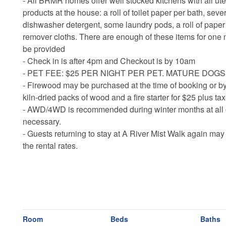
- All BRMR homes offer well stocked kitchens with all ute
products at the house: a roll of toilet paper per bath, sev
dishwasher detergent, some laundry pods, a roll of pap
remover cloths. There are enough of these items for one n
be provided
- Check in is after 4pm and Checkout is by 10am
- PET FEE: $25 PER NIGHT PER PET. MATURE DOG
- Firewood may be purchased at the time of booking or by
kiln-dried packs of wood and a fire starter for $25 plus t
- AWD/4WD is recommended during winter months at all o
necessary.
- Guests returning to stay at A River Mist Walk again may
the rental rates.
Room
Beds
Baths