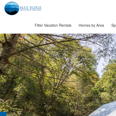
Filter Vacation Rentals
Homes by Area
Sp