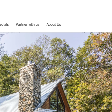
ecials
Partner with us
About Us