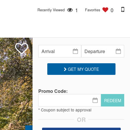
1
0
Recently Viewed
Favorites
GET MY QUOTE
Promo Code:
REDEEM
* Coupon subject to approval
OR