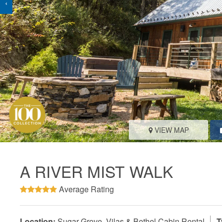
‹
VIEW MAP
A RIVER MIST WALK
Average Rating
Location:
Sugar Grove, Vilas & Bethel Cabin Rental
T