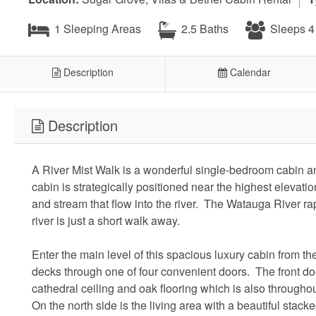
1 Sleeping Areas
2.5 Baths
Sleeps 4
Description
Calendar
Description
A River Mist Walk is a wonderful single-bedroom cabin a
cabin is strategically positioned near the highest elevati
and stream that flow into the river. The Watauga River rap
river is just a short walk away.
Enter the main level of this spacious luxury cabin from 
decks through one of four convenient doors. The front do
cathedral ceiling and oak flooring which is also through
On the north side is the living area with a beautiful stacke