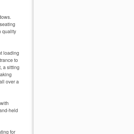
ndows.
 seating
 quality
nt loading
trance to
 a sitting
oaking
ll over a
 with
hand-held
ting for