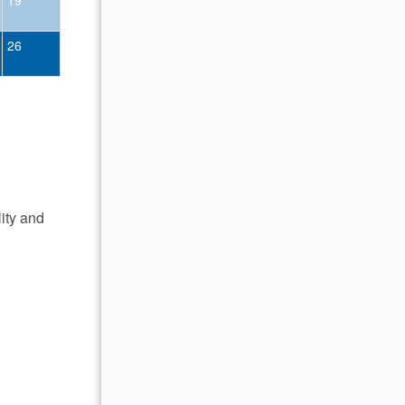
26
18
19
20
21
22
23
25
26
27
28
29
30
lity and