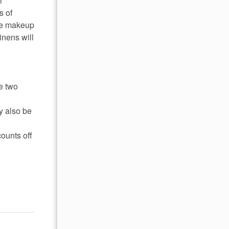
r
s of
ome makeup
inens will
e two
y also be
ounts off