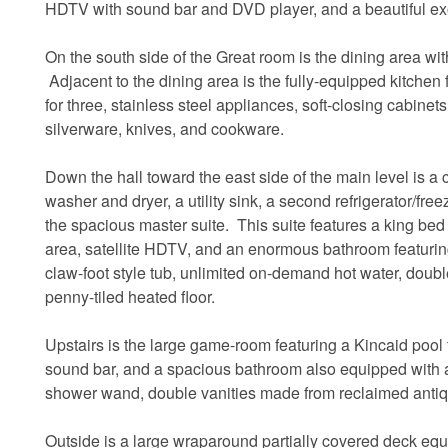
HDTV with sound bar and DVD player, and a beautiful ex
On the south side of the Great room is the dining area w
Adjacent to the dining area is the fully-equipped kitchen 
for three, stainless steel appliances, soft-closing cabin
silverware, knives, and cookware.
Down the hall toward the east side of the main level is a c
washer and dryer, a utility sink, a second refrigerator/fre
the spacious master suite. This suite features a king bed 
area, satellite HDTV, and an enormous bathroom featuri
claw-foot style tub, unlimited on-demand hot water, doub
penny-tiled heated floor.
Upstairs is the large game-room featuring a Kincaid pool t
sound bar, and a spacious bathroom also equipped with a
shower wand, double vanities made from reclaimed antiq
Outside is a large wraparound partially covered deck equip