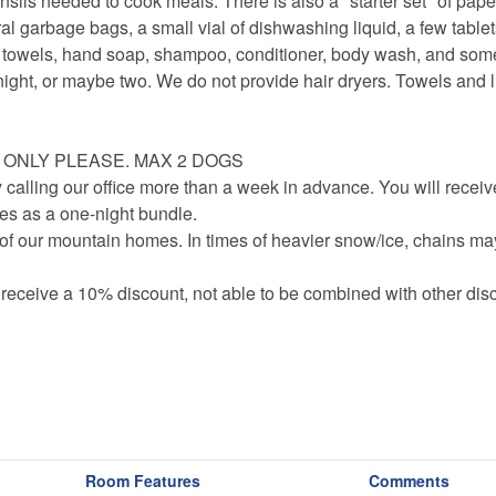
nsils needed to cook meals. There is also a "starter set" of pape
eral garbage bags, a small vial of dishwashing liquid, a few tablet
er towels, hand soap, shampoo, conditioner, body wash, and s
ight, or maybe two. We do not provide hair dryers. Towels and l
S ONLY PLEASE. MAX 2 DOGS
 calling our office more than a week in advance. You will receiv
axes as a one-night bundle.
f our mountain homes. In times of heavier snow/ice, chains ma
 receive a 10% discount, not able to be combined with other disc
Room Features
Comments