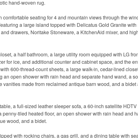
otic hand-woven rug.
ith comfortable seating for 4 and mountain views through the wi
featuring a large island topped with Delicatus Gold Granite with
ets and drawers, Noritake Stoneware, a KitchenAid mixer, and high
loset, a half bathroom, a large utility room equipped with LG fro
ezer for ice, and additional counter and cabinet space, and the en
with 600-thread-count sheets, a large walk-in, cedar-lined closet,
ng an open shower with rain head and separate hand wand, a s
le vanities made from reclaimed antique barn wood, and a bidet a
able, a full-sized leather sleeper sofa, a 60-inch satellite HDTV
 penny-tiled heated floor, an open shower with rain head and 
ue wood, and a bidet.
ped with rocking chairs, a gas grill, and a dining table with sea