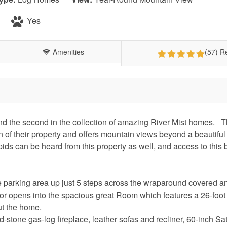
Yes
Amenities
(57) R
nd the second in the collection of amazing River Mist homes. T
on of their property and offers mountain views beyond a beautifu
ids can be heard from this property as well, and access to this b
the parking area up just 5 steps across the wraparound covered 
or opens into the spacious great Room which features a 26-foot
out the home.
d-stone gas-log fireplace, leather sofas and recliner, 60-inch Sat