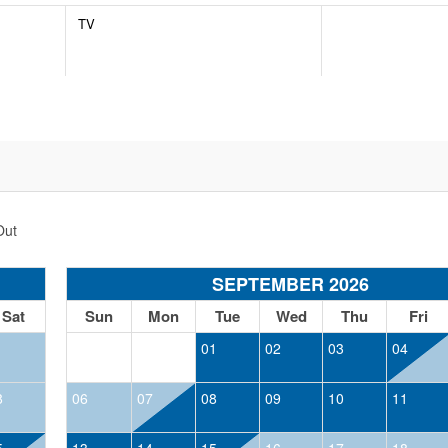
TV
Out
SEPTEMBER 2026
Sat
Sun
Mon
Tue
Wed
Thu
Fri
1
01
02
03
04
8
06
07
08
09
10
11
5
13
14
15
16
17
18