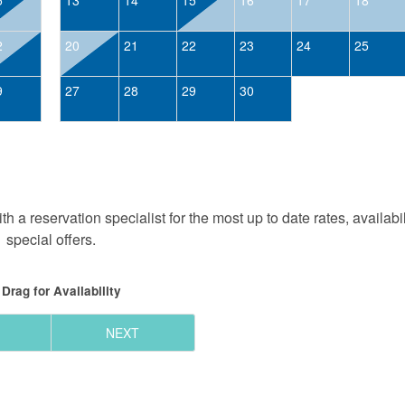
2
20
21
22
23
24
25
9
27
28
29
30
h a reservation specialist for the most up to date rates, availabi
special offers.
Drag
for Availability
NEXT