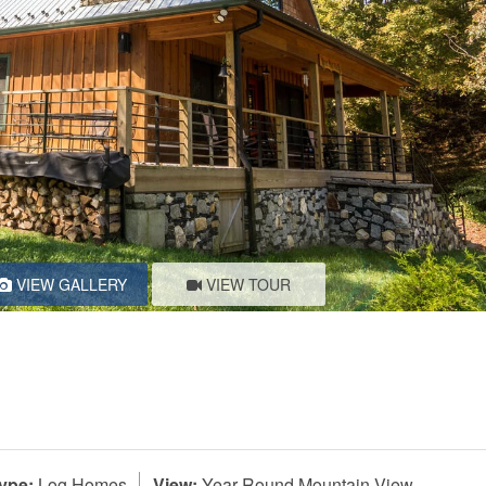
VIEW GALLERY
VIEW TOUR
ype:
Log Homes
View:
Year-Round Mountain View