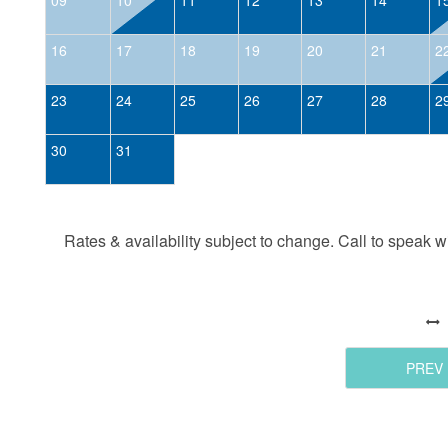
16
17
18
19
20
21
2
23
24
25
26
27
28
2
30
31
Rates & availability subject to change. Call to speak wit
PREV