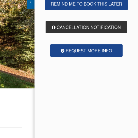
›
REMIND ME TO BOOK THIS LATER
CANCELLATION NOTIFICATION
REQUEST MORE INFO