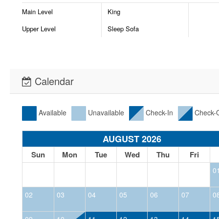
Main Level
King
Upper Level
Sleep Sofa
Calendar
Available
Unavailable
Check-In
Check-
AUGUST 2026
Sun
Mon
Tue
Wed
Thu
Fri
0
02
03
04
05
06
07
0
09
10
11
12
13
14
1