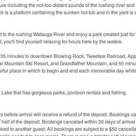
re including the not-too-distant sounds of the rushing river and
 is a platform containing the sunken hot tub and in the yard is
et to the rushing Watauga River and enjoy a park created just for
t, you'll find yourself relaxing for hours here by the waters.
, 35 minutes to downtown Blowing Rock, Tweetsie Railroad, Ap
 Mountain Ski Resort, and Grandfather Mountain, and 55 minut
erful place in which to begin and end each memorable day whil
 Lake that has gorgeous parks, pontoon rentals and fishing.
ore arrival will receive a refund of the deposit. Bookings c
 half of the deposit. Bookings canceled within 30 days of arrival
oked to another guest. All bookings are subject to a $50 cancella