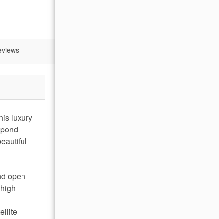
eviews
his luxury
l pond
eautiful
and open
 high
ellite