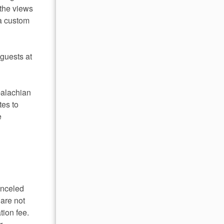
 the views
 a custom
 guests at
palachian
es to
e
anceled
 are not
tion fee.