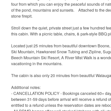
four from which you can enjoy the peaceful sounds of natu
of the pond, mountains and sunsets. Attached to the deck
stone firepit.
Stroll down the quiet, private street just a few hundred fe
this cabin. With a picnic table, chairs, & park-style BBQ pi
Located just 25 minutes from beautiful downtown Boone
Ski Mountain, Hawksnest Snow Tubing and Zipline, Sugar
Beech Mountain Ski Resort, A River Mist Walk is a wond
vacationing in the mountains.
The cabin is also only 20 minutes from beautiful Watauga
Additional notes:
- CANCELLATION POLICY - Bookings canceled 60+ days bef
between 31-59 days before arrival will receive a refund of
entitled to a refund unless the reservation dates are rebo