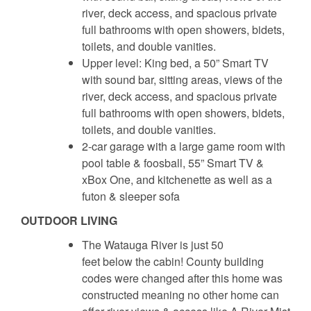
river, deck access, and spacious private
full bathrooms with open showers, bidets,
toilets, and double vanities.
Upper level: King bed, a 50” Smart TV
with sound bar, sitting areas, views of the
river, deck access, and spacious private
full bathrooms with open showers, bidets,
toilets, and double vanities.
2-car garage with a large game room with
pool table & foosball, 55” Smart TV &
xBox One, and kitchenette as well as a
futon & sleeper sofa
OUTDOOR LIVING
The Watauga River is just 50
feet below the cabin! County building
codes were changed after this home was
constructed meaning no other home can