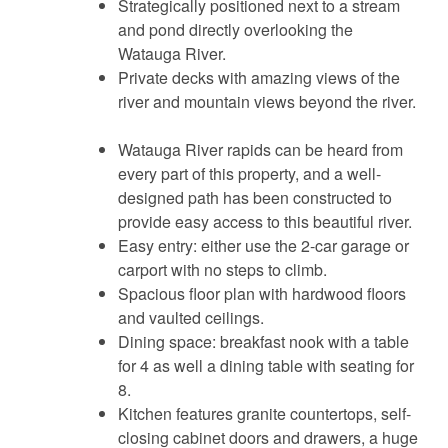
Strategically positioned next to a stream
and pond directly overlooking the
Watauga River.
Private decks with amazing views of the
river and mountain views beyond the river.
Watauga River rapids can be heard from
every part of this property, and a well-
designed path has been constructed to
provide easy access to this beautiful river.
Easy entry: either use the 2-car garage or
carport with no steps to climb.
Spacious floor plan with hardwood floors
and vaulted ceilings.
Dining space: breakfast nook with a table
for 4 as well a dining table with seating for
8.
Kitchen features granite countertops, self-
closing cabinet doors and drawers, a huge