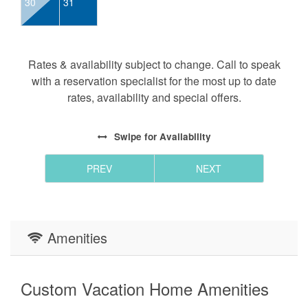
30
31
Rates & availability subject to change. Call to speak
with a reservation specialist for the most up to date
rates, availability and special offers.
Swipe
for Availability
PREV
NEXT
Amenities
Custom Vacation Home Amenities