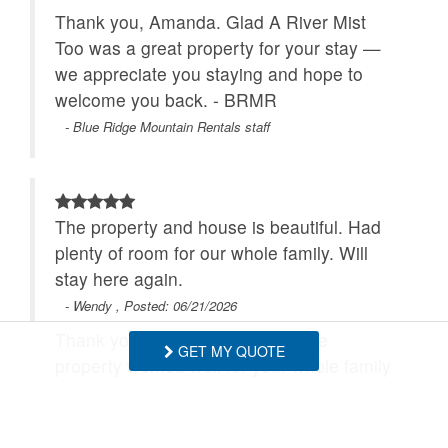
Thank you, Amanda. Glad A River Mist
Too was a great property for your stay —
we appreciate you staying and hope to
welcome you back. - BRMR
- Blue Ridge Mountain Rentals staff
The property and house is beautiful. Had
plenty of room for our whole family. Will
stay here again.
- Wendy , Posted: 06/21/2026
Thank you, Wendy! We're glad the
GET MY QUOTE
property worked well for your whole family
and that you enjoyed the house. We look
forward to hosting you again. - BRMR
- Blue Ridge Mountain Rentals staff