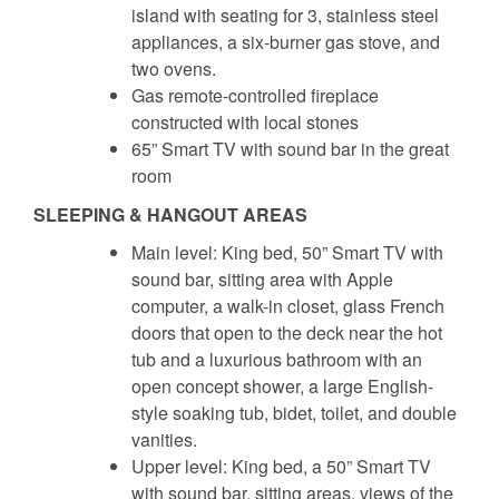
island with seating for 3, stainless steel
appliances, a six-burner gas stove, and
two ovens.
Gas remote-controlled fireplace
constructed with local stones
65” Smart TV with sound bar in the great
room
SLEEPING & HANGOUT AREAS
Main level: King bed, 50” Smart TV with
sound bar, sitting area with Apple
computer, a walk-in closet, glass French
doors that open to the deck near the hot
tub and a luxurious bathroom with an
open concept shower, a large English-
style soaking tub, bidet, toilet, and double
vanities.
Upper level: King bed, a 50” Smart TV
with sound bar, sitting areas, views of the