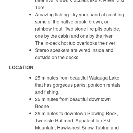
offer river views & access like A River Mist
Too!
Amazing fishing - try your hand at catching
some of the native brook, brown, or
rainbow trout. Two stone fire pits outside,
one by the cabin and one by the river
The in-deck hot tub overlooks the river
Stereo speakers are wired inside and
outside on the decks
LOCATION
25 minutes from beautiful Watauga Lake
that has gorgeous parks, pontoon rentals
and fishing.
25 minutes from beautiful downtown
Boone
35 minutes to downtown Blowing Rock,
Tweetsie Railroad, Appalachian Ski
Mountain, Hawksnest Snow Tubing and