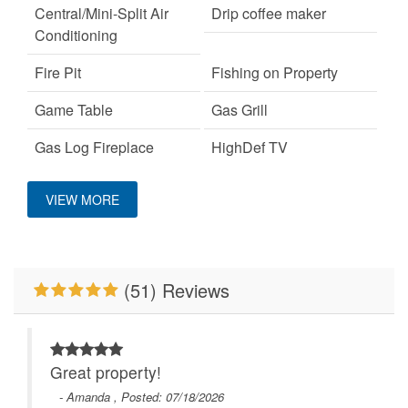
Central/Mini-Split Air
Drip coffee maker
Conditioning
Fire Pit
Fishing on Property
Game Table
Gas Grill
Gas Log Fireplace
HighDef TV
Location
Hot Tub
Keurig Coffee Machine
VIEW MORE
King Bed
Large Dogs OK
Close to Alpine
Wilderness Coaster
Mountain View
Pet Friendly
(51) Reviews
Pool Table
Primary Bedroom on
Main Level
River/Creek/Pond
The 100 Collection™
Great property!
WiFi
- Amanda , Posted: 07/18/2026