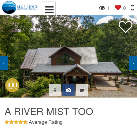
1
0
‹
›
A RIVER MIST TOO
Average Rating