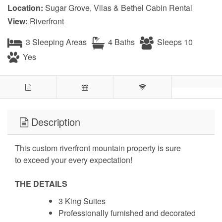
Location:
Sugar Grove, Vilas & Bethel Cabin Rental
View:
Riverfront
3 Sleeping Areas
4 Baths
Sleeps 10
Yes
Description
This custom riverfront mountain property is sure
to exceed your every expectation!
THE DETAILS
3 King Suites
Professionally furnished and decorated