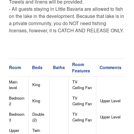
Towels and linens will be provided.
- All guests staying in Little Bavaria are allowed to fish
on the lake in the development. Because that lake is in
a private community, you do NOT need fishing
licenses, however, it is CATCH AND RELEASE ONLY.
CANCELLATION POLICY -
Bookings canceled 30+ days before arrival will receive
a refund of the deposit.
Room
Bookings canceled between 15-29 days before arrival
Room
Beds
Baths
Comments
Features
will receive a refund of half of he deposit.
Bookings canceled within 14 days of arrival are not
Main
TV
King
entitled to a refund unless the reservation dates are
level
Ceiling Fan
rebooked to another guest.
Bedroom
TV
King
Upper Level
All bookings are subject to a $50 cancellation fee.
2
Ceiling Fan
Bedroom
Double
TV
Upper Level
3
(2)
Ceiling Fan
Upper
Twin