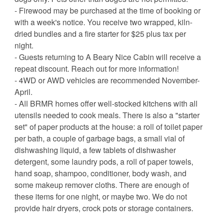
- Firewood may be purchased at the time of booking or
with a week's notice. You receive two wrapped, kiln-
dried bundles and a fire starter for $25 plus tax per
night.
- Guests returning to A Beary Nice Cabin will receive a
repeat discount. Reach out for more information!
- 4WD or AWD vehicles are recommended November-
April.
- All BRMR homes offer well-stocked kitchens with all
utensils needed to cook meals. There is also a "starter
set" of paper products at the house: a roll of toilet paper
per bath, a couple of garbage bags, a small vial of
dishwashing liquid, a few tablets of dishwasher
detergent, some laundry pods, a roll of paper towels,
hand soap, shampoo, conditioner, body wash, and
some makeup remover cloths. There are enough of
these items for one night, or maybe two. We do not
provide hair dryers, crock pots or storage containers.