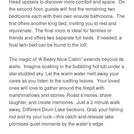
Head upstairs to discover more comfort and space. On
the second floor, guests will find the remaining two
bedrooms each with their own ensuite bathrooms. The
first offers another king bed, inviting you to rest and
rejuvenate. The final room is ideal for families or
friends and offers two separate full beds. If needed, a
final twin bed can be found in the loft.
The magic of “A Beary Nice Cabin” extends beyond its
walls. Imagine soaking in the bubbling hot tub under a
star-studded sky. Let the warm water melt away your
cares as you listen to the rustling leaves. Your loved
ones will love to gather around the firepit with
marshmallows and stories. Roast s’mores, share
laughter, and create memories. Just a 2-minute walk
away, Different Drum Lake beckons. Grab your fishing
rod and try your luck—this catch-and-release lake
promises quiet moments by the water’s edge.