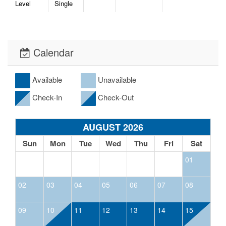
Level
Single
Calendar
Available
Unavailable
Check-In
Check-Out
AUGUST 2026
Sun
Mon
Tue
Wed
Thu
Fri
Sat
01
02
03
04
05
06
07
08
09
10
11
12
13
14
15