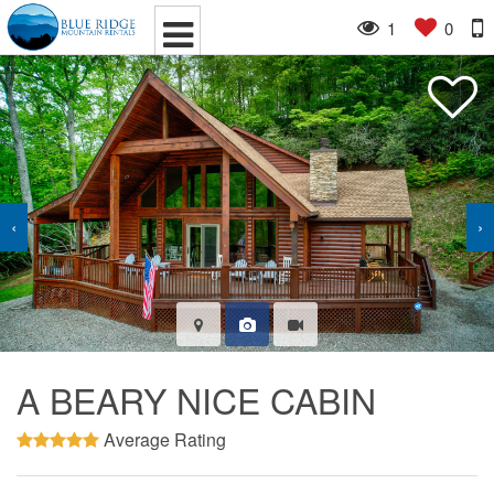
1
0
‹
›
A BEARY NICE CABIN
Average Rating