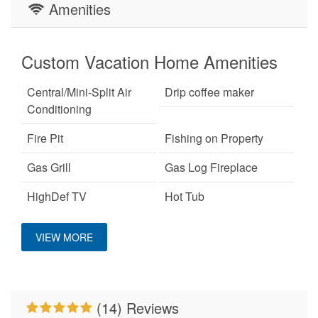
Amenities
Custom Vacation Home Amenities
Central/Mini-Split Air
Drip coffee maker
Conditioning
Fire Pit
Fishing on Property
Gas Grill
Gas Log Fireplace
HighDef TV
Hot Tub
Keurig Coffee Machine
King Bed
VIEW MORE
Large Dogs OK
No Smoking
Pet Friendly
Primary Bedroom on
Main Level
(14) Reviews