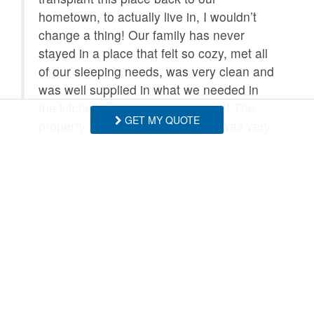
hometown, to actually live in, I wouldn’t
change a thing! Our family has never
stayed in a place that felt so cozy, met all
of our sleeping needs, was very clean and
was well supplied in what we needed in
the kitchen. Perfect in every way!!! The
GET MY QUOTE
property management company was very
friendly, easily accessible and helpful.
- Kelly , Posted: 05/17/2026
Wow, thank you for such a lovely review!
Please come back again soon! - BRMR
- Blue Ridge Mountain Rentals staff
Cabin was beautiful and super clean.
Loved the area! So peaceful and