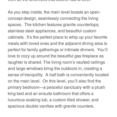
As you step inside, the main level boasts an open-
concept design, seamlessly connecting the living
spaces. The kitchen features granite countertops,
stainless steel appliances, and beautiful custom
cabinets. It’s the perfect place to whip up your favorite
meals with loved ones and the adjacent dining area is
perfect for family gatherings or intimate dinners. You’ll
love to cozy up around the beautiful gas fireplace as
laughter is shared. The living room’s vaulted ceilings
and large windows bring the outdoors in, creating a
sense of tranquility. A half bath is conveniently located
on the main level. On this level, you’ll also find the
primary bedroom—a peaceful sanctuary with a plush
king bed and an ensuite bathroom that offers a
luxurious soaking tub, a custom tiled shower, and
spacious double vanities with granite counters.