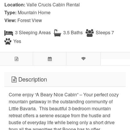
Location:
Valle Crucis Cabin Rental
Type:
Mountain Home
View:
Forest View
3 Sleeping Areas
3.5 Baths
Sleeps 7
Yes
Description
Come enjoy “A Beary Nice Cabin” – Your perfect cozy
mountain getaway in the outstanding community of
Little Bavaria. This beautiful 3-bedroom mountain
retreat offers a serene escape from the hustle and
bustle of everyday life while being only a short drive
from all the amenities that Boone has to offer.