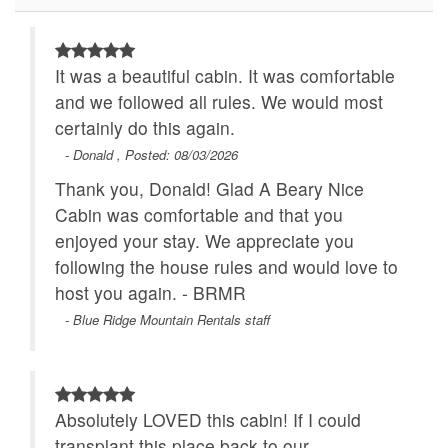
Walk to Water
WiFi
It was a beautiful cabin. It was comfortable
and we followed all rules. We would most
certainly do this again.
- Donald , Posted: 08/03/2026
Thank you, Donald! Glad A Beary Nice
Cabin was comfortable and that you
enjoyed your stay. We appreciate you
following the house rules and would love to
host you again. - BRMR
- Blue Ridge Mountain Rentals staff
Absolutely LOVED this cabin! If I could
transplant this place back to our