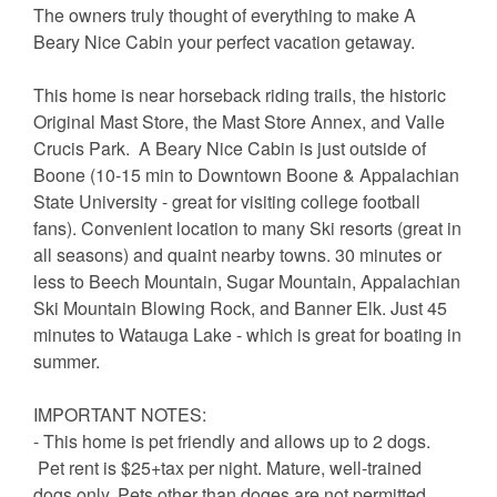
The owners truly thought of everything to make A
Beary Nice Cabin your perfect vacation getaway.
This home is near horseback riding trails, the historic
Original Mast Store, the Mast Store Annex, and Valle
Crucis Park. A Beary Nice Cabin is just outside of
Boone (10-15 min to Downtown Boone & Appalachian
State University - great for visiting college football
fans). Convenient location to many Ski resorts (great in
all seasons) and quaint nearby towns. 30 minutes or
less to Beech Mountain, Sugar Mountain, Appalachian
Ski Mountain Blowing Rock, and Banner Elk. Just 45
minutes to Watauga Lake - which is great for boating in
summer.
IMPORTANT NOTES:
- This home is pet friendly and allows up to 2 dogs.
Pet rent is $25+tax per night. Mature, well-trained
dogs only. Pets other than doges are not permitted.