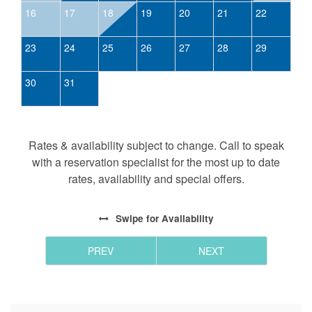
16
17
18
19
20
21
22
23
24
25
26
27
28
29
30
31
Rates & availability subject to change. Call to speak
with a reservation specialist for the most up to date
rates, availability and special offers.
Swipe
for Availability
PREV
NEXT