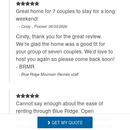
Great home for 7 couples to stay for a long
weekend!
- Cindy , Posted: 05/03/2026
Cindy, thank you for the great review.
We’re glad the home was a good fit for
your group of seven couples. We’d love to
host you again so please come back soon!
- BRMR
- Blue Ridge Mountain Rentals staff
Cannot say enough about the ease of
renting through Blue Ridge. Open
communication and thorough instructions
GET MY QUOTE
from start to finish. 5 Cubs Lodge was the