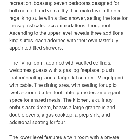
recreation, boasting seven bedrooms designed for
both comfort and versatility. The main level offers a
regal king suite with a tiled shower, setting the tone for
the sophisticated accommodations throughout.
Ascending to the upper level reveals three additional
king suites, each adorned with their own tastefully
appointed tiled showers.
The living room, adorned with vaulted ceilings,
welcomes guests with a gas log fireplace, plush
leather seating, and a large flat-screen TV equipped
with cable. The dining area, with seating for up to
twelve around a ten-foot table, provides an elegant
space for shared meals. The kitchen, a culinary
enthusiast's dream, boasts a large granite island,
double ovens, a gas cooktop, a prep sink, and
additional seating for four.
The lower level features a twin room with a private