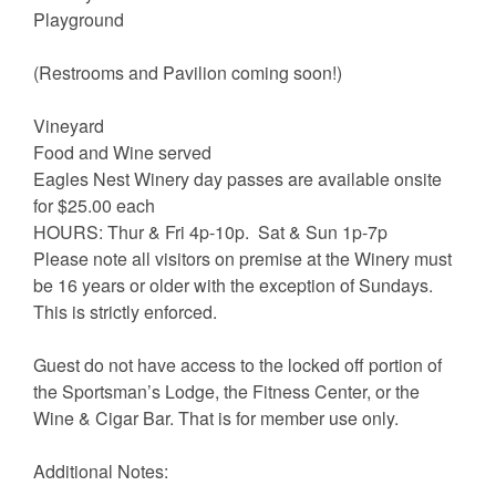
Playground
(Restrooms and Pavilion coming soon!)
Vineyard
Food and Wine served
Eagles Nest Winery day passes are available onsite
for $25.00 each
HOURS: Thur & Fri 4p-10p. Sat & Sun 1p-7p
Please note all visitors on premise at the Winery must
be 16 years or older with the exception of Sundays.
This is strictly enforced.
Guest do not have access to the locked off portion of
the Sportsman’s Lodge, the Fitness Center, or the
Wine & Cigar Bar. That is for member use only.
Additional Notes: