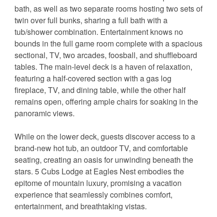
bath, as well as two separate rooms hosting two sets of
twin over full bunks, sharing a full bath with a
tub/shower combination. Entertainment knows no
bounds in the full game room complete with a spacious
sectional, TV, two arcades, foosball, and shuffleboard
tables. The main-level deck is a haven of relaxation,
featuring a half-covered section with a gas log
fireplace, TV, and dining table, while the other half
remains open, offering ample chairs for soaking in the
panoramic views.
While on the lower deck, guests discover access to a
brand-new hot tub, an outdoor TV, and comfortable
seating, creating an oasis for unwinding beneath the
stars. 5 Cubs Lodge at Eagles Nest embodies the
epitome of mountain luxury, promising a vacation
experience that seamlessly combines comfort,
entertainment, and breathtaking vistas.