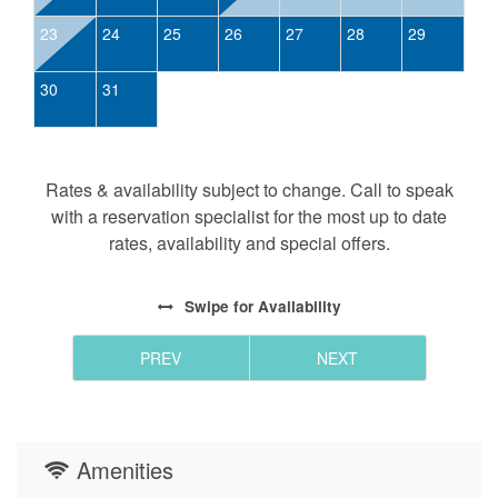
23
24
25
26
27
28
29
30
31
Rates & availability subject to change. Call to speak
with a reservation specialist for the most up to date
rates, availability and special offers.
Swipe
for Availability
PREV
NEXT
Amenities