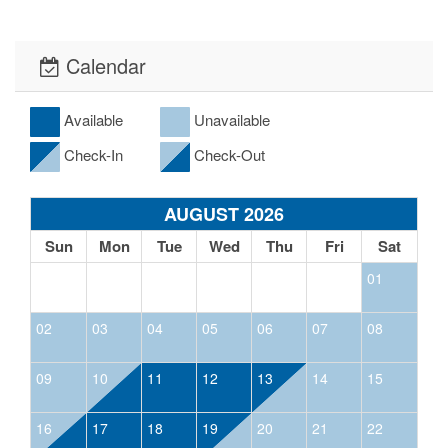
Calendar
Available
Unavailable
Check-In
Check-Out
AUGUST 2026
Sun
Mon
Tue
Wed
Thu
Fri
Sat
01
02
03
04
05
06
07
08
09
10
11
12
13
14
15
16
17
18
19
20
21
22