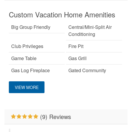
Custom Vacation Home Amenities
Big Group Friendly
Central/Mini-Split Air
Conditioning
Club Privileges
Fire Pit
Game Table
Gas Grill
Gas Log Fireplace
Gated Community
Hot Tub
Keurig Coffee Machine
VIEW MORE
King Bed
Mountain View
Outdoor Fireplace
Pets Not Allowed
(9) Reviews
Primary Bedroom on
WiFi
Main Level