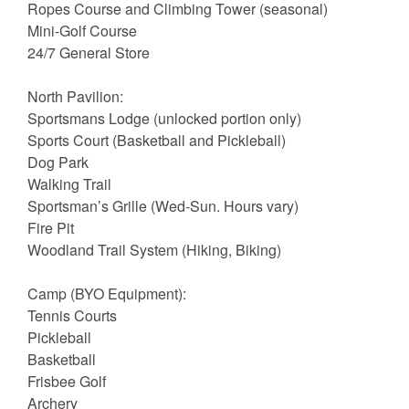
Ropes Course and Climbing Tower (seasonal)
Mini-Golf Course
24/7 General Store
North Pavilion:
Sportsmans Lodge (unlocked portion only)
Sports Court (Basketball and Pickleball)
Dog Park
Walking Trail
Sportsman’s Grille (Wed-Sun. Hours vary)
Fire Pit
Woodland Trail System (Hiking, Biking)
Camp (BYO Equipment):
Tennis Courts
Pickleball
Basketball
Frisbee Golf
Archery