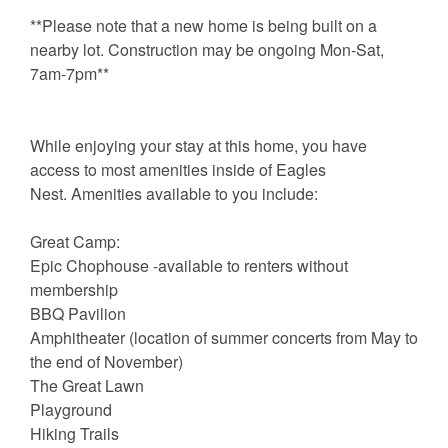
**Please note that a new home is being built on a
nearby lot. Construction may be ongoing Mon-Sat,
7am-7pm**
While enjoying your stay at this home, you have
access to most amenities inside of Eagles
Nest. Amenities available to you include:
Great Camp:
Epic Chophouse -available to renters without
membership
BBQ Pavilion
Amphitheater (location of summer concerts from May to
the end of November)
The Great Lawn
Playground
Hiking Trails