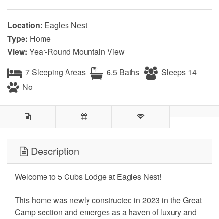
Location:
Eagles Nest
Type:
Home
View:
Year-Round Mountain View
7 Sleeping Areas
6.5 Baths
Sleeps 14
No
Description
Welcome to 5 Cubs Lodge at Eagles Nest!
This home was newly constructed in 2023 in the Great
Camp section and emerges as a haven of luxury and