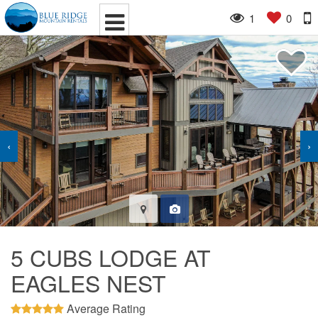
1
0
‹
›
5 CUBS LODGE AT
EAGLES NEST
Average Rating