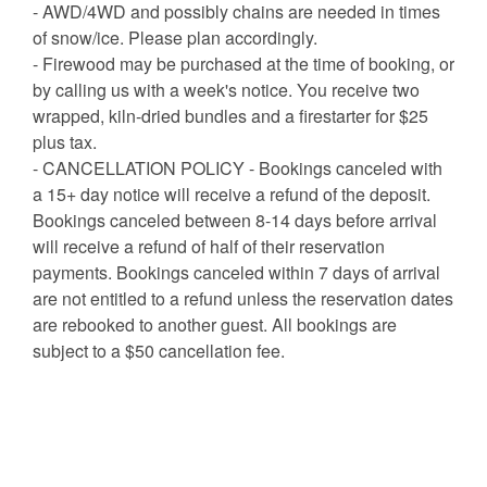
- AWD/4WD and possibly chains are needed in times
of snow/ice. Please plan accordingly.
- Firewood may be purchased at the time of booking, or
by calling us with a week's notice. You receive two
wrapped, kiln-dried bundles and a firestarter for $25
plus tax.
- CANCELLATION POLICY - Bookings canceled with
a 15+ day notice will receive a refund of the deposit.
Bookings canceled between 8-14 days before arrival
will receive a refund of half of their reservation
payments. Bookings canceled within 7 days of arrival
are not entitled to a refund unless the reservation dates
are rebooked to another guest. All bookings are
subject to a $50 cancellation fee.