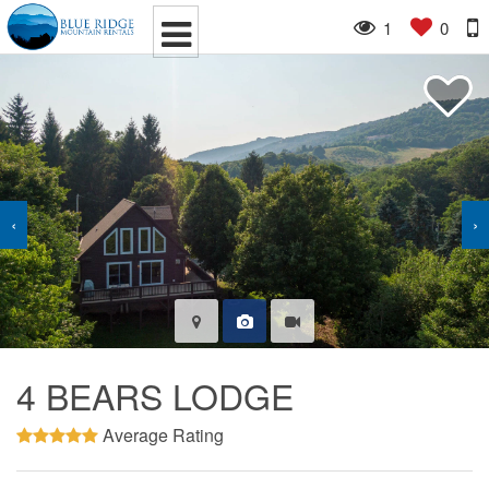
1
0
‹
›
4 BEARS LODGE
Average Rating