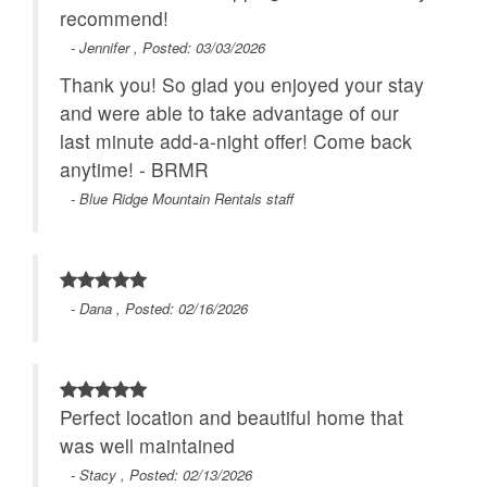
recommend!
- Jennifer , Posted: 03/03/2026
Thank you! So glad you enjoyed your stay
and were able to take advantage of our
last minute add-a-night offer! Come back
anytime! - BRMR
- Blue Ridge Mountain Rentals staff
- Dana , Posted: 02/16/2026
Perfect location and beautiful home that
was well maintained
- Stacy , Posted: 02/13/2026