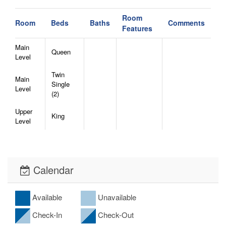
Room
Room
Beds
Baths
Comments
Features
Main
Queen
Level
Twin
Main
Single
Level
(2)
Upper
King
Level
Calendar
Available
Unavailable
Check-In
Check-Out