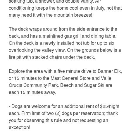
soaking tub, a shower, and double vanity. Air
conditioning keeps the home cool even in July, not that
many need it with the mountain breezes!
The deck wraps around from the side entrance to the
back, and has a mainlined gas grill and dining table.
On the deck is a newly installed hot tub for up to six
overlooking the valley view. On the grounds below is a
fire pit with stacked chairs under the deck.
Explore the area with a five minute drive to Banner Elk,
or 15 minutes to the Mast General Store and Valle
Crucis Community Park. Beech and Sugar Ski are
each 15 minutes away.
- Dogs are welcome for an additional rent of $25/night
each. Firm limit of two (2) dogs per reservation; thank
you for observing this rule and not requesting an
exception!