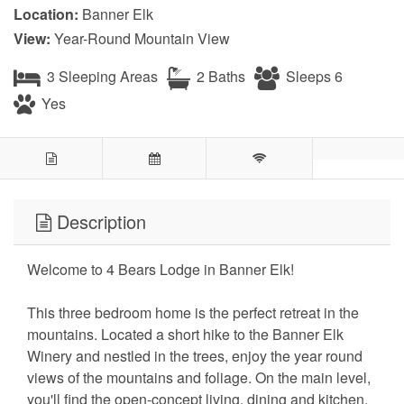
Location:
Banner Elk
View:
Year-Round Mountain View
3 Sleeping Areas
2 Baths
Sleeps 6
Yes
Description
Welcome to 4 Bears Lodge in Banner Elk!
This three bedroom home is the perfect retreat in the
mountains. Located a short hike to the Banner Elk
Winery and nestled in the trees, enjoy the year round
views of the mountains and foliage. On the main level,
you'll find the open-concept living, dining and kitchen,