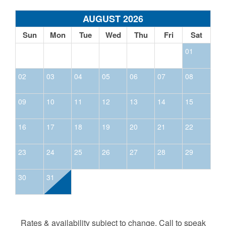
AUGUST 2026
Sun
Mon
Tue
Wed
Thu
Fri
Sat
01
02
03
04
05
06
07
08
09
10
11
12
13
14
15
16
17
18
19
20
21
22
23
24
25
26
27
28
29
30
31
Rates & availability subject to change. Call to speak