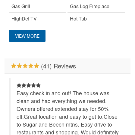
Gas Grill
Gas Log Fireplace
HighDef TV
Hot Tub
Location
Keurig Coffee Machine
King Bed
VIEW MORE
Large Dogs OK
Mountain View
Close to Alpine
Wilderness Coaster
No Smoking
Pet Friendly
(41) Reviews
WiFi
Easy check in and out! The house was
clean and had everything we needed.
Owners offered extended stay for 50%
off.Great location and easy to get to.Close
to Sugar and Beech mtns. Easy drive to
restaurants and shopping. Would definitely