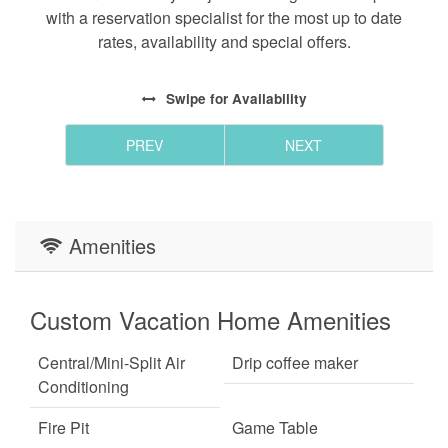
with a reservation specialist for the most up to date
rates, availability and special offers.
Swipe
for Availability
PREV
NEXT
Amenities
Custom Vacation Home Amenities
Central/Mini-Split Air
Drip coffee maker
Conditioning
Fire Pit
Game Table