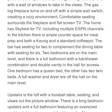
with a wall of windows to take in the views. The gas
log fireplace turns on and off with a simple wall switch,
creating a cozy environment. Comfortable seating
surrounds the fireplace and flat screen TV. The home
has Skybest for TV, including multiple ESPN channels.
In the kitchen there is ample counter space for meal
prep and both a Keurig and a standard coffeepot. The
bar has seating for two to complement the dining table
with seating for six. Two bedrooms are on the main
level, and there is a full bathroom with a tub/shower
combination and double vanity in the hall for access.
One bedroom has a queen bed, the other has two twin
beds. A full washer and dryer are off the hall on the
main level.
Upstairs is the loft with a foosball table, seating, and
views out the picture window. There is a king bedroom
upstairs and a full bathroom featuring an oversized